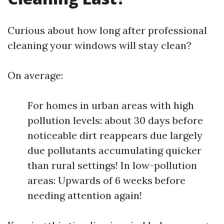
Curious about how long after professional
cleaning your windows will stay clean?
On average:
For homes in urban areas with high
pollution levels: about 30 days before
noticeable dirt reappears due largely
due pollutants accumulating quicker
than rural settings! In low-pollution
areas: Upwards of 6 weeks before
needing attention again!