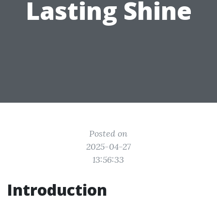
Lasting Shine
Posted on
2025-04-27
13:56:33
Introduction