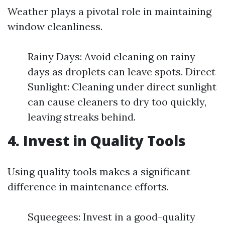
Weather plays a pivotal role in maintaining
window cleanliness.
Rainy Days: Avoid cleaning on rainy
days as droplets can leave spots. Direct
Sunlight: Cleaning under direct sunlight
can cause cleaners to dry too quickly,
leaving streaks behind.
4. Invest in Quality Tools
Using quality tools makes a significant
difference in maintenance efforts.
Squeegees: Invest in a good-quality