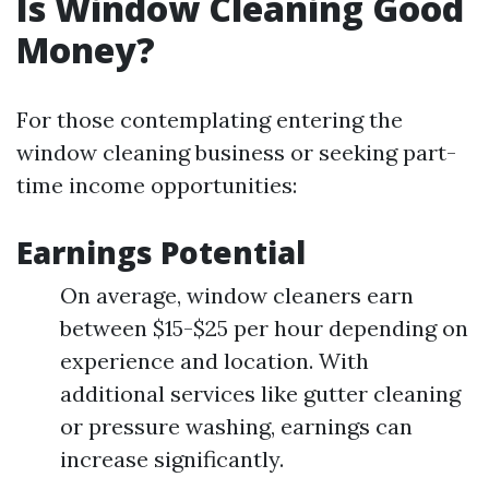
Is Window Cleaning Good
Money?
For those contemplating entering the
window cleaning business or seeking part-
time income opportunities:
Earnings Potential
On average, window cleaners earn
between $15-$25 per hour depending on
experience and location. With
additional services like gutter cleaning
or pressure washing, earnings can
increase significantly.