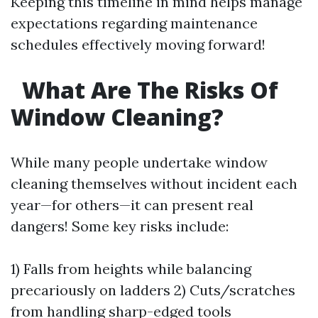
Keeping this timeline in mind helps manage
expectations regarding maintenance
schedules effectively moving forward!
What Are The Risks Of
Window Cleaning?
While many people undertake window
cleaning themselves without incident each
year—for others—it can present real
dangers! Some key risks include:
1) Falls from heights while balancing
precariously on ladders 2) Cuts/scratches
from handling sharp-edged tools