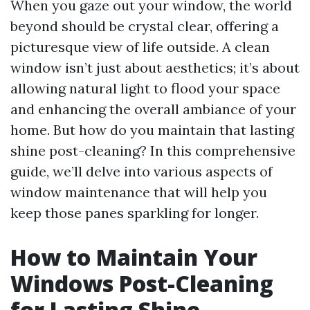
When you gaze out your window, the world
beyond should be crystal clear, offering a
picturesque view of life outside. A clean
window isn’t just about aesthetics; it’s about
allowing natural light to flood your space
and enhancing the overall ambiance of your
home. But how do you maintain that lasting
shine post-cleaning? In this comprehensive
guide, we’ll delve into various aspects of
window maintenance that will help you
keep those panes sparkling for longer.
How to Maintain Your
Windows Post-Cleaning
for Lasting Shine