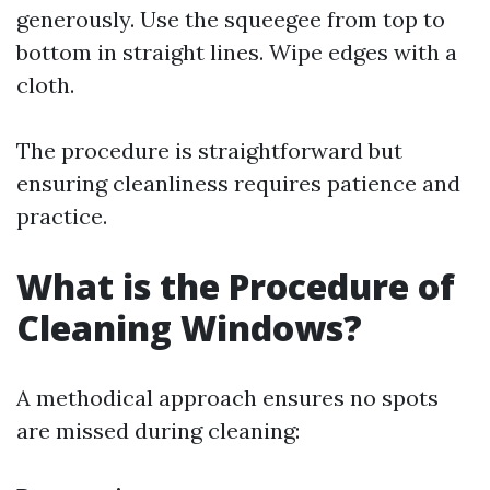
generously. Use the squeegee from top to
bottom in straight lines. Wipe edges with a
cloth.
The procedure is straightforward but
ensuring cleanliness requires patience and
practice.
What is the Procedure of
Cleaning Windows?
A methodical approach ensures no spots
are missed during cleaning: