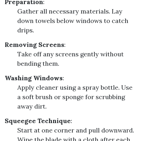
Preparation
:
Gather all necessary materials. Lay
down towels below windows to catch
drips.
Removing Screens
:
Take off any screens gently without
bending them.
Washing Windows
:
Apply cleaner using a spray bottle. Use
a soft brush or sponge for scrubbing
away dirt.
Squeegee Technique
:
Start at one corner and pull downward.
Wipe the blade with a cloth after each