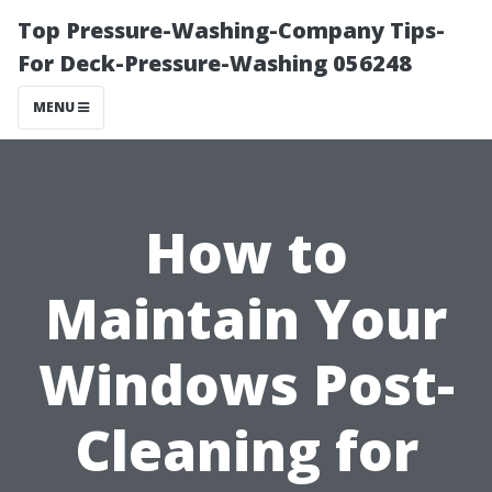
Top Pressure-Washing-Company Tips-
For Deck-Pressure-Washing 056248
MENU
How to
Maintain Your
Windows Post-
Cleaning for