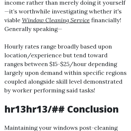
income rather than merely doing it yourself
—it’s worthwhile investigating whether it's
viable
Window Cleaning Service
financially!
Generally speaking—
Hourly rates range broadly based upon
location/experience but tend toward
ranges between $15-$25/hour depending
largely upon demand within specific regions
coupled alongside skill level demonstrated
by worker performing said tasks!
hr13hr13/## Conclusion
Maintaining your windows post-cleaning