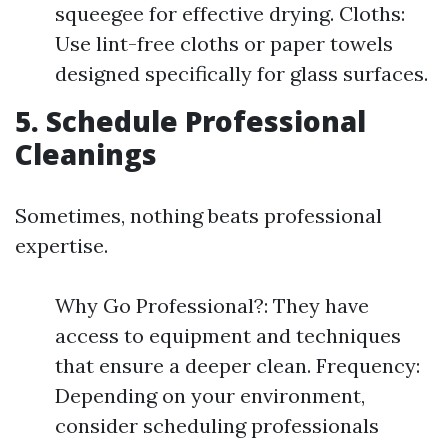
squeegee for effective drying. Cloths:
Use lint-free cloths or paper towels
designed specifically for glass surfaces.
5. Schedule Professional
Cleanings
Sometimes, nothing beats professional
expertise.
Why Go Professional?: They have
access to equipment and techniques
that ensure a deeper clean. Frequency:
Depending on your environment,
consider scheduling professionals