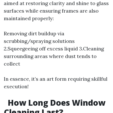
aimed at restoring clarity and shine to glass
surfaces while ensuring frames are also
maintained properly:
Removing dirt buildup via
scrubbing/spraying solutions
2.Squeegeeing off excess liquid 3.Cleaning
surrounding areas where dust tends to
collect
In essence, it’s an art form requiring skillful
execution!
How Long Does Window
Cleaning Last?