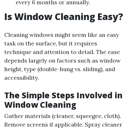
every 6 months or annually.
Is Window Cleaning Easy?
Cleaning windows might seem like an easy
task on the surface, but it requires
technique and attention to detail. The ease
depends largely on factors such as window
height, type (double-hung vs. sliding), and
accessibility.
The Simple Steps Involved in
Window Cleaning
Gather materials (cleaner, squeegee, cloth).
Remove screens if applicable. Spray cleaner