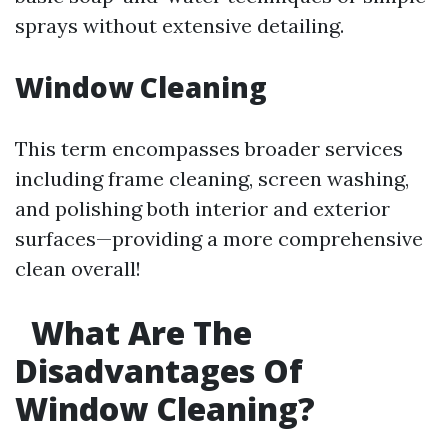
sprays without extensive detailing.
Window Cleaning
This term encompasses broader services
including frame cleaning, screen washing,
and polishing both interior and exterior
surfaces—providing a more comprehensive
clean overall!
What Are The
Disadvantages Of
Window Cleaning?