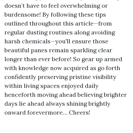
doesn’t have to feel overwhelming or
burdensome! By following these tips
outlined throughout this article—from
regular dusting routines along avoiding
harsh chemicals—you'll ensure those
beautiful panes remain sparkling clear
longer than ever before! So gear up armed
with knowledge now acquired as go forth
confidently preserving pristine visibility
within living spaces enjoyed daily
henceforth moving ahead believing brighter
days lie ahead always shining brightly
onward forevermore… Cheers!