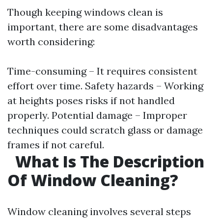
Though keeping windows clean is
important, there are some disadvantages
worth considering:
Time-consuming – It requires consistent
effort over time. Safety hazards – Working
at heights poses risks if not handled
properly. Potential damage – Improper
techniques could scratch glass or damage
frames if not careful.
What Is The Description
Of Window Cleaning?
Window cleaning involves several steps