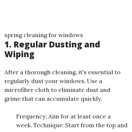
spring cleaning for windows
1. Regular Dusting and
Wiping
After a thorough cleaning, it's essential to
regularly dust your windows. Use a
microfiber cloth to eliminate dust and
grime that can accumulate quickly.
Frequency: Aim for at least once a
week. Technique: Start from the top and