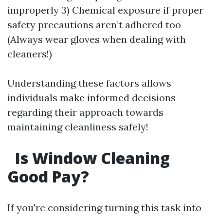
improperly 3) Chemical exposure if proper
safety precautions aren’t adhered too
(Always wear gloves when dealing with
cleaners!)
Understanding these factors allows
individuals make informed decisions
regarding their approach towards
maintaining cleanliness safely!
Is Window Cleaning
Good Pay?
If you're considering turning this task into