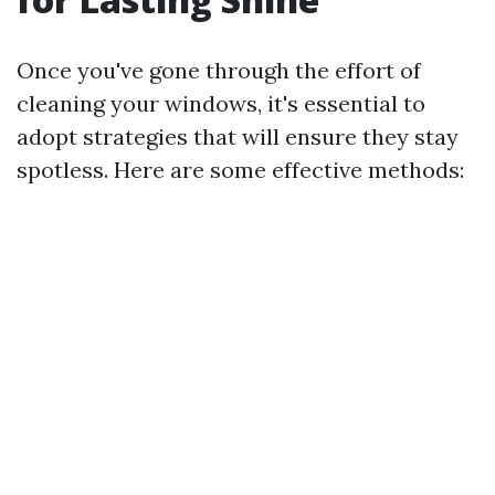
Once you've gone through the effort of
cleaning your windows, it's essential to
adopt strategies that will ensure they stay
spotless. Here are some effective methods: