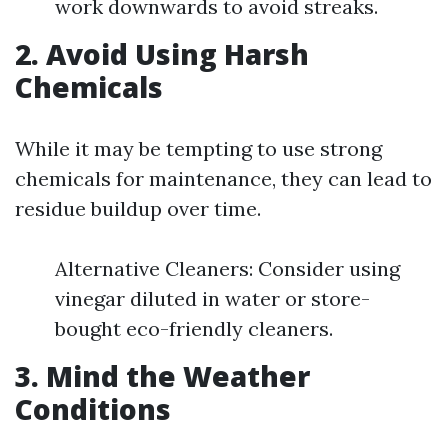
work downwards to avoid streaks.
2. Avoid Using Harsh
Chemicals
While it may be tempting to use strong
chemicals for maintenance, they can lead to
residue buildup over time.
Alternative Cleaners: Consider using
vinegar diluted in water or store-
bought eco-friendly cleaners.
3. Mind the Weather
Conditions