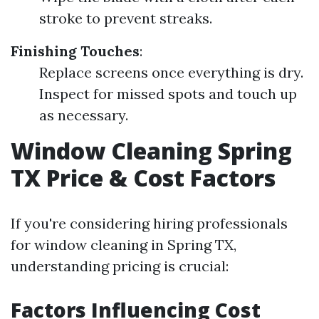
stroke to prevent streaks.
Finishing Touches
:
Replace screens once everything is dry.
Inspect for missed spots and touch up
as necessary.
Window Cleaning Spring
TX Price & Cost Factors
If you're considering hiring professionals
for window cleaning in Spring TX,
understanding pricing is crucial:
Factors Influencing Cost