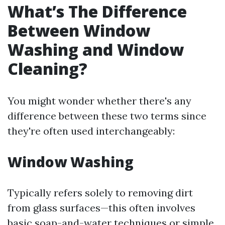
What’s The Difference
Between Window
Washing and Window
Cleaning?
You might wonder whether there's any
difference between these two terms since
they're often used interchangeably:
Window Washing
Typically refers solely to removing dirt
from glass surfaces—this often involves
basic soap-and-water techniques or simple