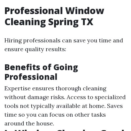
Professional Window
Cleaning Spring TX
Hiring professionals can save you time and
ensure quality results:
Benefits of Going
Professional
Expertise ensures thorough cleaning
without damage risks. Access to specialized
tools not typically available at home. Saves
time so you can focus on other tasks
around the house.