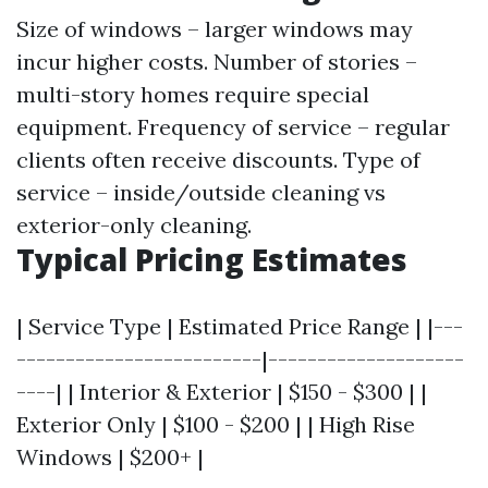
Size of windows – larger windows may
incur higher costs. Number of stories –
multi-story homes require special
equipment. Frequency of service – regular
clients often receive discounts. Type of
service – inside/outside cleaning vs
exterior-only cleaning.
Typical Pricing Estimates
| Service Type | Estimated Price Range | |---
-------------------------|--------------------
----| | Interior & Exterior | $150 - $300 | |
Exterior Only | $100 - $200 | | High Rise
Windows | $200+ |