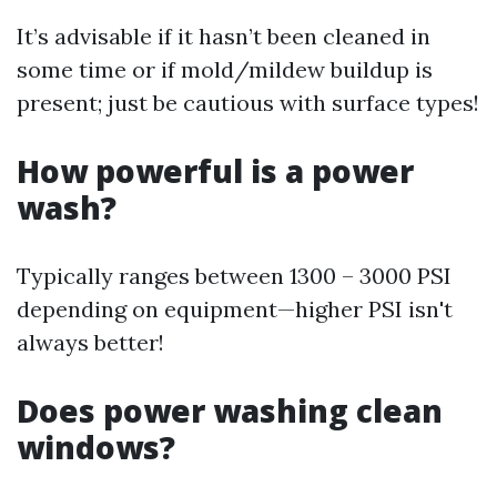
It’s advisable if it hasn’t been cleaned in
some time or if mold/mildew buildup is
present; just be cautious with surface types!
How powerful is a power
wash?
Typically ranges between 1300 – 3000 PSI
depending on equipment—higher PSI isn't
always better!
Does power washing clean
windows?