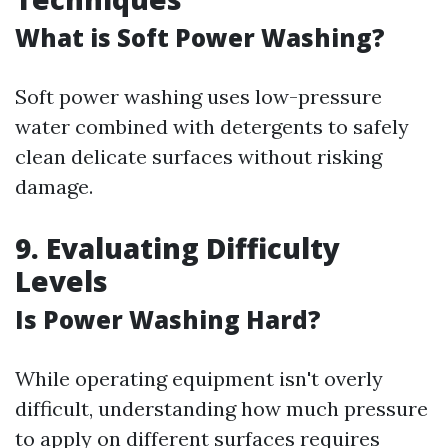
What is Soft Power Washing?
Soft power washing uses low-pressure
water combined with detergents to safely
clean delicate surfaces without risking
damage.
9. Evaluating Difficulty
Levels
Is Power Washing Hard?
While operating equipment isn't overly
difficult, understanding how much pressure
to apply on different surfaces requires