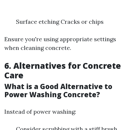
Surface etching Cracks or chips
Ensure you're using appropriate settings
when cleaning concrete.
6. Alternatives for Concrete
Care
What is a Good Alternative to
Power Washing Concrete?
Instead of power washing:
Consider scrubbing with a stiff brush