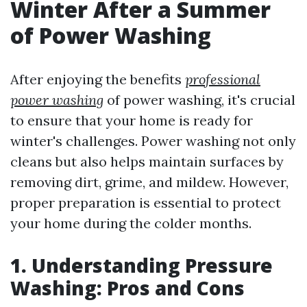
Winter After a Summer
of Power Washing
After enjoying the benefits
professional
power washing
of power washing, it's crucial
to ensure that your home is ready for
winter's challenges. Power washing not only
cleans but also helps maintain surfaces by
removing dirt, grime, and mildew. However,
proper preparation is essential to protect
your home during the colder months.
1. Understanding Pressure
Washing: Pros and Cons