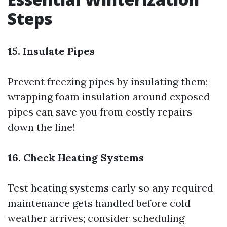
Steps
15. Insulate Pipes
Prevent freezing pipes by insulating them;
wrapping foam insulation around exposed
pipes can save you from costly repairs
down the line!
16. Check Heating Systems
Test heating systems early so any required
maintenance gets handled before cold
weather arrives; consider scheduling