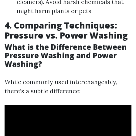
cleaners). Avoid harsh chemicals that
might harm plants or pets.
4. Comparing Techniques:
Pressure vs. Power Washing
What is the Difference Between
Pressure Washing and Power
Washing?
While commonly used interchangeably,
there’s a subtle difference: