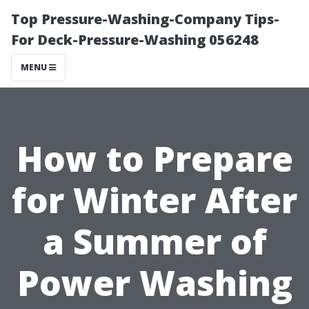
Top Pressure-Washing-Company Tips-
For Deck-Pressure-Washing 056248
MENU
How to Prepare
for Winter After
a Summer of
Power Washing