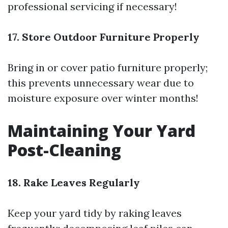
professional servicing if necessary!
17. Store Outdoor Furniture Properly
Bring in or cover patio furniture properly;
this prevents unnecessary wear due to
moisture exposure over winter months!
Maintaining Your Yard
Post-Cleaning
18. Rake Leaves Regularly
Keep your yard tidy by raking leaves