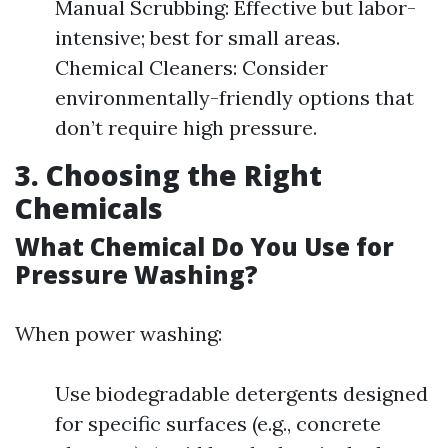
Manual Scrubbing: Effective but labor-
intensive; best for small areas.
Chemical Cleaners: Consider
environmentally-friendly options that
don’t require high pressure.
3. Choosing the Right
Chemicals
What Chemical Do You Use for
Pressure Washing?
When power washing:
Use biodegradable detergents designed
for specific surfaces (e.g., concrete