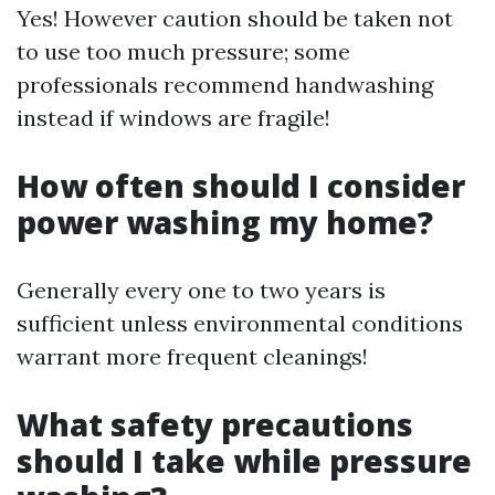
Yes! However caution should be taken not
to use too much pressure; some
professionals recommend handwashing
instead if windows are fragile!
How often should I consider
power washing my home?
Generally every one to two years is
sufficient unless environmental conditions
warrant more frequent cleanings!
What safety precautions
should I take while pressure