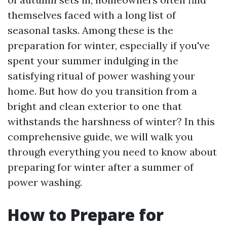
themselves faced with a long list of
seasonal tasks. Among these is the
preparation for winter, especially if you've
spent your summer indulging in the
satisfying ritual of power washing your
home. But how do you transition from a
bright and clean exterior to one that
withstands the harshness of winter? In this
comprehensive guide, we will walk you
through everything you need to know about
preparing for winter after a summer of
power washing.
How to Prepare for