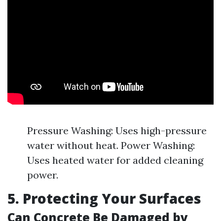
Pressure Washing: Uses high-pressure
water without heat. Power Washing:
Uses heated water for added cleaning
power.
5. Protecting Your Surfaces
Can Concrete Be Damaged by