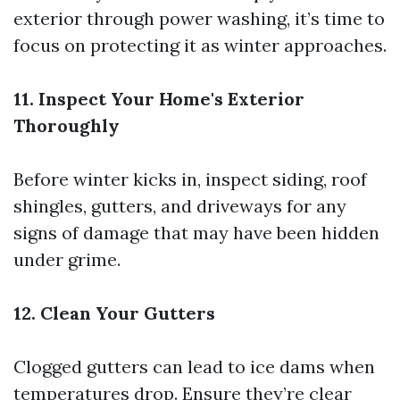
exterior through power washing, it’s time to
focus on protecting it as winter approaches.
11. Inspect Your Home's Exterior
Thoroughly
Before winter kicks in, inspect siding, roof
shingles, gutters, and driveways for any
signs of damage that may have been hidden
under grime.
12. Clean Your Gutters
Clogged gutters can lead to ice dams when
temperatures drop. Ensure they’re clear