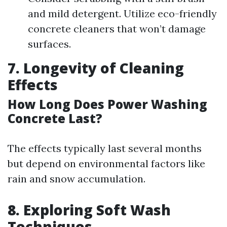
and mild detergent. Utilize eco-friendly
concrete cleaners that won’t damage
surfaces.
7. Longevity of Cleaning
Effects
How Long Does Power Washing
Concrete Last?
The effects typically last several months
but depend on environmental factors like
rain and snow accumulation.
8. Exploring Soft Wash
Techniques