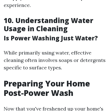
experience.
10. Understanding Water
Usage in Cleaning
Is Power Washing Just Water?
While primarily using water, effective
cleaning often involves soaps or detergents
specific to surface types.
Preparing Your Home
Post-Power Wash
Now that you've freshened up your home's