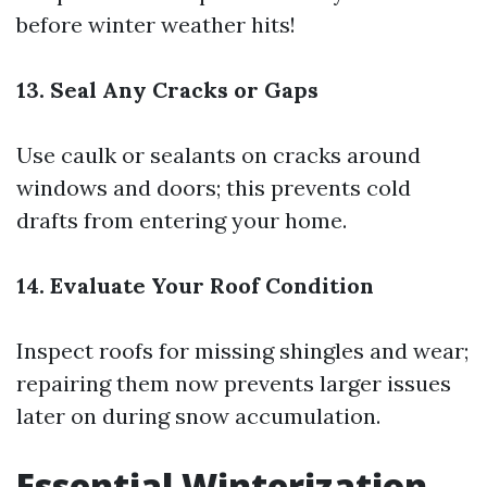
before winter weather hits!
13. Seal Any Cracks or Gaps
Use caulk or sealants on cracks around
windows and doors; this prevents cold
drafts from entering your home.
14. Evaluate Your Roof Condition
Inspect roofs for missing shingles and wear;
repairing them now prevents larger issues
later on during snow accumulation.
Essential Winterization