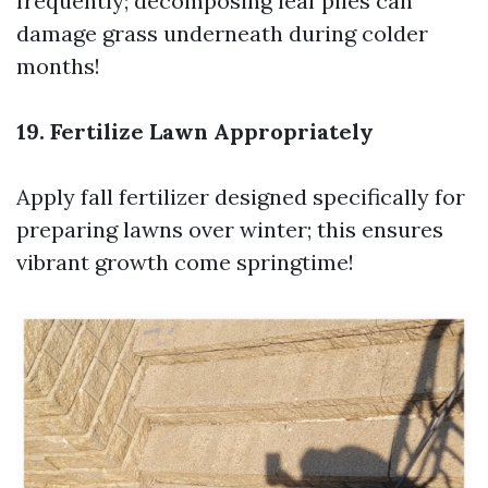
frequently; decomposing leaf piles can
damage grass underneath during colder
months!
19. Fertilize Lawn Appropriately
Apply fall fertilizer designed specifically for
preparing lawns over winter; this ensures
vibrant growth come springtime!