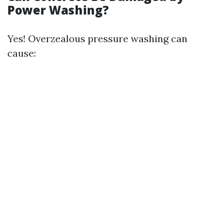
Power Washing?
Yes! Overzealous pressure washing can
cause: