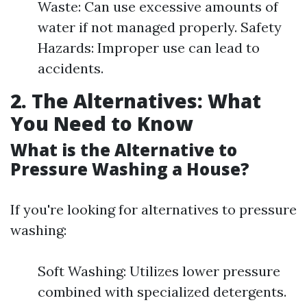
Waste: Can use excessive amounts of
water if not managed properly. Safety
Hazards: Improper use can lead to
accidents.
2. The Alternatives: What
You Need to Know
What is the Alternative to
Pressure Washing a House?
If you're looking for alternatives to pressure
washing:
Soft Washing: Utilizes lower pressure
combined with specialized detergents.