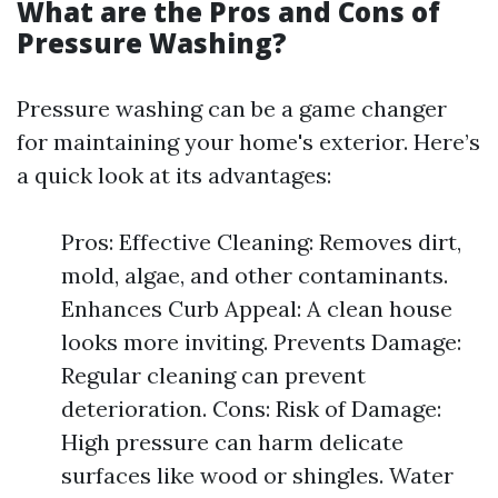
What are the Pros and Cons of
Pressure Washing?
Pressure washing can be a game changer
for maintaining your home's exterior. Here’s
a quick look at its advantages:
Pros: Effective Cleaning: Removes dirt,
mold, algae, and other contaminants.
Enhances Curb Appeal: A clean house
looks more inviting. Prevents Damage:
Regular cleaning can prevent
deterioration. Cons: Risk of Damage:
High pressure can harm delicate
surfaces like wood or shingles. Water