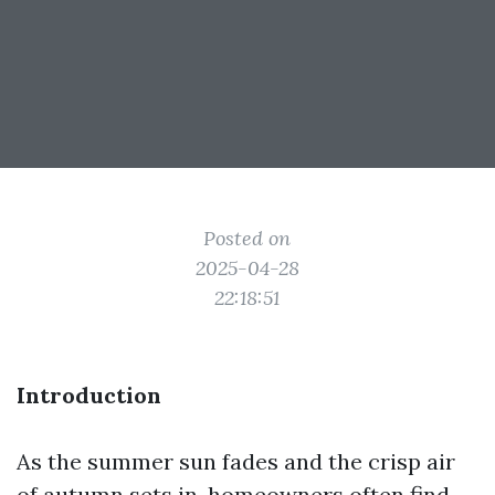
Posted on
2025-04-28
22:18:51
Introduction
As the summer sun fades and the crisp air
of autumn sets in, homeowners often find