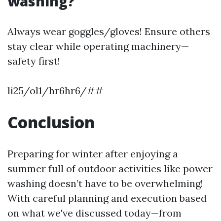
washing?
Always wear goggles/gloves! Ensure others
stay clear while operating machinery—
safety first!
li25/ol1/hr6hr6/##
Conclusion
Preparing for winter after enjoying a
summer full of outdoor activities like power
washing doesn’t have to be overwhelming!
With careful planning and execution based
on what we've discussed today—from