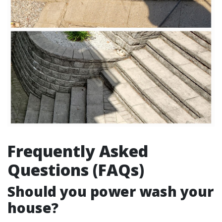
Frequently Asked
Questions (FAQs)
Should you power wash your
house?