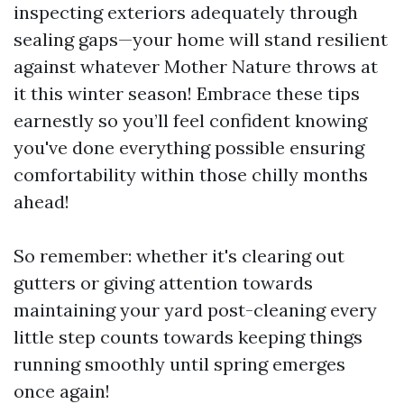
inspecting exteriors adequately through
sealing gaps—your home will stand resilient
against whatever Mother Nature throws at
it this winter season! Embrace these tips
earnestly so you’ll feel confident knowing
you've done everything possible ensuring
comfortability within those chilly months
ahead!
So remember: whether it's clearing out
gutters or giving attention towards
maintaining your yard post-cleaning every
little step counts towards keeping things
running smoothly until spring emerges
once again!