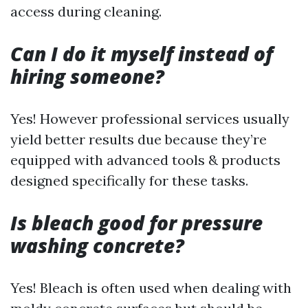
access during cleaning.
Can I do it myself instead of
hiring someone?
Yes! However professional services usually
yield better results due because they’re
equipped with advanced tools & products
designed specifically for these tasks.
Is bleach good for pressure
washing concrete?
Yes! Bleach is often used when dealing with