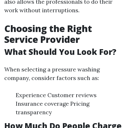
also allows the professionals to do their
work without interruptions.
Choosing the Right
Service Provider
What Should You Look For?
When selecting a pressure washing
company, consider factors such as:
Experience Customer reviews
Insurance coverage Pricing
transparency
How Much Do People Charge