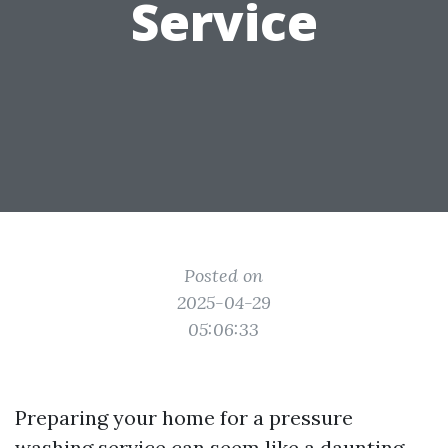
Service
Posted on
2025-04-29
05:06:33
Preparing your home for a pressure
washing service can seem like a daunting