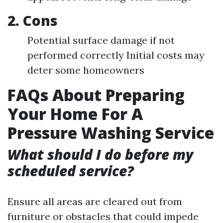
2. Cons
Potential surface damage if not
performed correctly Initial costs may
deter some homeowners
FAQs About Preparing
Your Home For A
Pressure Washing Service
What should I do before my
scheduled service?
Ensure all areas are cleared out from
furniture or obstacles that could impede