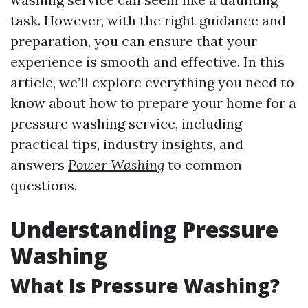
task. However, with the right guidance and
preparation, you can ensure that your
experience is smooth and effective. In this
article, we’ll explore everything you need to
know about how to prepare your home for a
pressure washing service, including
practical tips, industry insights, and
answers
Power Washing
to common
questions.
Understanding Pressure
Washing
What Is Pressure Washing?