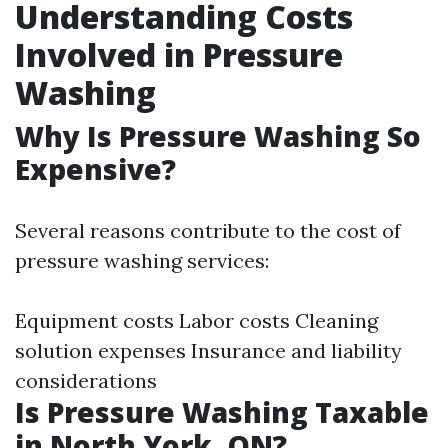
Understanding Costs
Involved in Pressure
Washing
Why Is Pressure Washing So
Expensive?
Several reasons contribute to the cost of
pressure washing services:
Equipment costs Labor costs Cleaning
solution expenses Insurance and liability
considerations
Is Pressure Washing Taxable
in North York, ON?