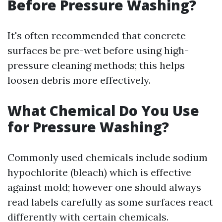
Before Pressure Washing?
It's often recommended that concrete
surfaces be pre-wet before using high-
pressure cleaning methods; this helps
loosen debris more effectively.
What Chemical Do You Use
for Pressure Washing?
Commonly used chemicals include sodium
hypochlorite (bleach) which is effective
against mold; however one should always
read labels carefully as some surfaces react
differently with certain chemicals.