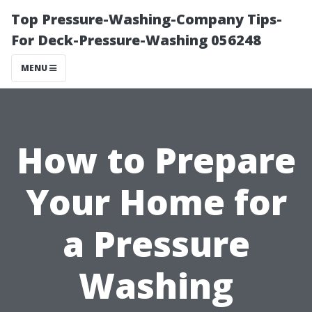
Top Pressure-Washing-Company Tips-
For Deck-Pressure-Washing 056248
MENU
How to Prepare
Your Home for
a Pressure
Washing