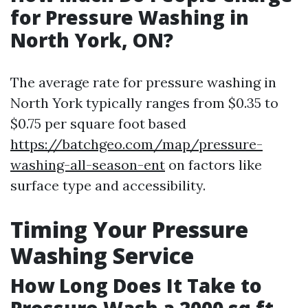
for Pressure Washing in
North York, ON?
The average rate for pressure washing in
North York typically ranges from $0.35 to
$0.75 per square foot based
https://batchgeo.com/map/pressure-
washing-all-season-ent
on factors like
surface type and accessibility.
Timing Your Pressure
Washing Service
How Long Does It Take to