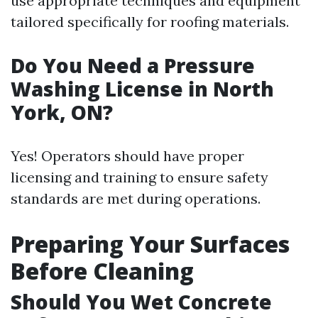
use appropriate techniques and equipment
tailored specifically for roofing materials.
Do You Need a Pressure
Washing License in North
York, ON?
Yes! Operators should have proper
licensing and training to ensure safety
standards are met during operations.
Preparing Your Surfaces
Before Cleaning
Should You Wet Concrete