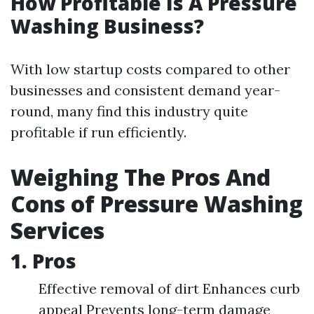
How Profitable Is A Pressure
Washing Business?
With low startup costs compared to other
businesses and consistent demand year-
round, many find this industry quite
profitable if run efficiently.
Weighing The Pros And
Cons of Pressure Washing
Services
1. Pros
Effective removal of dirt Enhances curb
appeal Prevents long-term damage