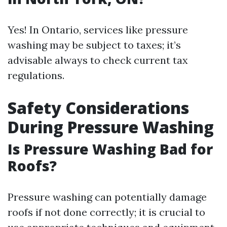
Yes! In Ontario, services like pressure
washing may be subject to taxes; it’s
advisable always to check current tax
regulations.
Safety Considerations
During Pressure Washing
Is Pressure Washing Bad for
Roofs?
Pressure washing can potentially damage
roofs if not done correctly; it is crucial to