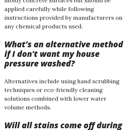
moldy concrete surfaces but should be
applied carefully while following
instructions provided by manufacturers on
any chemical products used.
What’s an alternative method
if I don't want my house
pressure washed?
Alternatives include using hand scrubbing
techniques or eco-friendly cleaning
solutions combined with lower water
volume methods.
Will all stains come off during