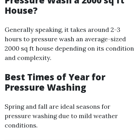
Pressure Wash a 2000 sq ft
House?
Generally speaking, it takes around 2-3
hours to pressure wash an average-sized
2000 sq ft house depending on its condition
and complexity.
Best Times of Year for
Pressure Washing
Spring and fall are ideal seasons for
pressure washing due to mild weather
conditions.