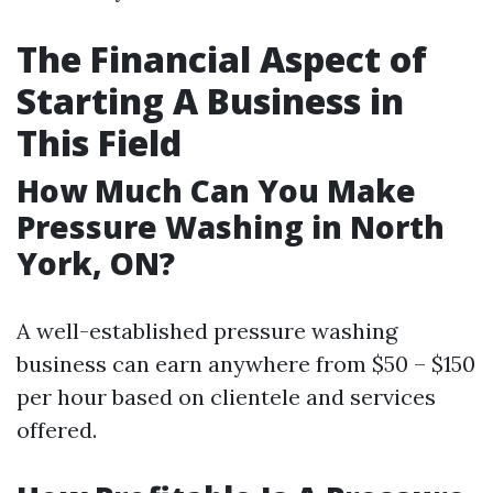
The Financial Aspect of
Starting A Business in
This Field
How Much Can You Make
Pressure Washing in North
York, ON?
A well-established pressure washing
business can earn anywhere from $50 – $150
per hour based on clientele and services
offered.