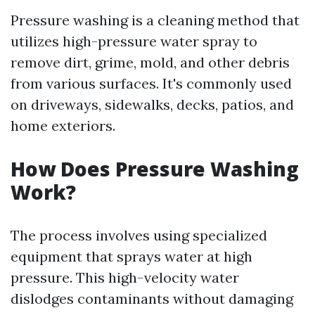
Pressure washing is a cleaning method that
utilizes high-pressure water spray to
remove dirt, grime, mold, and other debris
from various surfaces. It's commonly used
on driveways, sidewalks, decks, patios, and
home exteriors.
How Does Pressure Washing
Work?
The process involves using specialized
equipment that sprays water at high
pressure. This high-velocity water
dislodges contaminants without damaging