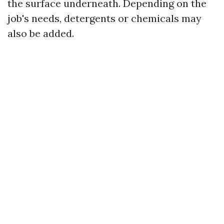
the surface underneath. Depending on the
job's needs, detergents or chemicals may
also be added.