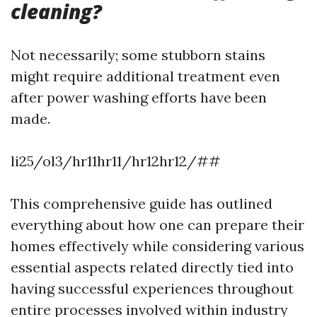
cleaning?
Not necessarily; some stubborn stains
might require additional treatment even
after power washing efforts have been
made.
li25/ol3/hr11hr11/hr12hr12/##
This comprehensive guide has outlined
everything about how one can prepare their
homes effectively while considering various
essential aspects related directly tied into
having successful experiences throughout
entire processes involved within industry