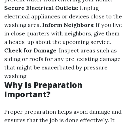
Secure Electrical Outlets
: Unplug
electrical appliances or devices close to the
washing area.
Inform Neighbors
: If you live
in close quarters with neighbors, give them
a heads-up about the upcoming service.
Check for Damage
: Inspect areas such as
siding or roofs for any pre-existing damage
that might be exacerbated by pressure
washing.
Why Is Preparation
Important?
Proper preparation helps avoid damage and
ensures that the job is done effectively. It