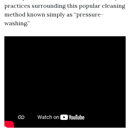
practices surrounding this popular cleaning
method known simply as “pressure-
washing.”