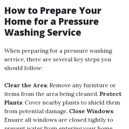
How to Prepare Your
Home for a Pressure
Washing Service
When preparing for a pressure washing
service, there are several key steps you
should follow:
Clear the Area
: Remove any furniture or
items from the area being cleaned.
Protect
Plants
: Cover nearby plants to shield them
from potential damage.
Close Windows
:
Ensure all windows are closed tightly to
prevent water from entering your home.