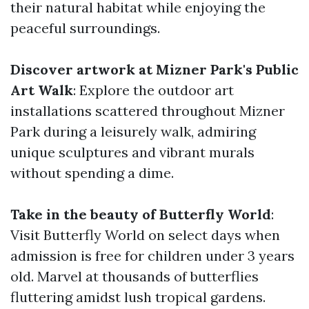
their natural habitat while enjoying the
peaceful surroundings.
Discover artwork at Mizner Park's Public
Art Walk
: Explore the outdoor art
installations scattered throughout Mizner
Park during a leisurely walk, admiring
unique sculptures and vibrant murals
without spending a dime.
Take in the beauty of Butterfly World
:
Visit Butterfly World on select days when
admission is free for children under 3 years
old. Marvel at thousands of butterflies
fluttering amidst lush tropical gardens.