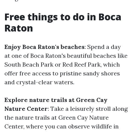
Free things to do in Boca
Raton
Enjoy Boca Raton's beaches
: Spend a day
at one of Boca Raton's beautiful beaches like
South Beach Park or Red Reef Park, which
offer free access to pristine sandy shores
and crystal-clear waters.
Explore nature trails at Green Cay
Nature Center
: Take a leisurely stroll along
the nature trails at Green Cay Nature
Center, where you can observe wildlife in