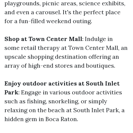
playgrounds, picnic areas, science exhibits,
and even a carousel. It's the perfect place
for a fun-filled weekend outing.
Shop at Town Center Mall
: Indulge in
some retail therapy at Town Center Mall, an
upscale shopping destination offering an
array of high-end stores and boutiques.
Enjoy outdoor activities at South Inlet
Park
: Engage in various outdoor activities
such as fishing, snorkeling, or simply
relaxing on the beach at South Inlet Park, a
hidden gem in Boca Raton.