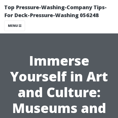
Top Pressure-Washing-Company Tips-
For Deck-Pressure-Washing 056248
MENU
Immerse
Yourself in Art
and Culture:
Museums and