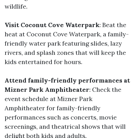
wildlife.
Visit Coconut Cove Waterpark
: Beat the
heat at Coconut Cove Waterpark, a family-
friendly water park featuring slides, lazy
rivers, and splash zones that will keep the
kids entertained for hours.
Attend family-friendly performances at
Mizner Park Amphitheater
: Check the
event schedule at Mizner Park
Amphitheater for family-friendly
performances such as concerts, movie
screenings, and theatrical shows that will
delight both kids and adults.