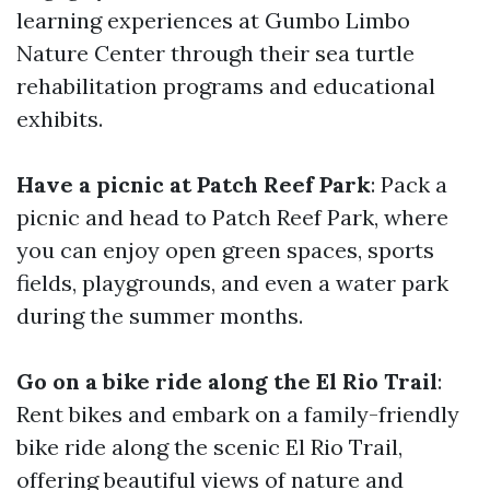
learning experiences at Gumbo Limbo
Nature Center through their sea turtle
rehabilitation programs and educational
exhibits.
Have a picnic at Patch Reef Park
: Pack a
picnic and head to Patch Reef Park, where
you can enjoy open green spaces, sports
fields, playgrounds, and even a water park
during the summer months.
Go on a bike ride along the El Rio Trail
:
Rent bikes and embark on a family-friendly
bike ride along the scenic El Rio Trail,
offering beautiful views of nature and