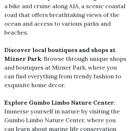
a bike and cruise along A1A, a scenic coastal
road that offers breathtaking views of the
ocean and access to various parks and
beaches.
Discover local boutiques and shops at
Mizner Park
: Browse through unique shops
and boutiques at Mizner Park, where you
can find everything from trendy fashion to
exquisite home decor.
Explore Gumbo Limbo Nature Center
:
Immerse yourself in nature by visiting the
Gumbo Limbo Nature Center, where you
can learn about marine life conservation