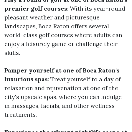
premier golf courses
: With its year-round
pleasant weather and picturesque
landscapes, Boca Raton offers several
world-class golf courses where adults can
enjoy a leisurely game or challenge their
skills.
Pamper yourself at one of Boca Raton's
luxurious spas
: Treat yourself to a day of
relaxation and rejuvenation at one of the
city's upscale spas, where you can indulge
in massages, facials, and other wellness
treatments.