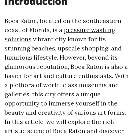
Introduction
Boca Raton, located on the southeastern
coast of Florida, is a
pressure washing
solutions
vibrant city known for its
stunning beaches, upscale shopping, and
luxurious lifestyle. However, beyond its
glamorous reputation, Boca Raton is also a
haven for art and culture enthusiasts. With
a plethora of world-class museums and
galleries, this city offers a unique
opportunity to immerse yourself in the
beauty and creativity of various art forms.
In this article, we will explore the rich
artistic scene of Boca Raton and discover