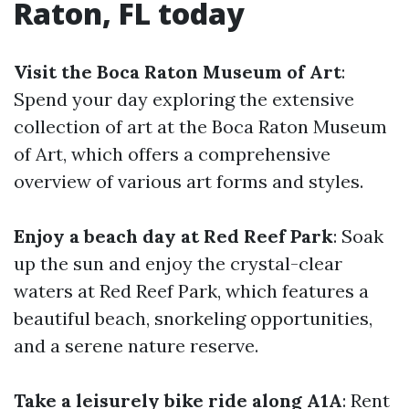
Raton, FL today
Visit the Boca Raton Museum of Art
:
Spend your day exploring the extensive
collection of art at the Boca Raton Museum
of Art, which offers a comprehensive
overview of various art forms and styles.
Enjoy a beach day at Red Reef Park
: Soak
up the sun and enjoy the crystal-clear
waters at Red Reef Park, which features a
beautiful beach, snorkeling opportunities,
and a serene nature reserve.
Take a leisurely bike ride along A1A
: Rent