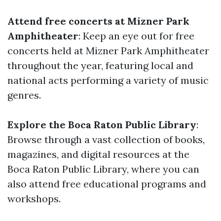
Attend free concerts at Mizner Park
Amphitheater
: Keep an eye out for free
concerts held at Mizner Park Amphitheater
throughout the year, featuring local and
national acts performing a variety of music
genres.
Explore the Boca Raton Public Library
:
Browse through a vast collection of books,
magazines, and digital resources at the
Boca Raton Public Library, where you can
also attend free educational programs and
workshops.