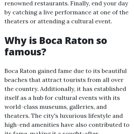
renowned restaurants. Finally, end your day
by catching a live performance at one of the
theaters or attending a cultural event.
Why is Boca Raton so
famous?
Boca Raton gained fame due to its beautiful
beaches that attract tourists from all over
the country. Additionally, it has established
itself as a hub for cultural events with its
world-class museums, galleries, and
theaters. The city's luxurious lifestyle and
high-end amenities have also contributed to
its fame, making it a sought-after