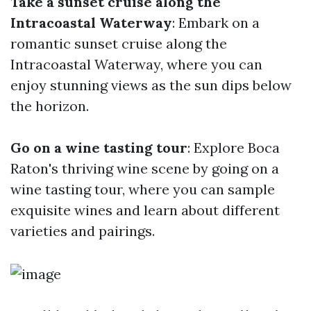
Take a sunset cruise along the
Intracoastal Waterway
: Embark on a
romantic sunset cruise along the
Intracoastal Waterway, where you can
enjoy stunning views as the sun dips below
the horizon.
Go on a wine tasting tour
: Explore Boca
Raton's thriving wine scene by going on a
wine tasting tour, where you can sample
exquisite wines and learn about different
varieties and pairings.