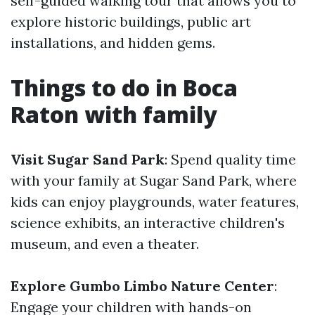
self-guided walking tour that allows you to
explore historic buildings, public art
installations, and hidden gems.
Things to do in Boca
Raton with family
Visit Sugar Sand Park
: Spend quality time
with your family at Sugar Sand Park, where
kids can enjoy playgrounds, water features,
science exhibits, an interactive children's
museum, and even a theater.
Explore Gumbo Limbo Nature Center
:
Engage your children with hands-on