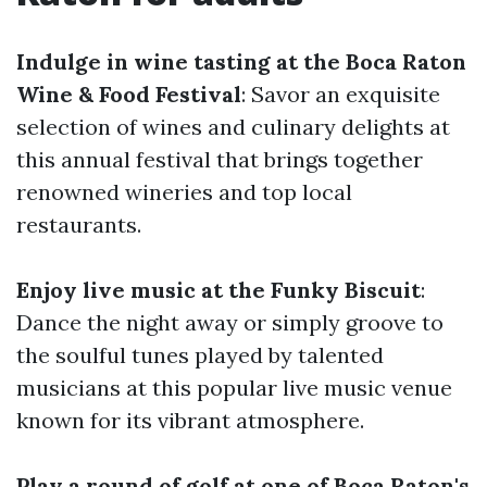
Indulge in wine tasting at the Boca Raton
Wine & Food Festival
: Savor an exquisite
selection of wines and culinary delights at
this annual festival that brings together
renowned wineries and top local
restaurants.
Enjoy live music at the Funky Biscuit
:
Dance the night away or simply groove to
the soulful tunes played by talented
musicians at this popular live music venue
known for its vibrant atmosphere.
Play a round of golf at one of Boca Raton's