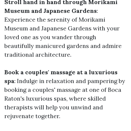
Stroll hand in hand through Morikami
Museum and Japanese Gardens
:
Experience the serenity of Morikami
Museum and Japanese Gardens with your
loved one as you wander through
beautifully manicured gardens and admire
traditional architecture.
Book a couples' massage at a luxurious
spa
: Indulge in relaxation and pampering by
booking a couples' massage at one of Boca
Raton's luxurious spas, where skilled
therapists will help you unwind and
rejuvenate together.