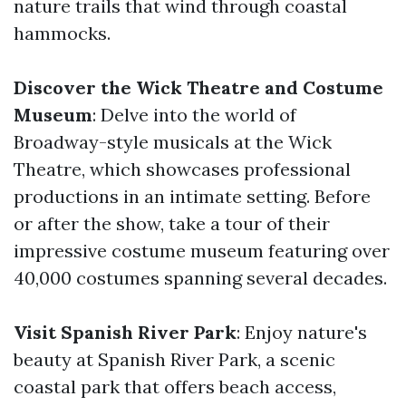
nature trails that wind through coastal
hammocks.
Discover the Wick Theatre and Costume
Museum
: Delve into the world of
Broadway-style musicals at the Wick
Theatre, which showcases professional
productions in an intimate setting. Before
or after the show, take a tour of their
impressive costume museum featuring over
40,000 costumes spanning several decades.
Visit Spanish River Park
: Enjoy nature's
beauty at Spanish River Park, a scenic
coastal park that offers beach access,