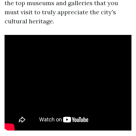
the top museums and galleries that you
must visit to truly appreciate the city's
cultural heritage.