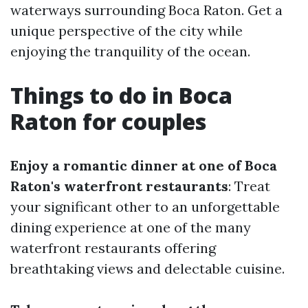
waterways surrounding Boca Raton. Get a
unique perspective of the city while
enjoying the tranquility of the ocean.
Things to do in Boca
Raton for couples
Enjoy a romantic dinner at one of Boca
Raton's waterfront restaurants
: Treat
your significant other to an unforgettable
dining experience at one of the many
waterfront restaurants offering
breathtaking views and delectable cuisine.