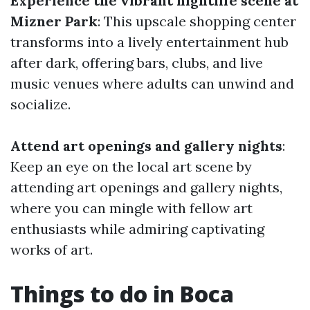
Experience the vibrant nightlife scene at
Mizner Park
: This upscale shopping center
transforms into a lively entertainment hub
after dark, offering bars, clubs, and live
music venues where adults can unwind and
socialize.
Attend art openings and gallery nights
:
Keep an eye on the local art scene by
attending art openings and gallery nights,
where you can mingle with fellow art
enthusiasts while admiring captivating
works of art.
Things to do in Boca