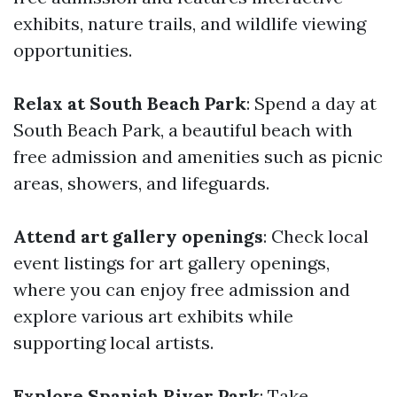
exhibits, nature trails, and wildlife viewing
opportunities.
Relax at South Beach Park
: Spend a day at
South Beach Park, a beautiful beach with
free admission and amenities such as picnic
areas, showers, and lifeguards.
Attend art gallery openings
: Check local
event listings for art gallery openings,
where you can enjoy free admission and
explore various art exhibits while
supporting local artists.
Explore Spanish River Park
: Take