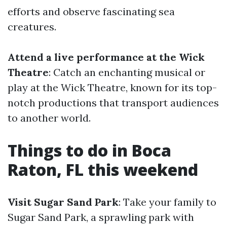
efforts and observe fascinating sea
creatures.
Attend a live performance at the Wick
Theatre
: Catch an enchanting musical or
play at the Wick Theatre, known for its top-
notch productions that transport audiences
to another world.
Things to do in Boca
Raton, FL this weekend
Visit Sugar Sand Park
: Take your family to
Sugar Sand Park, a sprawling park with