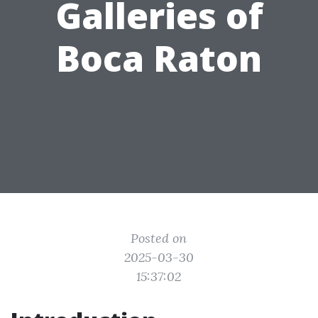
Galleries of
Boca Raton
Posted on
2025-03-30
15:37:02