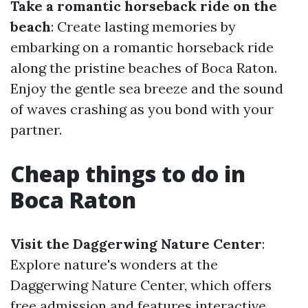
Take a romantic horseback ride on the
beach
: Create lasting memories by
embarking on a romantic horseback ride
along the pristine beaches of Boca Raton.
Enjoy the gentle sea breeze and the sound
of waves crashing as you bond with your
partner.
Cheap things to do in
Boca Raton
Visit the Daggerwing Nature Center
:
Explore nature's wonders at the
Daggerwing Nature Center, which offers
free admission and features interactive