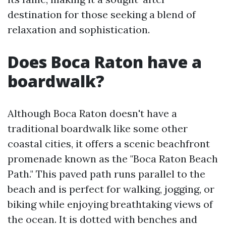
destination for those seeking a blend of
relaxation and sophistication.
Does Boca Raton have a
boardwalk?
Although Boca Raton doesn't have a
traditional boardwalk like some other
coastal cities, it offers a scenic beachfront
promenade known as the "Boca Raton Beach
Path." This paved path runs parallel to the
beach and is perfect for walking, jogging, or
biking while enjoying breathtaking views of
the ocean. It is dotted with benches and