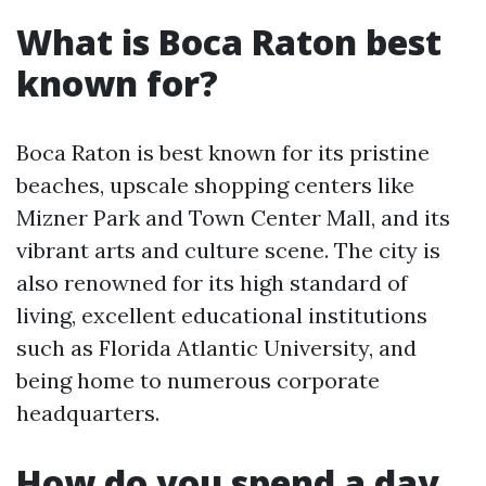
What is Boca Raton best
known for?
Boca Raton is best known for its pristine
beaches, upscale shopping centers like
Mizner Park and Town Center Mall, and its
vibrant arts and culture scene. The city is
also renowned for its high standard of
living, excellent educational institutions
such as Florida Atlantic University, and
being home to numerous corporate
headquarters.
How do you spend a day