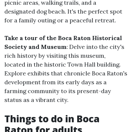
picnic areas, walking trails, and a
designated dog beach. It's the perfect spot
for a family outing or a peaceful retreat.
Take a tour of the Boca Raton Historical
Society and Museum
: Delve into the city's
rich history by visiting this museum,
located in the historic Town Hall building.
Explore exhibits that chronicle Boca Raton's
development from its early days as a
farming community to its present-day
status as a vibrant city.
Things to do in Boca
Raton for adults