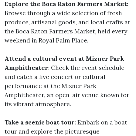
Explore the Boca Raton Farmers Market
:
Browse through a wide selection of fresh
produce, artisanal goods, and local crafts at
the Boca Raton Farmers Market, held every
weekend in Royal Palm Place.
Attend a cultural event at Mizner Park
Amphitheater
: Check the event schedule
and catch a live concert or cultural
performance at the Mizner Park
Amphitheater, an open-air venue known for
its vibrant atmosphere.
Take a scenic boat tour
: Embark on a boat
tour and explore the picturesque