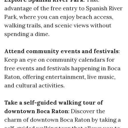
advantage of the free entry to Spanish River
Park, where you can enjoy beach access,
walking trails, and scenic views without
spending a dime.
Attend community events and festivals
:
Keep an eye on community calendars for
free events and festivals happening in Boca
Raton, offering entertainment, live music,
and cultural activities.
Take a self-guided walking tour of
downtown Boca Raton
: Discover the
charm of downtown Boca Raton by taking a