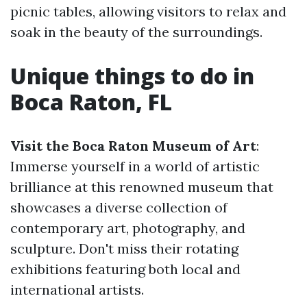
picnic tables, allowing visitors to relax and
soak in the beauty of the surroundings.
Unique things to do in
Boca Raton, FL
Visit the Boca Raton Museum of Art
:
Immerse yourself in a world of artistic
brilliance at this renowned museum that
showcases a diverse collection of
contemporary art, photography, and
sculpture. Don't miss their rotating
exhibitions featuring both local and
international artists.