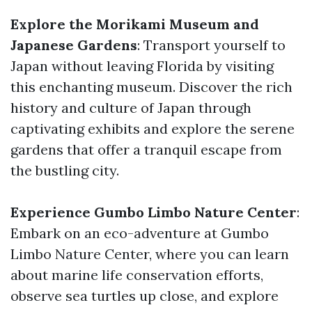
Explore the Morikami Museum and
Japanese Gardens
: Transport yourself to
Japan without leaving Florida by visiting
this enchanting museum. Discover the rich
history and culture of Japan through
captivating exhibits and explore the serene
gardens that offer a tranquil escape from
the bustling city.
Experience Gumbo Limbo Nature Center
:
Embark on an eco-adventure at Gumbo
Limbo Nature Center, where you can learn
about marine life conservation efforts,
observe sea turtles up close, and explore