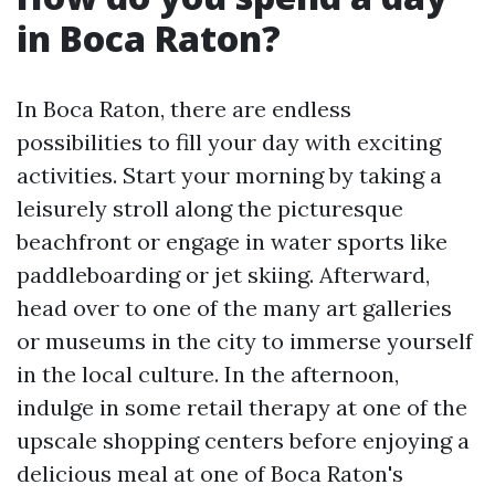
in Boca Raton?
In Boca Raton, there are endless
possibilities to fill your day with exciting
activities. Start your morning by taking a
leisurely stroll along the picturesque
beachfront or engage in water sports like
paddleboarding or jet skiing. Afterward,
head over to one of the many art galleries
or museums in the city to immerse yourself
in the local culture. In the afternoon,
indulge in some retail therapy at one of the
upscale shopping centers before enjoying a
delicious meal at one of Boca Raton's