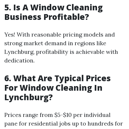
5. Is A Window Cleaning
Business Profitable?
Yes! With reasonable pricing models and
strong market demand in regions like
Lynchburg, profitability is achievable with
dedication.
6. What Are Typical Prices
For Window Cleaning In
Lynchburg?
Prices range from $5-$10 per individual
pane for residential jobs up to hundreds for