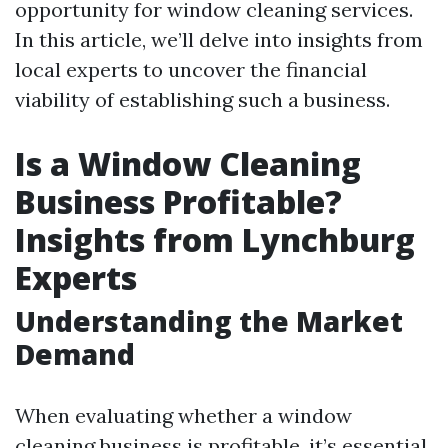
opportunity for window cleaning services.
In this article, we’ll delve into insights from
local experts to uncover the financial
viability of establishing such a business.
Is a Window Cleaning
Business Profitable?
Insights from Lynchburg
Experts
Understanding the Market
Demand
When evaluating whether a window
cleaning business is profitable, it’s essential