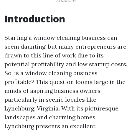
20:45:29
Introduction
Starting a window cleaning business can
seem daunting, but many entrepreneurs are
drawn to this line of work due to its
potential profitability and low startup costs.
So, is a window cleaning business
profitable? This question looms large in the
minds of aspiring business owners,
particularly in scenic locales like
Lynchburg, Virginia. With its picturesque
landscapes and charming homes,
Lynchburg presents an excellent