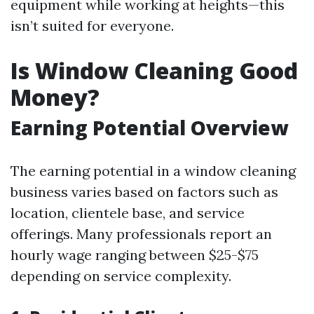
equipment while working at heights—this
isn’t suited for everyone.
Is Window Cleaning Good
Money?
Earning Potential Overview
The earning potential in a window cleaning
business varies based on factors such as
location, clientele base, and service
offerings. Many professionals report an
hourly wage ranging between $25-$75
depending on service complexity.