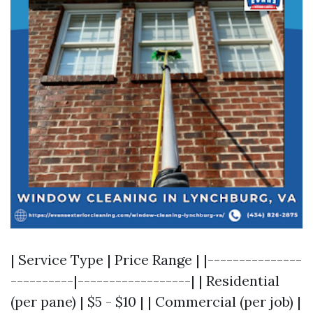
| Service Type | Price Range | |---------------
----------|------------------| | Residential
(per pane) | $5 - $10 | | Commercial (per job) |