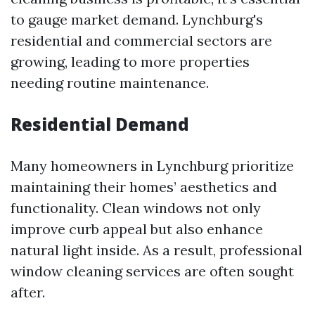
to gauge market demand. Lynchburg's
residential and commercial sectors are
growing, leading to more properties
needing routine maintenance.
Residential Demand
Many homeowners in Lynchburg prioritize
maintaining their homes’ aesthetics and
functionality. Clean windows not only
improve curb appeal but also enhance
natural light inside. As a result, professional
window cleaning services are often sought
after.