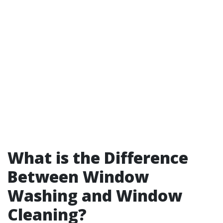
What is the Difference
Between Window
Washing and Window
Cleaning?