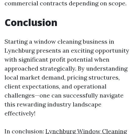
commercial contracts depending on scope.
Conclusion
Starting a window cleaning business in
Lynchburg presents an exciting opportunity
with significant profit potential when
approached strategically. By understanding
local market demand, pricing structures,
client expectations, and operational
challenges—one can successfully navigate
this rewarding industry landscape
effectively!
In conclusion:
Lynchburg Window Cleaning