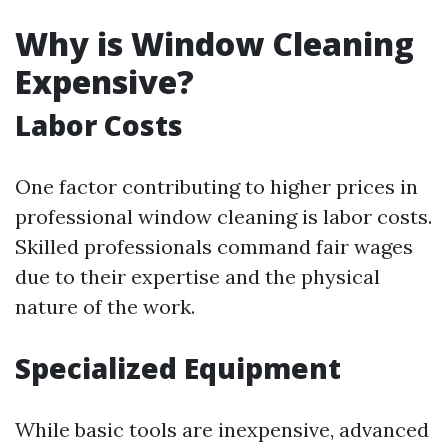
Why is Window Cleaning
Expensive?
Labor Costs
One factor contributing to higher prices in
professional window cleaning is labor costs.
Skilled professionals command fair wages
due to their expertise and the physical
nature of the work.
Specialized Equipment
While basic tools are inexpensive, advanced