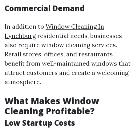
Commercial Demand
In addition to
Window Cleaning In
Lynchburg
residential needs, businesses
also require window cleaning services.
Retail stores, offices, and restaurants
benefit from well-maintained windows that
attract customers and create a welcoming
atmosphere.
What Makes Window
Cleaning Profitable?
Low Startup Costs