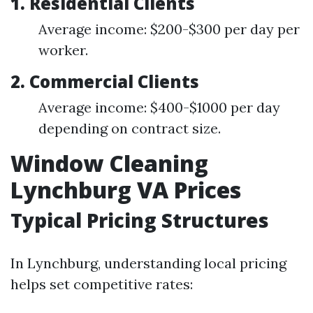
1. Residential Clients
Average income: $200-$300 per day per
worker.
2. Commercial Clients
Average income: $400-$1000 per day
depending on contract size.
Window Cleaning
Lynchburg VA Prices
Typical Pricing Structures
In Lynchburg, understanding local pricing
helps set competitive rates: