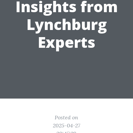
Insights from
Lynchburg
Experts
Posted on
2025-04-27