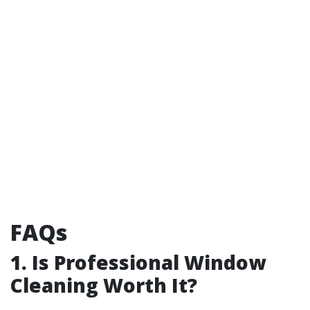
FAQs
1. Is Professional Window
Cleaning Worth It?