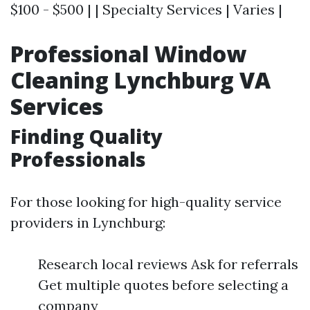
$100 - $500 | | Specialty Services | Varies |
Professional Window
Cleaning Lynchburg VA
Services
Finding Quality
Professionals
For those looking for high-quality service
providers in Lynchburg:
Research local reviews Ask for referrals
Get multiple quotes before selecting a
company