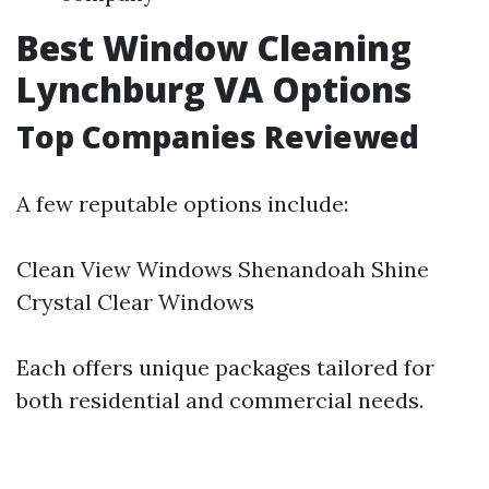
Best Window Cleaning
Lynchburg VA Options
Top Companies Reviewed
A few reputable options include:
Clean View Windows Shenandoah Shine
Crystal Clear Windows
Each offers unique packages tailored for
both residential and commercial needs.