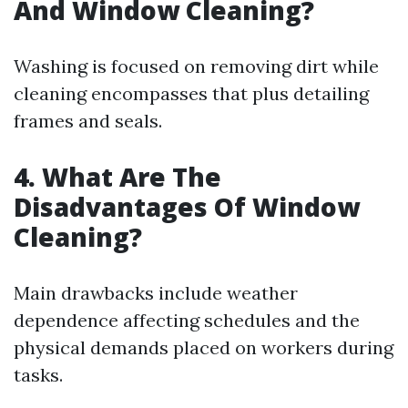
And Window Cleaning?
Washing is focused on removing dirt while
cleaning encompasses that plus detailing
frames and seals.
4. What Are The
Disadvantages Of Window
Cleaning?
Main drawbacks include weather
dependence affecting schedules and the
physical demands placed on workers during
tasks.