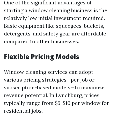
One of the significant advantages of
starting a window cleaning business is the
relatively low initial investment required.
Basic equipment like squeegees, buckets,
detergents, and safety gear are affordable
compared to other businesses.
Flexible Pricing Models
Window cleaning services can adopt
various pricing strategies—per job or
subscription-based models—to maximize
revenue potential. In Lynchburg, prices
typically range from $5-$10 per window for
residential jobs.