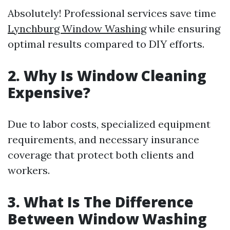
Absolutely! Professional services save time
Lynchburg Window Washing
while ensuring
optimal results compared to DIY efforts.
2. Why Is Window Cleaning
Expensive?
Due to labor costs, specialized equipment
requirements, and necessary insurance
coverage that protect both clients and
workers.
3. What Is The Difference
Between Window Washing