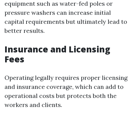
equipment such as water-fed poles or
pressure washers can increase initial
capital requirements but ultimately lead to
better results.
Insurance and Licensing
Fees
Operating legally requires proper licensing
and insurance coverage, which can add to
operational costs but protects both the
workers and clients.