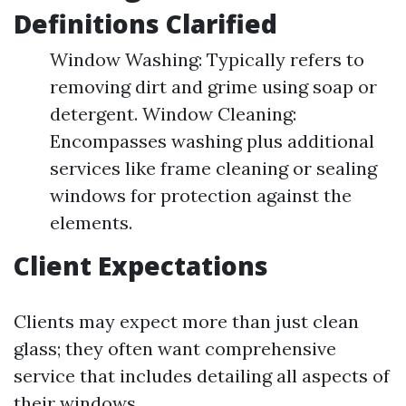
Definitions Clarified
Window Washing: Typically refers to
removing dirt and grime using soap or
detergent. Window Cleaning:
Encompasses washing plus additional
services like frame cleaning or sealing
windows for protection against the
elements.
Client Expectations
Clients may expect more than just clean
glass; they often want comprehensive
service that includes detailing all aspects of
their windows.