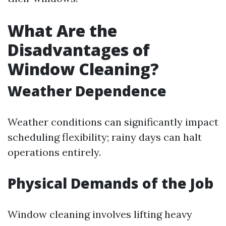
What Are the
Disadvantages of
Window Cleaning?
Weather Dependence
Weather conditions can significantly impact
scheduling flexibility; rainy days can halt
operations entirely.
Physical Demands of the Job
Window cleaning involves lifting heavy