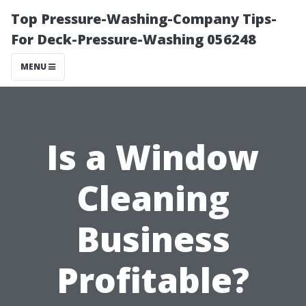
Top Pressure-Washing-Company Tips-
For Deck-Pressure-Washing 056248
MENU
Is a Window
Cleaning
Business
Profitable?