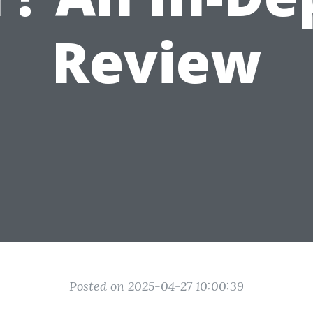
Review
Posted on 2025-04-27 10:00:39