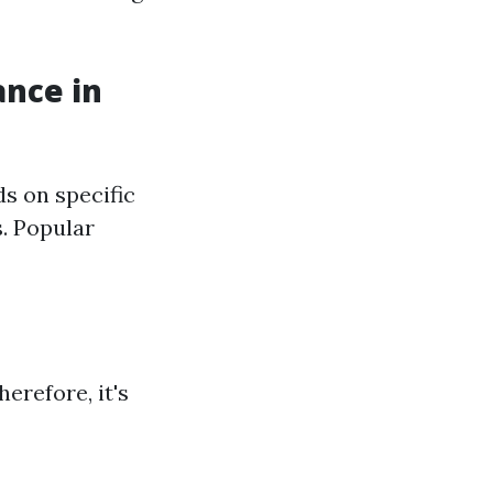
ance in
s on specific
. Popular
erefore, it's