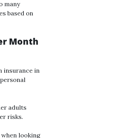
so many
ces based on
er Month
h insurance in
d personal
der adults
r risks.
y when looking