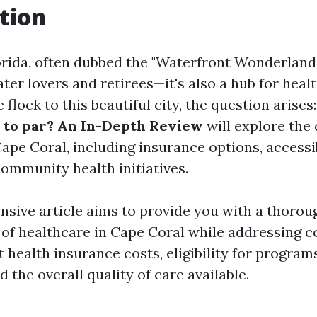
tion
rida, often dubbed the "Waterfront Wonderland," 
ter lovers and retirees—it's also a hub for heal
flock to this beautiful city, the question arises
 to par? An In-Depth Review
will explore the 
ape Coral, including insurance options, accessib
 community health initiatives.
sive article aims to provide you with a thorou
 of healthcare in Cape Coral while addressing
health insurance costs, eligibility for programs
the overall quality of care available.