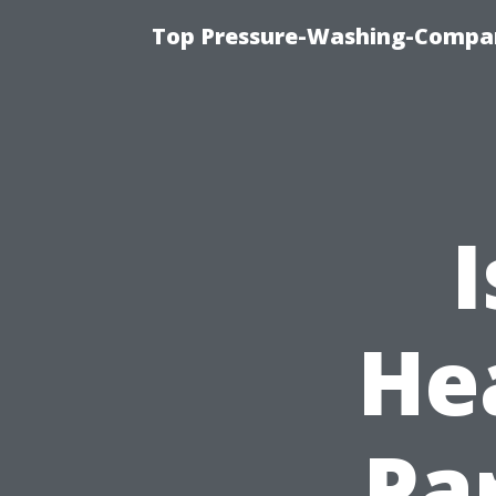
Top Pressure-Washing-Compan
He
Pa