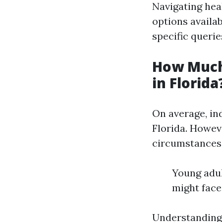
Navigating hea
options availa
specific querie
How Much
in Florida
On average, in
Florida. Howeve
circumstances.
Young adul
might face
Understanding 