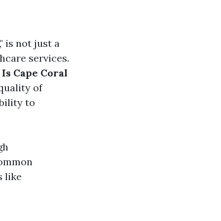
is not just a
thcare services.
:
Is Cape Coral
quality of
ility to
gh
 common
 like