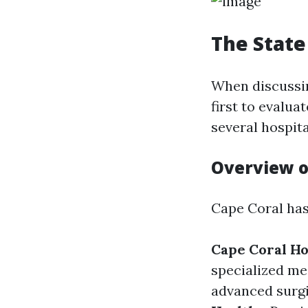
The State
When discussi
first to evalua
several hospita
Overview o
Cape Coral has
Cape Coral Ho
specialized me
advanced surgi