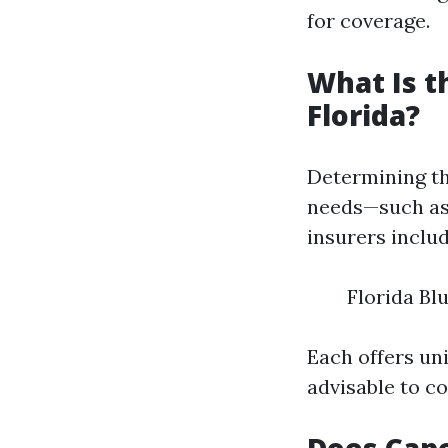
for coverage.
What Is t
Florida?
Determining th
needs—such as
insurers includ
Florida Bl
Each offers uni
advisable to c