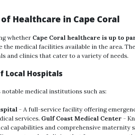
 of Healthcare in Cape Coral
ng whether
Cape Coral healthcare is up to pa
te the medical facilities available in the area. Th
ls and clinics that cater to a variety of needs.
f Local Hospitals
 notable medical institutions such as:
spital
- A full-service facility offering emerge
dical services.
Gulf Coast Medical Center
- Kn
cal capabilities and comprehensive maternity s