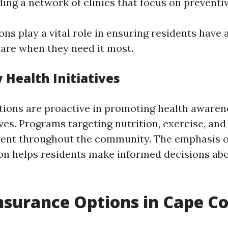
ding a network of clinics that focus on preventiv
ons play a vital role in ensuring residents have 
care when they need it most.
Health Initiatives
tions are proactive in promoting health aware
ives. Programs targeting nutrition, exercise, an
lent throughout the community. The emphasis o
on helps residents make informed decisions abo
nsurance Options in Cape Co