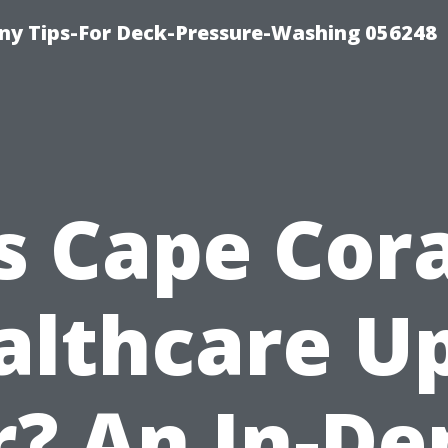
y Tips-For Deck-Pressure-Washing 056248
Is Cape Cora
althcare Up
r? An In-De