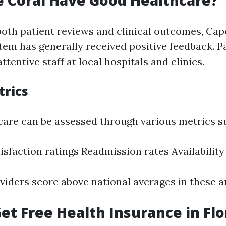
 Coral Have Good Healthcare?
both patient reviews and clinical outcomes, Cap
tem has generally received positive feedback. P
entive staff at local hospitals and clinics.
trics
 care can be assessed through various metrics s
isfaction ratings Readmission rates Availability 
viders score above national averages in these a
et Free Health Insurance in Flo