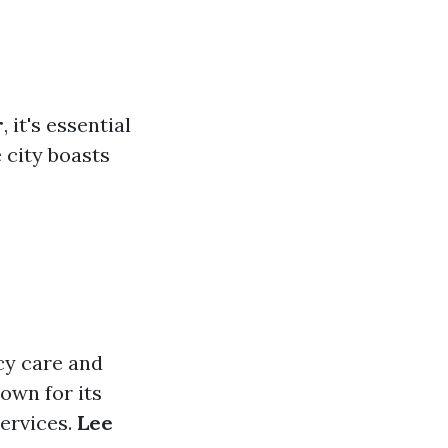
r
, it's essential
e city boasts
ncy care and
own for its
ervices.
Lee