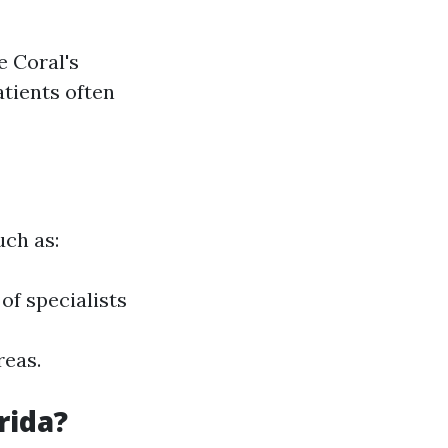
e Coral's
atients often
uch as:
of specialists
reas.
rida?