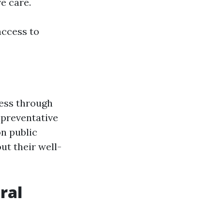
e care.
access to
ness through
d preventative
n public
ut their well-
ral