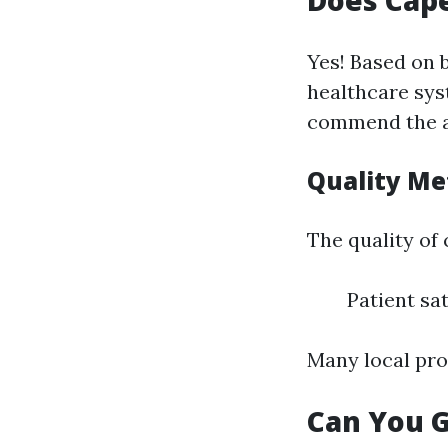
Does Cape
Yes! Based on 
healthcare sys
commend the att
Quality Me
The quality of
Patient sat
Many local pro
Can You G