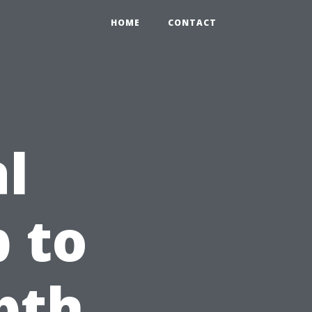
HOME
CONTACT
l
 to
pth