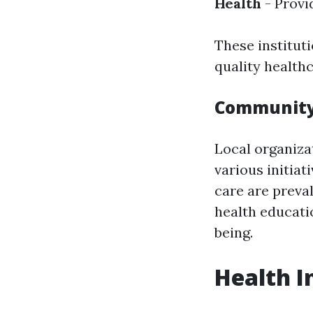
Health
- Provi
These instituti
quality health
Community 
Local organiza
various initiat
care are preva
health educati
being.
Health I