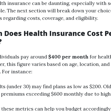
lth insurance can be daunting, especially with 
ble. The next section will break down your choi
s regarding costs, coverage, and eligibility.
 Does Health Insurance Cost P
?
dividuals pay around
$400 per month
for healt
r, this figure varies based on age, location, an
 For instance:
ts (under 30) may find plans as low as $200. Ol
 premiums exceeding $600 monthly due to highe
these metrics can help you budget accordingl