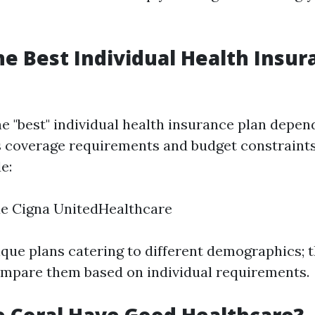
he Best Individual Health Insur
e "best" individual health insurance plan depend
 coverage requirements and budget constraints
e:
ue Cigna UnitedHealthcare
que plans catering to different demographics; th
ompare them based on individual requirements.