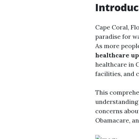
Introduc
Cape Coral, Flo
paradise for wa
As more people 
healthcare up
healthcare in C
facilities, and
This comprehen
understanding
concerns about 
Obamacare, and 