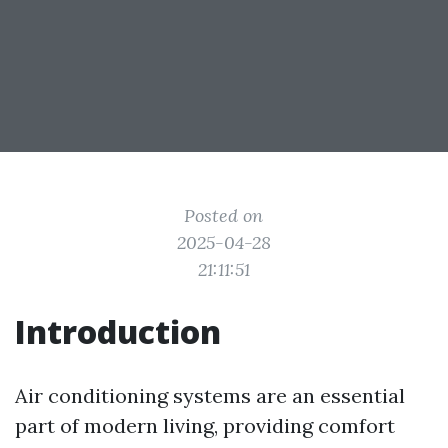
Posted on
2025-04-28
21:11:51
Introduction
Air conditioning systems are an essential
part of modern living, providing comfort