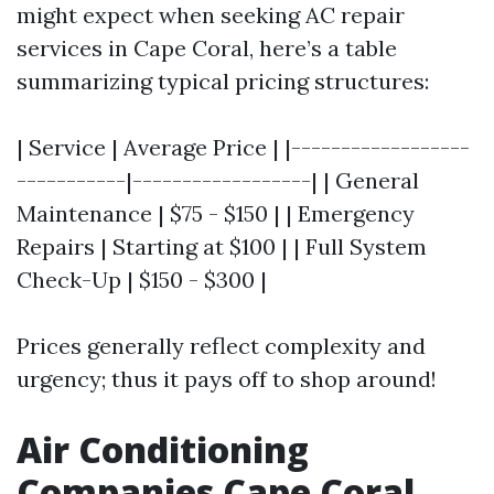
might expect when seeking AC repair
services in Cape Coral, here’s a table
summarizing typical pricing structures:
| Service | Average Price | |------------------
-----------|------------------| | General
Maintenance | $75 - $150 | | Emergency
Repairs | Starting at $100 | | Full System
Check-Up | $150 - $300 |
Prices generally reflect complexity and
urgency; thus it pays off to shop around!
Air Conditioning
Companies Cape Coral