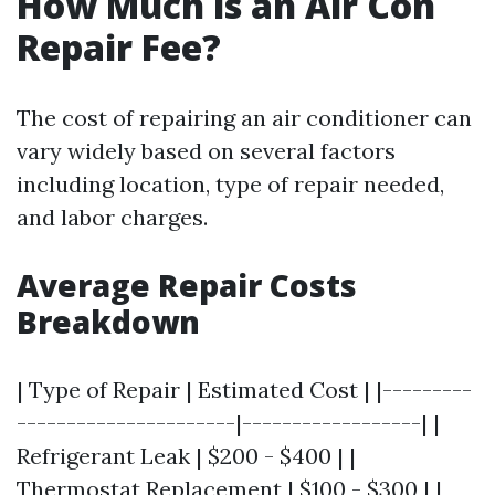
How Much is an Air Con
Repair Fee?
The cost of repairing an air conditioner can
vary widely based on several factors
including location, type of repair needed,
and labor charges.
Average Repair Costs
Breakdown
| Type of Repair | Estimated Cost | |---------
----------------------|------------------| |
Refrigerant Leak | $200 - $400 | |
Thermostat Replacement | $100 - $300 | |