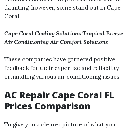
daunting; however, some stand out in Cape
Coral:
Cape Coral Cooling Solutions
Tropical Breeze
Air Conditioning
Air Comfort Solutions
These companies have garnered positive
feedback for their expertise and reliability
in handling various air conditioning issues.
AC Repair Cape Coral FL
Prices Comparison
To give you a clearer picture of what you