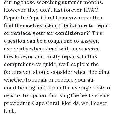
during those scorching summer months.
However, they don’t last forever.
HVAC
Repair In Cape Coral
Homeowners often
find themselves asking,
"Is it time to repair
or replace your air conditioner?"
This
question can be a tough one to answer,
especially when faced with unexpected
breakdowns and costly repairs. In this
comprehensive guide, we’ll explore the
factors you should consider when deciding
whether to repair or replace your air
conditioning unit. From the average costs of
repairs to tips on choosing the best service
provider in Cape Coral, Florida, we’ll cover
it all.