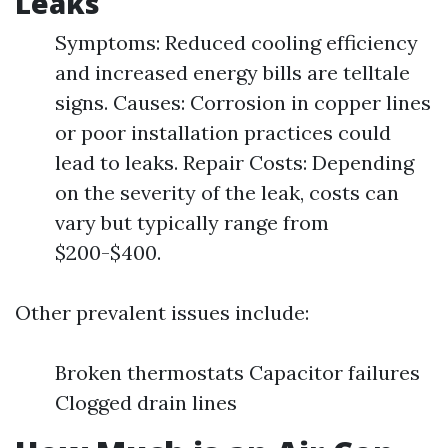
Leaks
Symptoms: Reduced cooling efficiency
and increased energy bills are telltale
signs. Causes: Corrosion in copper lines
or poor installation practices could
lead to leaks. Repair Costs: Depending
on the severity of the leak, costs can
vary but typically range from
$200-$400.
Other prevalent issues include:
Broken thermostats Capacitor failures
Clogged drain lines