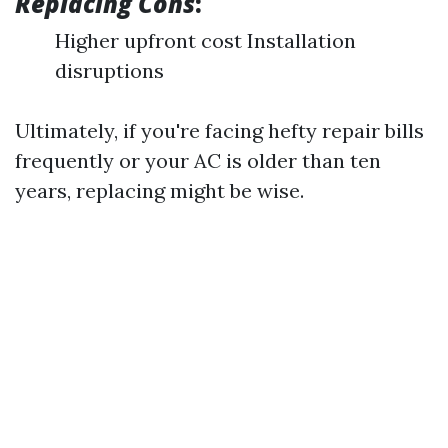
Replacing Cons
:
Higher upfront cost Installation
disruptions
Ultimately, if you're facing hefty repair bills
frequently or your AC is older than ten
years, replacing might be wise.