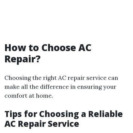
How to Choose AC
Repair?
Choosing the right AC repair service can
make all the difference in ensuring your
comfort at home.
Tips for Choosing a Reliable
AC Repair Service