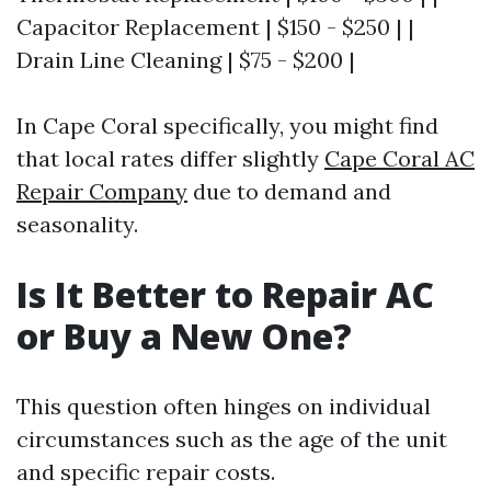
Capacitor Replacement | $150 - $250 | |
Drain Line Cleaning | $75 - $200 |
In Cape Coral specifically, you might find
that local rates differ slightly
Cape Coral AC
Repair Company
due to demand and
seasonality.
Is It Better to Repair AC
or Buy a New One?
This question often hinges on individual
circumstances such as the age of the unit
and specific repair costs.