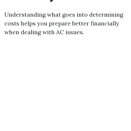
Understanding what goes into determining
costs helps you prepare better financially
when dealing with AC issues.