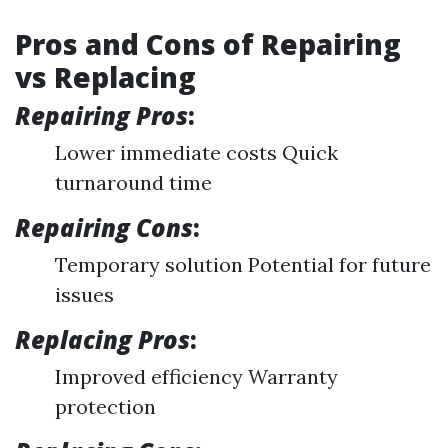
Pros and Cons of Repairing
vs Replacing
Repairing Pros
:
Lower immediate costs Quick
turnaround time
Repairing Cons
:
Temporary solution Potential for future
issues
Replacing Pros
:
Improved efficiency Warranty
protection