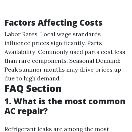
Factors Affecting Costs
Labor Rates: Local wage standards
influence prices significantly. Parts
Availability: Commonly used parts cost less
than rare components. Seasonal Demand:
Peak summer months may drive prices up
due to high demand.
FAQ Section
1. What is the most common
AC repair?
Refrigerant leaks are among the most