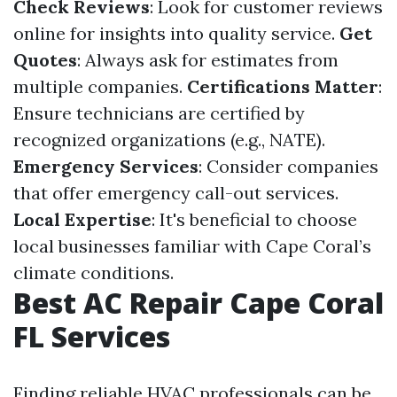
Check Reviews
: Look for customer reviews
online for insights into quality service.
Get
Quotes
: Always ask for estimates from
multiple companies.
Certifications Matter
:
Ensure technicians are certified by
recognized organizations (e.g., NATE).
Emergency Services
: Consider companies
that offer emergency call-out services.
Local Expertise
: It's beneficial to choose
local businesses familiar with Cape Coral’s
climate conditions.
Best AC Repair Cape Coral
FL Services
Finding reliable HVAC professionals can be