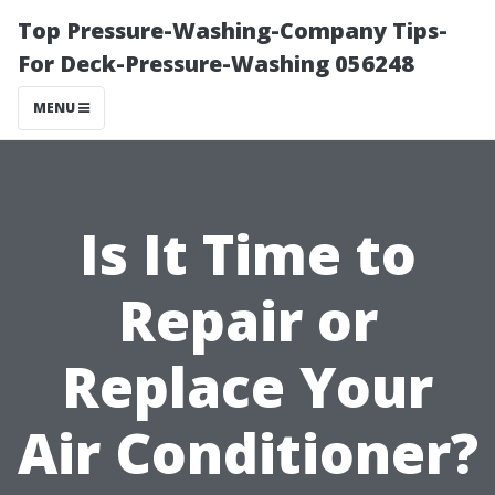
Top Pressure-Washing-Company Tips-
For Deck-Pressure-Washing 056248
MENU
Is It Time to
Repair or
Replace Your
Air Conditioner?