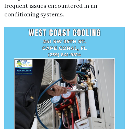
frequent issues encountered in air
conditioning systems.