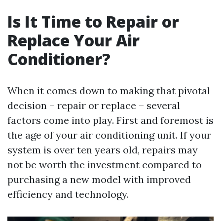
Is It Time to Repair or
Replace Your Air
Conditioner?
When it comes down to making that pivotal
decision – repair or replace – several
factors come into play. First and foremost is
the age of your air conditioning unit. If your
system is over ten years old, repairs may
not be worth the investment compared to
purchasing a new model with improved
efficiency and technology.