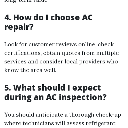
4. How do I choose AC
repair?
Look for customer reviews online, check
certifications, obtain quotes from multiple
services and consider local providers who
know the area well.
5. What should I expect
during an AC inspection?
You should anticipate a thorough check-up
where technicians will assess refrigerant