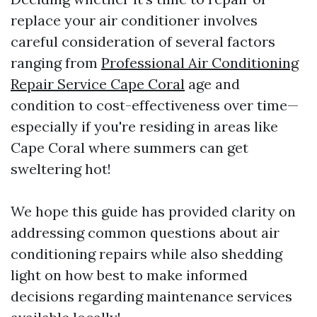
replace your air conditioner involves
careful consideration of several factors
ranging from
Professional Air Conditioning
Repair Service Cape Coral
age and
condition to cost-effectiveness over time—
especially if you're residing in areas like
Cape Coral where summers can get
sweltering hot!
We hope this guide has provided clarity on
addressing common questions about air
conditioning repairs while also shedding
light on how best to make informed
decisions regarding maintenance services