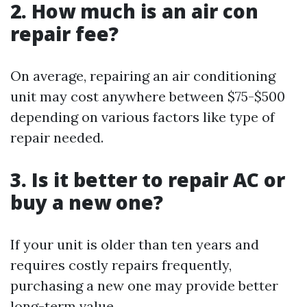
2. How much is an air con
repair fee?
On average, repairing an air conditioning
unit may cost anywhere between $75-$500
depending on various factors like type of
repair needed.
3. Is it better to repair AC or
buy a new one?
If your unit is older than ten years and
requires costly repairs frequently,
purchasing a new one may provide better
long-term value.