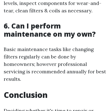
levels, inspect components for wear-and-
tear, clean filters & coils as necessary.
6. Can I perform
maintenance on my own?
Basic maintenance tasks like changing
filters regularly can be done by
homeowners; however professional
servicing is recommended annually for best
results.
Conclusion
Deciding whether it's time to repair or