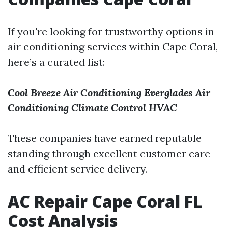
If you're looking for trustworthy options in
air conditioning services within Cape Coral,
here’s a curated list:
Cool Breeze Air Conditioning
Everglades Air
Conditioning
Climate Control HVAC
These companies have earned reputable
standing through excellent customer care
and efficient service delivery.
AC Repair Cape Coral FL
Cost Analysis