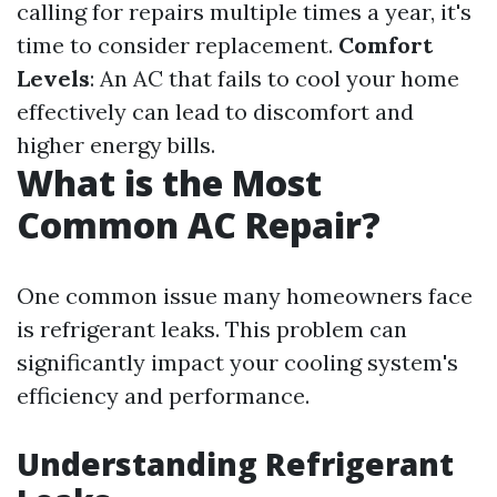
calling for repairs multiple times a year, it's
time to consider replacement.
Comfort
Levels
: An AC that fails to cool your home
effectively can lead to discomfort and
higher energy bills.
What is the Most
Common AC Repair?
One common issue many homeowners face
is refrigerant leaks. This problem can
significantly impact your cooling system's
efficiency and performance.
Understanding Refrigerant