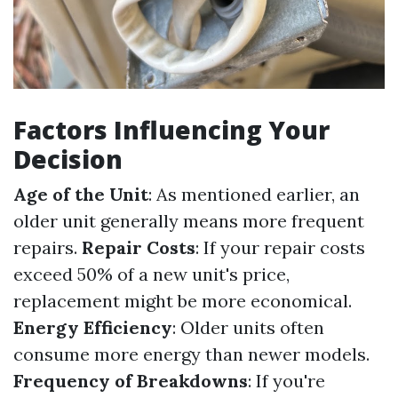
Factors Influencing Your
Decision
Age of the Unit
: As mentioned earlier, an
older unit generally means more frequent
repairs.
Repair Costs
: If your repair costs
exceed 50% of a new unit's price,
replacement might be more economical.
Energy Efficiency
: Older units often
consume more energy than newer models.
Frequency of Breakdowns
: If you're