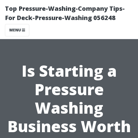
Top Pressure-Washing-Company Tips-
For Deck-Pressure-Washing 056248
MENU
Is Starting a
Pressure
Washing
Business Worth