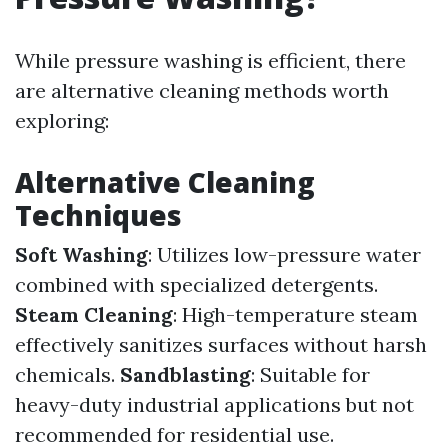
While pressure washing is efficient, there
are alternative cleaning methods worth
exploring:
Alternative Cleaning
Techniques
Soft Washing
: Utilizes low-pressure water
combined with specialized detergents.
Steam Cleaning
: High-temperature steam
effectively sanitizes surfaces without harsh
chemicals.
Sandblasting
: Suitable for
heavy-duty industrial applications but not
recommended for residential use.