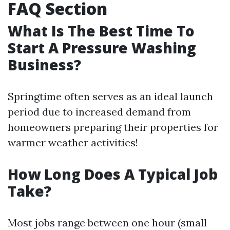
FAQ Section
What Is The Best Time To
Start A Pressure Washing
Business?
Springtime often serves as an ideal launch
period due to increased demand from
homeowners preparing their properties for
warmer weather activities!
How Long Does A Typical Job
Take?
Most jobs range between one hour (small