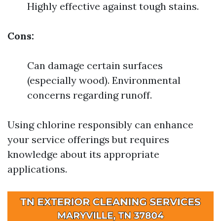
Highly effective against tough stains.
Cons:
Can damage certain surfaces
(especially wood). Environmental
concerns regarding runoff.
Using chlorine responsibly can enhance
your service offerings but requires
knowledge about its appropriate
applications.