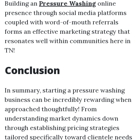
Building an
Pressure Washing
online
presence through social media platforms
coupled with word-of-mouth referrals
forms an effective marketing strategy that
resonates well within communities here in
TN!
Conclusion
In summary, starting a pressure washing
business can be incredibly rewarding when
approached thoughtfully! From
understanding market dynamics down
through establishing pricing strategies
tailored specifically toward clientele needs