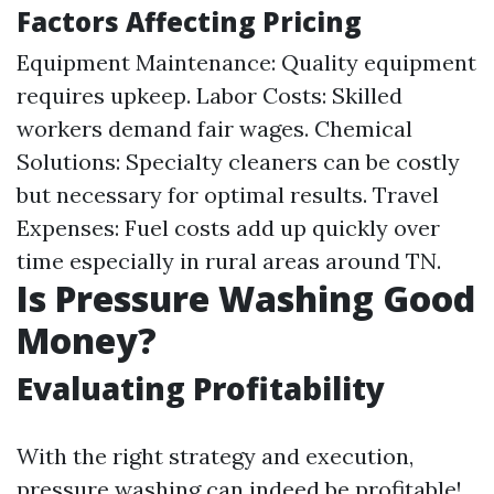
Factors Affecting Pricing
Equipment Maintenance: Quality equipment
requires upkeep. Labor Costs: Skilled
workers demand fair wages. Chemical
Solutions: Specialty cleaners can be costly
but necessary for optimal results. Travel
Expenses: Fuel costs add up quickly over
time especially in rural areas around TN.
Is Pressure Washing Good
Money?
Evaluating Profitability
With the right strategy and execution,
pressure washing can indeed be profitable!