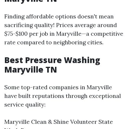
Finding affordable options doesn't mean
sacrificing quality! Prices average around
$75-$100 per job in Maryville—a competitive
rate compared to neighboring cities.
Best Pressure Washing
Maryville TN
Some top-rated companies in Maryville
have built reputations through exceptional
service quality:
Maryville Clean & Shine Volunteer State