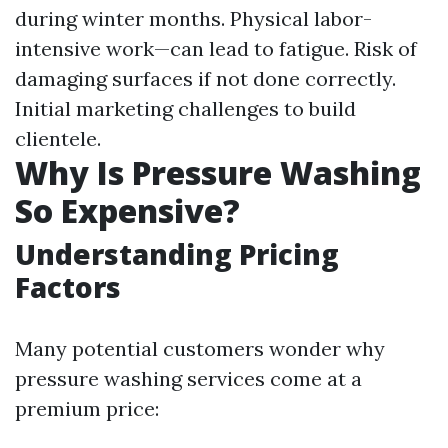
during winter months. Physical labor-
intensive work—can lead to fatigue. Risk of
damaging surfaces if not done correctly.
Initial marketing challenges to build
clientele.
Why Is Pressure Washing
So Expensive?
Understanding Pricing
Factors
Many potential customers wonder why
pressure washing services come at a
premium price: