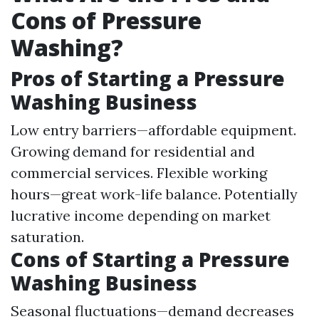
Cons of Pressure
Washing?
Pros of Starting a Pressure
Washing Business
Low entry barriers—affordable equipment.
Growing demand for residential and
commercial services. Flexible working
hours—great work-life balance. Potentially
lucrative income depending on market
saturation.
Cons of Starting a Pressure
Washing Business
Seasonal fluctuations—demand decreases