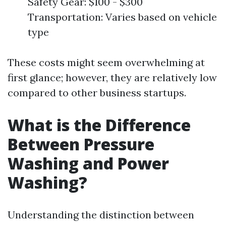
Safety Gear: $100 - $300
Transportation: Varies based on vehicle
type
These costs might seem overwhelming at
first glance; however, they are relatively low
compared to other business startups.
What is the Difference
Between Pressure
Washing and Power
Washing?
Understanding the distinction between