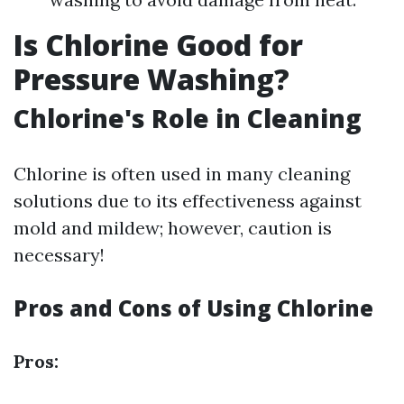
Is Chlorine Good for
Pressure Washing?
Chlorine's Role in Cleaning
Chlorine is often used in many cleaning
solutions due to its effectiveness against
mold and mildew; however, caution is
necessary!
Pros and Cons of Using Chlorine
Pros: