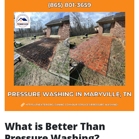
What is Better Than
Pressure Washing?