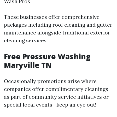
Wash Pros
These businesses offer comprehensive
packages including roof cleaning and gutter
maintenance alongside traditional exterior
cleaning services!
Free Pressure Washing
Maryville TN
Occasionally promotions arise where
companies offer complimentary cleanings
as part of community service initiatives or
special local events—keep an eye out!