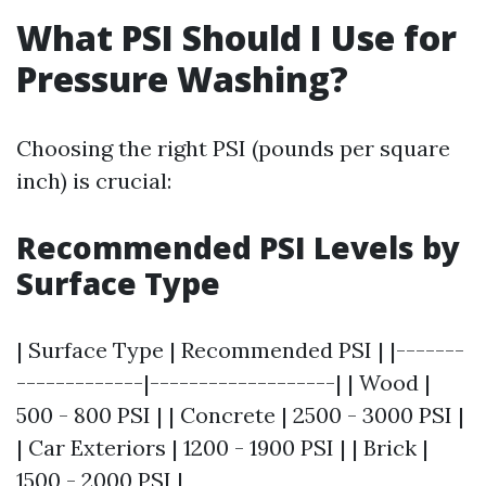
What PSI Should I Use for
Pressure Washing?
Choosing the right PSI (pounds per square
inch) is crucial:
Recommended PSI Levels by
Surface Type
| Surface Type | Recommended PSI | |-------
-------------|-------------------| | Wood |
500 - 800 PSI | | Concrete | 2500 - 3000 PSI |
| Car Exteriors | 1200 - 1900 PSI | | Brick |
1500 - 2000 PSI |