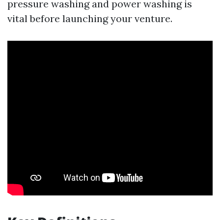
pressure washing and power washing is
vital before launching your venture.