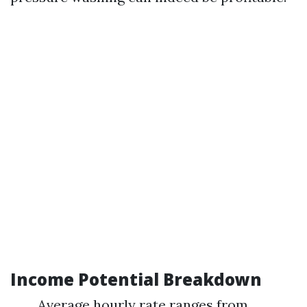
Income Potential Breakdown
Average hourly rate ranges from