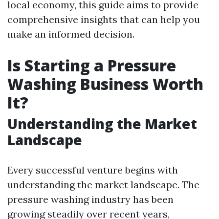
local economy, this guide aims to provide
comprehensive insights that can help you
make an informed decision.
Is Starting a Pressure
Washing Business Worth
It?
Understanding the Market
Landscape
Every successful venture begins with
understanding the market landscape. The
pressure washing industry has been
growing steadily over recent years,