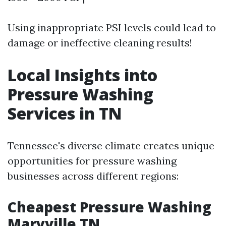
Using inappropriate PSI levels could lead to
damage or ineffective cleaning results!
Local Insights into
Pressure Washing
Services in TN
Tennessee's diverse climate creates unique
opportunities for pressure washing
businesses across different regions:
Cheapest Pressure Washing
Maryville TN