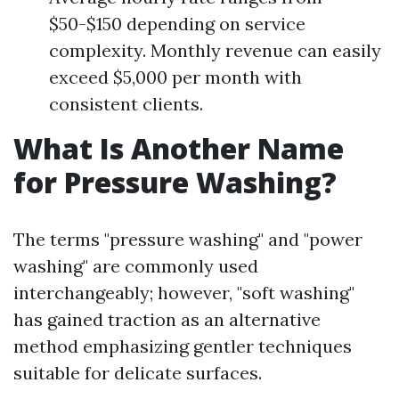
$50-$150 depending on service
complexity. Monthly revenue can easily
exceed $5,000 per month with
consistent clients.
What Is Another Name
for Pressure Washing?
The terms "pressure washing" and "power
washing" are commonly used
interchangeably; however, "soft washing"
has gained traction as an alternative
method emphasizing gentler techniques
suitable for delicate surfaces.