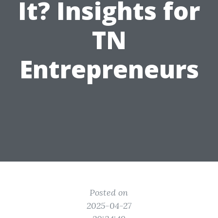
It? Insights for
TN
Entrepreneurs
Posted on
2025-04-27