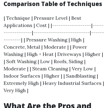
Comparison Table of Techniques
| Technique | Pressure Level | Best
Applications | Cost | |------------------|-----
-------------|--------------------------|------
--------| | Pressure Washing | High |
Concrete, Metal | Moderate | | Power
Washing | High + Heat | Driveways | Higher |
| Soft Washing | Low | Roofs, Siding |
Moderate | | Steam Cleaning | Very Low |
Indoor Surfaces | Higher | | Sandblasting |
Extremely High | Heavy Industrial Surfaces |
Very High |
What Are the Pros and