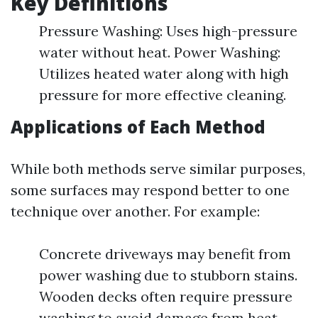
Key Definitions
Pressure Washing: Uses high-pressure
water without heat. Power Washing:
Utilizes heated water along with high
pressure for more effective cleaning.
Applications of Each Method
While both methods serve similar purposes,
some surfaces may respond better to one
technique over another. For example:
Concrete driveways may benefit from
power washing due to stubborn stains.
Wooden decks often require pressure
washing to avoid damage from heat.