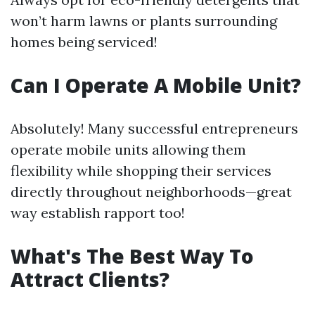
won’t harm lawns or plants surrounding
homes being serviced!
Can I Operate A Mobile Unit?
Absolutely! Many successful entrepreneurs
operate mobile units allowing them
flexibility while shopping their services
directly throughout neighborhoods—great
way establish rapport too!
What's The Best Way To
Attract Clients?