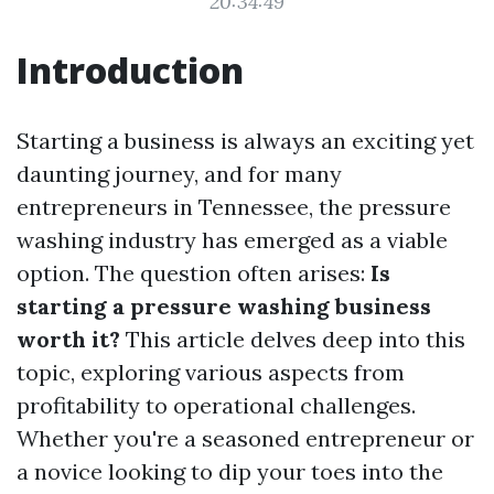
20:34:49
Introduction
Starting a business is always an exciting yet
daunting journey, and for many
entrepreneurs in Tennessee, the pressure
washing industry has emerged as a viable
option. The question often arises:
Is
starting a pressure washing business
worth it?
This article delves deep into this
topic, exploring various aspects from
profitability to operational challenges.
Whether you're a seasoned entrepreneur or
a novice looking to dip your toes into the