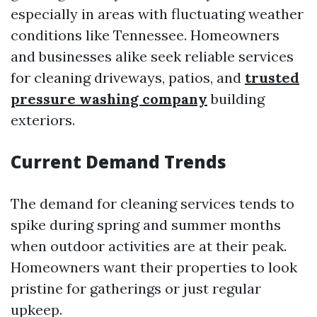
especially in areas with fluctuating weather
conditions like Tennessee. Homeowners
and businesses alike seek reliable services
for cleaning driveways, patios, and
trusted
pressure washing company
building
exteriors.
Current Demand Trends
The demand for cleaning services tends to
spike during spring and summer months
when outdoor activities are at their peak.
Homeowners want their properties to look
pristine for gatherings or just regular
upkeep.