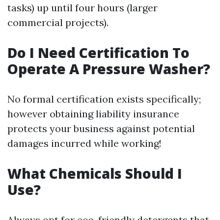
tasks) up until four hours (larger
commercial projects).
Do I Need Certification To
Operate A Pressure Washer?
No formal certification exists specifically;
however obtaining liability insurance
protects your business against potential
damages incurred while working!
What Chemicals Should I
Use?
Always opt for eco-friendly detergents that