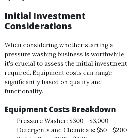
Initial Investment
Considerations
When considering whether starting a
pressure washing business is worthwhile,
it's crucial to assess the initial investment
required. Equipment costs can range
significantly based on quality and
functionality.
Equipment Costs Breakdown
Pressure Washer: $300 - $3,000
Detergents and Chemicals: $50 - $200