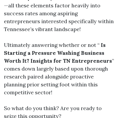
—all these elements factor heavily into
success rates among aspiring
entrepreneurs interested specifically within
Tennessee’s vibrant landscape!
Ultimately answering whether or not “
Is
Starting a Pressure Washing Business
Worth It? Insights for TN Entrepreneurs
”
comes down largely based upon thorough
research paired alongside proactive
planning prior setting foot within this
competitive sector!
So what do you think? Are you ready to
seize this opportunity?