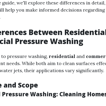
uide, we'll explore these differences in detail,
will help you make informed decisions regarding
.
erences Between Residentia
ial Pressure Washing
 to pressure washing,
residential
and
commerc
ent needs. While both aim to clean surfaces effe
ater jets, their applications vary significantly.
e and Scope
l Pressure Washing: Cleaning Home