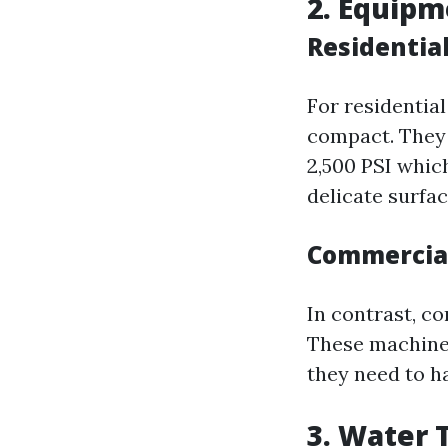
2. Equip
Residentia
For residentia
compact. They 
2,500 PSI whic
delicate surfac
Commercia
In contrast, c
These machines
they need to h
3. Water 