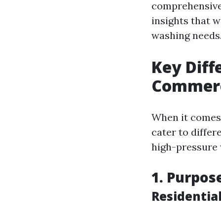
comprehensive g
insights that 
washing needs
Key Diff
Commerc
When it comes
cater to differ
high-pressure w
1. Purpos
Residentia