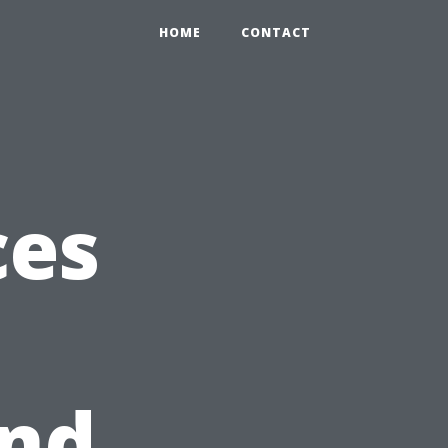
HOME
CONTACT
ces
and