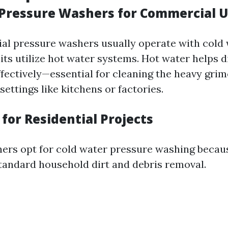
Pressure Washers for Commercial 
ial pressure washers usually operate with cold
ts utilize hot water systems. Hot water helps d
ffectively—essential for cleaning the heavy gri
ettings like kitchens or factories.
for Residential Projects
s opt for cold water pressure washing becaus
 standard household dirt and debris removal.