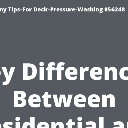
y Tips-For Deck-Pressure-Washing 056248
y Differen
Between
sidential 