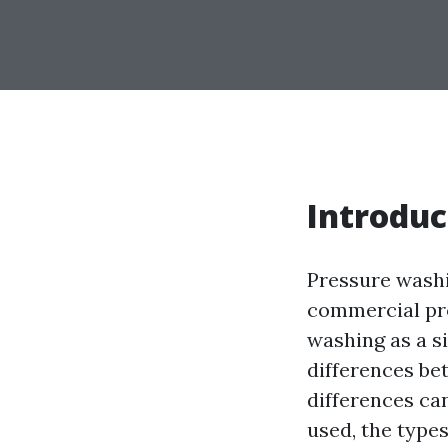
Introduc
Pressure washi
commercial pro
washing as a s
differences be
differences ca
used, the types