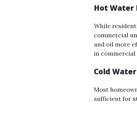
Hot Water 
While resident
commercial uni
and oil more e
in commercial s
Cold Water 
Most homeowner
sufficient for