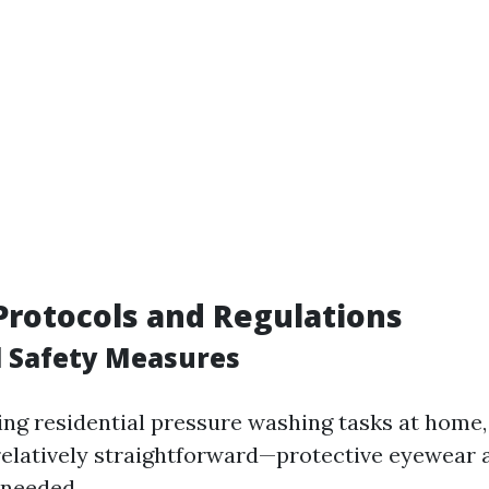
 Protocols and Regulations
l Safety Measures
g residential pressure washing tasks at home,
elatively straightforward—protective eyewear 
s needed.