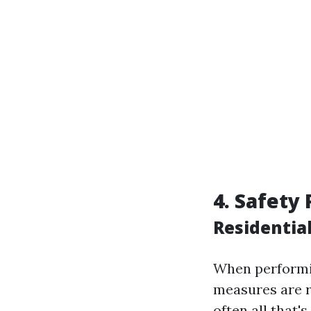
4. Safety
Residentia
When performin
measures are r
often all that'