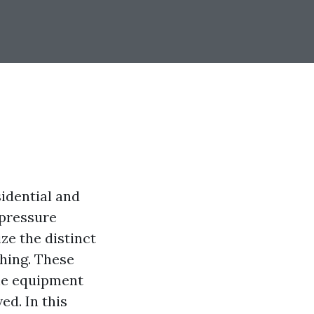
idential and
 pressure
ze the distinct
hing. These
the equipment
ed. In this