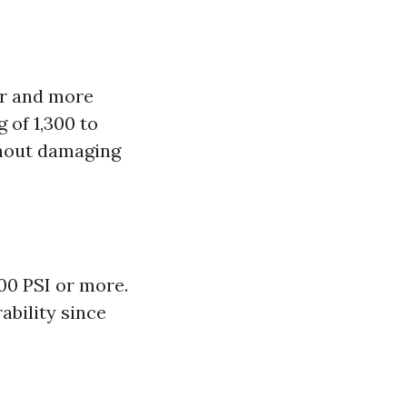
er and more
 of 1,300 to
thout damaging
00 PSI or more.
ability since