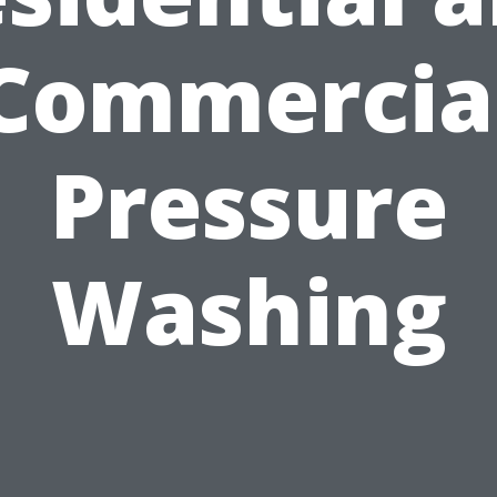
Commercia
Pressure
Washing