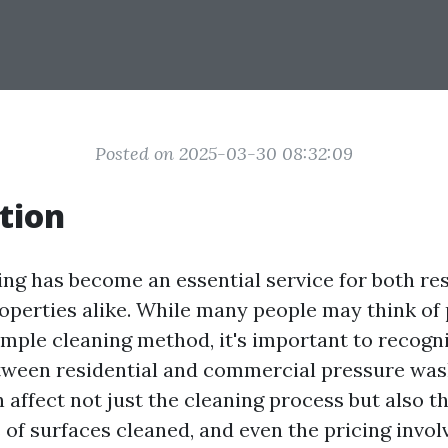
Posted on 2025-03-30 08:32:09
tion
ng has become an essential service for both res
perties alike. While many people may think of
imple cleaning method, it's important to recogni
tween residential and commercial pressure was
n affect not just the cleaning process but also 
 of surfaces cleaned, and even the pricing involv