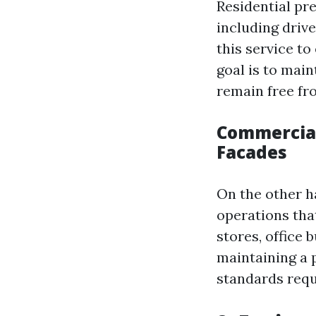
Residential pr
including driv
this service to
goal is to mai
remain free fr
Commercial
Facades
On the other h
operations that
stores, office 
maintaining a 
standards requ