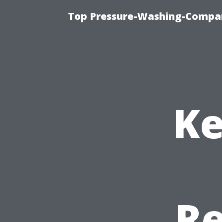
Top Pressure-Washing-Compan
Ke
Re