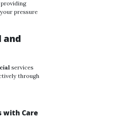
 providing
 your pressure
l and
ial
services
ctively through
s with Care