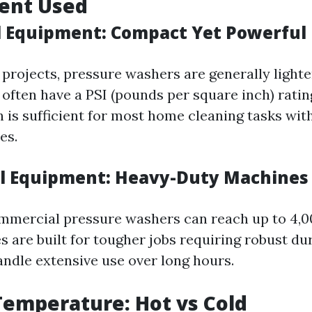
ment Used
l Equipment: Compact Yet Powerful
l projects, pressure washers are generally light
often have a PSI (pounds per square inch) rating
h is sufficient for most home cleaning tasks wi
es.
l Equipment: Heavy-Duty Machines
ommercial pressure washers can reach up to 4,0
 are built for tougher jobs requiring robust dur
andle extensive use over long hours.
Temperature: Hot vs Cold