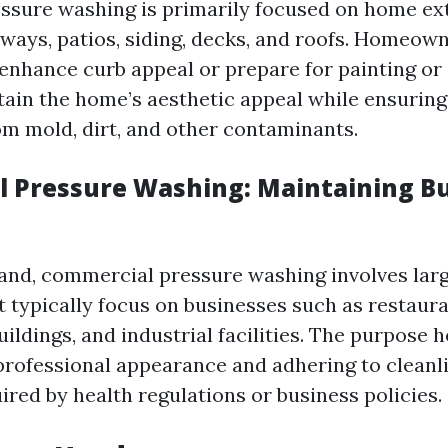
essure washing is primarily focused on home ext
eways, patios, siding, decks, and roofs. Homeow
 enhance curb appeal or prepare for painting or 
ntain the home’s aesthetic appeal while ensuring
om mold, dirt, and other contaminants.
 Pressure Washing: Maintaining B
and, commercial pressure washing involves lar
 typically focus on businesses such as restauran
buildings, and industrial facilities. The purpose h
professional appearance and adhering to cleanl
ired by health regulations or business policies.