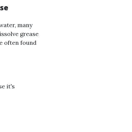
Use
 water, many
issolve grease
me often found
e it's