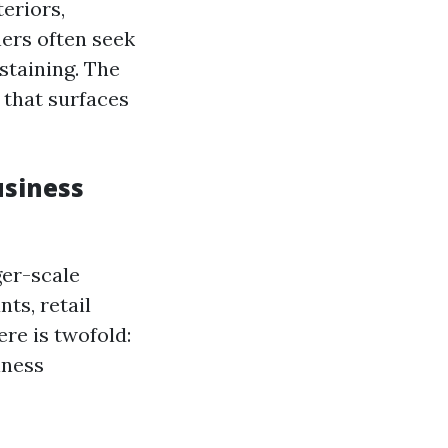
eriors,
ners often seek
staining. The
 that surfaces
usiness
ger-scale
ts, retail
ere is twofold:
iness