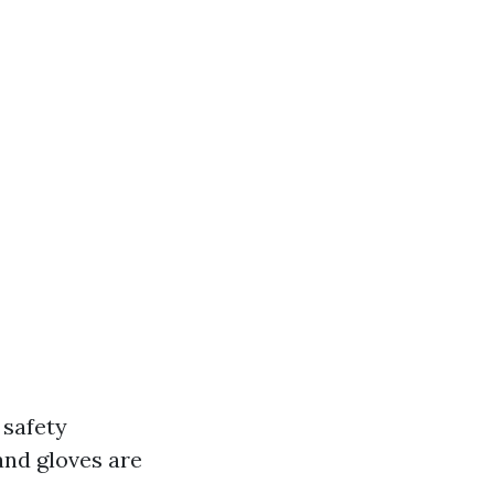
 safety
and gloves are