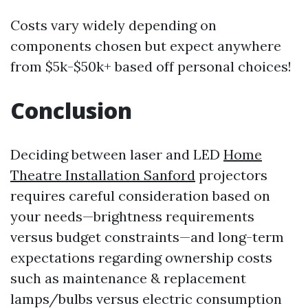
Costs vary widely depending on
components chosen but expect anywhere
from $5k-$50k+ based off personal choices!
Conclusion
Deciding between laser and LED
Home
Theatre Installation Sanford
projectors
requires careful consideration based on
your needs—brightness requirements
versus budget constraints—and long-term
expectations regarding ownership costs
such as maintenance & replacement
lamps/bulbs versus electric consumption