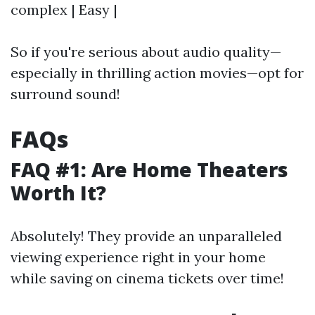
complex | Easy |
So if you're serious about audio quality—
especially in thrilling action movies—opt for
surround sound!
FAQs
FAQ #1: Are Home Theaters
Worth It?
Absolutely! They provide an unparalleled
viewing experience right in your home
while saving on cinema tickets over time!