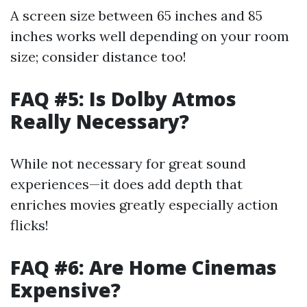
A screen size between 65 inches and 85
inches works well depending on your room
size; consider distance too!
FAQ #5: Is Dolby Atmos
Really Necessary?
While not necessary for great sound
experiences—it does add depth that
enriches movies greatly especially action
flicks!
FAQ #6: Are Home Cinemas
Expensive?