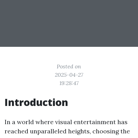
Posted on
2025-04-27
19:28:47
Introduction
In a world where visual entertainment has
reached unparalleled heights, choosing the