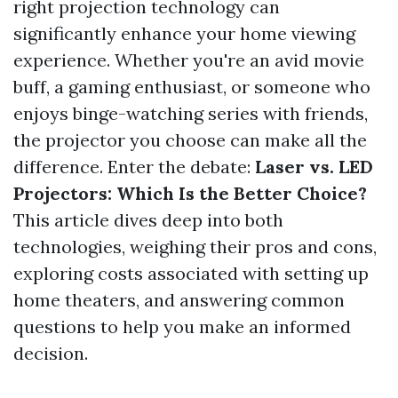
right projection technology can
significantly enhance your home viewing
experience. Whether you're an avid movie
buff, a gaming enthusiast, or someone who
enjoys binge-watching series with friends,
the projector you choose can make all the
difference. Enter the debate:
Laser vs. LED
Projectors: Which Is the Better Choice?
This article dives deep into both
technologies, weighing their pros and cons,
exploring costs associated with setting up
home theaters, and answering common
questions to help you make an informed
decision.