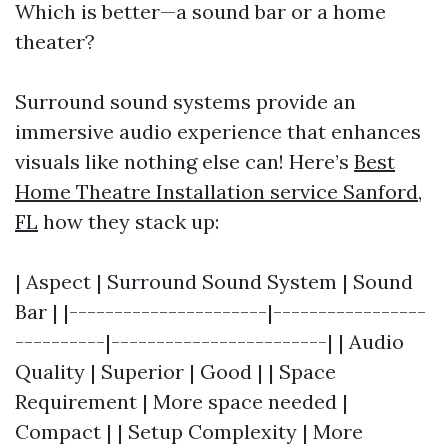
Which is better—a sound bar or a home
theater?
Surround sound systems provide an
immersive audio experience that enhances
visuals like nothing else can! Here’s
Best
Home Theatre Installation service Sanford,
FL
how they stack up:
| Aspect | Surround Sound System | Sound
Bar | |----------------------|-----------------
----------|------------------------| | Audio
Quality | Superior | Good | | Space
Requirement | More space needed |
Compact | | Setup Complexity | More