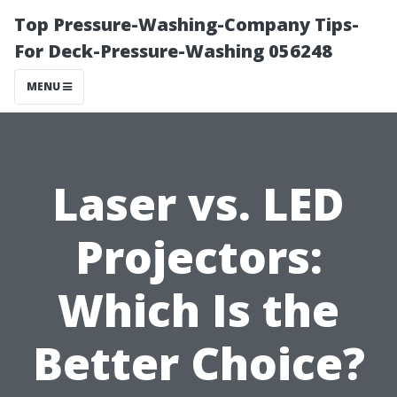
Top Pressure-Washing-Company Tips-
For Deck-Pressure-Washing 056248
MENU
Laser vs. LED
Projectors:
Which Is the
Better Choice?