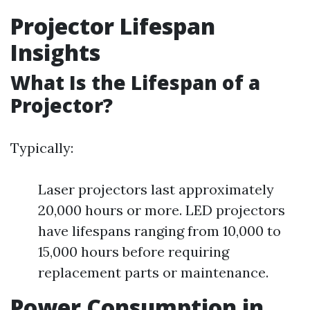
Projector Lifespan
Insights
What Is the Lifespan of a
Projector?
Typically:
Laser projectors last approximately
20,000 hours or more. LED projectors
have lifespans ranging from 10,000 to
15,000 hours before requiring
replacement parts or maintenance.
Power Consumption in