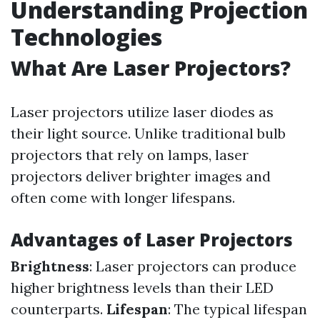
Understanding Projection
Technologies
What Are Laser Projectors?
Laser projectors utilize laser diodes as
their light source. Unlike traditional bulb
projectors that rely on lamps, laser
projectors deliver brighter images and
often come with longer lifespans.
Advantages of Laser Projectors
Brightness
: Laser projectors can produce
higher brightness levels than their LED
counterparts.
Lifespan
: The typical lifespan