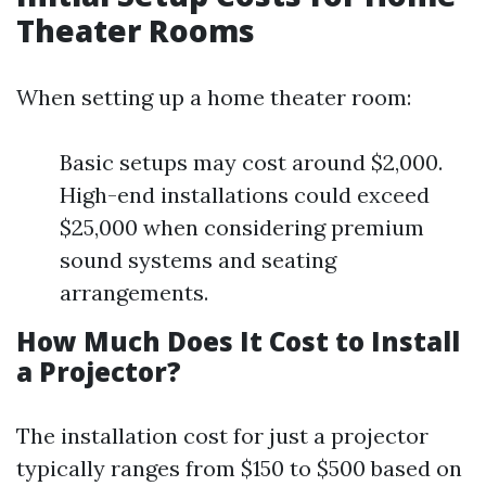
Theater Rooms
When setting up a home theater room:
Basic setups may cost around $2,000.
High-end installations could exceed
$25,000 when considering premium
sound systems and seating
arrangements.
How Much Does It Cost to Install
a Projector?
The installation cost for just a projector
typically ranges from $150 to $500 based on