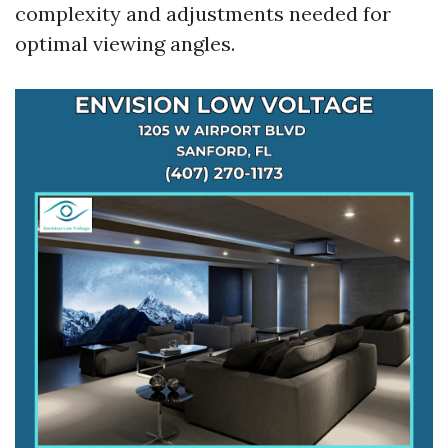
complexity and adjustments needed for
optimal viewing angles.