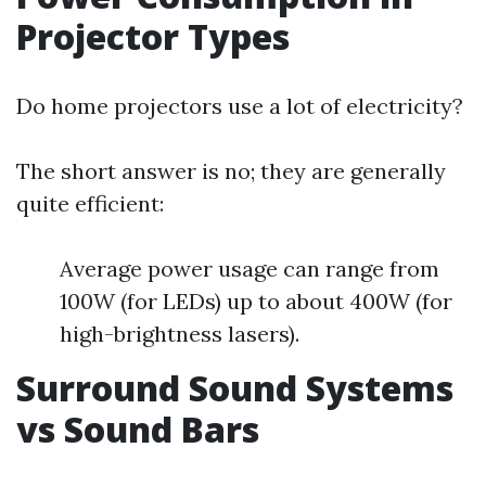
Projector Types
Do home projectors use a lot of electricity?
The short answer is no; they are generally
quite efficient:
Average power usage can range from
100W (for LEDs) up to about 400W (for
high-brightness lasers).
Surround Sound Systems
vs Sound Bars