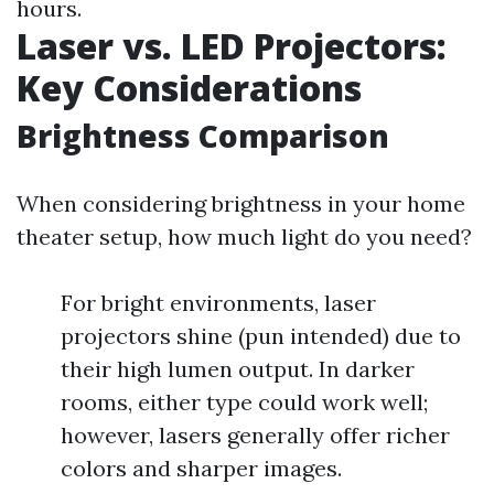
hours.
Laser vs. LED Projectors:
Key Considerations
Brightness Comparison
When considering brightness in your home
theater setup, how much light do you need?
For bright environments, laser
projectors shine (pun intended) due to
their high lumen output. In darker
rooms, either type could work well;
however, lasers generally offer richer
colors and sharper images.