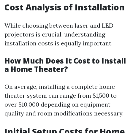
Cost Analysis of Installation
While choosing between laser and LED
projectors is crucial, understanding
installation costs is equally important.
How Much Does It Cost to Install
a Home Theater?
On average, installing a complete home
theater system can range from $1,500 to
over $10,000 depending on equipment
quality and room modifications necessary.
Initial Setup Costs for Home