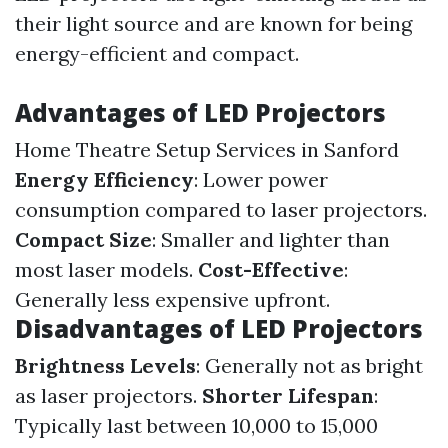
their light source and are known for being
energy-efficient and compact.
Advantages of LED Projectors
Home Theatre Setup Services in Sanford
Energy Efficiency
: Lower power
consumption compared to laser projectors.
Compact Size
: Smaller and lighter than
most laser models.
Cost-Effective
:
Generally less expensive upfront.
Disadvantages of LED Projectors
Brightness Levels
: Generally not as bright
as laser projectors.
Shorter Lifespan
:
Typically last between 10,000 to 15,000