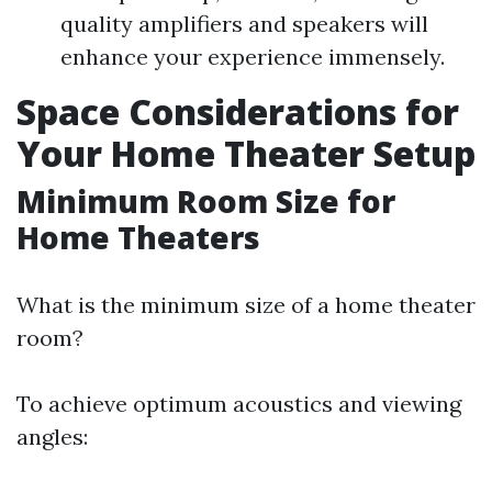
quality amplifiers and speakers will
enhance your experience immensely.
Space Considerations for
Your Home Theater Setup
Minimum Room Size for
Home Theaters
What is the minimum size of a home theater
room?
To achieve optimum acoustics and viewing
angles: