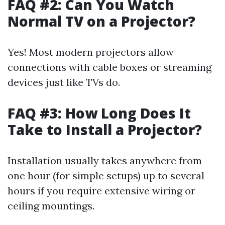
FAQ #2: Can You Watch
Normal TV on a Projector?
Yes! Most modern projectors allow
connections with cable boxes or streaming
devices just like TVs do.
FAQ #3: How Long Does It
Take to Install a Projector?
Installation usually takes anywhere from
one hour (for simple setups) up to several
hours if you require extensive wiring or
ceiling mountings.