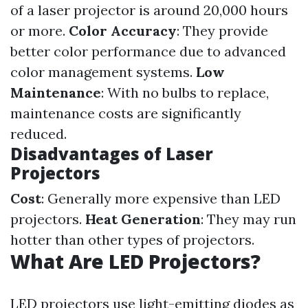
of a laser projector is around 20,000 hours
or more.
Color Accuracy
: They provide
better color performance due to advanced
color management systems.
Low
Maintenance
: With no bulbs to replace,
maintenance costs are significantly
reduced.
Disadvantages of Laser
Projectors
Cost
: Generally more expensive than LED
projectors.
Heat Generation
: They may run
hotter than other types of projectors.
What Are LED Projectors?
LED projectors use light-emitting diodes as