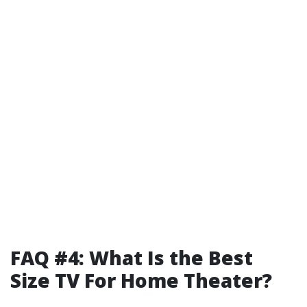
FAQ #4: What Is the Best
Size TV For Home Theater?