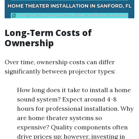
Long-Term Costs of
Ownership
Over time, ownership costs can differ
significantly between projector types:
How long does it take to install a home
sound system? Expect around 4-8
hours for professional installation. Why
are home theater systems so
expensive? Quality components often
drive prices up; however, investing in