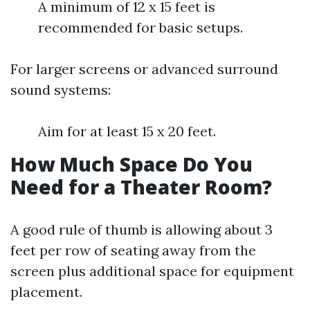
A minimum of 12 x 15 feet is
recommended for basic setups.
For larger screens or advanced surround
sound systems:
Aim for at least 15 x 20 feet.
How Much Space Do You
Need for a Theater Room?
A good rule of thumb is allowing about 3
feet per row of seating away from the
screen plus additional space for equipment
placement.