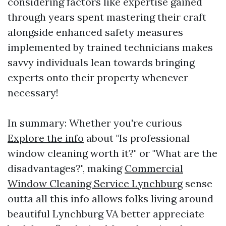
considering factors like expertise gained
through years spent mastering their craft
alongside enhanced safety measures
implemented by trained technicians makes
savvy individuals lean towards bringing
experts onto their property whenever
necessary!
In summary: Whether you're curious
Explore the info
about "Is professional
window cleaning worth it?" or "What are the
disadvantages?", making
Commercial
Window Cleaning Service Lynchburg
sense
outta all this info allows folks living around
beautiful Lynchburg VA better appreciate