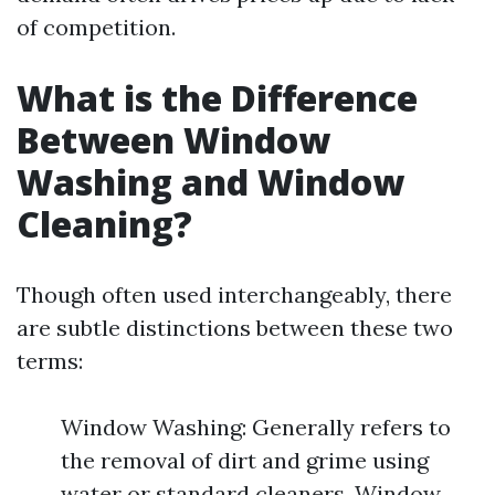
of competition.
What is the Difference
Between Window
Washing and Window
Cleaning?
Though often used interchangeably, there
are subtle distinctions between these two
terms:
Window Washing: Generally refers to
the removal of dirt and grime using
water or standard cleaners. Window