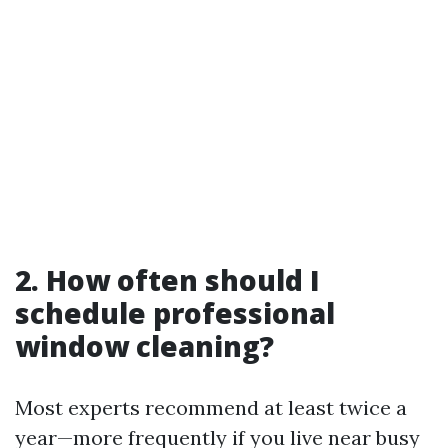
2. How often should I
schedule professional
window cleaning?
Most experts recommend at least twice a
year—more frequently if you live near busy