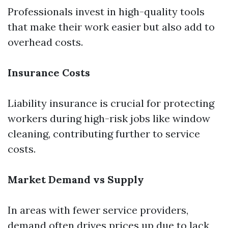
Professionals invest in high-quality tools
that make their work easier but also add to
overhead costs.
Insurance Costs
Liability insurance is crucial for protecting
workers during high-risk jobs like window
cleaning, contributing further to service
costs.
Market Demand vs Supply
In areas with fewer service providers,
demand often drives prices up due to lack