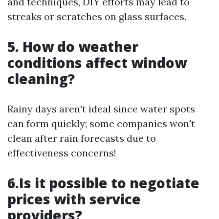
and techniques, DIY efforts may lead to
streaks or scratches on glass surfaces.
5. How do weather
conditions affect window
cleaning?
Rainy days aren't ideal since water spots
can form quickly; some companies won't
clean after rain forecasts due to
effectiveness concerns!
6.Is it possible to negotiate
prices with service
providers?