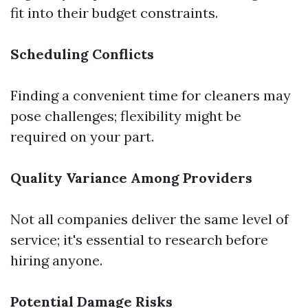
fit into their budget constraints.
Scheduling Conflicts
Finding a convenient time for cleaners may
pose challenges; flexibility might be
required on your part.
Quality Variance Among Providers
Not all companies deliver the same level of
service; it's essential to research before
hiring anyone.
Potential Damage Risks