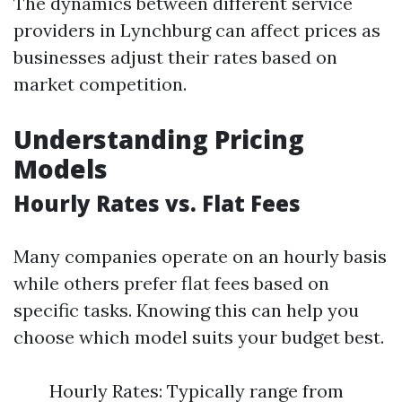
The dynamics between different service
providers in Lynchburg can affect prices as
businesses adjust their rates based on
market competition.
Understanding Pricing
Models
Hourly Rates vs. Flat Fees
Many companies operate on an hourly basis
while others prefer flat fees based on
specific tasks. Knowing this can help you
choose which model suits your budget best.
Hourly Rates: Typically range from