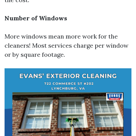
Number of Windows
More windows mean more work for the
cleaners! Most services charge per window
or by square footage.