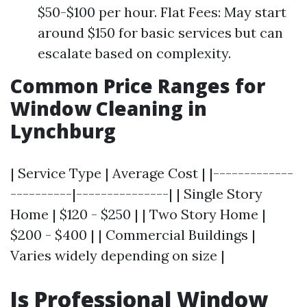
$50-$100 per hour. Flat Fees: May start
around $150 for basic services but can
escalate based on complexity.
Common Price Ranges for
Window Cleaning in
Lynchburg
| Service Type | Average Cost | |-------------
----------|---------------| | Single Story
Home | $120 - $250 | | Two Story Home |
$200 - $400 | | Commercial Buildings |
Varies widely depending on size |
Is Professional Window