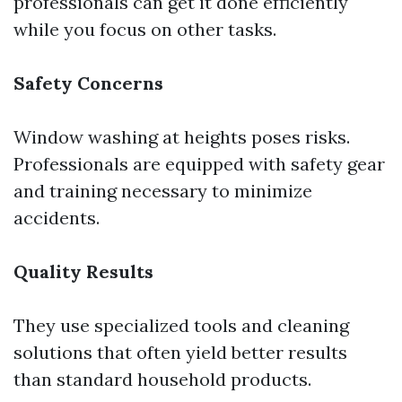
professionals can get it done efficiently
while you focus on other tasks.
Safety Concerns
Window washing at heights poses risks.
Professionals are equipped with safety gear
and training necessary to minimize
accidents.
Quality Results
They use specialized tools and cleaning
solutions that often yield better results
than standard household products.