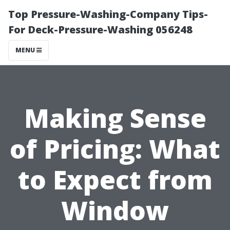
Top Pressure-Washing-Company Tips-
For Deck-Pressure-Washing 056248
MENU
Making Sense
of Pricing: What
to Expect from
Window