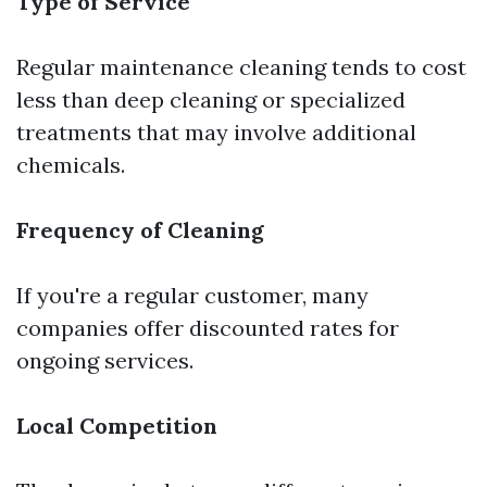
Type of Service
Regular maintenance cleaning tends to cost
less than deep cleaning or specialized
treatments that may involve additional
chemicals.
Frequency of Cleaning
If you're a regular customer, many
companies offer discounted rates for
ongoing services.
Local Competition