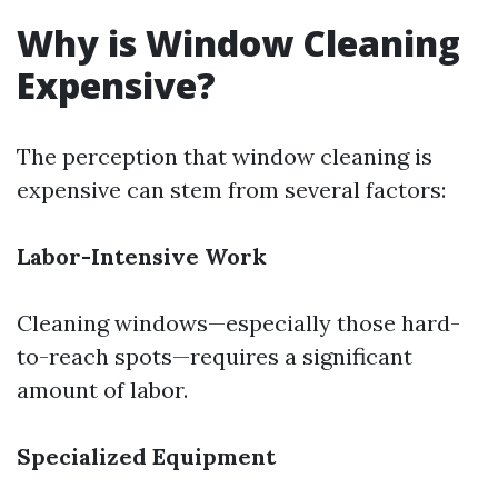
Why is Window Cleaning
Expensive?
The perception that window cleaning is
expensive can stem from several factors:
Labor-Intensive Work
Cleaning windows—especially those hard-
to-reach spots—requires a significant
amount of labor.
Specialized Equipment