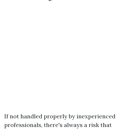
If not handled properly by inexperienced
professionals, there's always a risk that