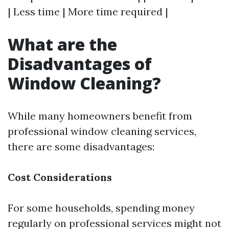
| Less time | More time required |
What are the
Disadvantages of
Window Cleaning?
While many homeowners benefit from
professional window cleaning services,
there are some disadvantages:
Cost Considerations
For some households, spending money
regularly on professional services might not