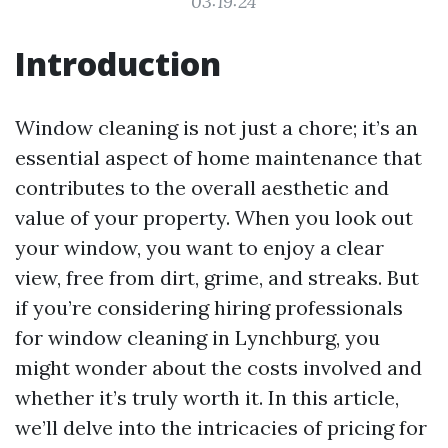
03:19:24
Introduction
Window cleaning is not just a chore; it’s an
essential aspect of home maintenance that
contributes to the overall aesthetic and
value of your property. When you look out
your window, you want to enjoy a clear
view, free from dirt, grime, and streaks. But
if you’re considering hiring professionals
for window cleaning in Lynchburg, you
might wonder about the costs involved and
whether it’s truly worth it. In this article,
we’ll delve into the intricacies of pricing for