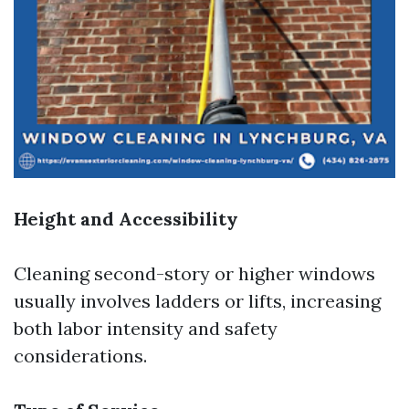
Height and Accessibility
Cleaning second-story or higher windows
usually involves ladders or lifts, increasing
both labor intensity and safety
considerations.