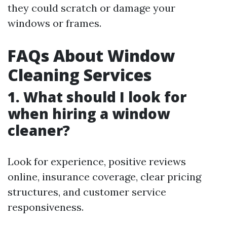
they could scratch or damage your
windows or frames.
FAQs About Window
Cleaning Services
1. What should I look for
when hiring a window
cleaner?
Look for experience, positive reviews
online, insurance coverage, clear pricing
structures, and customer service
responsiveness.