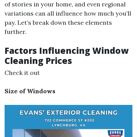
of stories in your home, and even regional
variations can all influence how much you’ll
pay. Let’s break down these elements
further.
Factors Influencing Window
Cleaning Prices
Check it out
Size of Windows