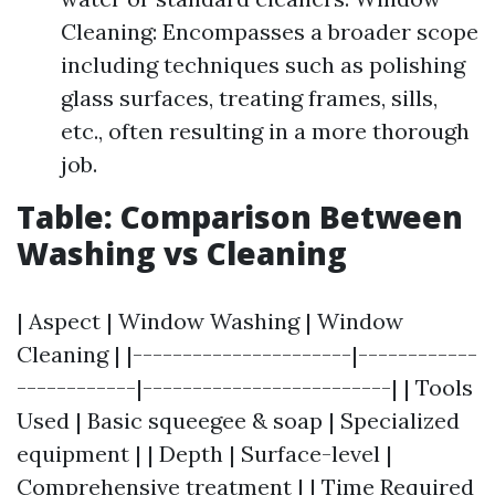
Cleaning: Encompasses a broader scope
including techniques such as polishing
glass surfaces, treating frames, sills,
etc., often resulting in a more thorough
job.
Table: Comparison Between
Washing vs Cleaning
| Aspect | Window Washing | Window
Cleaning | |----------------------|------------
------------|-------------------------| | Tools
Used | Basic squeegee & soap | Specialized
equipment | | Depth | Surface-level |
Comprehensive treatment | | Time Required