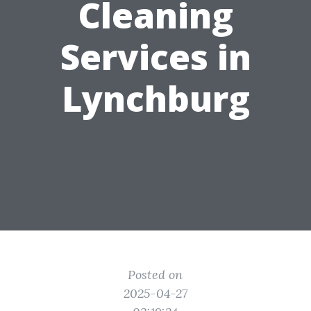
Cleaning
Services in
Lynchburg
Posted on
2025-04-27