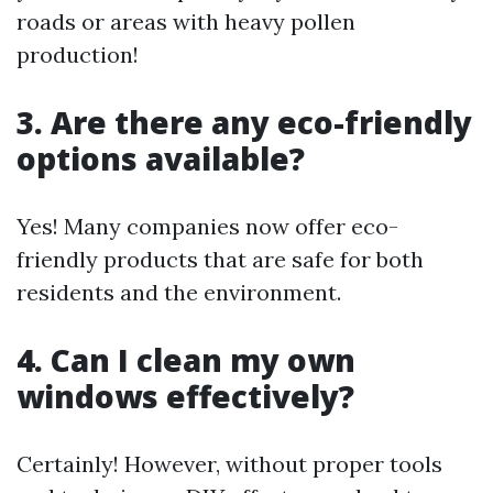
roads or areas with heavy pollen
production!
3. Are there any eco-friendly
options available?
Yes! Many companies now offer eco-
friendly products that are safe for both
residents and the environment.
4. Can I clean my own
windows effectively?
Certainly! However, without proper tools