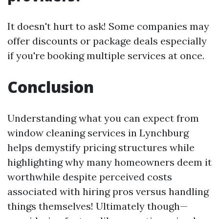
It doesn't hurt to ask! Some companies may
offer discounts or package deals especially
if you're booking multiple services at once.
Conclusion
Understanding what you can expect from
window cleaning services in Lynchburg
helps demystify pricing structures while
highlighting why many homeowners deem it
worthwhile despite perceived costs
associated with hiring pros versus handling
things themselves! Ultimately though—