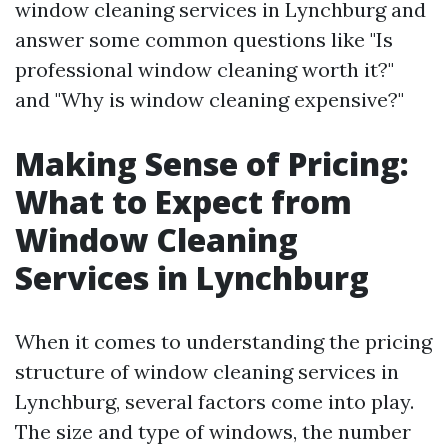
window cleaning services in Lynchburg and
answer some common questions like "Is
professional window cleaning worth it?"
and "Why is window cleaning expensive?"
Making Sense of Pricing:
What to Expect from
Window Cleaning
Services in Lynchburg
When it comes to understanding the pricing
structure of window cleaning services in
Lynchburg, several factors come into play.
The size and type of windows, the number