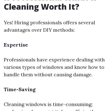
Cleaning Worth It?
Yes! Hiring professionals offers several
advantages over DIY methods:
Expertise
Professionals have experience dealing with
various types of windows and know how to
handle them without causing damage.
Time-Saving
Cleaning windows is time-consuming;