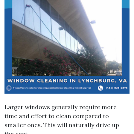
Larger windows generally require more
time and effort to clean compared to
smaller ones. This will naturally drive up
the cost.