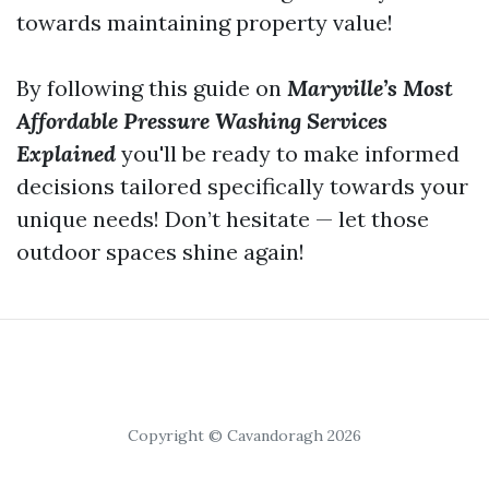
towards maintaining property value!
By following this guide on
Maryville’s Most
Affordable Pressure Washing Services
Explained
you'll be ready to make informed
decisions tailored specifically towards your
unique needs! Don’t hesitate — let those
outdoor spaces shine again!
Copyright © Cavandoragh 2026