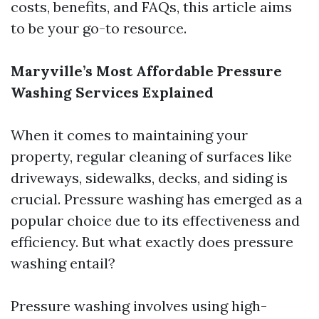
costs, benefits, and FAQs, this article aims
to be your go-to resource.
Maryville’s Most Affordable Pressure
Washing Services Explained
When it comes to maintaining your
property, regular cleaning of surfaces like
driveways, sidewalks, decks, and siding is
crucial. Pressure washing has emerged as a
popular choice due to its effectiveness and
efficiency. But what exactly does pressure
washing entail?
Pressure washing involves using high-