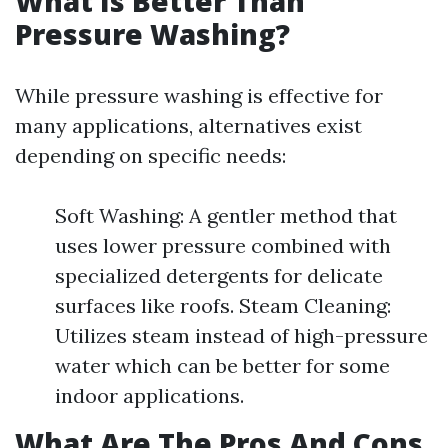
What Is Better Than
Pressure Washing?
While pressure washing is effective for
many applications, alternatives exist
depending on specific needs:
Soft Washing: A gentler method that
uses lower pressure combined with
specialized detergents for delicate
surfaces like roofs. Steam Cleaning:
Utilizes steam instead of high-pressure
water which can be better for some
indoor applications.
What Are The Pros And Cons