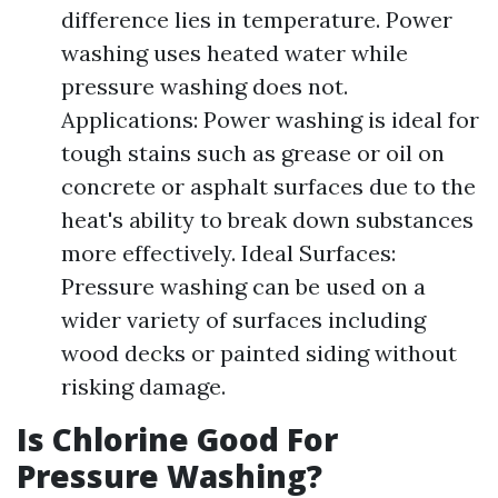
difference lies in temperature. Power
washing uses heated water while
pressure washing does not.
Applications: Power washing is ideal for
tough stains such as grease or oil on
concrete or asphalt surfaces due to the
heat's ability to break down substances
more effectively. Ideal Surfaces:
Pressure washing can be used on a
wider variety of surfaces including
wood decks or painted siding without
risking damage.
Is Chlorine Good For
Pressure Washing?