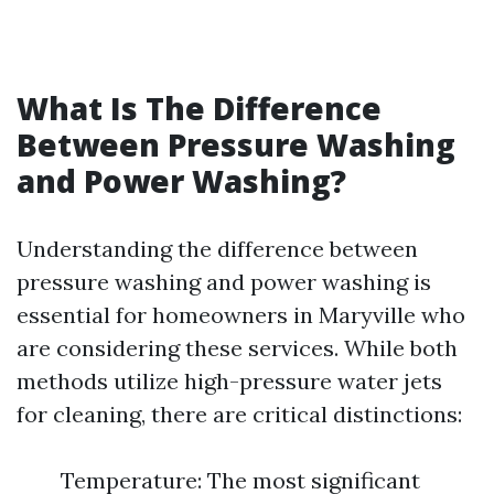
What Is The Difference
Between Pressure Washing
and Power Washing?
Understanding the difference between
pressure washing and power washing is
essential for homeowners in Maryville who
are considering these services. While both
methods utilize high-pressure water jets
for cleaning, there are critical distinctions:
Temperature: The most significant