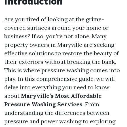
Introduction
Are you tired of looking at the grime-
covered surfaces around your home or
business? If so, you're not alone. Many
property owners in Maryville are seeking
effective solutions to restore the beauty of
their exteriors without breaking the bank.
This is where pressure washing comes into
play. In this comprehensive guide, we will
delve into everything you need to know
about
Maryville’s Most Affordable
Pressure Washing Services
. From
understanding the differences between
pressure and power washing to exploring