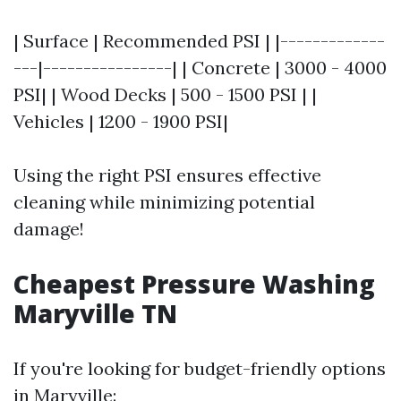
| Surface | Recommended PSI | |-------------
---|----------------| | Concrete | 3000 - 4000
PSI| | Wood Decks | 500 - 1500 PSI | |
Vehicles | 1200 - 1900 PSI|
Using the right PSI ensures effective
cleaning while minimizing potential
damage!
Cheapest Pressure Washing
Maryville TN
If you're looking for budget-friendly options
in Maryville: