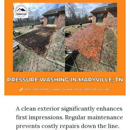
A clean exterior significantly enhances
first impressions. Regular maintenance
prevents costly repairs down the line.