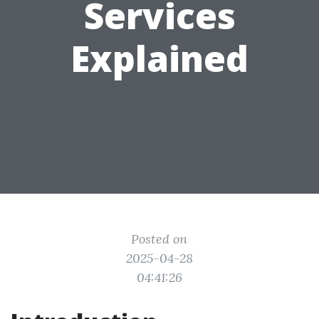
Services
Explained
Posted on
2025-04-28
04:41:26