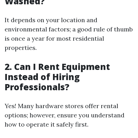
Washed?
It depends on your location and
environmental factors; a good rule of thumb
is once a year for most residential
properties.
2. Can I Rent Equipment
Instead of Hiring
Professionals?
Yes! Many hardware stores offer rental
options; however, ensure you understand
how to operate it safely first.