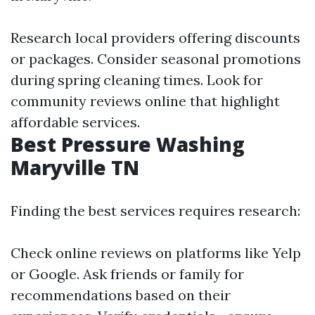
Research local providers offering discounts
or packages. Consider seasonal promotions
during spring cleaning times. Look for
community reviews online that highlight
affordable services.
Best Pressure Washing
Maryville TN
Finding the best services requires research:
Check online reviews on platforms like Yelp
or Google. Ask friends or family for
recommendations based on their