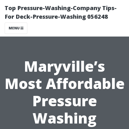
Top Pressure-Washing-Company Tips-
For Deck-Pressure-Washing 056248
MENU
Maryville’s
Most Affordable
Pressure
Washing