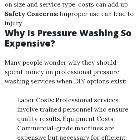
on size and service type, costs can add up
Safety Concerns
: Improper use can lead to
injury
Why Is Pressure Washing So
Expensive?
Many people wonder why they should
spend money on professional pressure
washing services when DIY options exist:
Labor Costs: Professional services
involve trained personnel who ensure
quality results. Equipment Costs:
Commercial-grade machines are
expensive but necessary for efficient