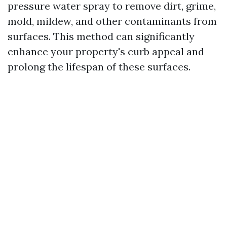
pressure water spray to remove dirt, grime,
mold, mildew, and other contaminants from
surfaces. This method can significantly
enhance your property's curb appeal and
prolong the lifespan of these surfaces.