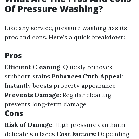
Of Pressure Washing?
Like any service, pressure washing has its
pros and cons. Here’s a quick breakdown:
Pros
Efficient Cleaning
: Quickly removes
stubborn stains
Enhances Curb Appeal
:
Instantly boosts property appearance
Prevents Damage
: Regular cleaning
prevents long-term damage
Cons
Risk of Damage
: High pressure can harm
delicate surfaces
Cost Factors
: Depending