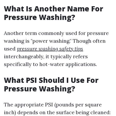
What Is Another Name For
Pressure Washing?
Another term commonly used for pressure
washing is "power washing." Though often
used
pressure washing safety tips
interchangeably, it typically refers
specifically to hot-water applications.
What PSI Should I Use For
Pressure Washing?
The appropriate PSI (pounds per square
inch) depends on the surface being cleaned: