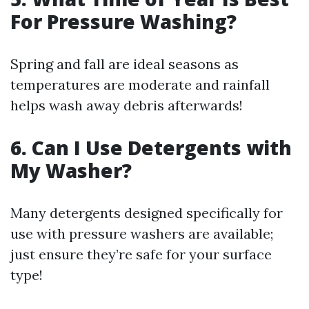
For Pressure Washing?
Spring and fall are ideal seasons as
temperatures are moderate and rainfall
helps wash away debris afterwards!
6. Can I Use Detergents with
My Washer?
Many detergents designed specifically for
use with pressure washers are available;
just ensure they’re safe for your surface
type!