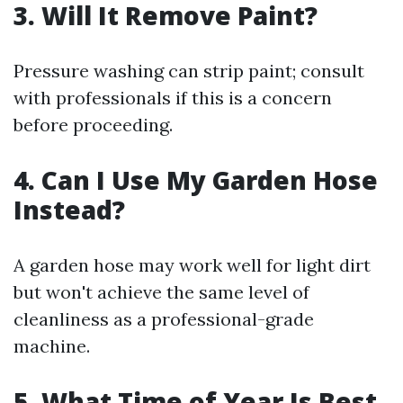
3. Will It Remove Paint?
Pressure washing can strip paint; consult
with professionals if this is a concern
before proceeding.
4. Can I Use My Garden Hose
Instead?
A garden hose may work well for light dirt
but won't achieve the same level of
cleanliness as a professional-grade
machine.
5. What Time of Year Is Best