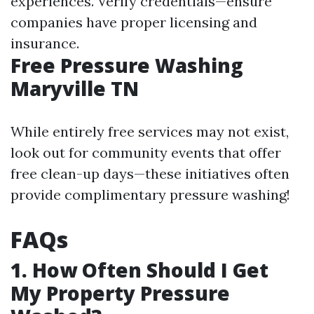
experiences. Verify credentials—ensure
companies have proper licensing and
insurance.
Free Pressure Washing
Maryville TN
While entirely free services may not exist,
look out for community events that offer
free clean-up days—these initiatives often
provide complimentary pressure washing!
FAQs
1. How Often Should I Get
My Property Pressure