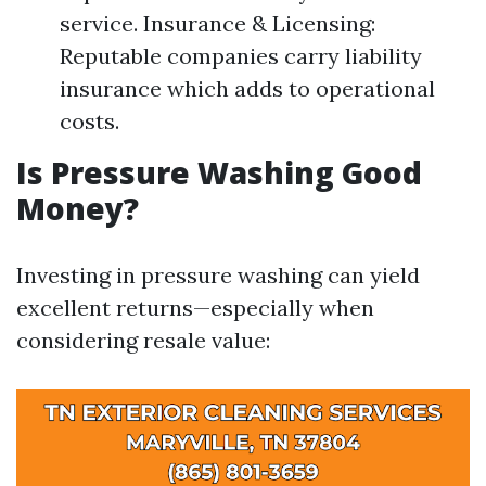
service. Insurance & Licensing:
Reputable companies carry liability
insurance which adds to operational
costs.
Is Pressure Washing Good
Money?
Investing in pressure washing can yield
excellent returns—especially when
considering resale value: