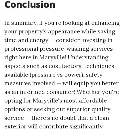
Conclusion
In summary, if you’re looking at enhancing
your property’s appearance while saving
time and energy — consider investing in
professional pressure-washing services
right here in Maryville! Understanding
aspects such as cost factors, techniques
available (pressure vs power), safety
measures involved — will equip you better
as an informed consumer! Whether you're
opting for Maryville's most affordable
options or seeking out superior quality
service — there’s no doubt that a clean
exterior will contribute significantly