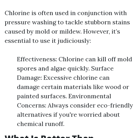
Chlorine is often used in conjunction with
pressure washing to tackle stubborn stains
caused by mold or mildew. However, it’s
essential to use it judiciously:
Effectiveness: Chlorine can kill off mold
spores and algae quickly. Surface
Damage: Excessive chlorine can
damage certain materials like wood or
painted surfaces. Environmental
Concerns: Always consider eco-friendly
alternatives if you're worried about
chemical runoff.