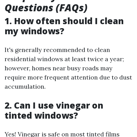
Questions (FAQs)
1. How often should I clean
my windows?
It's generally recommended to clean
residential windows at least twice a year;
however, homes near busy roads may
require more frequent attention due to dust
accumulation.
2. Can I use vinegar on
tinted windows?
Yes! Vinegar is safe on most tinted films