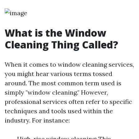
What is the Window
Cleaning Thing Called?
When it comes to window cleaning services,
you might hear various terms tossed
around. The most common term used is
simply "window cleaning." However,
professional services often refer to specific
techniques and tools used within the
industry. For instance:
High-rise window cleaning: This