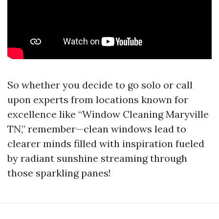
So whether you decide to go solo or call
upon experts from locations known for
excellence like “Window Cleaning Maryville
TN,” remember—clean windows lead to
clearer minds filled with inspiration fueled
by radiant sunshine streaming through
those sparkling panes!