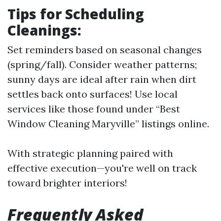
Tips for Scheduling
Cleanings:
Set reminders based on seasonal changes
(spring/fall). Consider weather patterns;
sunny days are ideal after rain when dirt
settles back onto surfaces! Use local
services like those found under “Best
Window Cleaning Maryville” listings online.
With strategic planning paired with
effective execution—you're well on track
toward brighter interiors!
Frequently Asked