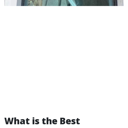
What is the Best