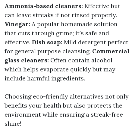
Ammonia-based cleaners:
Effective but
can leave streaks if not rinsed properly.
Vinegar:
A popular homemade solution
that cuts through grime; it's safe and
effective.
Dish soap:
Mild detergent perfect
for general purpose cleansing.
Commercial
glass cleaners:
Often contain alcohol
which helps evaporate quickly but may
include harmful ingredients.
Choosing eco-friendly alternatives not only
benefits your health but also protects the
environment while ensuring a streak-free
shine!