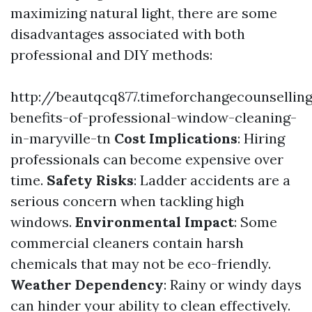
maximizing natural light, there are some
disadvantages associated with both
professional and DIY methods:
http://beautqcq877.timeforchangecounsellin
benefits-of-professional-window-cleaning-
in-maryville-tn
Cost Implications
: Hiring
professionals can become expensive over
time.
Safety Risks
: Ladder accidents are a
serious concern when tackling high
windows.
Environmental Impact
: Some
commercial cleaners contain harsh
chemicals that may not be eco-friendly.
Weather Dependency
: Rainy or windy days
can hinder your ability to clean effectively.