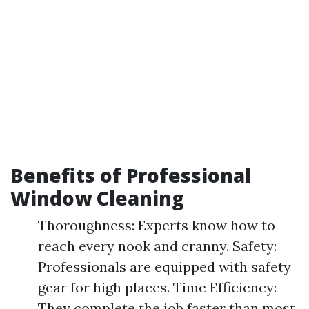
Benefits of Professional
Window Cleaning
Thoroughness: Experts know how to
reach every nook and cranny. Safety:
Professionals are equipped with safety
gear for high places. Time Efficiency:
They complete the job faster than most