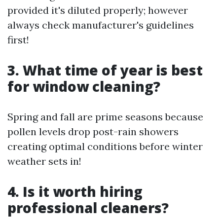
provided it's diluted properly; however
always check manufacturer's guidelines
first!
3. What time of year is best
for window cleaning?
Spring and fall are prime seasons because
pollen levels drop post-rain showers
creating optimal conditions before winter
weather sets in!
4. Is it worth hiring
professional cleaners?