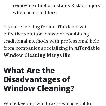
removing stubborn stains Risk of injury
when using ladders
If you're looking for an affordable yet
effective solution, consider combining
traditional methods with professional help
from companies specializing in
Affordable
Window Cleaning Maryville
.
What Are the
Disadvantages of
Window Cleaning?
While keeping windows clean is vital for