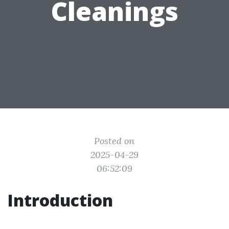
Cleanings
Posted on
2025-04-29
06:52:09
Introduction