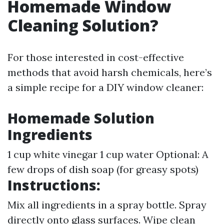
Homemade Window
Cleaning Solution?
For those interested in cost-effective
methods that avoid harsh chemicals, here’s
a simple recipe for a DIY window cleaner:
Homemade Solution
Ingredients
1 cup white vinegar 1 cup water Optional: A
few drops of dish soap (for greasy spots)
Instructions:
Mix all ingredients in a spray bottle. Spray
directly onto glass surfaces. Wipe clean