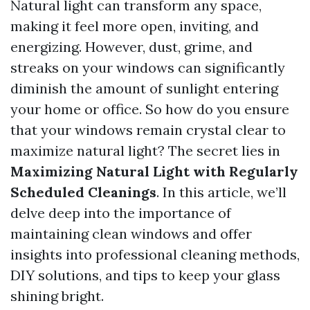
Natural light can transform any space,
making it feel more open, inviting, and
energizing. However, dust, grime, and
streaks on your windows can significantly
diminish the amount of sunlight entering
your home or office. So how do you ensure
that your windows remain crystal clear to
maximize natural light? The secret lies in
Maximizing Natural Light with Regularly
Scheduled Cleanings
. In this article, we’ll
delve deep into the importance of
maintaining clean windows and offer
insights into professional cleaning methods,
DIY solutions, and tips to keep your glass
shining bright.