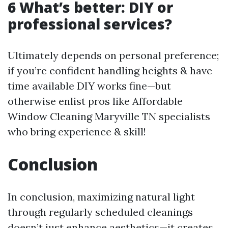
6 What’s better: DIY or
professional services?
Ultimately depends on personal preference;
if you’re confident handling heights & have
time available DIY works fine—but
otherwise enlist pros like Affordable
Window Cleaning Maryville TN specialists
who bring experience & skill!
Conclusion
In conclusion, maximizing natural light
through regularly scheduled cleanings
doesn’t just enhance aesthetics—it creates