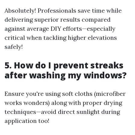
Absolutely! Professionals save time while
delivering superior results compared
against average DIY efforts—especially
critical when tackling higher elevations
safely!
5. How do I prevent streaks
after washing my windows?
Ensure you're using soft cloths (microfiber
works wonders) along with proper drying
techniques—avoid direct sunlight during
application too!