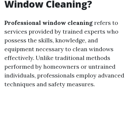
Window Cleaning?
Professional window cleaning
refers to
services provided by trained experts who
possess the skills, knowledge, and
equipment necessary to clean windows
effectively. Unlike traditional methods
performed by homeowners or untrained
individuals, professionals employ advanced
techniques and safety measures.