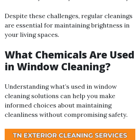
Despite these challenges, regular cleanings
are essential for maintaining brightness in
your living spaces.
What Chemicals Are Used
in Window Cleaning?
Understanding what’s used in window
cleaning solutions can help you make
informed choices about maintaining
cleanliness without compromising safety.