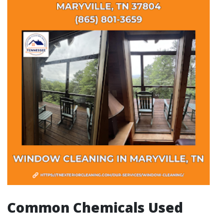
Common Chemicals Used