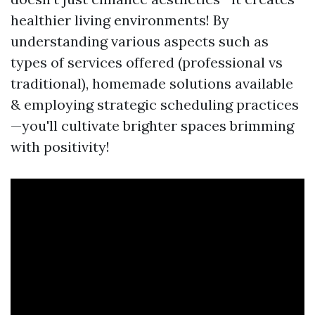
healthier living environments! By
understanding various aspects such as
types of services offered (professional vs
traditional), homemade solutions available
& employing strategic scheduling practices
—you'll cultivate brighter spaces brimming
with positivity!