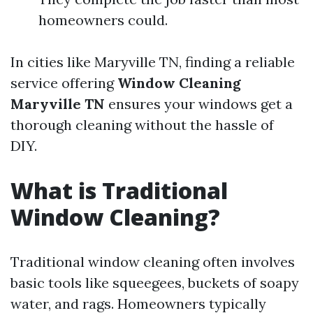
homeowners could.
In cities like Maryville TN, finding a reliable
service offering
Window Cleaning
Maryville TN
ensures your windows get a
thorough cleaning without the hassle of
DIY.
What is Traditional
Window Cleaning?
Traditional window cleaning often involves
basic tools like squeegees, buckets of soapy
water, and rags. Homeowners typically