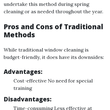
undertake this method during spring
cleaning or as needed throughout the year.
Pros and Cons of Traditional
Methods
While traditional window cleaning is
budget-friendly, it does have its downsides:
Advantages:
Cost-effective No need for special
training
Disadvantages:
Time-consuming Less effective at