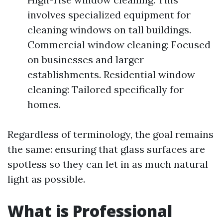
involves specialized equipment for
cleaning windows on tall buildings.
Commercial window cleaning: Focused
on businesses and larger
establishments. Residential window
cleaning: Tailored specifically for
homes.
Regardless of terminology, the goal remains
the same: ensuring that glass surfaces are
spotless so they can let in as much natural
light as possible.
What is Professional