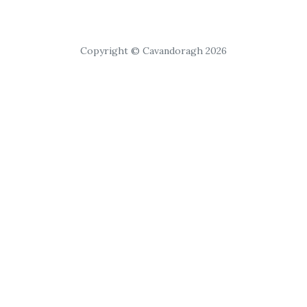
Copyright © Cavandoragh 2026