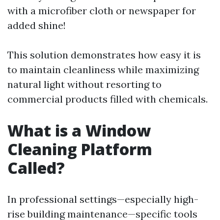
with a microfiber cloth or newspaper for
added shine!
This solution demonstrates how easy it is
to maintain cleanliness while maximizing
natural light without resorting to
commercial products filled with chemicals.
What is a Window
Cleaning Platform
Called?
In professional settings—especially high-
rise building maintenance—specific tools