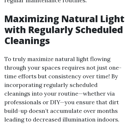
regular maintenance routines.
Maximizing Natural Light
with Regularly Scheduled
Cleanings
To truly maximize natural light flowing
through your spaces requires not just one-
time efforts but consistency over time! By
incorporating regularly scheduled
cleanings into your routine—whether via
professionals or DIY—you ensure that dirt
build-up doesn’t accumulate over months
leading to decreased illumination indoors.