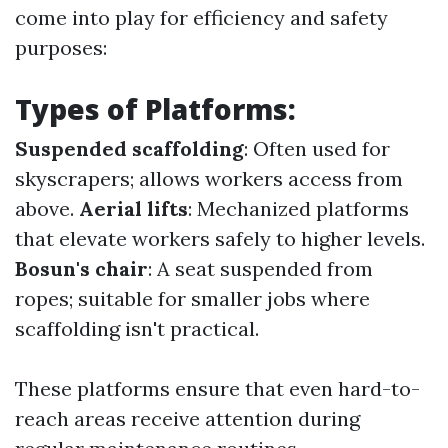
come into play for efficiency and safety
purposes:
Types of Platforms:
Suspended scaffolding
: Often used for
skyscrapers; allows workers access from
above.
Aerial lifts
: Mechanized platforms
that elevate workers safely to higher levels.
Bosun's chair
: A seat suspended from
ropes; suitable for smaller jobs where
scaffolding isn't practical.
These platforms ensure that even hard-to-
reach areas receive attention during