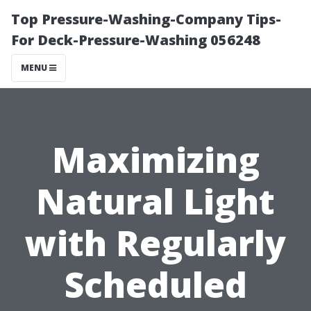
Top Pressure-Washing-Company Tips-
For Deck-Pressure-Washing 056248
MENU
Maximizing
Natural Light
with Regularly
Scheduled