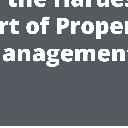
rt of Prope
anagemen