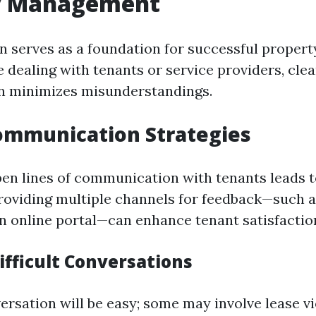
y Management
 serves as a foundation for successful proper
 dealing with tenants or service providers, clea
 minimizes misunderstandings.
ommunication Strategies
pen lines of communication with tenants leads 
Providing multiple channels for feedback—such a
an online portal—can enhance tenant satisfactio
ifficult Conversations
ersation will be easy; some may involve lease vi