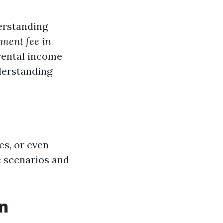
erstanding
ment fee in
rental income
derstanding
es, or even
e scenarios and
n