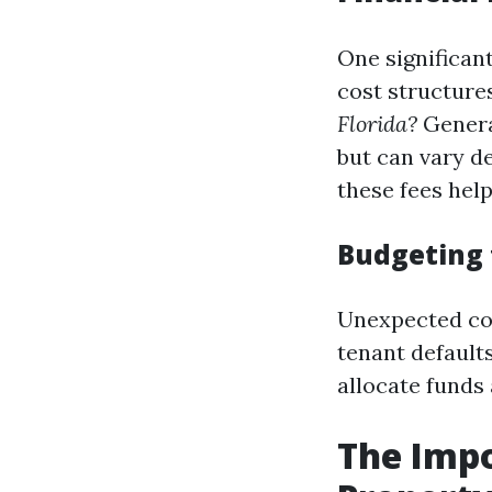
One significan
cost structur
Florida?
General
but can vary d
these fees help
Budgeting 
Unexpected cos
tenant default
allocate funds
The Imp