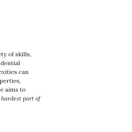
y of skills,
idential
exities can
perties,
le aims to
 hardest part of