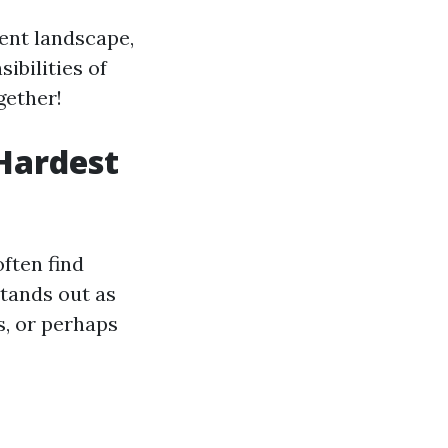
ent landscape,
ibilities of
gether!
 Hardest
ften find
stands out as
ns, or perhaps