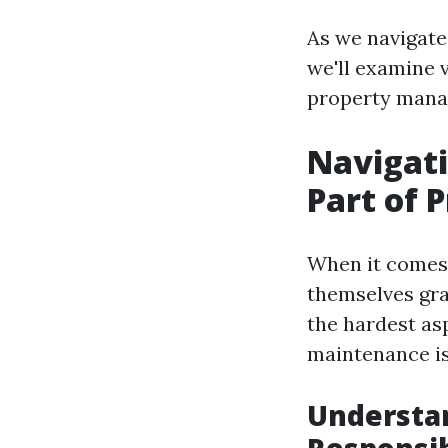
As we navigate
we'll examine v
property manag
Navigati
Part of
When it comes 
themselves gra
the hardest asp
maintenance is
Understa