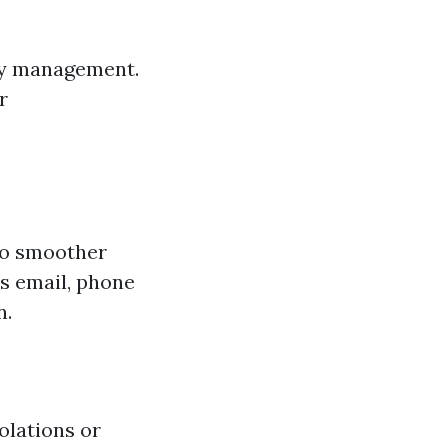
ty management.
r
to smoother
s email, phone
n.
olations or