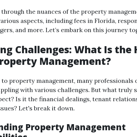
 through the nuances of the property managem
arious aspects, including fees in Florida, respons
ers, and more. Let’s embark on this journey to
ng Challenges: What Is the
 Property Management?
to property management, many professionals o
ppling with various challenges. But what truly 
ect? Is it the financial dealings, tenant relatio
sues? Let's break it down.
nding Property Management