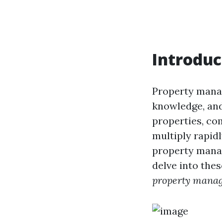
Introduc
Property manag
knowledge, and
properties, co
multiply rapid
property manag
delve into the
property mana