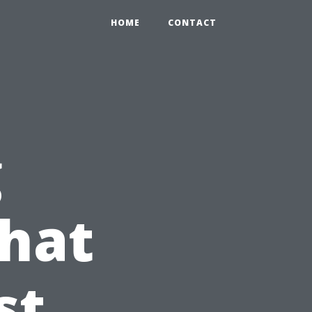
HOME
CONTACT
g
What
st