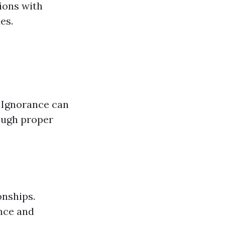
ions with
es.
. Ignorance can
rough proper
.
onships.
ance and