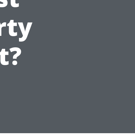
rty
t?