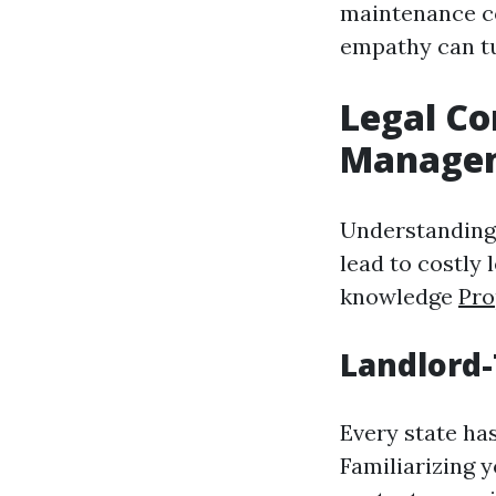
maintenance co
empathy can tu
Legal Co
Manage
Understanding 
lead to costly
knowledge
Pro
Landlord
Every state ha
Familiarizing 