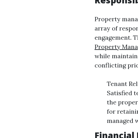
Responsib
Property manag
array of respon
engagement. Th
Property Mana
while maintaini
conflicting pr
Tenant Rel
Satisfied t
the proper
for retain
managed w
Financia