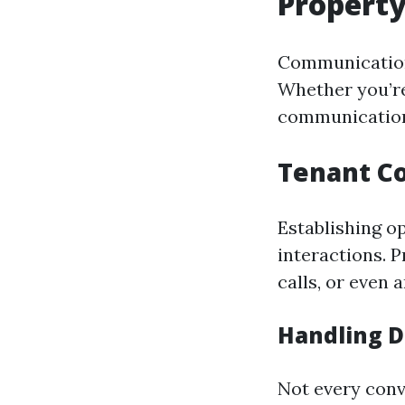
Propert
Communication
Whether you’re
communication
Tenant C
Establishing o
interactions. 
calls, or even 
Handling D
Not every conv