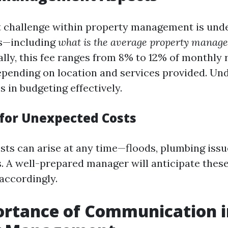
t challenge within property management is und
es—including
what is the average property manage
ly, this fee ranges from 8% to 12% of monthly 
epending on location and services provided. Un
s in budgeting effectively.
for Unexpected Costs
ts can arise at any time—floods, plumbing issu
s. A well-prepared manager will anticipate thes
 accordingly.
ortance of Communication i