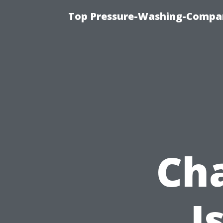
Top Pressure-Washing-Compan
Cha
I