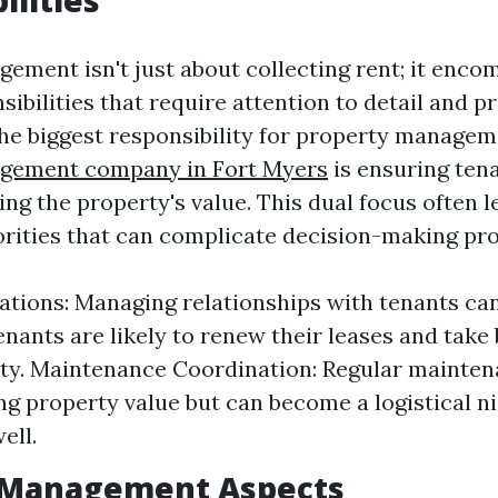
ilities
ement isn't just about collecting rent; it enco
sibilities that require attention to detail and p
e biggest responsibility for property manage
gement company in Fort Myers
is ensuring tena
ng the property's value. This dual focus often l
iorities that can complicate decision-making pr
ations: Managing relationships with tenants can
enants are likely to renew their leases and take 
ty. Maintenance Coordination: Regular maintena
ing property value but can become a logistical n
ell.
l Management Aspects