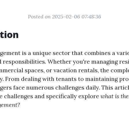
Posted on 2025-02-06 07:48:36
tion
ement is a unique sector that combines a variet
 responsibilities. Whether you're managing res
mmercial spaces, or vacation rentals, the compl
ly. From dealing with tenants to maintaining pro
ers face numerous challenges daily. This artic
se challenges and specifically explore
what is the
gement?