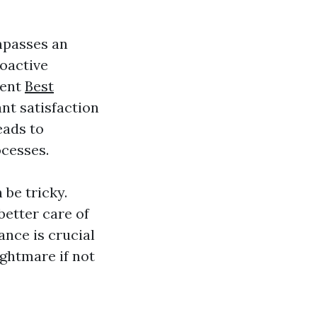
mpasses an
roactive
ment
Best
nt satisfaction
eads to
ocesses.
 be tricky.
better care of
nce is crucial
ightmare if not