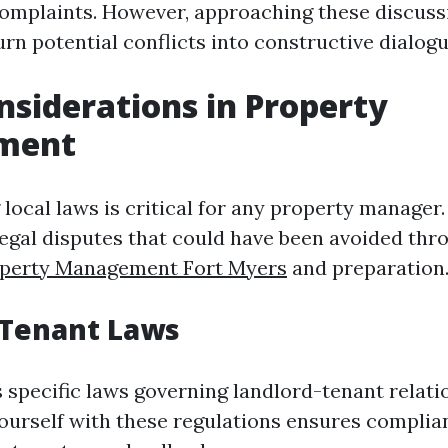
mplaints. However, approaching these discuss
rn potential conflicts into constructive dialogu
nsiderations in Property
ment
local laws is critical for any property manager
 legal disputes that could have been avoided th
perty Management Fort Myers
and preparation
-Tenant Laws
s specific laws governing landlord-tenant relati
yourself with these regulations ensures compli