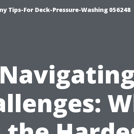
y Tips-For Deck-Pressure-Washing 056248
Navigatin
llenges: 
s the Harde