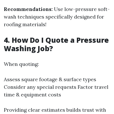
Recommendations:
Use low-pressure soft-
wash techniques specifically designed for
roofing materials!
4. How Do I Quote a Pressure
Washing Job?
When quoting:
Assess square footage & surface types
Consider any special requests Factor travel
time & equipment costs
Providing clear estimates builds trust with