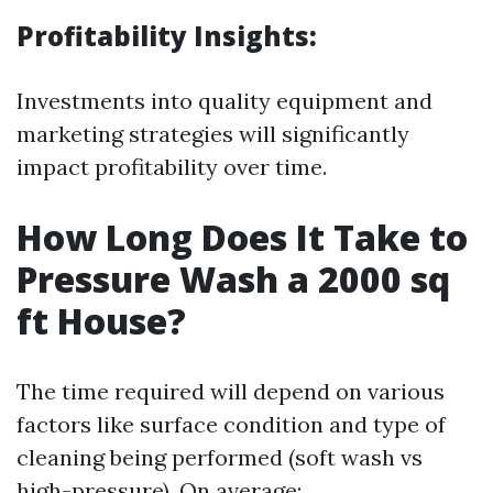
Profitability Insights:
Investments into quality equipment and
marketing strategies will significantly
impact profitability over time.
How Long Does It Take to
Pressure Wash a 2000 sq
ft House?
The time required will depend on various
factors like surface condition and type of
cleaning being performed (soft wash vs
high-pressure). On average: