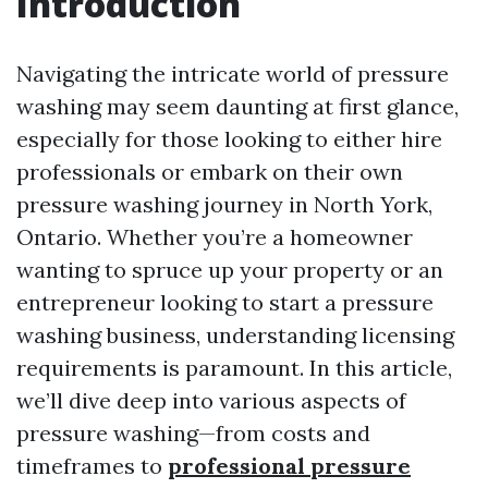
Introduction
Navigating the intricate world of pressure
washing may seem daunting at first glance,
especially for those looking to either hire
professionals or embark on their own
pressure washing journey in North York,
Ontario. Whether you’re a homeowner
wanting to spruce up your property or an
entrepreneur looking to start a pressure
washing business, understanding licensing
requirements is paramount. In this article,
we’ll dive deep into various aspects of
pressure washing—from costs and
timeframes to
professional pressure