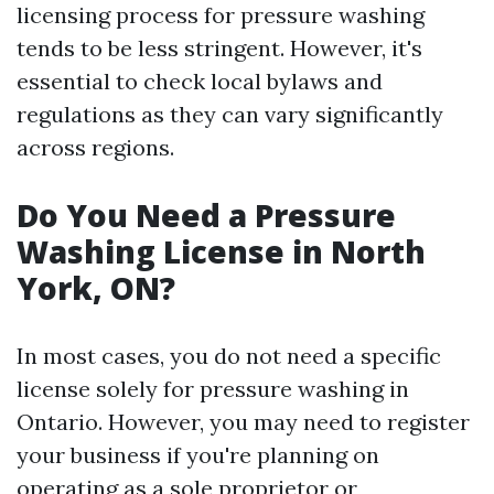
licensing process for pressure washing
tends to be less stringent. However, it's
essential to check local bylaws and
regulations as they can vary significantly
across regions.
Do You Need a Pressure
Washing License in North
York, ON?
In most cases, you do not need a specific
license solely for pressure washing in
Ontario. However, you may need to register
your business if you're planning on
operating as a sole proprietor or