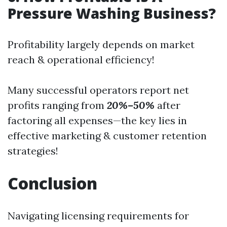
Pressure Washing Business?
Profitability largely depends on market
reach & operational efficiency!
Many successful operators report net
profits ranging from
20%–50%
after
factoring all expenses—the key lies in
effective marketing & customer retention
strategies!
Conclusion
Navigating licensing requirements for