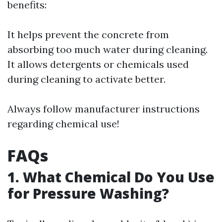
benefits:
It helps prevent the concrete from
absorbing too much water during cleaning.
It allows detergents or chemicals used
during cleaning to activate better.
Always follow manufacturer instructions
regarding chemical use!
FAQs
1. What Chemical Do You Use
for Pressure Washing?