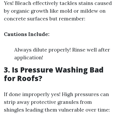
Yes! Bleach effectively tackles stains caused
by organic growth like mold or mildew on
concrete surfaces but remember:
Cautions Include:
Always dilute properly! Rinse well after
application!
3. Is Pressure Washing Bad
for Roofs?
If done improperly yes! High pressures can
strip away protective granules from
shingles leading them vulnerable over time: