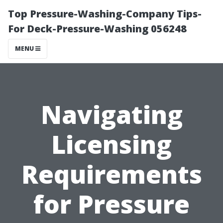
Top Pressure-Washing-Company Tips-
For Deck-Pressure-Washing 056248
MENU
Navigating
Licensing
Requirements
for Pressure