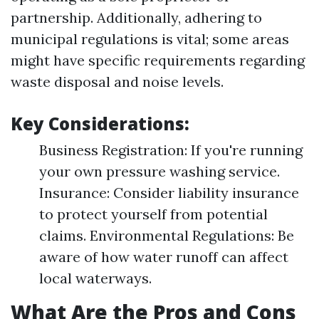
partnership. Additionally, adhering to
municipal regulations is vital; some areas
might have specific requirements regarding
waste disposal and noise levels.
Key Considerations:
Business Registration: If you're running
your own pressure washing service.
Insurance: Consider liability insurance
to protect yourself from potential
claims. Environmental Regulations: Be
aware of how water runoff can affect
local waterways.
What Are the Pros and Cons