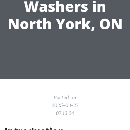
Washers in
North York, ON
Posted on
2025-04-27
07:16:24