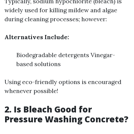
Typically, sodium hypochlorite (bleach) is
widely used for killing mildew and algae
during cleaning processes; however:
Alternatives Include:
Biodegradable detergents Vinegar-
based solutions
Using eco-friendly options is encouraged
whenever possible!
2. Is Bleach Good for
Pressure Washing Concrete?