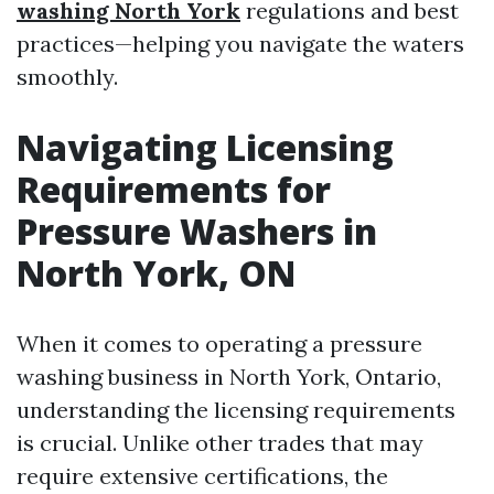
washing North York
regulations and best
practices—helping you navigate the waters
smoothly.
Navigating Licensing
Requirements for
Pressure Washers in
North York, ON
When it comes to operating a pressure
washing business in North York, Ontario,
understanding the licensing requirements
is crucial. Unlike other trades that may
require extensive certifications, the