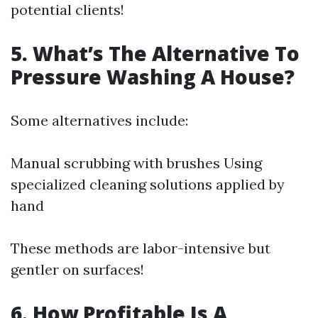
potential clients!
5. What’s The Alternative To
Pressure Washing A House?
Some alternatives include:
Manual scrubbing with brushes Using
specialized cleaning solutions applied by
hand
These methods are labor-intensive but
gentler on surfaces!
6. How Profitable Is A