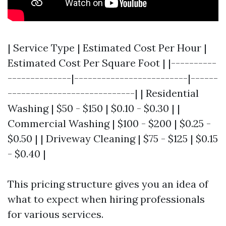
| Service Type | Estimated Cost Per Hour |
Estimated Cost Per Square Foot | |----------
--------------|-------------------------|------
----------------------------| | Residential
Washing | $50 - $150 | $0.10 - $0.30 | |
Commercial Washing | $100 - $200 | $0.25 -
$0.50 | | Driveway Cleaning | $75 - $125 | $0.15
- $0.40 |
This pricing structure gives you an idea of
what to expect when hiring professionals
for various services.