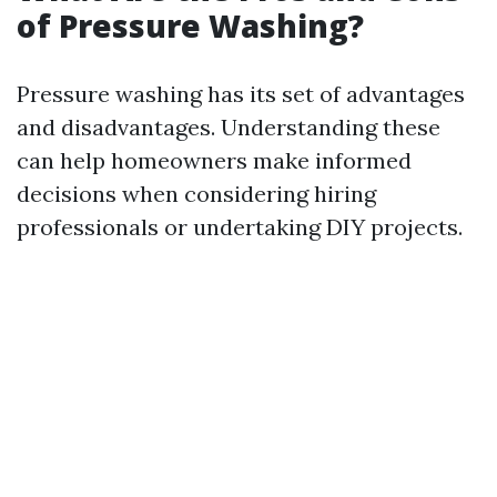
of Pressure Washing?
Pressure washing has its set of advantages
and disadvantages. Understanding these
can help homeowners make informed
decisions when considering hiring
professionals or undertaking DIY projects.