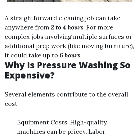
A straightforward cleaning job can take
anywhere from
2 to 4 hours
. For more
complex jobs involving multiple surfaces or
additional prep work (like moving furniture),
it could take up to
6 hours
.
Why Is Pressure Washing So
Expensive?
Several elements contribute to the overall
cost:
Equipment Costs: High-quality
machines can be pricey. Labor