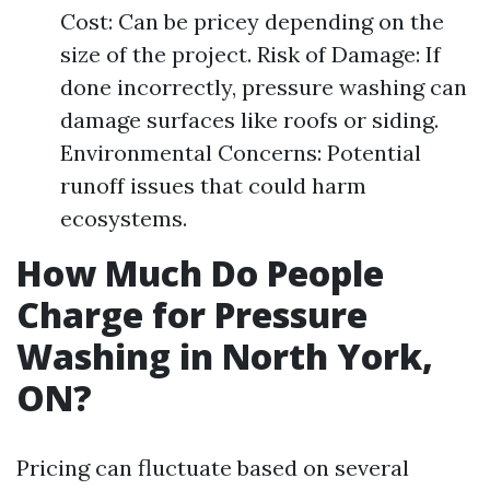
Cost: Can be pricey depending on the
size of the project. Risk of Damage: If
done incorrectly, pressure washing can
damage surfaces like roofs or siding.
Environmental Concerns: Potential
runoff issues that could harm
ecosystems.
How Much Do People
Charge for Pressure
Washing in North York,
ON?
Pricing can fluctuate based on several