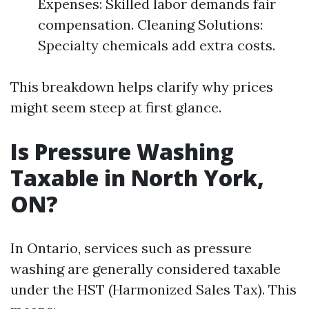
Expenses: Skilled labor demands fair
compensation. Cleaning Solutions:
Specialty chemicals add extra costs.
This breakdown helps clarify why prices
might seem steep at first glance.
Is Pressure Washing
Taxable in North York,
ON?
In Ontario, services such as pressure
washing are generally considered taxable
under the HST (Harmonized Sales Tax). This