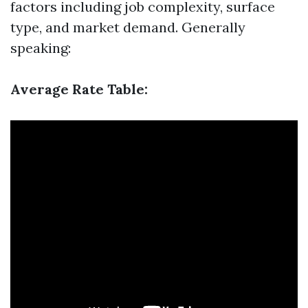
factors including job complexity, surface
type, and market demand. Generally
speaking:
Average Rate Table: