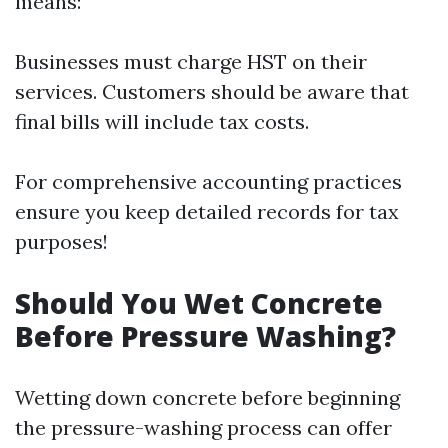
means:
Businesses must charge HST on their
services. Customers should be aware that
final bills will include tax costs.
For comprehensive accounting practices
ensure you keep detailed records for tax
purposes!
Should You Wet Concrete
Before Pressure Washing?
Wetting down concrete before beginning
the pressure-washing process can offer