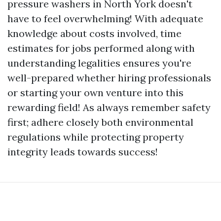
pressure washers in North York doesn't
have to feel overwhelming! With adequate
knowledge about costs involved, time
estimates for jobs performed along with
understanding legalities ensures you're
well-prepared whether hiring professionals
or starting your own venture into this
rewarding field! As always remember safety
first; adhere closely both environmental
regulations while protecting property
integrity leads towards success!