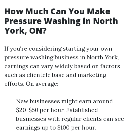
How Much Can You Make
Pressure Washing in North
York, ON?
If you're considering starting your own
pressure washing business in North York,
earnings can vary widely based on factors
such as clientele base and marketing
efforts. On average:
New businesses might earn around
$20-$50 per hour. Established
businesses with regular clients can see
earnings up to $100 per hour.