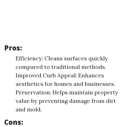
Pros:
Efficiency: Cleans surfaces quickly
compared to traditional methods.
Improved Curb Appeal: Enhances
aesthetics for homes and businesses.
Preservation: Helps maintain property
value by preventing damage from dirt
and mold.
Cons: