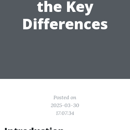
the Key
Differences
Posted on
2025-03-30
17:07:34