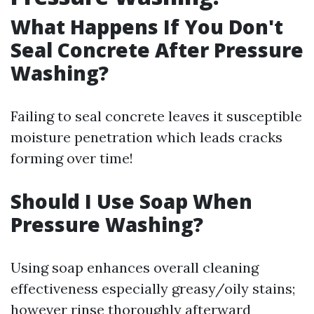
What Happens If You Don't
Seal Concrete After Pressure
Washing?
Failing to seal concrete leaves it susceptible
moisture penetration which leads cracks
forming over time!
Should I Use Soap When
Pressure Washing?
Using soap enhances overall cleaning
effectiveness especially greasy/oily stains;
however rinse thoroughly afterward