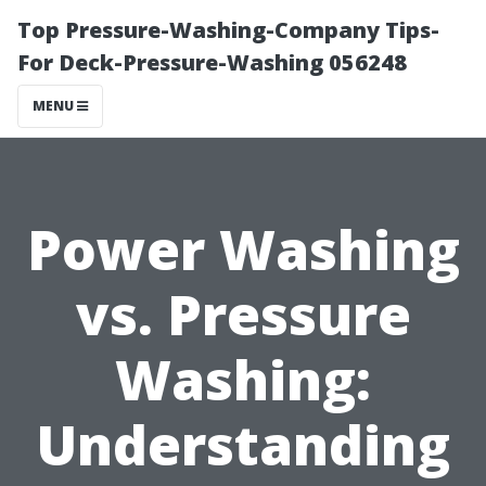
Top Pressure-Washing-Company Tips-
For Deck-Pressure-Washing 056248
MENU
Power Washing
vs. Pressure
Washing:
Understanding