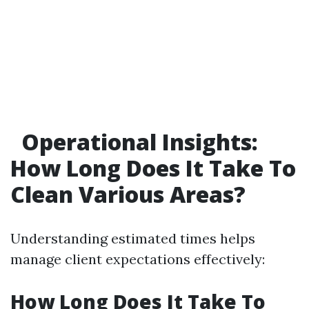
Operational Insights:
How Long Does It Take To
Clean Various Areas?
Understanding estimated times helps
manage client expectations effectively:
How Long Does It Take To