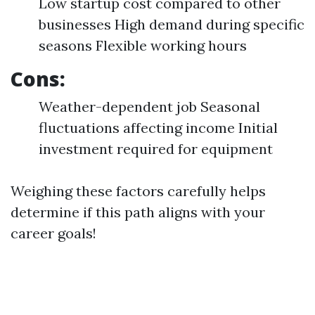
Low startup cost compared to other
businesses High demand during specific
seasons Flexible working hours
Cons:
Weather-dependent job Seasonal
fluctuations affecting income Initial
investment required for equipment
Weighing these factors carefully helps
determine if this path aligns with your
career goals!