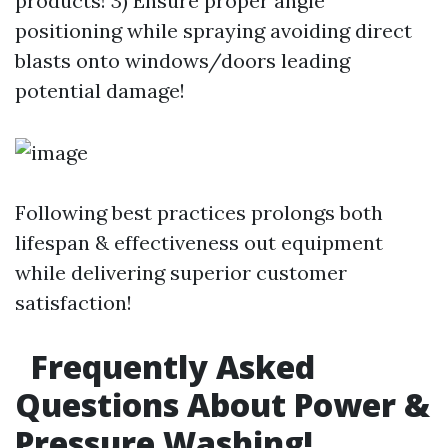
products! 3) Ensure proper angle
positioning while spraying avoiding direct
blasts onto windows/doors leading
potential damage!
Following best practices prolongs both
lifespan & effectiveness out equipment
while delivering superior customer
satisfaction!
Frequently Asked
Questions About Power &
Pressure Washing!