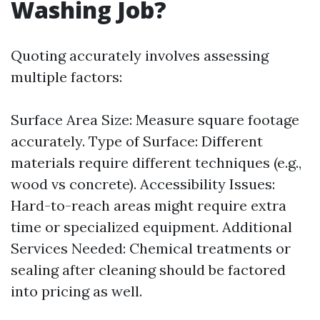
Washing Job?
Quoting accurately involves assessing
multiple factors:
Surface Area Size: Measure square footage
accurately. Type of Surface: Different
materials require different techniques (e.g.,
wood vs concrete). Accessibility Issues:
Hard-to-reach areas might require extra
time or specialized equipment. Additional
Services Needed: Chemical treatments or
sealing after cleaning should be factored
into pricing as well.