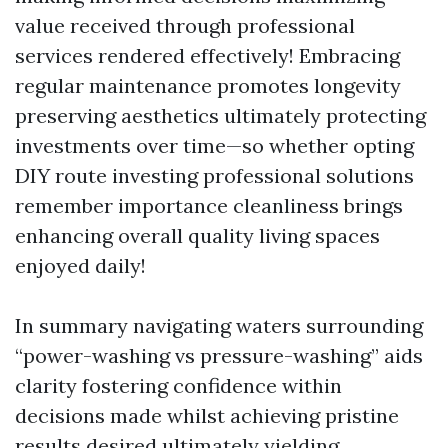
value received through professional
services rendered effectively! Embracing
regular maintenance promotes longevity
preserving aesthetics ultimately protecting
investments over time—so whether opting
DIY route investing professional solutions
remember importance cleanliness brings
enhancing overall quality living spaces
enjoyed daily!
In summary navigating waters surrounding
“power-washing vs pressure-washing” aids
clarity fostering confidence within
decisions made whilst achieving pristine
results desired ultimately yielding