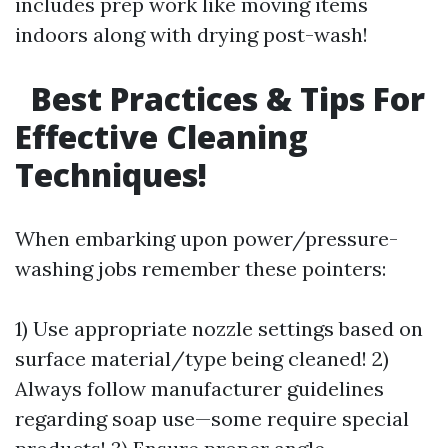
includes prep work like moving items
indoors along with drying post-wash!
Best Practices & Tips For
Effective Cleaning
Techniques!
When embarking upon power/pressure-
washing jobs remember these pointers:
1) Use appropriate nozzle settings based on
surface material/type being cleaned! 2)
Always follow manufacturer guidelines
regarding soap use—some require special