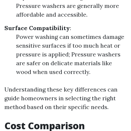
Pressure washers are generally more
affordable and accessible.
Surface Compatibility
:
Power washing can sometimes damage
sensitive surfaces if too much heat or
pressure is applied; Pressure washers
are safer on delicate materials like
wood when used correctly.
Understanding these key differences can
guide homeowners in selecting the right
method based on their specific needs.
Cost Comparison