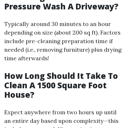
Pressure Wash A Driveway?
Typically around 30 minutes to an hour
depending on size (about 200 sq ft). Factors
include pre-cleaning preparation time if
needed (i.e., removing furniture) plus drying
time afterwards!
How Long Should It Take To
Clean A 1500 Square Foot
House?
Expect anywhere from two hours up until
an entire day based upon complexity—this