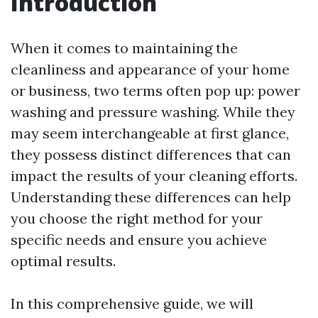
Introduction
When it comes to maintaining the
cleanliness and appearance of your home
or business, two terms often pop up: power
washing and pressure washing. While they
may seem interchangeable at first glance,
they possess distinct differences that can
impact the results of your cleaning efforts.
Understanding these differences can help
you choose the right method for your
specific needs and ensure you achieve
optimal results.
In this comprehensive guide, we will