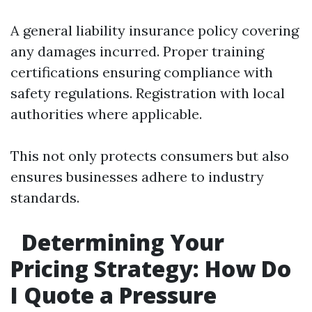
A general liability insurance policy covering
any damages incurred. Proper training
certifications ensuring compliance with
safety regulations. Registration with local
authorities where applicable.
This not only protects consumers but also
ensures businesses adhere to industry
standards.
Determining Your
Pricing Strategy: How Do
I Quote a Pressure