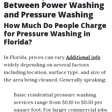
Between Power Washing
and Pressure Washing
How Much Do People Charge
for Pressure Washing in
Florida?
In Florida, prices can vary
Additional info
widely depending on several factors
including location, surface type, and size of
the area being cleaned. Generally speaking:
Basic residential pressure washing
services range from $0.10 to $0.50 per
square foot. For larger commercial jobs