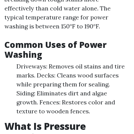
effectively than cold water alone. The
typical temperature range for power
washing is between 150°F to 190°F.
Common Uses of Power
Washing
Driveways: Removes oil stains and tire
marks. Decks: Cleans wood surfaces
while preparing them for sealing.
Siding: Eliminates dirt and algae
growth. Fences: Restores color and
texture to wooden fences.
What Is Pressure