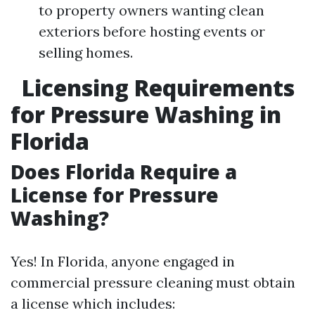
to property owners wanting clean
exteriors before hosting events or
selling homes.
Licensing Requirements
for Pressure Washing in
Florida
Does Florida Require a
License for Pressure
Washing?
Yes! In Florida, anyone engaged in
commercial pressure cleaning must obtain
a license which includes: