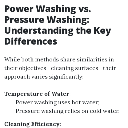
Power Washing vs.
Pressure Washing:
Understanding the Key
Differences
While both methods share similarities in
their objectives—cleaning surfaces—their
approach varies significantly:
Temperature of Water
:
Power washing uses hot water;
Pressure washing relies on cold water.
Cleaning Efficiency
: