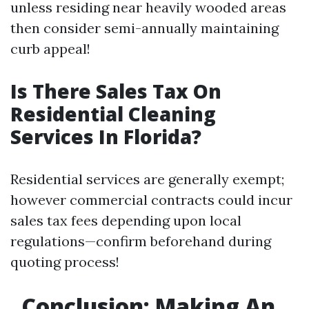
unless residing near heavily wooded areas
then consider semi-annually maintaining
curb appeal!
Is There Sales Tax On
Residential Cleaning
Services In Florida?
Residential services are generally exempt;
however commercial contracts could incur
sales tax fees depending upon local
regulations—confirm beforehand during
quoting process!
Conclusion: Making An