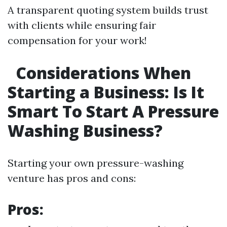
A transparent quoting system builds trust
with clients while ensuring fair
compensation for your work!
Considerations When
Starting a Business: Is It
Smart To Start A Pressure
Washing Business?
Starting your own pressure-washing
venture has pros and cons:
Pros: