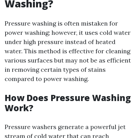
Washing?
Pressure washing is often mistaken for
power washing; however, it uses cold water
under high pressure instead of heated
water. This method is effective for cleaning
various surfaces but may not be as efficient
in removing certain types of stains
compared to power washing.
How Does Pressure Washing
Work?
Pressure washers generate a powerful jet
stream of cold water that can reach