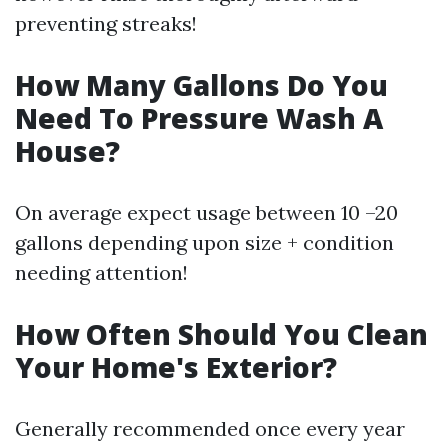
preventing streaks!
How Many Gallons Do You
Need To Pressure Wash A
House?
On average expect usage between 10 –20
gallons depending upon size + condition
needing attention!
How Often Should You Clean
Your Home's Exterior?
Generally recommended once every year