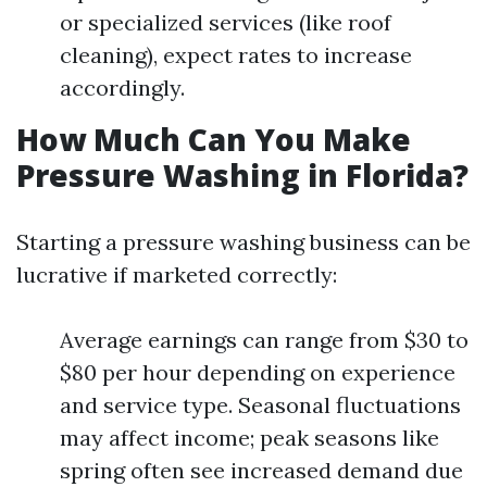
or specialized services (like roof
cleaning), expect rates to increase
accordingly.
How Much Can You Make
Pressure Washing in Florida?
Starting a pressure washing business can be
lucrative if marketed correctly:
Average earnings can range from $30 to
$80 per hour depending on experience
and service type. Seasonal fluctuations
may affect income; peak seasons like
spring often see increased demand due