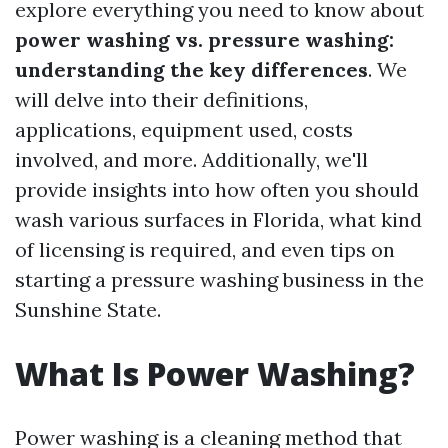
explore everything you need to know about
power washing vs. pressure washing:
understanding the key differences
. We
will delve into their definitions,
applications, equipment used, costs
involved, and more. Additionally, we'll
provide insights into how often you should
wash various surfaces in Florida, what kind
of licensing is required, and even tips on
starting a pressure washing business in the
Sunshine State.
What Is Power Washing?
Power washing is a cleaning method that