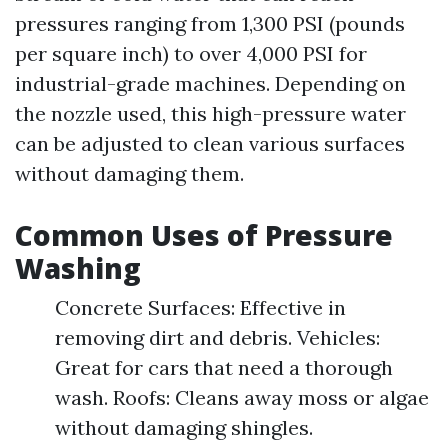
pressures ranging from 1,300 PSI (pounds
per square inch) to over 4,000 PSI for
industrial-grade machines. Depending on
the nozzle used, this high-pressure water
can be adjusted to clean various surfaces
without damaging them.
Common Uses of Pressure
Washing
Concrete Surfaces: Effective in
removing dirt and debris. Vehicles:
Great for cars that need a thorough
wash. Roofs: Cleans away moss or algae
without damaging shingles.