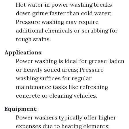
Hot water in power washing breaks
down grime faster than cold water;
Pressure washing may require
additional chemicals or scrubbing for
tough stains.
Applications
:
Power washing is ideal for grease-laden
or heavily soiled areas; Pressure
washing suffices for regular
maintenance tasks like refreshing
concrete or cleaning vehicles.
Equipment
:
Power washers typically offer higher
expenses due to heating elements;