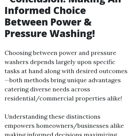
Informed Choice
Between Power &
Pressure Washing!
Choosing between power and pressure
washers depends largely upon specific
tasks at hand along with desired outcomes
—both methods bring unique advantages
catering diverse needs across
residential/commercial properties alike!
Understanding these distinctions
empowers homeowners/businesses alike
making informed decisions maximizing