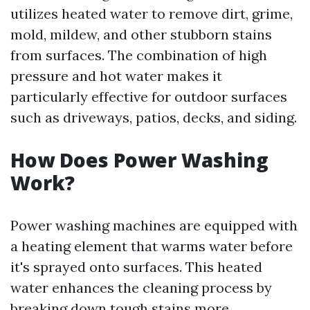
utilizes heated water to remove dirt, grime,
mold, mildew, and other stubborn stains
from surfaces. The combination of high
pressure and hot water makes it
particularly effective for outdoor surfaces
such as driveways, patios, decks, and siding.
How Does Power Washing
Work?
Power washing machines are equipped with
a heating element that warms water before
it's sprayed onto surfaces. This heated
water enhances the cleaning process by
breaking down tough stains more