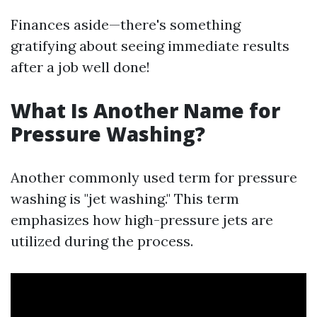
Finances aside—there's something
gratifying about seeing immediate results
after a job well done!
What Is Another Name for
Pressure Washing?
Another commonly used term for pressure
washing is "jet washing." This term
emphasizes how high-pressure jets are
utilized during the process.