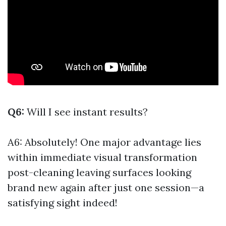
Q6:
Will I see instant results?
A6: Absolutely! One major advantage lies
within immediate visual transformation
post-cleaning leaving surfaces looking
brand new again after just one session—a
satisfying sight indeed!