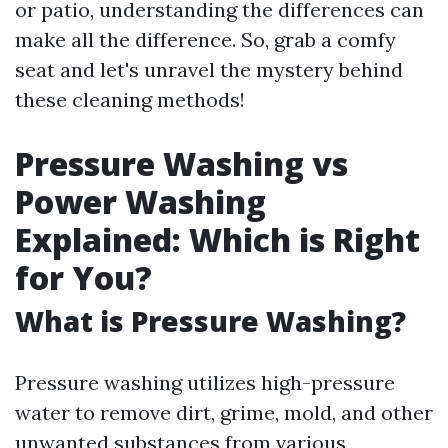
or patio, understanding the differences can
make all the difference. So, grab a comfy
seat and let's unravel the mystery behind
these cleaning methods!
Pressure Washing vs
Power Washing
Explained: Which is Right
for You?
What is Pressure Washing?
Pressure washing utilizes high-pressure
water to remove dirt, grime, mold, and other
unwanted substances from various