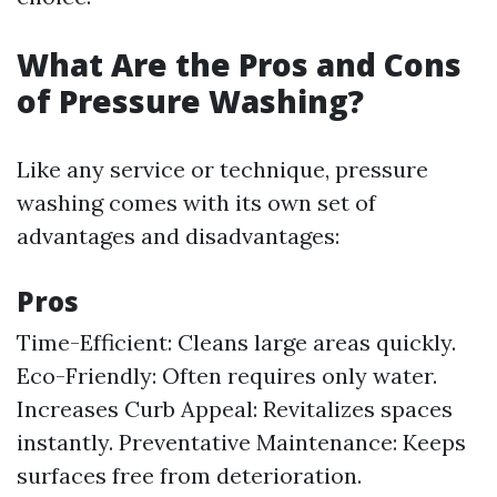
What Are the Pros and Cons
of Pressure Washing?
Like any service or technique, pressure
washing comes with its own set of
advantages and disadvantages:
Pros
Time-Efficient: Cleans large areas quickly.
Eco-Friendly: Often requires only water.
Increases Curb Appeal: Revitalizes spaces
instantly. Preventative Maintenance: Keeps
surfaces free from deterioration.