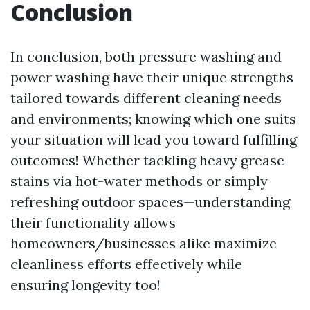
Conclusion
In conclusion, both pressure washing and
power washing have their unique strengths
tailored towards different cleaning needs
and environments; knowing which one suits
your situation will lead you toward fulfilling
outcomes! Whether tackling heavy grease
stains via hot-water methods or simply
refreshing outdoor spaces—understanding
their functionality allows
homeowners/businesses alike maximize
cleanliness efforts effectively while
ensuring longevity too!