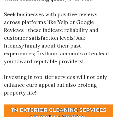
Seek businesses with positive reviews
across platforms like Yelp or Google
Reviews—these indicate reliability and
customer satisfaction levels! Ask
friends/family about their past
experiences; firsthand accounts often lead
you toward reputable providers!
Investing in top-tier services will not only
enhance curb appeal but also prolong
property life!