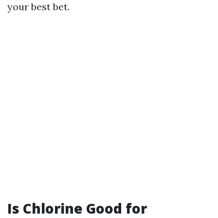
your best bet.
Is Chlorine Good for