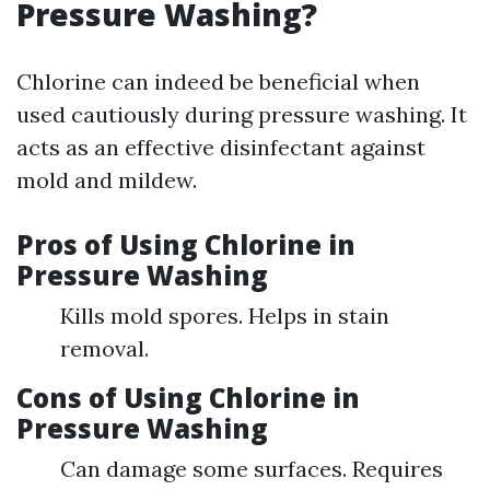
Pressure Washing?
Chlorine can indeed be beneficial when
used cautiously during pressure washing. It
acts as an effective disinfectant against
mold and mildew.
Pros of Using Chlorine in
Pressure Washing
Kills mold spores. Helps in stain
removal.
Cons of Using Chlorine in
Pressure Washing
Can damage some surfaces. Requires