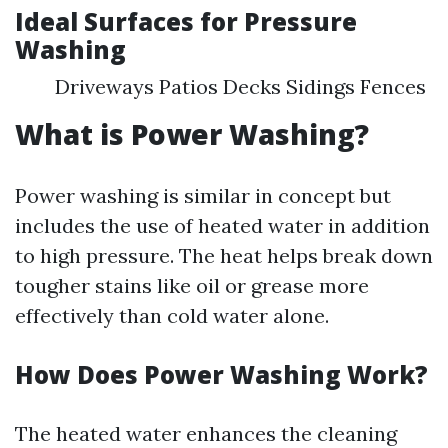
Ideal Surfaces for Pressure
Washing
Driveways Patios Decks Sidings Fences
What is Power Washing?
Power washing is similar in concept but
includes the use of heated water in addition
to high pressure. The heat helps break down
tougher stains like oil or grease more
effectively than cold water alone.
How Does Power Washing Work?
The heated water enhances the cleaning