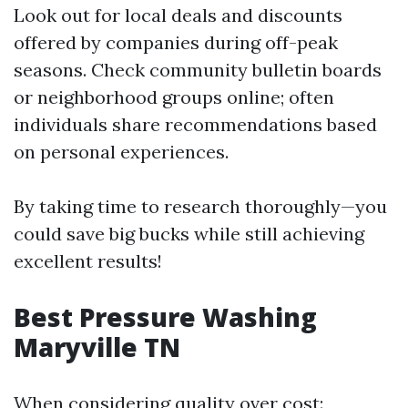
Look out for local deals and discounts
offered by companies during off-peak
seasons. Check community bulletin boards
or neighborhood groups online; often
individuals share recommendations based
on personal experiences.
By taking time to research thoroughly—you
could save big bucks while still achieving
excellent results!
Best Pressure Washing
Maryville TN
When considering quality over cost: