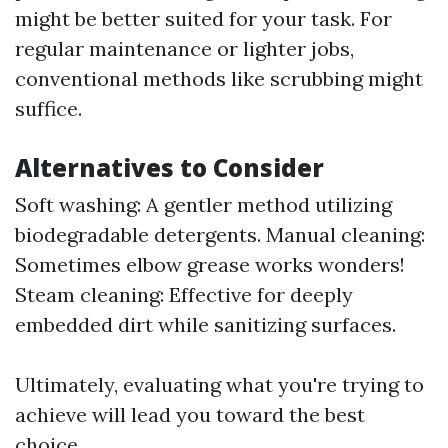
might be better suited for your task. For
regular maintenance or lighter jobs,
conventional methods like scrubbing might
suffice.
Alternatives to Consider
Soft washing: A gentler method utilizing
biodegradable detergents. Manual cleaning:
Sometimes elbow grease works wonders!
Steam cleaning: Effective for deeply
embedded dirt while sanitizing surfaces.
Ultimately, evaluating what you're trying to
achieve will lead you toward the best
choice.