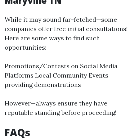
Maryville TN
While it may sound far-fetched—some
companies offer free initial consultations!
Here are some ways to find such
opportunities:
Promotions/Contests on Social Media
Platforms Local Community Events
providing demonstrations
However—always ensure they have
reputable standing before proceeding!
FAQs