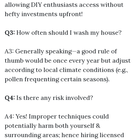
allowing DIY enthusiasts access without
hefty investments upfront!
Q3:
How often should I wash my house?
A3: Generally speaking—a good rule of
thumb would be once every year but adjust
according to local climate conditions (e.g.,
pollen frequenting certain seasons).
Q4:
Is there any risk involved?
A4: Yes! Improper techniques could
potentially harm both yourself &
surrounding areas; hence hiring licensed