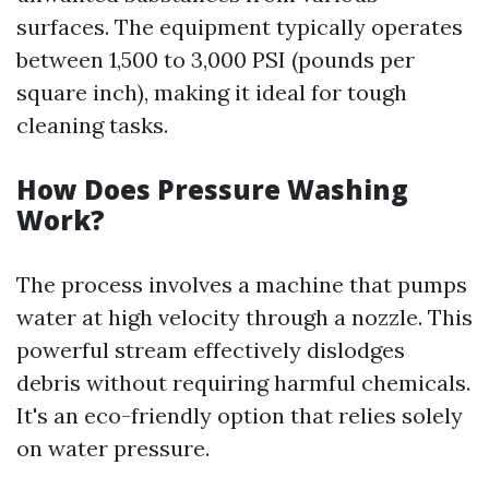
surfaces. The equipment typically operates
between 1,500 to 3,000 PSI (pounds per
square inch), making it ideal for tough
cleaning tasks.
How Does Pressure Washing
Work?
The process involves a machine that pumps
water at high velocity through a nozzle. This
powerful stream effectively dislodges
debris without requiring harmful chemicals.
It's an eco-friendly option that relies solely
on water pressure.