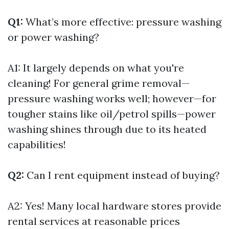
Q1:
What’s more effective: pressure washing
or power washing?
A1: It largely depends on what you're
cleaning! For general grime removal—
pressure washing works well; however—for
tougher stains like oil/petrol spills—power
washing shines through due to its heated
capabilities!
Q2:
Can I rent equipment instead of buying?
A2: Yes! Many local hardware stores provide
rental services at reasonable prices