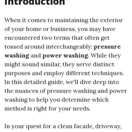
Introduction
When it comes to maintaining the exterior
of your home or business, you may have
encountered two terms that often get
tossed around interchangeably:
pressure
washing
and
power washing
. While they
might sound similar, they serve distinct
purposes and employ different techniques.
In this detailed guide, we'll dive deep into
the nuances of pressure washing and power
washing to help you determine which
method is right for your needs.
In your quest for a clean facade, driveway,