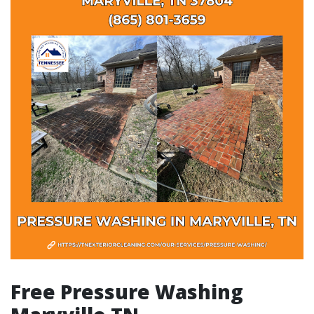
Free Pressure Washing