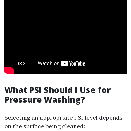
What PSI Should I Use for
Pressure Washing?
Selecting an appropriate PSI level depends
on the surface being cleaned: