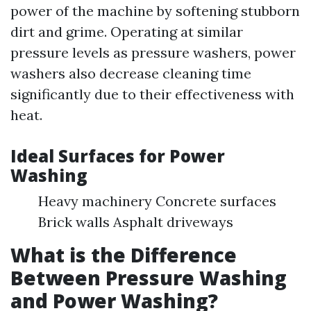
power of the machine by softening stubborn
dirt and grime. Operating at similar
pressure levels as pressure washers, power
washers also decrease cleaning time
significantly due to their effectiveness with
heat.
Ideal Surfaces for Power
Washing
Heavy machinery Concrete surfaces
Brick walls Asphalt driveways
What is the Difference
Between Pressure Washing
and Power Washing?