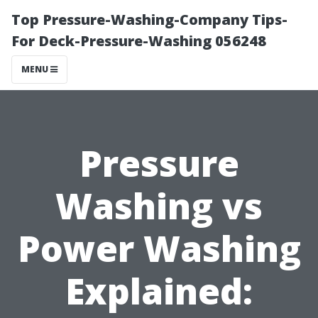
Top Pressure-Washing-Company Tips-
For Deck-Pressure-Washing 056248
MENU
Pressure
Washing vs
Power Washing
Explained: