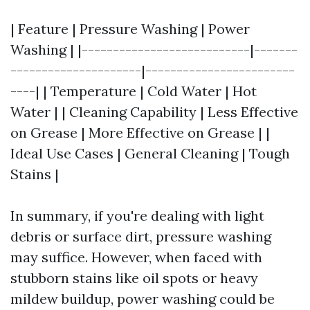
| Feature | Pressure Washing | Power
Washing | |---------------------------|-------
---------------------|------------------------
----| | Temperature | Cold Water | Hot
Water | | Cleaning Capability | Less Effective
on Grease | More Effective on Grease | |
Ideal Use Cases | General Cleaning | Tough
Stains |
In summary, if you're dealing with light
debris or surface dirt, pressure washing
may suffice. However, when faced with
stubborn stains like oil spots or heavy
mildew buildup, power washing could be