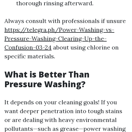
thorough rinsing afterward.
Always consult with professionals if unsure
https://telegra.ph/Power-Washing-vs-
Pressure-Washing-Clearing-Up-the-
Confusion-03-24
about using chlorine on
specific materials.
What is Better Than
Pressure Washing?
It depends on your cleaning goals! If you
want deeper penetration into tough stains
or are dealing with heavy environmental
pollutants—such as grease—power washing