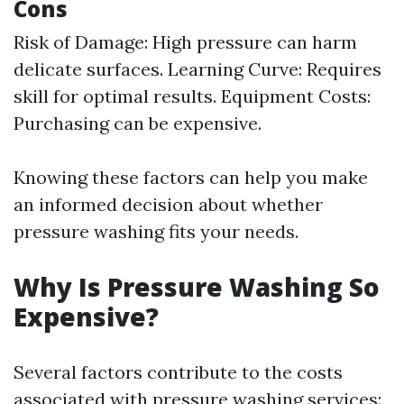
Cons
Risk of Damage: High pressure can harm
delicate surfaces. Learning Curve: Requires
skill for optimal results. Equipment Costs:
Purchasing can be expensive.
Knowing these factors can help you make
an informed decision about whether
pressure washing fits your needs.
Why Is Pressure Washing So
Expensive?
Several factors contribute to the costs
associated with pressure washing services: