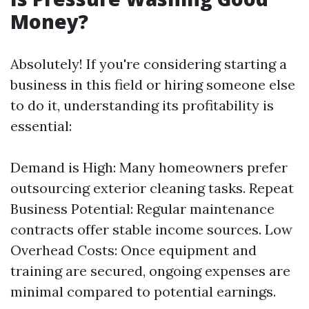
Money?
Absolutely! If you're considering starting a
business in this field or hiring someone else
to do it, understanding its profitability is
essential:
Demand is High: Many homeowners prefer
outsourcing exterior cleaning tasks. Repeat
Business Potential: Regular maintenance
contracts offer stable income sources. Low
Overhead Costs: Once equipment and
training are secured, ongoing expenses are
minimal compared to potential earnings.