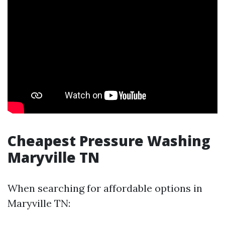
Cheapest Pressure Washing
Maryville TN
When searching for affordable options in
Maryville TN: