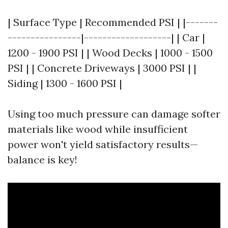
| Surface Type | Recommended PSI | |-------
----------------|-------------------| | Car |
1200 - 1900 PSI | | Wood Decks | 1000 - 1500
PSI | | Concrete Driveways | 3000 PSI | |
Siding | 1300 - 1600 PSI |
Using too much pressure can damage softer
materials like wood while insufficient
power won't yield satisfactory results—
balance is key!