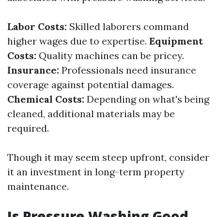
Labor Costs:
Skilled laborers command
higher wages due to expertise.
Equipment
Costs:
Quality machines can be pricey.
Insurance:
Professionals need insurance
coverage against potential damages.
Chemical Costs:
Depending on what's being
cleaned, additional materials may be
required.
Though it may seem steep upfront, consider
it an investment in long-term property
maintenance.
Is Pressure Washing Good