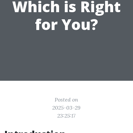
Which is Right
for You?
Posted on
2025-03-29
23:25:17