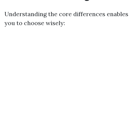
Understanding the core differences enables
you to choose wisely: