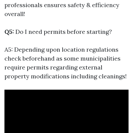
professionals ensures safety & efficiency
overall!
Q5:
Do I need permits before starting?
A5: Depending upon location regulations
check beforehand as some municipalities
require permits regarding external
property modifications including cleanings!