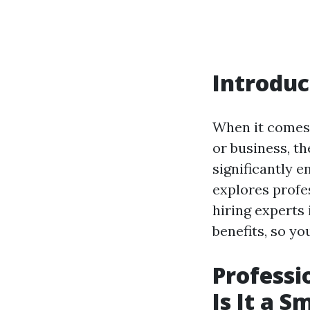
Introduc
When it comes 
or business, t
significantly e
explores profe
hiring experts 
benefits, so y
Professi
Is It a 