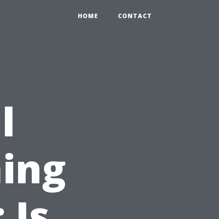
HOME
CONTACT
l
ing
 Is