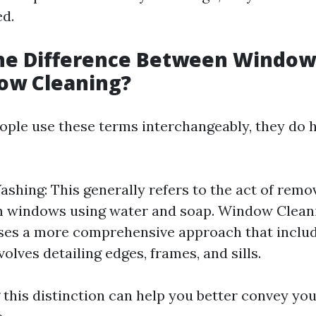
ed.
the Difference Between Windo
ow Cleaning?
ple use these terms interchangeably, they do h
hing: This generally refers to the act of remov
 windows using water and soap. Window Cleani
es a more comprehensive approach that inclu
volves detailing edges, frames, and sills.
this distinction can help you better convey yo