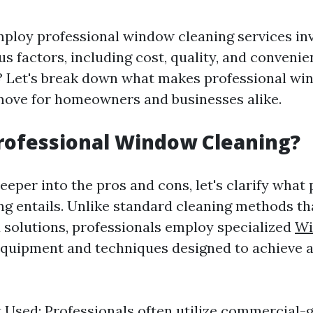
ploy professional window cleaning services in
s factors, including cost, quality, and convenien
t? Let's break down what makes professional wi
 move for homeowners and businesses alike.
rofessional Window Cleaning?
eeper into the pros and cons, let's clarify what
g entails. Unlike standard cleaning methods t
d solutions, professionals employ specialized
Wi
quipment and techniques designed to achieve a
Used: Professionals often utilize commercial-g