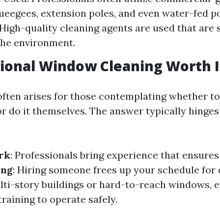
ueegees, extension poles, and even water-fed po
 High-quality cleaning agents are used that are 
the environment.
sional Window Cleaning Worth I
often arises for those contemplating whether to
or do it themselves. The answer typically hinges
rk
: Professionals bring experience that ensure
ing
: Hiring someone frees up your schedule for 
ulti-story buildings or hard-to-reach windows, 
raining to operate safely.