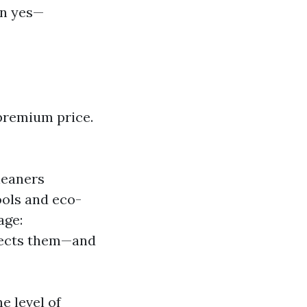
en yes—
premium price.
leaners
ols and eco-
age:
otects them—and
e level of