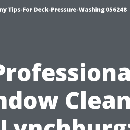
y Tips-For Deck-Pressure-Washing 056248
Professiona
ndow Clean
 Lynchburg: