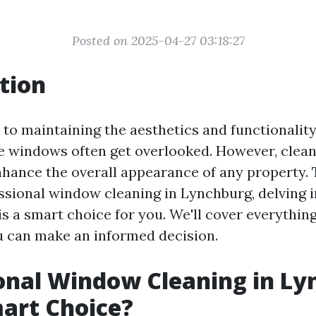
Posted on 2025-04-27 03:18:27
tion
to maintaining the aesthetics and functionalit
he windows often get overlooked. However, cle
nhance the overall appearance of any property. T
ssional window cleaning in Lynchburg, delving 
is a smart choice for you. We'll cover everythin
ou can make an informed decision.
onal Window Cleaning in Ly
Smart Choice?