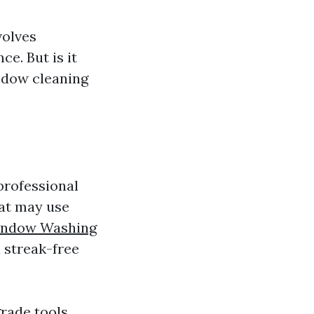
volves
ce. But is it
ndow cleaning
 professional
hat may use
ndow Washing
 streak-free
rade tools