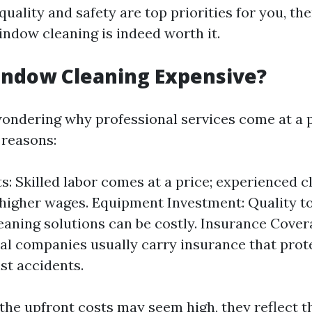
quality and safety are top priorities for you, th
indow cleaning is indeed worth it.
indow Cleaning Expensive?
ondering why professional services come at a 
 reasons:
s: Skilled labor comes at a price; experienced c
igher wages. Equipment Investment: Quality to
leaning solutions can be costly. Insurance Cover
al companies usually carry insurance that pr
t accidents.
 the upfront costs may seem high, they reflect th