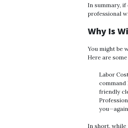
In summary, if 
professional w
Why Is W
You might be w
Here are some
Labor Cost
command h
friendly c
Profession
you—agains
In short, while