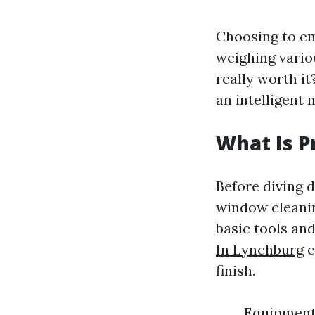
Choosing to em
weighing variou
really worth i
an intelligent
What Is P
Before diving d
window cleanin
basic tools an
In Lynchburg
e
finish.
Equipment 