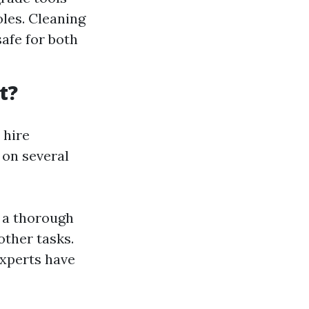
les. Cleaning
safe for both
t?
 hire
 on several
s a thorough
other tasks.
experts have