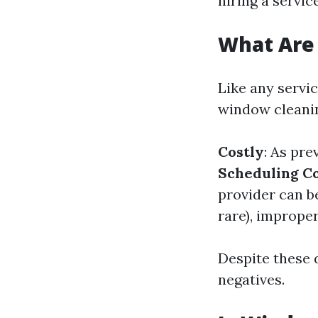
hiring a service
What Are
Like any servi
window cleani
Costly
: As pre
Scheduling Co
provider can b
rare), imprope
Despite these 
negatives.