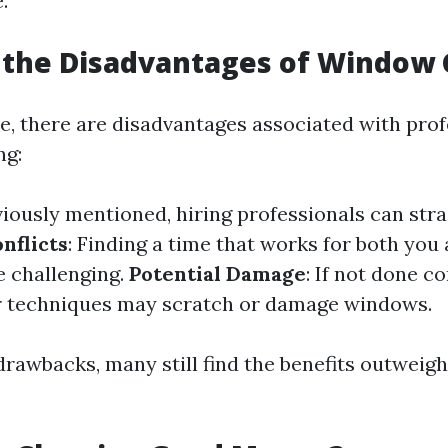
.
 the Disadvantages of Window 
ce, there are disadvantages associated with prof
ng:
viously mentioned, hiring professionals can stra
nflicts
: Finding a time that works for both you
e challenging.
Potential Damage
: If not done c
r techniques may scratch or damage windows.
drawbacks, many still find the benefits outweigh