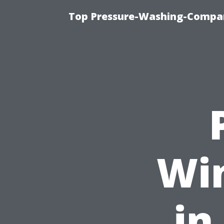
Top Pressure-Washing-Compan
Wi
in