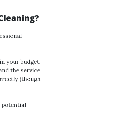
Cleaning?
essional
in your budget.
 and the service
orrectly (though
 potential