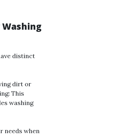
w Washing
ave distinct
ing dirt or
ng: This
des washing
ur needs when