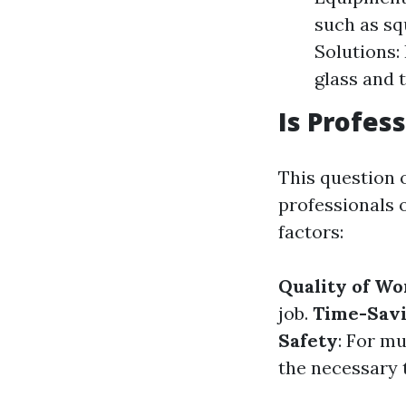
such as sq
Solutions:
glass and 
Is Profes
This question 
professionals 
factors:
Quality of Wo
job.
Time-Sav
Safety
: For m
the necessary t