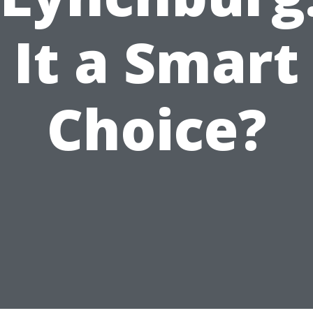
It a Smart
Choice?