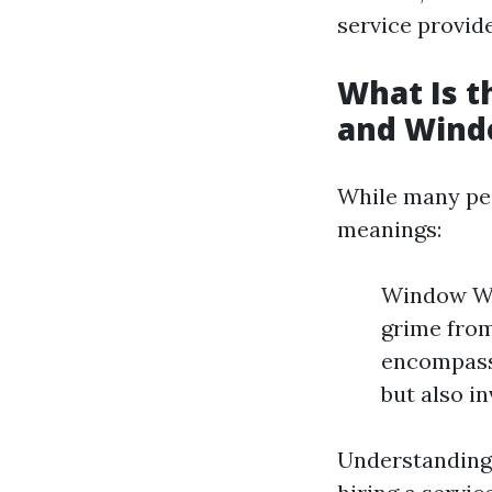
service provid
What Is 
and Wind
While many peo
meanings:
Window Was
grime from
encompass
but also in
Understanding 