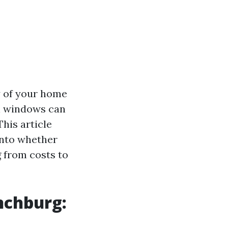
y of your home
an windows can
his article
into whether
g from costs to
nchburg: