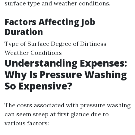
surface type and weather conditions.
Factors Affecting Job
Duration
Type of Surface Degree of Dirtiness
Weather Conditions
Understanding Expenses:
Why Is Pressure Washing
So Expensive?
The costs associated with pressure washing
can seem steep at first glance due to
various factors: