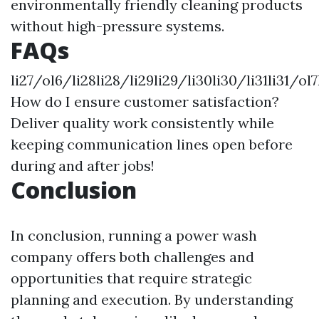
environmentally friendly cleaning products
without high-pressure systems.
FAQs
li27/ol6/li28li28/li29li29/li30li30/li31li31/ol
How do I ensure customer satisfaction?
Deliver quality work consistently while
keeping communication lines open before
during and after jobs!
Conclusion
In conclusion, running a power wash
company offers both challenges and
opportunities that require strategic
planning and execution. By understanding