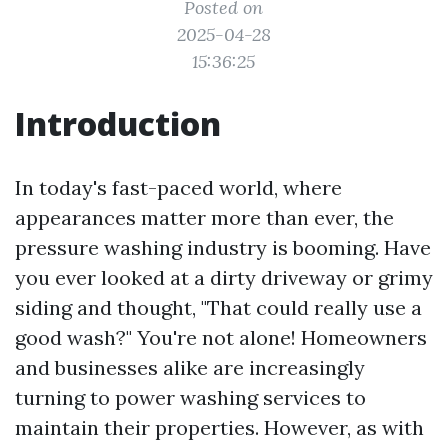
Posted on
2025-04-28
15:36:25
Introduction
In today's fast-paced world, where
appearances matter more than ever, the
pressure washing industry is booming. Have
you ever looked at a dirty driveway or grimy
siding and thought, "That could really use a
good wash?" You're not alone! Homeowners
and businesses alike are increasingly
turning to power washing services to
maintain their properties. However, as with