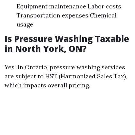
Equipment maintenance Labor costs
Transportation expenses Chemical
usage
Is Pressure Washing Taxable
in North York, ON?
Yes! In Ontario, pressure washing services
are subject to HST (Harmonized Sales Tax),
which impacts overall pricing.