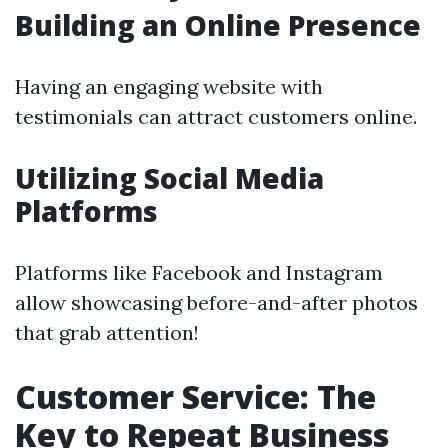
Building an Online Presence
Having an engaging website with
testimonials can attract customers online.
Utilizing Social Media
Platforms
Platforms like Facebook and Instagram
allow showcasing before-and-after photos
that grab attention!
Customer Service: The
Key to Repeat Business