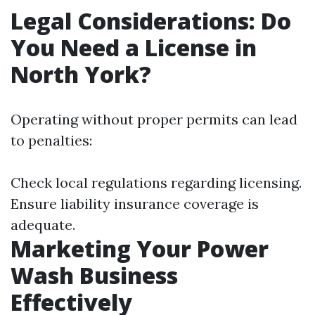
Legal Considerations: Do
You Need a License in
North York?
Operating without proper permits can lead
to penalties:
Check local regulations regarding licensing.
Ensure liability insurance coverage is
adequate.
Marketing Your Power
Wash Business
Effectively