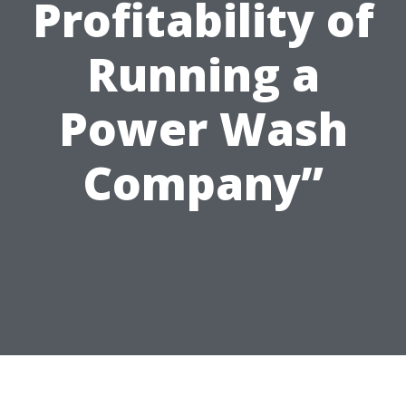
Profitability of
Running a
Power Wash
Company”