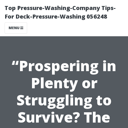
Top Pressure-Washing-Company Tips-
For Deck-Pressure-Washing 056248
MENU
“Prospering in
Plenty or
Struggling to
Survive? The