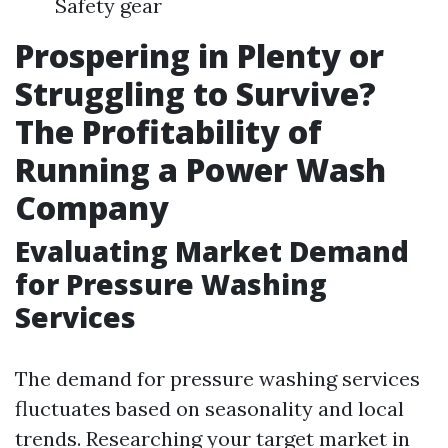
Safety gear
Prospering in Plenty or
Struggling to Survive?
The Profitability of
Running a Power Wash
Company
Evaluating Market Demand
for Pressure Washing
Services
The demand for pressure washing services
fluctuates based on seasonality and local
trends. Researching your target market in