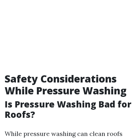
Safety Considerations
While Pressure Washing
Is Pressure Washing Bad for
Roofs?
While pressure washing can clean roofs