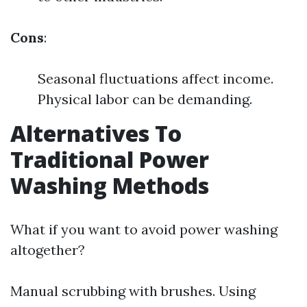
Cons
:
Seasonal fluctuations affect income.
Physical labor can be demanding.
Alternatives To
Traditional Power
Washing Methods
What if you want to avoid power washing
altogether?
Manual scrubbing with brushes. Using