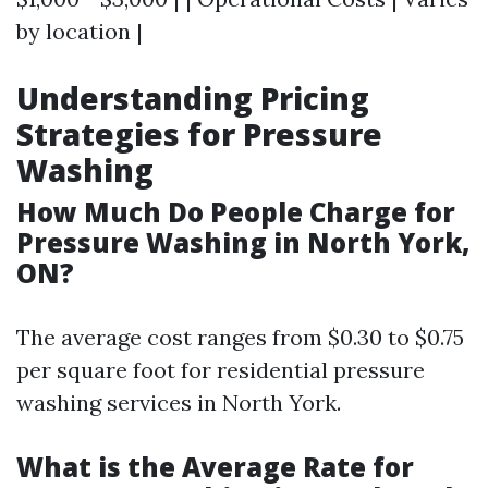
by location |
Understanding Pricing
Strategies for Pressure
Washing
How Much Do People Charge for
Pressure Washing in North York,
ON?
The average cost ranges from $0.30 to $0.75
per square foot for residential pressure
washing services in North York.
What is the Average Rate for