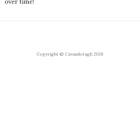
over time!
Copyright © Cavandoragh 2026