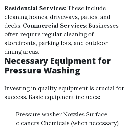
Residential Services
: These include
cleaning homes, driveways, patios, and
decks.
Commercial Services
: Businesses
often require regular cleaning of
storefronts, parking lots, and outdoor
dining areas.
Necessary Equipment for
Pressure Washing
Investing in quality equipment is crucial for
success. Basic equipment includes:
Pressure washer Nozzles Surface
cleaners Chemicals (when necessary)