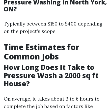
Pressure Washing in North York,
ON?
Typically between $150 to $400 depending
on the project’s scope.
Time Estimates for
Common Jobs
How Long Does It Take to
Pressure Wash a 2000 sq ft
House?
On average, it takes about 3 to 6 hours to
complete the job based on factors like