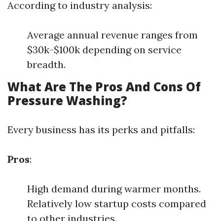
According to industry analysis:
Average annual revenue ranges from
$30k-$100k depending on service
breadth.
What Are The Pros And Cons Of
Pressure Washing?
Every business has its perks and pitfalls:
Pros
:
High demand during warmer months.
Relatively low startup costs compared
to other industries.