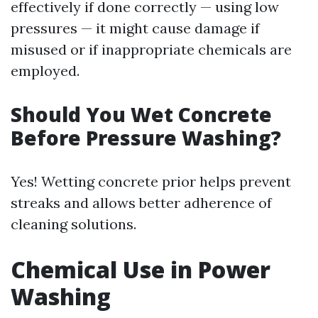
effectively if done correctly — using low
pressures — it might cause damage if
misused or if inappropriate chemicals are
employed.
Should You Wet Concrete
Before Pressure Washing?
Yes! Wetting concrete prior helps prevent
streaks and allows better adherence of
cleaning solutions.
Chemical Use in Power
Washing