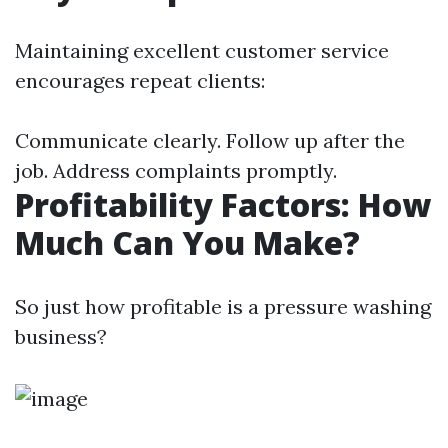
Maintaining excellent customer service
encourages repeat clients:
Communicate clearly. Follow up after the
job. Address complaints promptly.
Profitability Factors: How
Much Can You Make?
So just how profitable is a pressure washing
business?