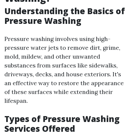
Understanding the Basics of
Pressure Washing
Pressure washing involves using high-
pressure water jets to remove dirt, grime,
mold, mildew, and other unwanted
substances from surfaces like sidewalks,
driveways, decks, and house exteriors. It's
an effective way to restore the appearance
of these surfaces while extending their
lifespan.
Types of Pressure Washing
Services Offered