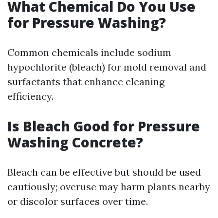
What Chemical Do You Use
for Pressure Washing?
Common chemicals include sodium
hypochlorite (bleach) for mold removal and
surfactants that enhance cleaning
efficiency.
Is Bleach Good for Pressure
Washing Concrete?
Bleach can be effective but should be used
cautiously; overuse may harm plants nearby
or discolor surfaces over time.