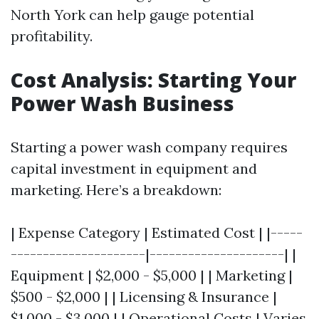
North York can help gauge potential
profitability.
Cost Analysis: Starting Your
Power Wash Business
Starting a power wash company requires
capital investment in equipment and
marketing. Here’s a breakdown:
| Expense Category | Estimated Cost | |-----
---------------------|---------------------| |
Equipment | $2,000 - $5,000 | | Marketing |
$500 - $2,000 | | Licensing & Insurance |
$1,000 - $3,000 | | Operational Costs | Varies