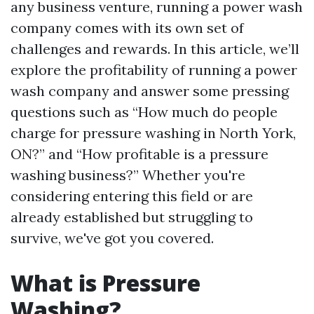
any business venture, running a power wash
company comes with its own set of
challenges and rewards. In this article, we’ll
explore the profitability of running a power
wash company and answer some pressing
questions such as “How much do people
charge for pressure washing in North York,
ON?” and “How profitable is a pressure
washing business?” Whether you're
considering entering this field or are
already established but struggling to
survive, we've got you covered.
What is Pressure
Washing?