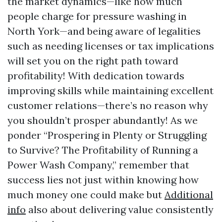
the market dynamics—like how much
people charge for pressure washing in
North York—and being aware of legalities
such as needing licenses or tax implications
will set you on the right path toward
profitability! With dedication towards
improving skills while maintaining excellent
customer relations—there’s no reason why
you shouldn’t prosper abundantly! As we
ponder “Prospering in Plenty or Struggling
to Survive? The Profitability of Running a
Power Wash Company,” remember that
success lies not just within knowing how
much money one could make but
Additional
info
also about delivering value consistently