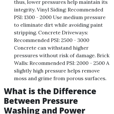
thus, lower pressures help maintain its
integrity. Vinyl Siding: Recommended
PSI: 1300 - 2000 Use medium pressure
to eliminate dirt while avoiding paint
stripping. Concrete Driveways:
Recommended PSI: 2500 - 3000
Concrete can withstand higher
pressures without risk of damage. Brick
Walls: Recommended PSI: 2000 - 2500 A
slightly high pressure helps remove
moss and grime from porous surfaces.
What is the Difference
Between Pressure
Washing and Power