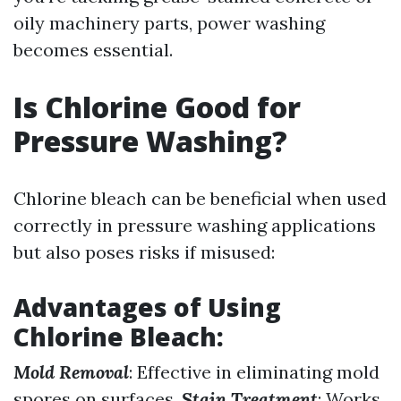
oily machinery parts, power washing
becomes essential.
Is Chlorine Good for
Pressure Washing?
Chlorine bleach can be beneficial when used
correctly in pressure washing applications
but also poses risks if misused:
Advantages of Using
Chlorine Bleach
:
Mold Removal
: Effective in eliminating mold
spores on surfaces.
Stain Treatment
: Works