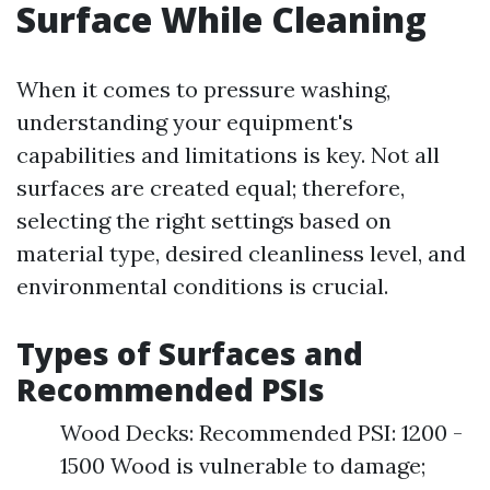
Surface While Cleaning
When it comes to pressure washing,
understanding your equipment's
capabilities and limitations is key. Not all
surfaces are created equal; therefore,
selecting the right settings based on
material type, desired cleanliness level, and
environmental conditions is crucial.
Types of Surfaces and
Recommended PSIs
Wood Decks: Recommended PSI: 1200 -
1500 Wood is vulnerable to damage;