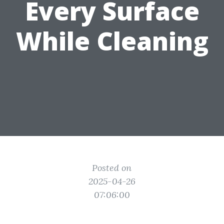
Every Surface
While Cleaning
Posted on
2025-04-26
07:06:00