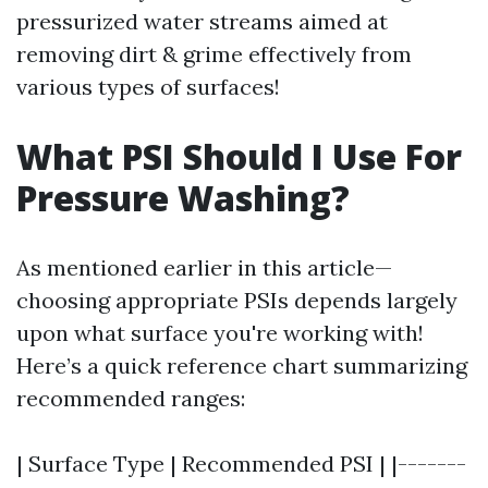
pressurized water streams aimed at
removing dirt & grime effectively from
various types of surfaces!
What PSI Should I Use For
Pressure Washing?
As mentioned earlier in this article—
choosing appropriate PSIs depends largely
upon what surface you're working with!
Here’s a quick reference chart summarizing
recommended ranges:
| Surface Type | Recommended PSI | |-------