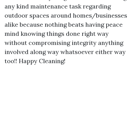
any kind maintenance task regarding
outdoor spaces around homes/businesses
alike because nothing beats having peace
mind knowing things done right way
without compromising integrity anything
involved along way whatsoever either way
too!! Happy Cleaning!