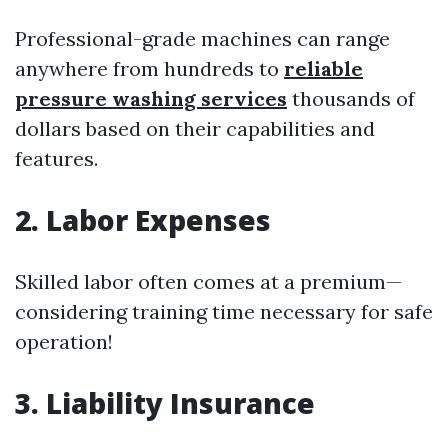
Professional-grade machines can range
anywhere from hundreds to
reliable
pressure washing services
thousands of
dollars based on their capabilities and
features.
2. Labor Expenses
Skilled labor often comes at a premium—
considering training time necessary for safe
operation!
3. Liability Insurance