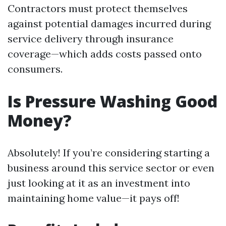
Contractors must protect themselves
against potential damages incurred during
service delivery through insurance
coverage—which adds costs passed onto
consumers.
Is Pressure Washing Good
Money?
Absolutely! If you’re considering starting a
business around this service sector or even
just looking at it as an investment into
maintaining home value—it pays off!