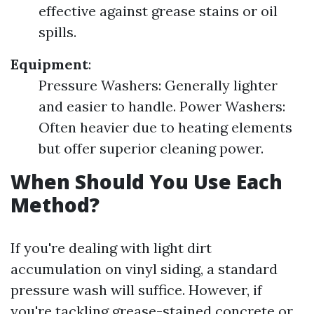
effective against grease stains or oil
spills.
Equipment
:
Pressure Washers: Generally lighter
and easier to handle. Power Washers:
Often heavier due to heating elements
but offer superior cleaning power.
When Should You Use Each
Method?
If you're dealing with light dirt
accumulation on vinyl siding, a standard
pressure wash will suffice. However, if
you're tackling grease-stained concrete or