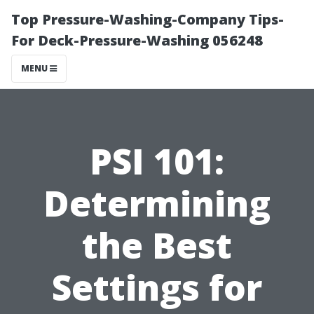
Top Pressure-Washing-Company Tips-
For Deck-Pressure-Washing 056248
MENU
PSI 101:
Determining
the Best
Settings for