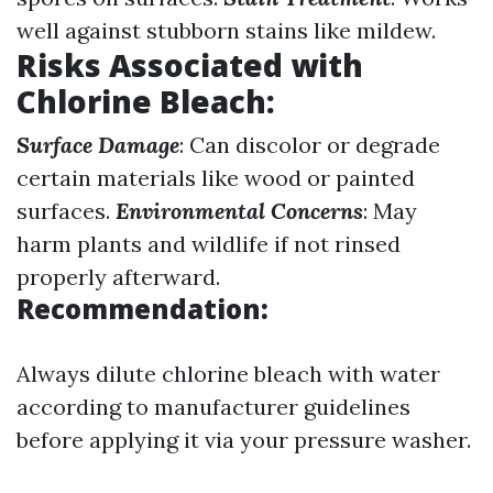
well against stubborn stains like mildew.
Risks Associated with
Chlorine Bleach
:
Surface Damage
: Can discolor or degrade
certain materials like wood or painted
surfaces.
Environmental Concerns
: May
harm plants and wildlife if not rinsed
properly afterward.
Recommendation:
Always dilute chlorine bleach with water
according to manufacturer guidelines
before applying it via your pressure washer.