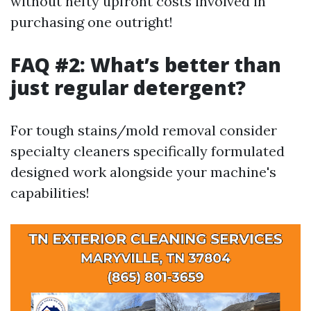
without hefty upfront costs involved in
purchasing one outright!
FAQ #2: What’s better than
just regular detergent?
For tough stains/mold removal consider
specialty cleaners specifically formulated
designed work alongside your machine's
capabilities!