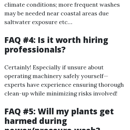
climate conditions; more frequent washes
may be needed near coastal areas due
saltwater exposure etc…
FAQ #4: Is it worth hiring
professionals?
Certainly! Especially if unsure about
operating machinery safely yourself—
experts have experience ensuring thorough
clean-up while minimizing risks involved!
FAQ #5: Will my plants get
harmed during