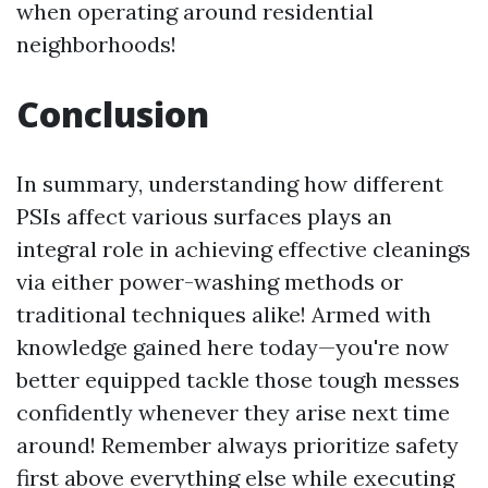
when operating around residential
neighborhoods!
Conclusion
In summary, understanding how different
PSIs affect various surfaces plays an
integral role in achieving effective cleanings
via either power-washing methods or
traditional techniques alike! Armed with
knowledge gained here today—you're now
better equipped tackle those tough messes
confidently whenever they arise next time
around! Remember always prioritize safety
first above everything else while executing