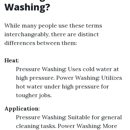
Washing?
While many people use these terms
interchangeably, there are distinct
differences between them:
Heat
:
Pressure Washing: Uses cold water at
high pressure. Power Washing: Utilizes
hot water under high pressure for
tougher jobs.
Application
:
Pressure Washing: Suitable for general
cleaning tasks. Power Washing: More