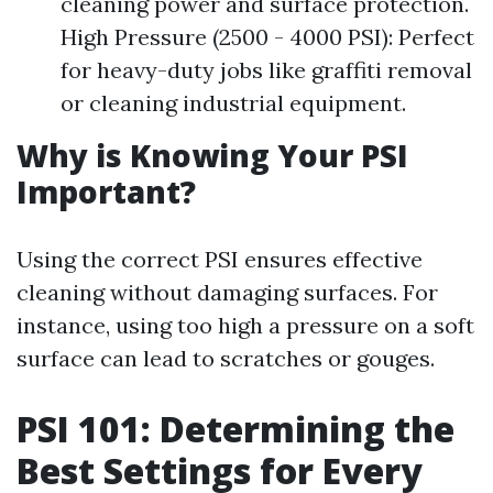
cleaning power and surface protection.
High Pressure (2500 - 4000 PSI): Perfect
for heavy-duty jobs like graffiti removal
or cleaning industrial equipment.
Why is Knowing Your PSI
Important?
Using the correct PSI ensures effective
cleaning without damaging surfaces. For
instance, using too high a pressure on a soft
surface can lead to scratches or gouges.
PSI 101: Determining the
Best Settings for Every