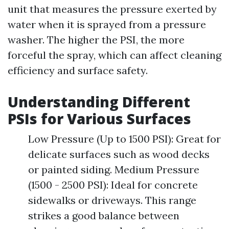
unit that measures the pressure exerted by
water when it is sprayed from a pressure
washer. The higher the PSI, the more
forceful the spray, which can affect cleaning
efficiency and surface safety.
Understanding Different
PSIs for Various Surfaces
Low Pressure (Up to 1500 PSI): Great for
delicate surfaces such as wood decks
or painted siding. Medium Pressure
(1500 - 2500 PSI): Ideal for concrete
sidewalks or driveways. This range
strikes a good balance between