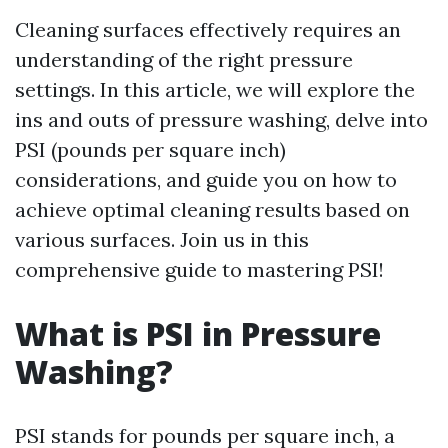
Cleaning surfaces effectively requires an
understanding of the right pressure
settings. In this article, we will explore the
ins and outs of pressure washing, delve into
PSI (pounds per square inch)
considerations, and guide you on how to
achieve optimal cleaning results based on
various surfaces. Join us in this
comprehensive guide to mastering PSI!
What is PSI in Pressure
Washing?
PSI stands for pounds per square inch, a