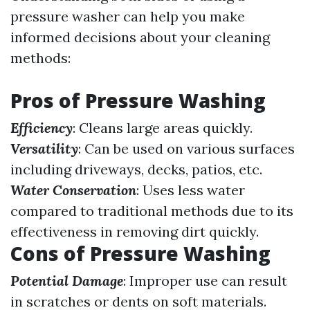
pressure washer can help you make
informed decisions about your cleaning
methods:
Pros of Pressure Washing
Efficiency
: Cleans large areas quickly.
Versatility
: Can be used on various surfaces
including driveways, decks, patios, etc.
Water Conservation
: Uses less water
compared to traditional methods due to its
effectiveness in removing dirt quickly.
Cons of Pressure Washing
Potential Damage
: Improper use can result
in scratches or dents on soft materials.