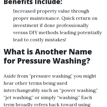
Benefits Include:
Increased property value through
proper maintenance. Quick return on
investment if done professionally
versus DIY methods leading potentially
lead to costly mistakes!
What is Another Name
for Pressure Washing?
Aside from "pressure washing," you might
hear other terms being used
interchangeably such as “power washing,”
“jet washing,” or simply “washing.” Each
term broadly refers back toward using