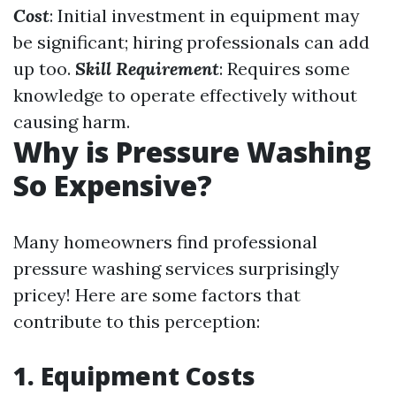
Cost
: Initial investment in equipment may
be significant; hiring professionals can add
up too.
Skill Requirement
: Requires some
knowledge to operate effectively without
causing harm.
Why is Pressure Washing
So Expensive?
Many homeowners find professional
pressure washing services surprisingly
pricey! Here are some factors that
contribute to this perception:
1. Equipment Costs