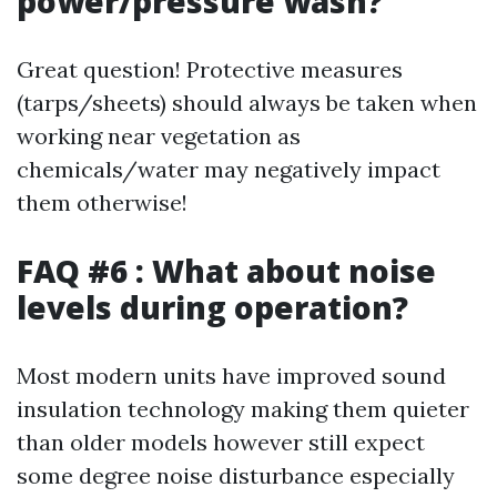
power/pressure wash?
Great question! Protective measures
(tarps/sheets) should always be taken when
working near vegetation as
chemicals/water may negatively impact
them otherwise!
FAQ #6 : What about noise
levels during operation?
Most modern units have improved sound
insulation technology making them quieter
than older models however still expect
some degree noise disturbance especially