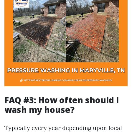
FAQ #3: How often should I
wash my house?
Typically every year depending upon local