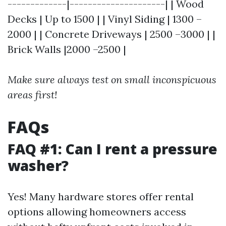
-------------|---------------------| | Wood
Decks | Up to 1500 | | Vinyl Siding | 1300 –
2000 | | Concrete Driveways | 2500 –3000 | |
Brick Walls |2000 –2500 |
Make sure always test on small inconspicuous
areas first!
FAQs
FAQ #1: Can I rent a pressure
washer?
Yes! Many hardware stores offer rental
options allowing homeowners access