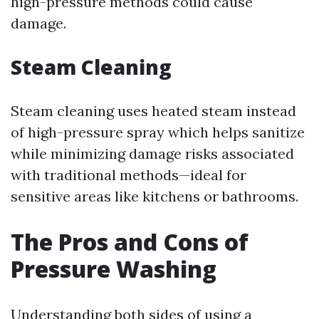
high-pressure methods could cause
damage.
Steam Cleaning
Steam cleaning uses heated steam instead
of high-pressure spray which helps sanitize
while minimizing damage risks associated
with traditional methods—ideal for
sensitive areas like kitchens or bathrooms.
The Pros and Cons of
Pressure Washing
Understanding both sides of using a