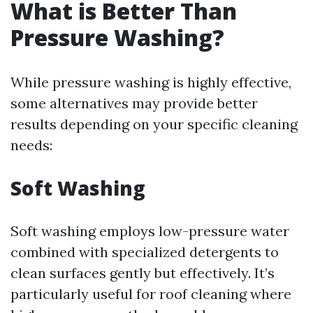
What is Better Than
Pressure Washing?
While pressure washing is highly effective,
some alternatives may provide better
results depending on your specific cleaning
needs:
Soft Washing
Soft washing employs low-pressure water
combined with specialized detergents to
clean surfaces gently but effectively. It’s
particularly useful for roof cleaning where