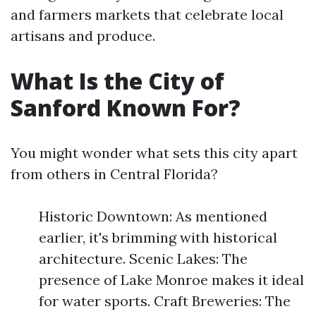
and farmers markets that celebrate local
artisans and produce.
What Is the City of
Sanford Known For?
You might wonder what sets this city apart
from others in Central Florida?
Historic Downtown: As mentioned
earlier, it's brimming with historical
architecture. Scenic Lakes: The
presence of Lake Monroe makes it ideal
for water sports. Craft Breweries: The