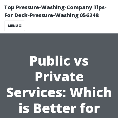
Top Pressure-Washing-Company Tips-
For Deck-Pressure-Washing 056248
MENU
Public vs
Private
Services: Which
is Better for