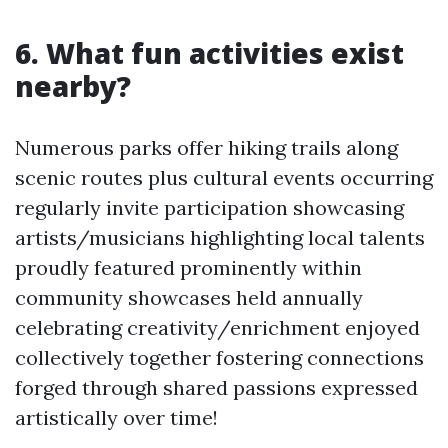
6. What fun activities exist
nearby?
Numerous parks offer hiking trails along
scenic routes plus cultural events occurring
regularly invite participation showcasing
artists/musicians highlighting local talents
proudly featured prominently within
community showcases held annually
celebrating creativity/enrichment enjoyed
collectively together fostering connections
forged through shared passions expressed
artistically over time!