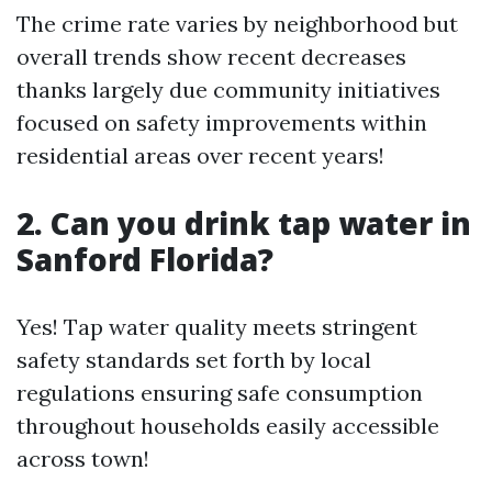
The crime rate varies by neighborhood but
overall trends show recent decreases
thanks largely due community initiatives
focused on safety improvements within
residential areas over recent years!
2. Can you drink tap water in
Sanford Florida?
Yes! Tap water quality meets stringent
safety standards set forth by local
regulations ensuring safe consumption
throughout households easily accessible
across town!