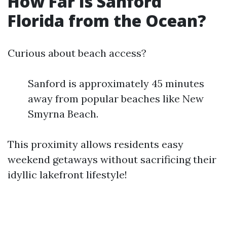
How Far Is Sanford
Florida from the Ocean?
Curious about beach access?
Sanford is approximately 45 minutes
away from popular beaches like New
Smyrna Beach.
This proximity allows residents easy
weekend getaways without sacrificing their
idyllic lakefront lifestyle!