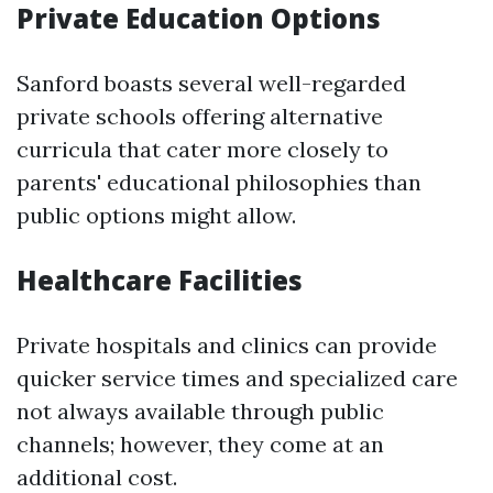
Private Education Options
Sanford boasts several well-regarded
private schools offering alternative
curricula that cater more closely to
parents' educational philosophies than
public options might allow.
Healthcare Facilities
Private hospitals and clinics can provide
quicker service times and specialized care
not always available through public
channels; however, they come at an
additional cost.