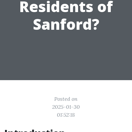
Residents of
Sanford?
Posted on
2025-01-30
01:52:18