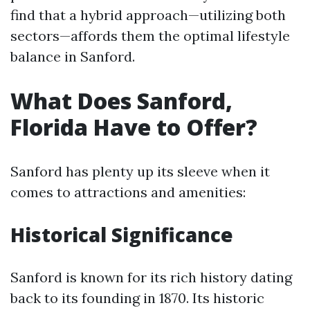
find that a hybrid approach—utilizing both
sectors—affords them the optimal lifestyle
balance in Sanford.
What Does Sanford,
Florida Have to Offer?
Sanford has plenty up its sleeve when it
comes to attractions and amenities:
Historical Significance
Sanford is known for its rich history dating
back to its founding in 1870. Its historic