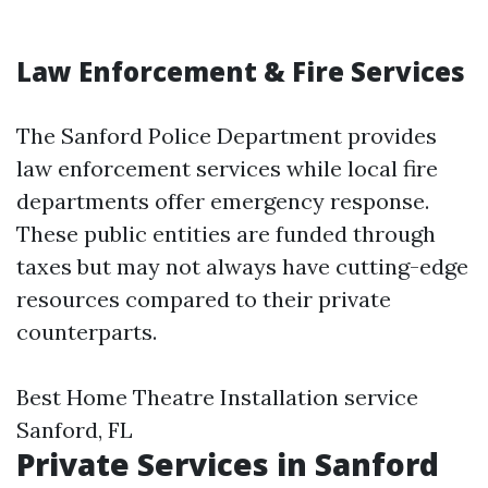
Law Enforcement & Fire Services
The Sanford Police Department provides
law enforcement services while local fire
departments offer emergency response.
These public entities are funded through
taxes but may not always have cutting-edge
resources compared to their private
counterparts.
Best Home Theatre Installation service
Sanford, FL
Private Services in Sanford