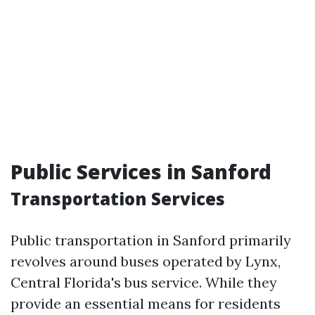
Public Services in Sanford
Transportation Services
Public transportation in Sanford primarily
revolves around buses operated by Lynx,
Central Florida's bus service. While they
provide an essential means for residents