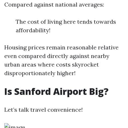
Compared against national averages:
The cost of living here tends towards
affordability!
Housing prices remain reasonable relative
even compared directly against nearby
urban areas where costs skyrocket
disproportionately higher!
Is Sanford Airport Big?
Let’s talk travel convenience!