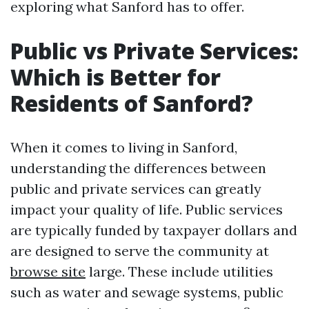
exploring what Sanford has to offer.
Public vs Private Services:
Which is Better for
Residents of Sanford?
When it comes to living in Sanford,
understanding the differences between
public and private services can greatly
impact your quality of life. Public services
are typically funded by taxpayer dollars and
are designed to serve the community at
browse site
large. These include utilities
such as water and sewage systems, public