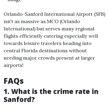
Orlando-Sanford International Airport (SFB)
isn't as massive as MCO (Orlando
International) but serves many regional
flights efficiently catering especially well
towards leisure travelers heading into
central Florida destinations without
needing major crowds present at larger
airports!
FAQs
1. What is the crime rate in
Sanford?