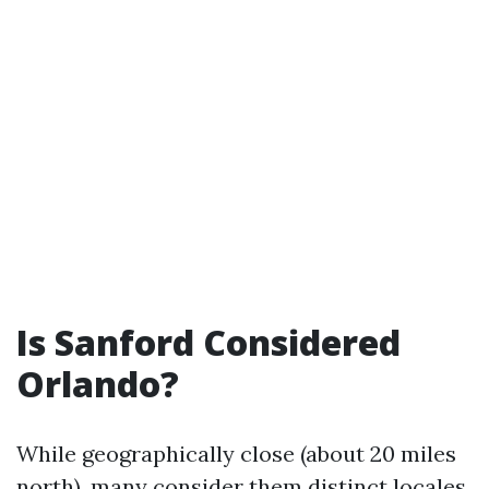
Is Sanford Considered
Orlando?
While geographically close (about 20 miles
north), many consider them distinct locales