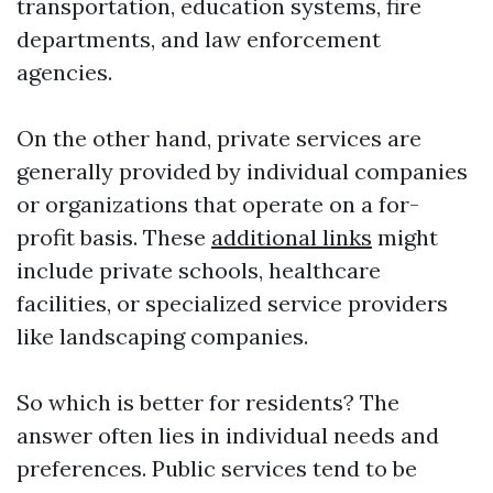
transportation, education systems, fire
departments, and law enforcement
agencies.
On the other hand, private services are
generally provided by individual companies
or organizations that operate on a for-
profit basis. These
additional links
might
include private schools, healthcare
facilities, or specialized service providers
like landscaping companies.
So which is better for residents? The
answer often lies in individual needs and
preferences. Public services tend to be