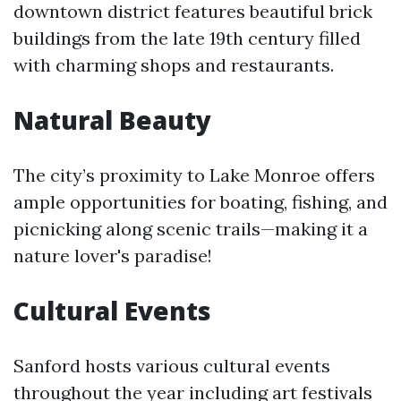
downtown district features beautiful brick
buildings from the late 19th century filled
with charming shops and restaurants.
Natural Beauty
The city’s proximity to Lake Monroe offers
ample opportunities for boating, fishing, and
picnicking along scenic trails—making it a
nature lover's paradise!
Cultural Events
Sanford hosts various cultural events
throughout the year including art festivals