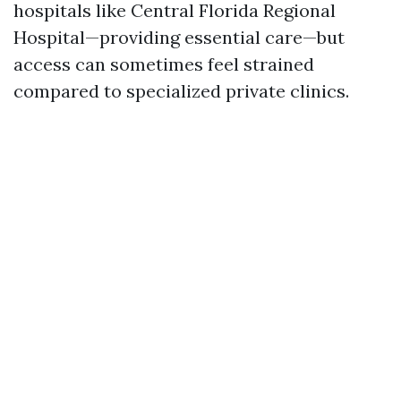
hospitals like Central Florida Regional
Hospital—providing essential care—but
access can sometimes feel strained
compared to specialized private clinics.