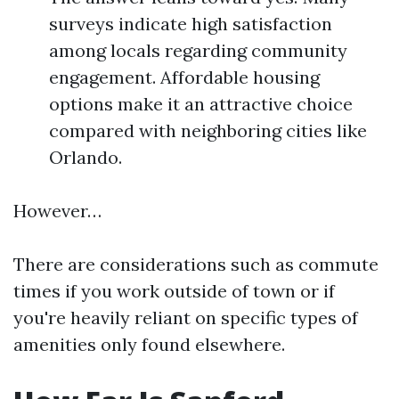
surveys indicate high satisfaction
among locals regarding community
engagement. Affordable housing
options make it an attractive choice
compared with neighboring cities like
Orlando.
However…
There are considerations such as commute
times if you work outside of town or if
you're heavily reliant on specific types of
amenities only found elsewhere.