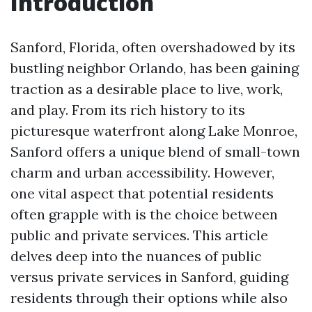
Introduction
Sanford, Florida, often overshadowed by its
bustling neighbor Orlando, has been gaining
traction as a desirable place to live, work,
and play. From its rich history to its
picturesque waterfront along Lake Monroe,
Sanford offers a unique blend of small-town
charm and urban accessibility. However,
one vital aspect that potential residents
often grapple with is the choice between
public and private services. This article
delves deep into the nuances of public
versus private services in Sanford, guiding
residents through their options while also