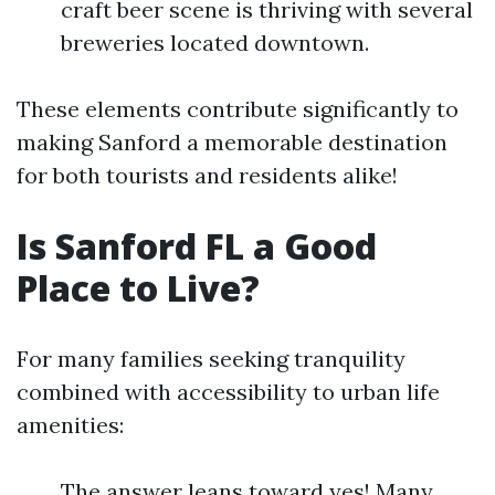
craft beer scene is thriving with several
breweries located downtown.
These elements contribute significantly to
making Sanford a memorable destination
for both tourists and residents alike!
Is Sanford FL a Good
Place to Live?
For many families seeking tranquility
combined with accessibility to urban life
amenities:
The answer leans toward yes! Many