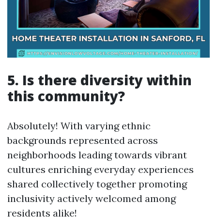
5. Is there diversity within
this community?
Absolutely! With varying ethnic
backgrounds represented across
neighborhoods leading towards vibrant
cultures enriching everyday experiences
shared collectively together promoting
inclusivity actively welcomed among
residents alike!