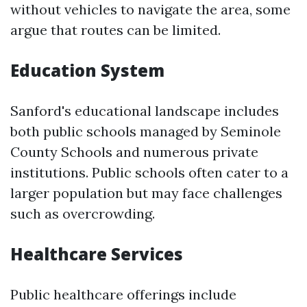
without vehicles to navigate the area, some
argue that routes can be limited.
Education System
Sanford's educational landscape includes
both public schools managed by Seminole
County Schools and numerous private
institutions. Public schools often cater to a
larger population but may face challenges
such as overcrowding.
Healthcare Services
Public healthcare offerings include