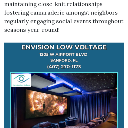
maintaining close-knit relationships
fostering camaraderie amongst neighbors
regularly engaging social events throughout
seasons year-round!