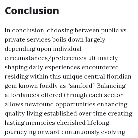
Conclusion
In conclusion, choosing between public vs
private services boils down largely
depending upon individual
circumstances/preferences ultimately
shaping daily experiences encountered
residing within this unique central floridian
gem known fondly as “sanford.” Balancing
affordances offered through each sector
allows newfound opportunities enhancing
quality living established over time creating
lasting memories cherished lifelong
journeying onward continuously evolving