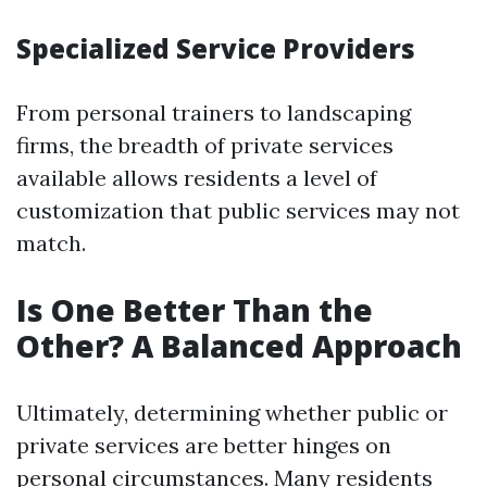
Specialized Service Providers
From personal trainers to landscaping
firms, the breadth of private services
available allows residents a level of
customization that public services may not
match.
Is One Better Than the
Other? A Balanced Approach
Ultimately, determining whether public or
private services are better hinges on
personal circumstances. Many residents