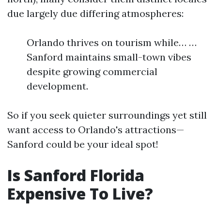
due largely due differing atmospheres:
Orlando thrives on tourism while… …
Sanford maintains small-town vibes
despite growing commercial
development.
So if you seek quieter surroundings yet still
want access to Orlando's attractions—
Sanford could be your ideal spot!
Is Sanford Florida
Expensive To Live?