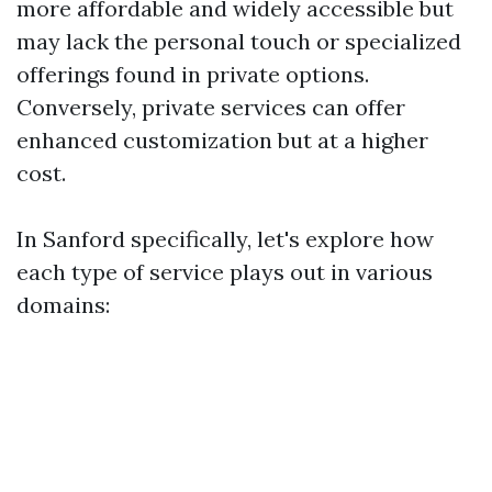
more affordable and widely accessible but
may lack the personal touch or specialized
offerings found in private options.
Conversely, private services can offer
enhanced customization but at a higher
cost.
In Sanford specifically, let's explore how
each type of service plays out in various
domains: