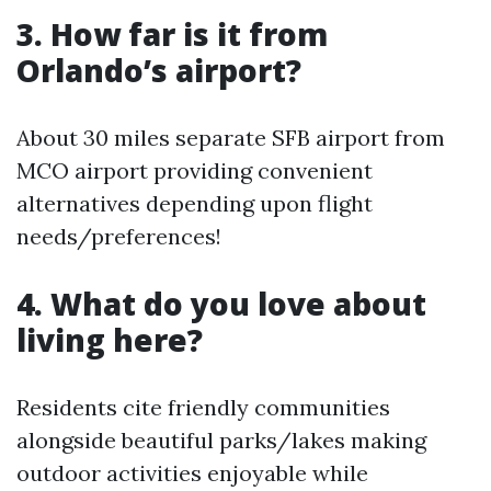
3. How far is it from
Orlando’s airport?
About 30 miles separate SFB airport from
MCO airport providing convenient
alternatives depending upon flight
needs/preferences!
4. What do you love about
living here?
Residents cite friendly communities
alongside beautiful parks/lakes making
outdoor activities enjoyable while