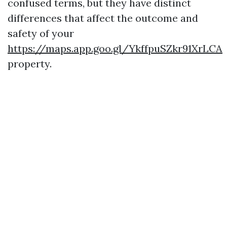
confused terms, but they have distinct
differences that affect the outcome and
safety of your
https://maps.app.goo.gl/YkffpuSZkr91XrLCA
property.