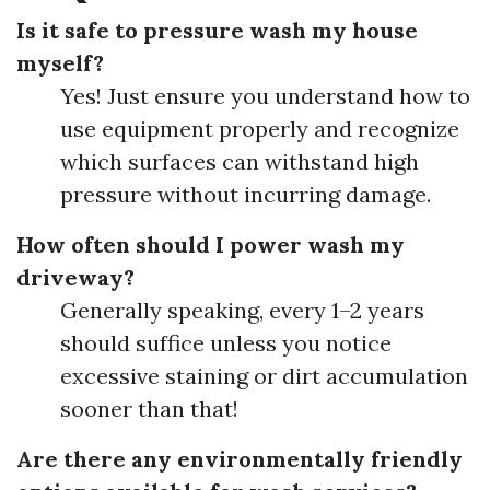
Is it safe to pressure wash my house
myself?
Yes! Just ensure you understand how to
use equipment properly and recognize
which surfaces can withstand high
pressure without incurring damage.
How often should I power wash my
driveway?
Generally speaking, every 1–2 years
should suffice unless you notice
excessive staining or dirt accumulation
sooner than that!
Are there any environmentally friendly