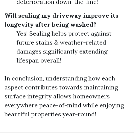
deterioration down-the-line!
Will sealing my driveway improve its
longevity after being washed?
Yes! Sealing helps protect against
future stains & weather-related
damages significantly extending
lifespan overall!
In conclusion, understanding how each
aspect contributes towards maintaining
surface integrity allows homeowners
everywhere peace-of-mind while enjoying
beautiful properties year-round!