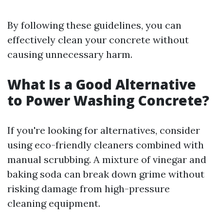
By following these guidelines, you can
effectively clean your concrete without
causing unnecessary harm.
What Is a Good Alternative
to Power Washing Concrete?
If you're looking for alternatives, consider
using eco-friendly cleaners combined with
manual scrubbing. A mixture of vinegar and
baking soda can break down grime without
risking damage from high-pressure
cleaning equipment.