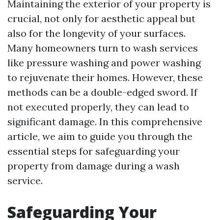
Maintaining the exterior of your property is
crucial, not only for aesthetic appeal but
also for the longevity of your surfaces.
Many homeowners turn to wash services
like pressure washing and power washing
to rejuvenate their homes. However, these
methods can be a double-edged sword. If
not executed properly, they can lead to
significant damage. In this comprehensive
article, we aim to guide you through the
essential steps for safeguarding your
property from damage during a wash
service.
Safeguarding Your