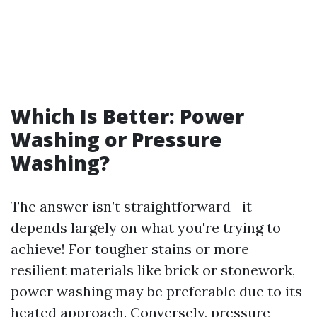
Which Is Better: Power
Washing or Pressure
Washing?
The answer isn’t straightforward—it
depends largely on what you're trying to
achieve! For tougher stains or more
resilient materials like brick or stonework,
power washing may be preferable due to its
heated approach. Conversely, pressure