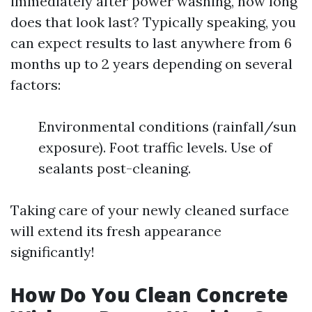
immediately after power washing, how long
does that look last? Typically speaking, you
can expect results to last anywhere from 6
months up to 2 years depending on several
factors:
Environmental conditions (rainfall/sun
exposure). Foot traffic levels. Use of
sealants post-cleaning.
Taking care of your newly cleaned surface
will extend its fresh appearance
significantly!
How Do You Clean Concrete