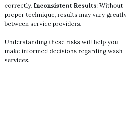
correctly.
Inconsistent Results
: Without
proper technique, results may vary greatly
between service providers.
Understanding these risks will help you
make informed decisions regarding wash
services.