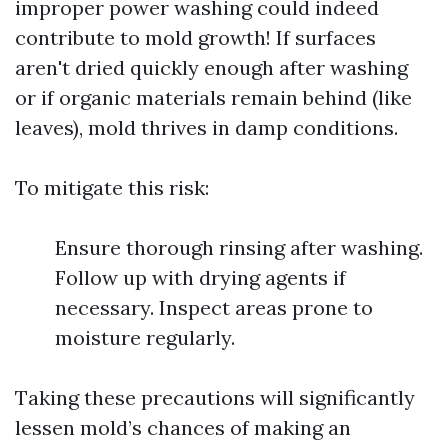
improper power washing could indeed
contribute to mold growth! If surfaces
aren't dried quickly enough after washing
or if organic materials remain behind (like
leaves), mold thrives in damp conditions.
To mitigate this risk:
Ensure thorough rinsing after washing.
Follow up with drying agents if
necessary. Inspect areas prone to
moisture regularly.
Taking these precautions will significantly
lessen mold’s chances of making an