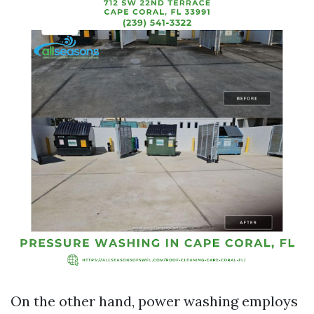
On the other hand, power washing employs