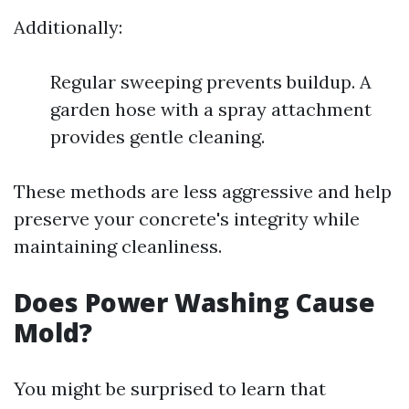
Additionally:
Regular sweeping prevents buildup. A
garden hose with a spray attachment
provides gentle cleaning.
These methods are less aggressive and help
preserve your concrete's integrity while
maintaining cleanliness.
Does Power Washing Cause
Mold?
You might be surprised to learn that