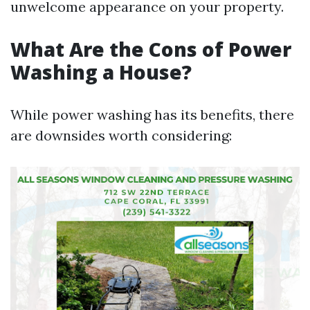
unwelcome appearance on your property.
What Are the Cons of Power
Washing a House?
While power washing has its benefits, there
are downsides worth considering: