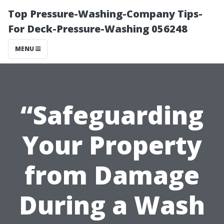
Top Pressure-Washing-Company Tips-
For Deck-Pressure-Washing 056248
MENU
“Safeguarding
Your Property
from Damage
During a Wash