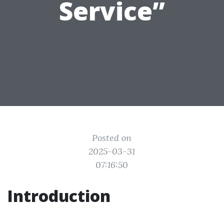
Service”
Posted on
2025-03-31
07:16:50
Introduction