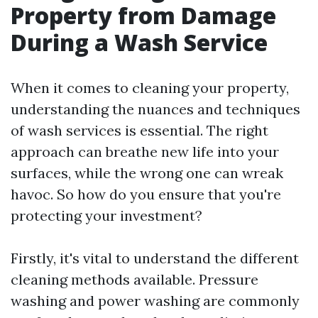
Property from Damage
During a Wash Service
When it comes to cleaning your property,
understanding the nuances and techniques
of wash services is essential. The right
approach can breathe new life into your
surfaces, while the wrong one can wreak
havoc. So how do you ensure that you're
protecting your investment?
Firstly, it's vital to understand the different
cleaning methods available. Pressure
washing and power washing are commonly