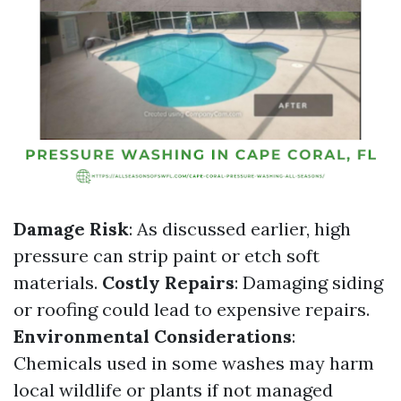
Damage Risk
: As discussed earlier, high
pressure can strip paint or etch soft
materials.
Costly Repairs
: Damaging siding
or roofing could lead to expensive repairs.
Environmental Considerations
:
Chemicals used in some washes may harm
local wildlife or plants if not managed