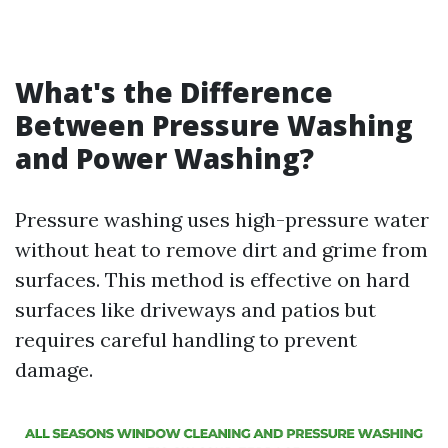
What's the Difference
Between Pressure Washing
and Power Washing?
Pressure washing uses high-pressure water
without heat to remove dirt and grime from
surfaces. This method is effective on hard
surfaces like driveways and patios but
requires careful handling to prevent
damage.