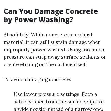
Can You Damage Concrete
by Power Washing?
Absolutely! While concrete is a robust
material, it can still sustain damage when
improperly power washed. Using too much
pressure can strip away surface sealants or
create etching on the surface itself.
To avoid damaging concrete:
Use lower pressure settings. Keep a
safe distance from the surface. Opt for
a wide nozzle instead of a narrow one.