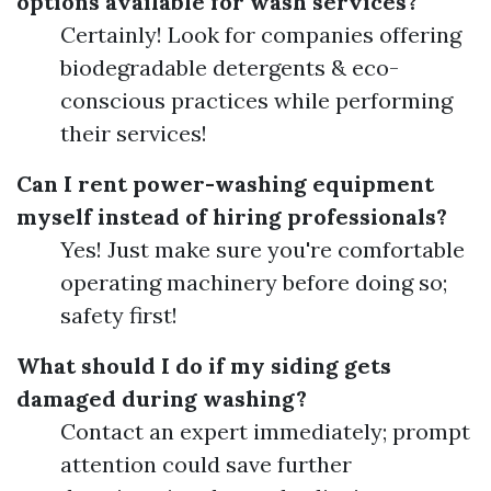
options available for wash services?
Certainly! Look for companies offering
biodegradable detergents & eco-
conscious practices while performing
their services!
Can I rent power-washing equipment
myself instead of hiring professionals?
Yes! Just make sure you're comfortable
operating machinery before doing so;
safety first!
What should I do if my siding gets
damaged during washing?
Contact an expert immediately; prompt
attention could save further