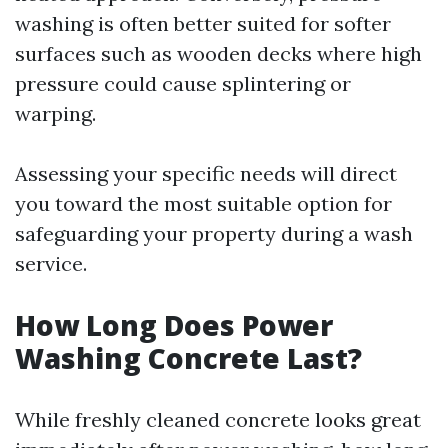
washing is often better suited for softer
surfaces such as wooden decks where high
pressure could cause splintering or
warping.
Assessing your specific needs will direct
you toward the most suitable option for
safeguarding your property during a wash
service.
How Long Does Power
Washing Concrete Last?
While freshly cleaned concrete looks great