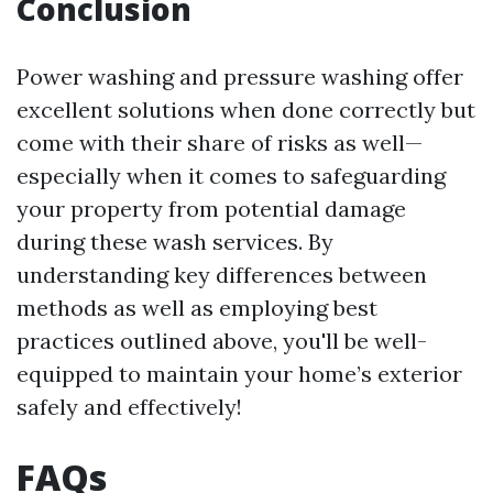
Conclusion
Power washing and pressure washing offer
excellent solutions when done correctly but
come with their share of risks as well—
especially when it comes to safeguarding
your property from potential damage
during these wash services. By
understanding key differences between
methods as well as employing best
practices outlined above, you'll be well-
equipped to maintain your home’s exterior
safely and effectively!
FAQs