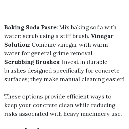
Baking Soda Paste
: Mix baking soda with
water; scrub using a stiff brush.
Vinegar
Solution
: Combine vinegar with warm
water for general grime removal.
Scrubbing Brushes
: Invest in durable
brushes designed specifically for concrete
surfaces; they make manual cleaning easier!
These options provide efficient ways to
keep your concrete clean while reducing
risks associated with heavy machinery use.