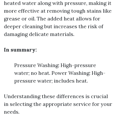
heated water along with pressure, making it
more effective at removing tough stains like
grease or oil. The added heat allows for
deeper cleaning but increases the risk of
damaging delicate materials.
In summary:
Pressure Washing: High-pressure
water; no heat. Power Washing: High-
pressure water; includes heat.
Understanding these differences is crucial
in selecting the appropriate service for your
needs.