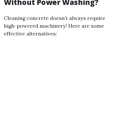
Without Power Washing?
Cleaning concrete doesn’t always require
high-powered machinery! Here are some
effective alternatives: