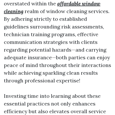
overstated within the
affordable window
cleaning
realm of window cleaning services.
By adhering strictly to established
guidelines surrounding risk assessments,
technician training programs, effective
communication strategies with clients
regarding potential hazards—and carrying
adequate insurance—both parties can enjoy
peace of mind throughout their interactions
while achieving sparkling clean results
through professional expertise!
Investing time into learning about these
essential practices not only enhances
efficiency but also elevates overall service