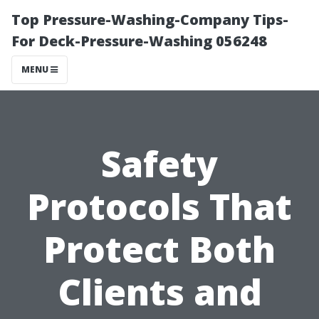
Top Pressure-Washing-Company Tips-
For Deck-Pressure-Washing 056248
MENU
Safety
Protocols That
Protect Both
Clients and