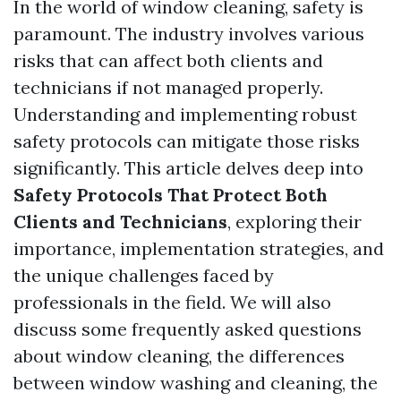
In the world of window cleaning, safety is
paramount. The industry involves various
risks that can affect both clients and
technicians if not managed properly.
Understanding and implementing robust
safety protocols can mitigate those risks
significantly. This article delves deep into
Safety Protocols That Protect Both
Clients and Technicians
, exploring their
importance, implementation strategies, and
the unique challenges faced by
professionals in the field. We will also
discuss some frequently asked questions
about window cleaning, the differences
between window washing and cleaning, the