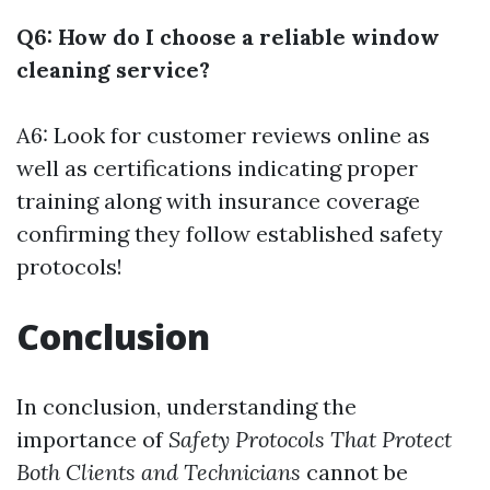
Q6: How do I choose a reliable window
cleaning service?
A6: Look for customer reviews online as
well as certifications indicating proper
training along with insurance coverage
confirming they follow established safety
protocols!
Conclusion
In conclusion, understanding the
importance of
Safety Protocols That Protect
Both Clients and Technicians
cannot be