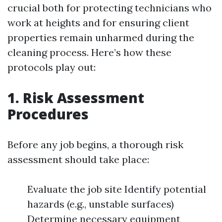
crucial both for protecting technicians who
work at heights and for ensuring client
properties remain unharmed during the
cleaning process. Here’s how these
protocols play out:
1. Risk Assessment
Procedures
Before any job begins, a thorough risk
assessment should take place:
Evaluate the job site Identify potential
hazards (e.g., unstable surfaces)
Determine necessary equipment