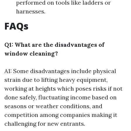
performed on tools like ladders or
harnesses.
FAQs
Q1: What are the disadvantages of
window cleaning?
A1: Some disadvantages include physical
strain due to lifting heavy equipment,
working at heights which poses risks if not
done safely, fluctuating income based on
seasons or weather conditions, and
competition among companies making it
challenging for new entrants.