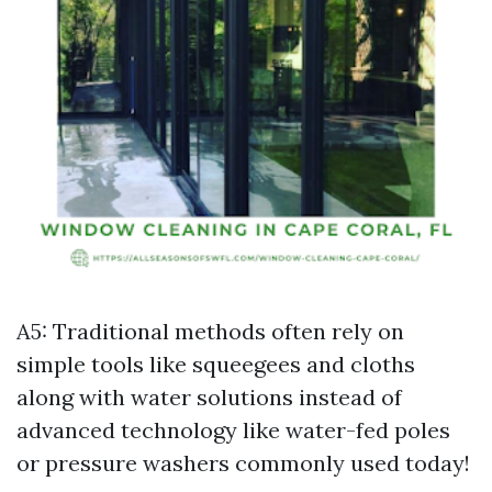
A5: Traditional methods often rely on
simple tools like squeegees and cloths
along with water solutions instead of
advanced technology like water-fed poles
or pressure washers commonly used today!