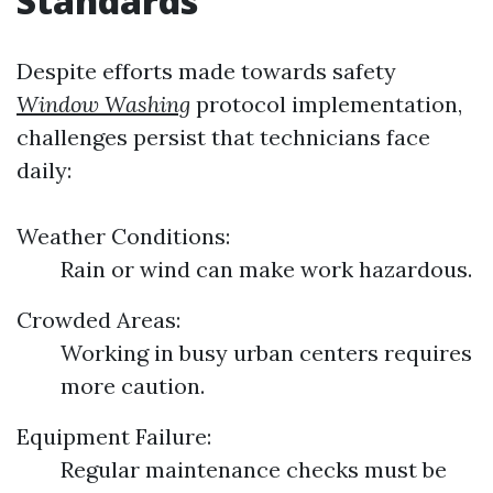
Standards
Despite efforts made towards safety
Window Washing
protocol implementation,
challenges persist that technicians face
daily:
Weather Conditions:
Rain or wind can make work hazardous.
Crowded Areas:
Working in busy urban centers requires
more caution.
Equipment Failure:
Regular maintenance checks must be