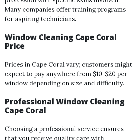
Many companies offer training programs
for aspiring technicians.
Window Cleaning Cape Coral
Price
Prices in Cape Coral vary; customers might
expect to pay anywhere from $10-$20 per
window depending on size and difficulty.
Professional Window Cleaning
Cape Coral
Choosing a professional service ensures
that you receive quality care with