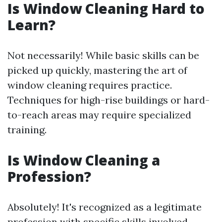
Is Window Cleaning Hard to
Learn?
Not necessarily! While basic skills can be
picked up quickly, mastering the art of
window cleaning requires practice.
Techniques for high-rise buildings or hard-
to-reach areas may require specialized
training.
Is Window Cleaning a
Profession?
Absolutely! It's recognized as a legitimate
profession with specific skills involved.