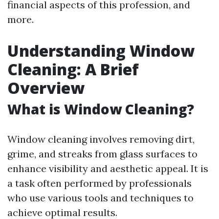
financial aspects of this profession, and
more.
Understanding Window
Cleaning: A Brief
Overview
What is Window Cleaning?
Window cleaning involves removing dirt,
grime, and streaks from glass surfaces to
enhance visibility and aesthetic appeal. It is
a task often performed by professionals
who use various tools and techniques to
achieve optimal results.