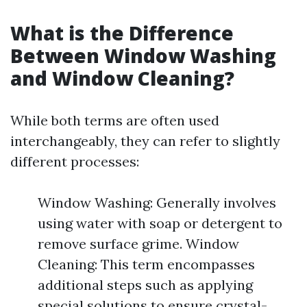
What is the Difference
Between Window Washing
and Window Cleaning?
While both terms are often used
interchangeably, they can refer to slightly
different processes:
Window Washing: Generally involves
using water with soap or detergent to
remove surface grime. Window
Cleaning: This term encompasses
additional steps such as applying
special solutions to ensure crystal-