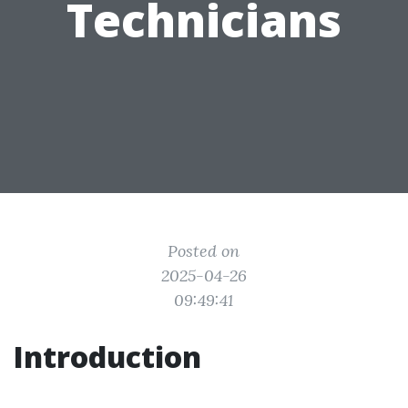
Technicians
Posted on
2025-04-26
09:49:41
Introduction