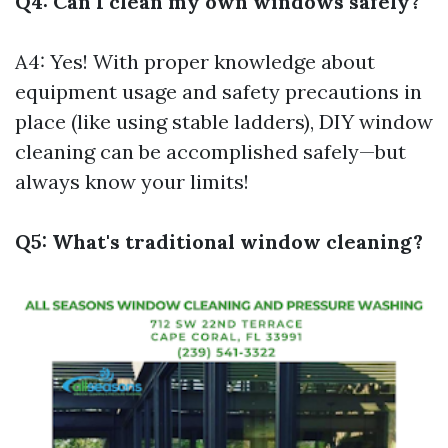
Q4: Can I clean my own windows safely?
A4: Yes! With proper knowledge about
equipment usage and safety precautions in
place (like using stable ladders), DIY window
cleaning can be accomplished safely—but
always know your limits!
Q5: What's traditional window cleaning?