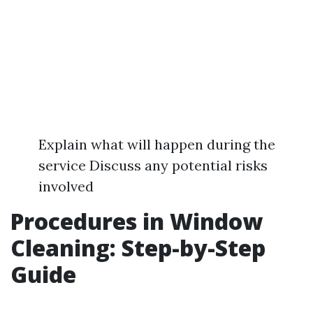
Explain what will happen during the
service Discuss any potential risks
involved
Procedures in Window
Cleaning: Step-by-Step
Guide