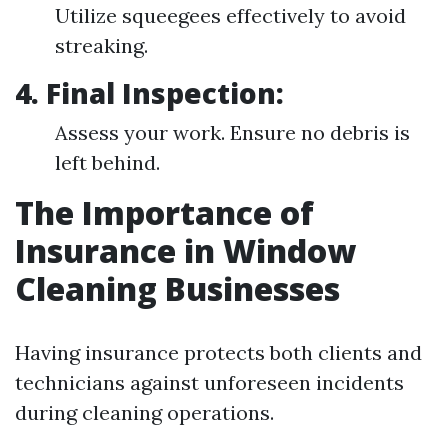
Utilize squeegees effectively to avoid
streaking.
4. Final Inspection:
Assess your work. Ensure no debris is
left behind.
The Importance of
Insurance in Window
Cleaning Businesses
Having insurance protects both clients and
technicians against unforeseen incidents
during cleaning operations.