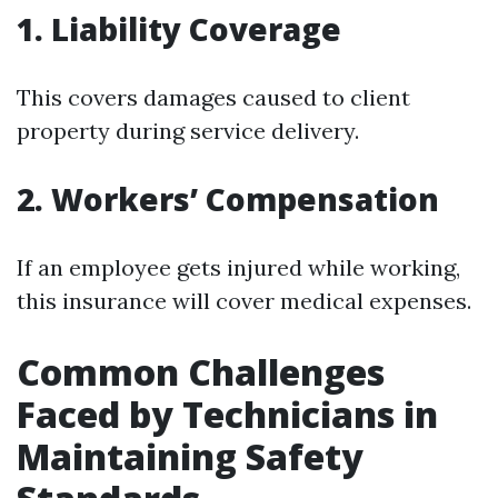
1. Liability Coverage
This covers damages caused to client
property during service delivery.
2. Workers’ Compensation
If an employee gets injured while working,
this insurance will cover medical expenses.
Common Challenges
Faced by Technicians in
Maintaining Safety