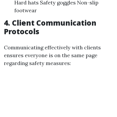
Hard hats Safety goggles Non-slip
footwear
4. Client Communication
Protocols
Communicating effectively with clients
ensures everyone is on the same page
regarding safety measures: