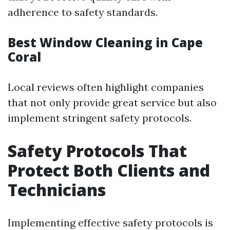
adherence to safety standards.
Best Window Cleaning in Cape
Coral
Local reviews often highlight companies
that not only provide great service but also
implement stringent safety protocols.
Safety Protocols That
Protect Both Clients and
Technicians
Implementing effective safety protocols is