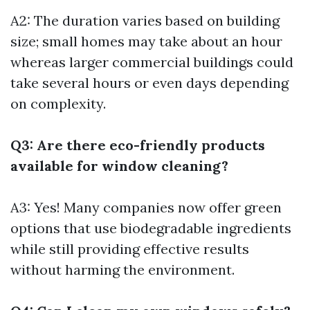
A2: The duration varies based on building
size; small homes may take about an hour
whereas larger commercial buildings could
take several hours or even days depending
on complexity.
Q3: Are there eco-friendly products
available for window cleaning?
A3: Yes! Many companies now offer green
options that use biodegradable ingredients
while still providing effective results
without harming the environment.