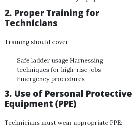
2. Proper Training for
Technicians
Training should cover:
Safe ladder usage Harnessing
techniques for high-rise jobs
Emergency procedures
3. Use of Personal Protective
Equipment (PPE)
Technicians must wear appropriate PPE: