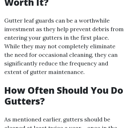
Worth It?
Gutter leaf guards can be a worthwhile
investment as they help prevent debris from
entering your gutters in the first place.
While they may not completely eliminate
the need for occasional cleaning, they can
significantly reduce the frequency and
extent of gutter maintenance.
How Often Should You Do
Gutters?
As mentioned earlier, gutters should be
cleaned at least twice a year – once in the