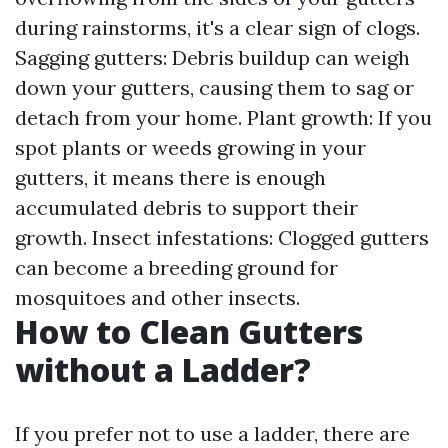
during rainstorms, it's a clear sign of clogs.
Sagging gutters: Debris buildup can weigh
down your gutters, causing them to sag or
detach from your home. Plant growth: If you
spot plants or weeds growing in your
gutters, it means there is enough
accumulated debris to support their
growth. Insect infestations: Clogged gutters
can become a breeding ground for
mosquitoes and other insects.
How to Clean Gutters
without a Ladder?
If you prefer not to use a ladder, there are