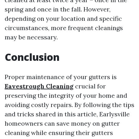
spring and once in the fall. However,
depending on your location and specific
circumstances, more frequent cleanings
may be necessary.
Conclusion
Proper maintenance of your gutters is
Eavestrough Cleaning
crucial for
preserving the integrity of your home and
avoiding costly repairs. By following the tips
and tricks shared in this article, Earlysville
homeowners can save money on gutter
cleaning while ensuring their gutters