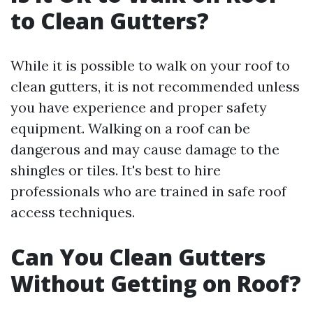
to Clean Gutters?
While it is possible to walk on your roof to
clean gutters, it is not recommended unless
you have experience and proper safety
equipment. Walking on a roof can be
dangerous and may cause damage to the
shingles or tiles. It's best to hire
professionals who are trained in safe roof
access techniques.
Can You Clean Gutters
Without Getting on Roof?