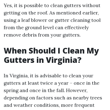
Yes, it is possible to clean gutters without
getting on the roof. As mentioned earlier,
using a leaf blower or gutter cleaning tool
from the ground level can effectively
remove debris from your gutters.
When Should I Clean My
Gutters in Virginia?
In Virginia, it is advisable to clean your
gutters at least twice a year – once in the
spring and once in the fall. However,
depending on factors such as nearby trees
and weather conditions, more frequent