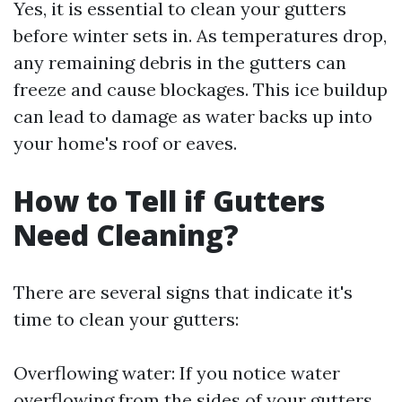
Yes, it is essential to clean your gutters
before winter sets in. As temperatures drop,
any remaining debris in the gutters can
freeze and cause blockages. This ice buildup
can lead to damage as water backs up into
your home's roof or eaves.
How to Tell if Gutters
Need Cleaning?
There are several signs that indicate it's
time to clean your gutters:
Overflowing water: If you notice water
overflowing from the sides of your gutters