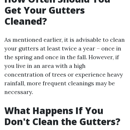
Get Your Gutters
Cleaned?
As mentioned earlier, it is advisable to clean
your gutters at least twice a year – once in
the spring and once in the fall. However, if
you live in an area with a high
concentration of trees or experience heavy
rainfall, more frequent cleanings may be
necessary.
What Happens If You
Don't Clean the Gutters?