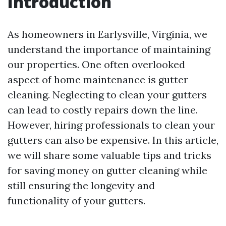
Introduction
As homeowners in Earlysville, Virginia, we
understand the importance of maintaining
our properties. One often overlooked
aspect of home maintenance is gutter
cleaning. Neglecting to clean your gutters
can lead to costly repairs down the line.
However, hiring professionals to clean your
gutters can also be expensive. In this article,
we will share some valuable tips and tricks
for saving money on gutter cleaning while
still ensuring the longevity and
functionality of your gutters.