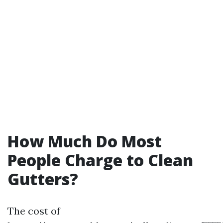
How Much Do Most
People Charge to Clean
Gutters?
The cost of