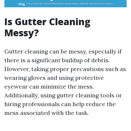
Is Gutter Cleaning
Messy?
Gutter cleaning can be messy, especially if
there is a significant buildup of debris.
However, taking proper precautions such as
wearing gloves and using protective
eyewear can minimize the mess.
Additionally, using gutter cleaning tools or
hiring professionals can help reduce the
mess associated with the task.