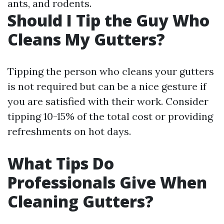
ants, and rodents.
Should I Tip the Guy Who
Cleans My Gutters?
Tipping the person who cleans your gutters
is not required but can be a nice gesture if
you are satisfied with their work. Consider
tipping 10-15% of the total cost or providing
refreshments on hot days.
What Tips Do
Professionals Give When
Cleaning Gutters?