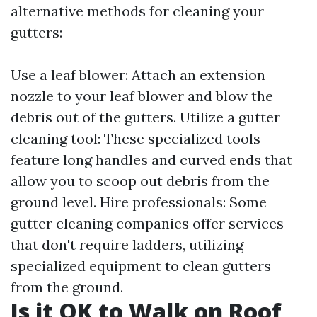
alternative methods for cleaning your
gutters:
Use a leaf blower: Attach an extension
nozzle to your leaf blower and blow the
debris out of the gutters. Utilize a gutter
cleaning tool: These specialized tools
feature long handles and curved ends that
allow you to scoop out debris from the
ground level. Hire professionals: Some
gutter cleaning companies offer services
that don't require ladders, utilizing
specialized equipment to clean gutters
from the ground.
Is it OK to Walk on Roof