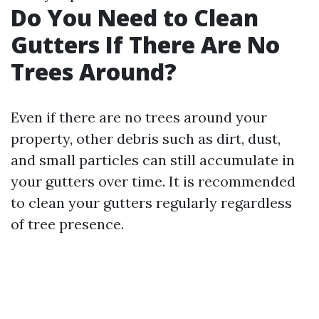
Do You Need to Clean
Gutters If There Are No
Trees Around?
Even if there are no trees around your
property, other debris such as dirt, dust,
and small particles can still accumulate in
your gutters over time. It is recommended
to clean your gutters regularly regardless
of tree presence.