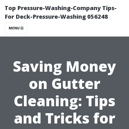
Top Pressure-Washing-Company Tips-
For Deck-Pressure-Washing 056248
MENU
Saving Money
on Gutter
Cleaning: Tips
and Tricks for