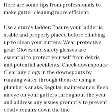
Here are some tips from professionals to
make gutter cleaning more efficient:
Use a sturdy ladder: Ensure your ladder is
stable and properly placed before climbing
up to clean your gutters. Wear protective
gear: Gloves and safety glasses are
essential to protect yourself from debris
and potential accidents. Check downspouts:
Clear any clogs in the downspouts by
running water through them or using a
plumber's snake. Regular maintenance: Keep
an eye on your gutters throughout the year
and address any issues promptly to prevent
costly repairs down the line.