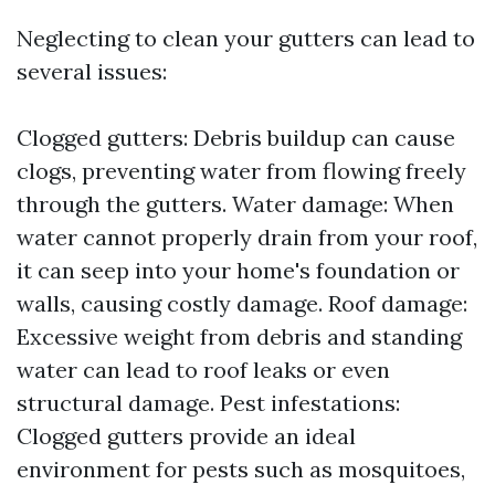
Neglecting to clean your gutters can lead to
several issues:
Clogged gutters: Debris buildup can cause
clogs, preventing water from flowing freely
through the gutters. Water damage: When
water cannot properly drain from your roof,
it can seep into your home's foundation or
walls, causing costly damage. Roof damage:
Excessive weight from debris and standing
water can lead to roof leaks or even
structural damage. Pest infestations:
Clogged gutters provide an ideal
environment for pests such as mosquitoes,