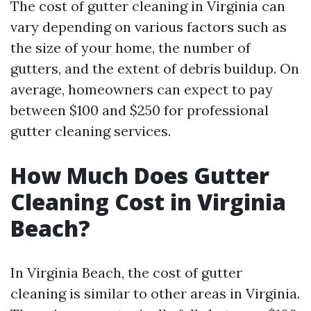
The cost of gutter cleaning in Virginia can
vary depending on various factors such as
the size of your home, the number of
gutters, and the extent of debris buildup. On
average, homeowners can expect to pay
between $100 and $250 for professional
gutter cleaning services.
How Much Does Gutter
Cleaning Cost in Virginia
Beach?
In Virginia Beach, the cost of gutter
cleaning is similar to other areas in Virginia.