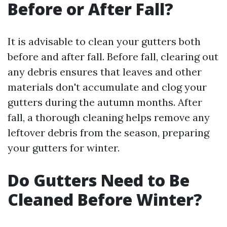
Before or After Fall?
It is advisable to clean your gutters both
before and after fall. Before fall, clearing out
any debris ensures that leaves and other
materials don't accumulate and clog your
gutters during the autumn months. After
fall, a thorough cleaning helps remove any
leftover debris from the season, preparing
your gutters for winter.
Do Gutters Need to Be
Cleaned Before Winter?