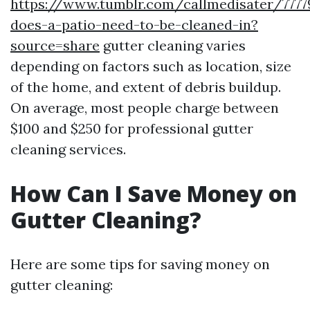
https://www.tumblr.com/callmedisater/777
does-a-patio-need-to-be-cleaned-in?
source=share
gutter cleaning varies
depending on factors such as location, size
of the home, and extent of debris buildup.
On average, most people charge between
$100 and $250 for professional gutter
cleaning services.
How Can I Save Money on
Gutter Cleaning?
Here are some tips for saving money on
gutter cleaning: