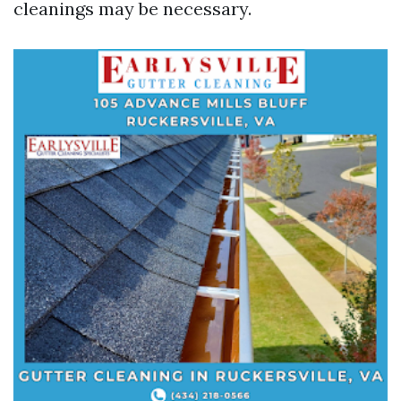
cleanings may be necessary.