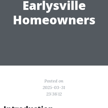
Earlysville
Homeowners
Posted on
2025-03-31
23:38:12