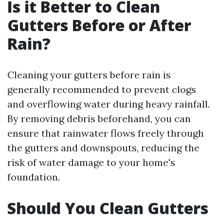
Is it Better to Clean
Gutters Before or After
Rain?
Cleaning your gutters before rain is
generally recommended to prevent clogs
and overflowing water during heavy rainfall.
By removing debris beforehand, you can
ensure that rainwater flows freely through
the gutters and downspouts, reducing the
risk of water damage to your home's
foundation.
Should You Clean Gutters