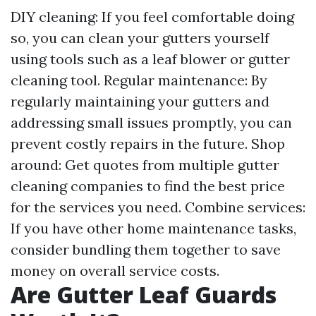
DIY cleaning: If you feel comfortable doing
so, you can clean your gutters yourself
using tools such as a leaf blower or gutter
cleaning tool. Regular maintenance: By
regularly maintaining your gutters and
addressing small issues promptly, you can
prevent costly repairs in the future. Shop
around: Get quotes from multiple gutter
cleaning companies to find the best price
for the services you need. Combine services:
If you have other home maintenance tasks,
consider bundling them together to save
money on overall service costs.
Are Gutter Leaf Guards