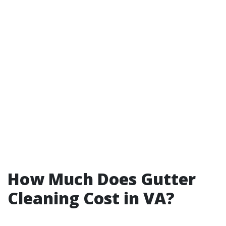
How Much Does Gutter
Cleaning Cost in VA?