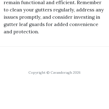
remain functional and efficient. Remember
to clean your gutters regularly, address any
issues promptly, and consider investing in
gutter leaf guards for added convenience
and protection.
Copyright © Cavandoragh 2026