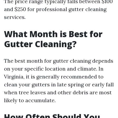
The price range typically falls between $100
and $250 for professional gutter cleaning
services.
What Month is Best for
Gutter Cleaning?
The best month for gutter cleaning depends
on your specific location and climate. In
Virginia, it is generally recommended to
clean your gutters in late spring or early fall
when tree leaves and other debris are most
likely to accumulate.
How Often Should You