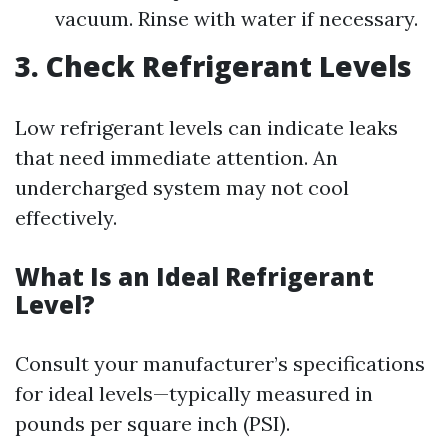
vacuum. Rinse with water if necessary.
3. Check Refrigerant Levels
Low refrigerant levels can indicate leaks
that need immediate attention. An
undercharged system may not cool
effectively.
What Is an Ideal Refrigerant
Level?
Consult your manufacturer’s specifications
for ideal levels—typically measured in
pounds per square inch (PSI).