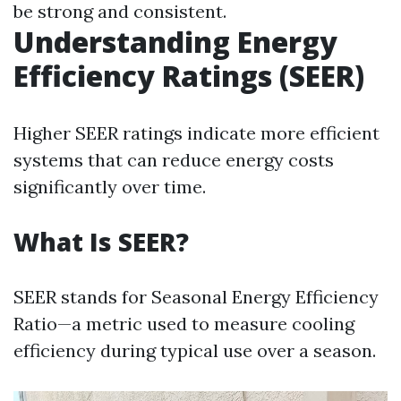
be strong and consistent.
Understanding Energy
Efficiency Ratings (SEER)
Higher SEER ratings indicate more efficient
systems that can reduce energy costs
significantly over time.
What Is SEER?
SEER stands for Seasonal Energy Efficiency
Ratio—a metric used to measure cooling
efficiency during typical use over a season.