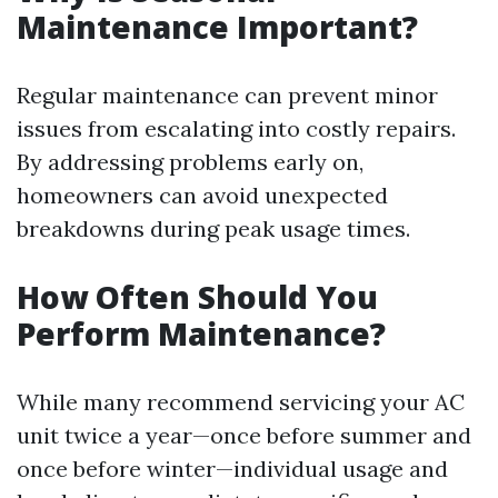
Maintenance Important?
Regular maintenance can prevent minor
issues from escalating into costly repairs.
By addressing problems early on,
homeowners can avoid unexpected
breakdowns during peak usage times.
How Often Should You
Perform Maintenance?
While many recommend servicing your AC
unit twice a year—once before summer and
once before winter—individual usage and