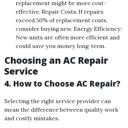
replacement might be more cost-
effective. Repair Costs: If repairs
exceed 50% of replacement costs,
consider buying new. Energy Efficiency:
New units are often more efficient and
could save you money long-term.
Choosing an AC Repair
Service
4. How to Choose AC Repair?
Selecting the right service provider can
mean the difference between quality work
and costly mistakes.