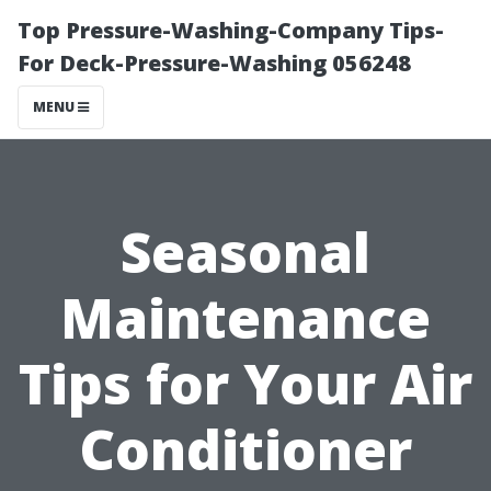
Top Pressure-Washing-Company Tips-
For Deck-Pressure-Washing 056248
MENU
Seasonal
Maintenance
Tips for Your Air
Conditioner