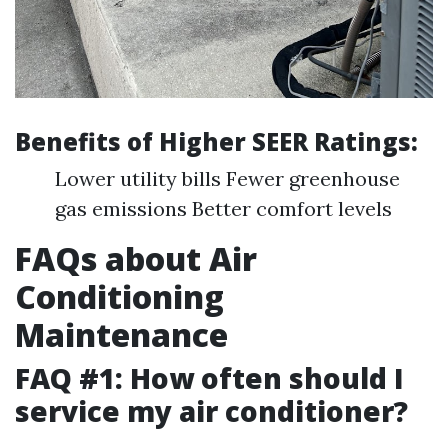
Benefits of Higher SEER Ratings:
Lower utility bills Fewer greenhouse
gas emissions Better comfort levels
FAQs about Air
Conditioning
Maintenance
FAQ #1: How often should I
service my air conditioner?