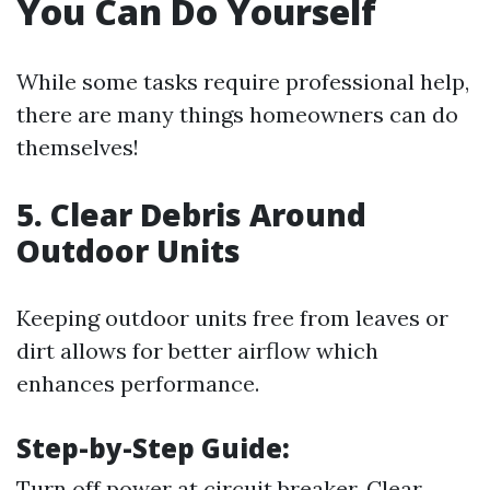
You Can Do Yourself
While some tasks require professional help,
there are many things homeowners can do
themselves!
5. Clear Debris Around
Outdoor Units
Keeping outdoor units free from leaves or
dirt allows for better airflow which
enhances performance.
Step-by-Step Guide:
Turn off power at circuit breaker. Clear