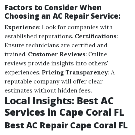
Factors to Consider When
Choosing an AC Repair Service:
Experience
: Look for companies with
established reputations.
Certifications
:
Ensure technicians are certified and
trained.
Customer Reviews
: Online
reviews provide insights into others'
experiences.
Pricing Transparency
: A
reputable company will offer clear
estimates without hidden fees.
Local Insights: Best AC
Services in Cape Coral FL
Best AC Repair Cape Coral FL