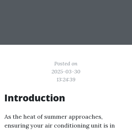
Posted on
2025-03-30
13:24:39
Introduction
As the heat of summer approaches,
ensuring your air conditioning unit is in