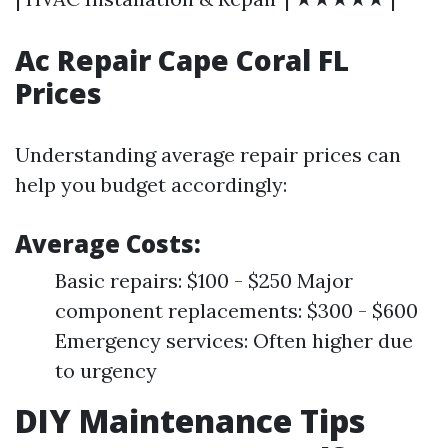
Ac Repair Cape Coral FL
Prices
Understanding average repair prices can
help you budget accordingly:
Average Costs:
Basic repairs: $100 - $250 Major
component replacements: $300 - $600
Emergency services: Often higher due
to urgency
DIY Maintenance Tips