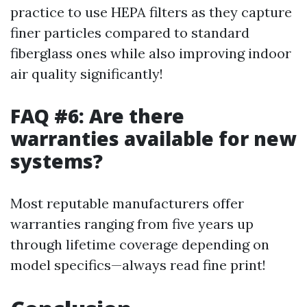
practice to use HEPA filters as they capture
finer particles compared to standard
fiberglass ones while also improving indoor
air quality significantly!
FAQ #6: Are there
warranties available for new
systems?
Most reputable manufacturers offer
warranties ranging from five years up
through lifetime coverage depending on
model specifics—always read fine print!