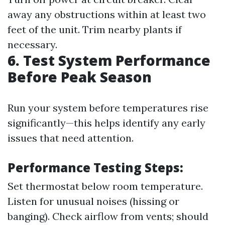
away any obstructions within at least two
feet of the unit. Trim nearby plants if
necessary.
6. Test System Performance
Before Peak Season
Run your system before temperatures rise
significantly—this helps identify any early
issues that need attention.
Performance Testing Steps:
Set thermostat below room temperature.
Listen for unusual noises (hissing or
banging). Check airflow from vents; should