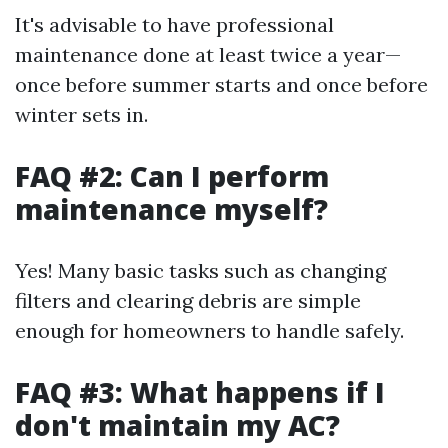
It's advisable to have professional
maintenance done at least twice a year—
once before summer starts and once before
winter sets in.
FAQ #2: Can I perform
maintenance myself?
Yes! Many basic tasks such as changing
filters and clearing debris are simple
enough for homeowners to handle safely.
FAQ #3: What happens if I
don't maintain my AC?