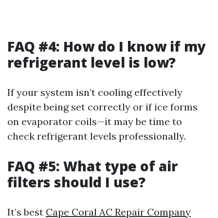
FAQ #4: How do I know if my
refrigerant level is low?
If your system isn’t cooling effectively
despite being set correctly or if ice forms
on evaporator coils—it may be time to
check refrigerant levels professionally.
FAQ #5: What type of air
filters should I use?
It’s best
Cape Coral AC Repair Company