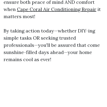
ensure both peace of mind AND comfort
when
Cape Coral Air Conditioning Repair
it
matters most!
By taking action today—whether DIY-ing
simple tasks OR seeking trusted
professionals—you'll be assured that come
sunshine-filled days ahead—your home
remains cool as ever!