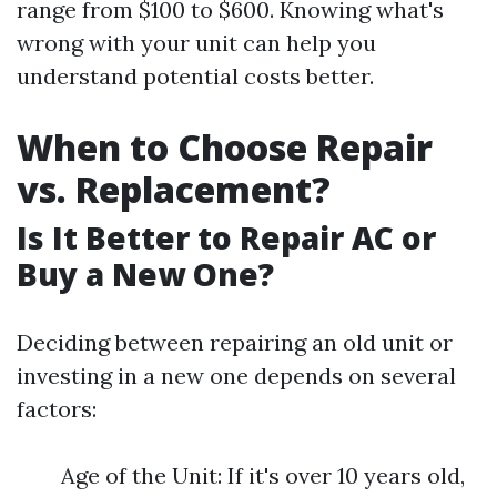
range from $100 to $600. Knowing what's
wrong with your unit can help you
understand potential costs better.
When to Choose Repair
vs. Replacement?
Is It Better to Repair AC or
Buy a New One?
Deciding between repairing an old unit or
investing in a new one depends on several
factors:
Age of the Unit: If it's over 10 years old,