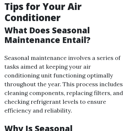
Tips for Your Air
Conditioner
What Does Seasonal
Maintenance Entail?
Seasonal maintenance involves a series of
tasks aimed at keeping your air
conditioning unit functioning optimally
throughout the year. This process includes
cleaning components, replacing filters, and
checking refrigerant levels to ensure
efficiency and reliability.
Why Is Seasonal