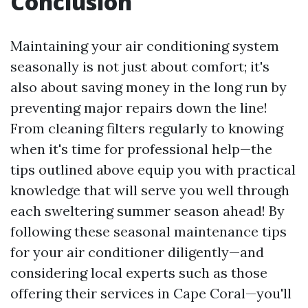
Conclusion
Maintaining your air conditioning system
seasonally is not just about comfort; it's
also about saving money in the long run by
preventing major repairs down the line!
From cleaning filters regularly to knowing
when it's time for professional help—the
tips outlined above equip you with practical
knowledge that will serve you well through
each sweltering summer season ahead! By
following these seasonal maintenance tips
for your air conditioner diligently—and
considering local experts such as those
offering their services in Cape Coral—you'll