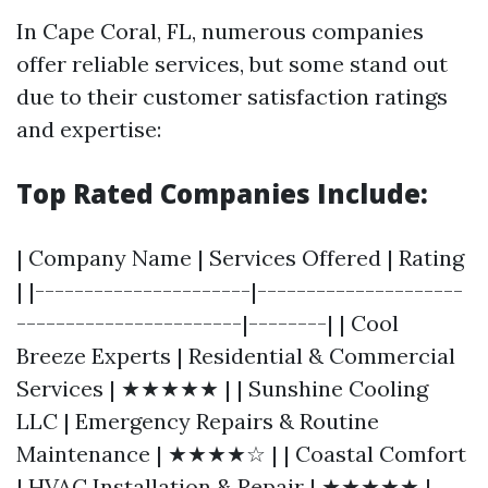
In Cape Coral, FL, numerous companies
offer reliable services, but some stand out
due to their customer satisfaction ratings
and expertise:
Top Rated Companies Include:
| Company Name | Services Offered | Rating
| |----------------------|---------------------
-----------------------|--------| | Cool
Breeze Experts | Residential & Commercial
Services | ★★★★★ | | Sunshine Cooling
LLC | Emergency Repairs & Routine
Maintenance | ★★★★☆ | | Coastal Comfort
| HVAC Installation & Repair | ★★★★★ |