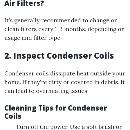
Air Filters?
It's generally recommended to change or
clean filters every 1-3 months, depending on
usage and filter type.
2. Inspect Condenser Coils
Condenser coils dissipate heat outside your
home. If they’re dirty or covered in debris, it
can lead to overheating issues.
Cleaning Tips for Condenser
Coils
Turn off the power. Use a soft brush or