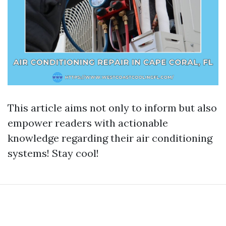
This article aims not only to inform but also
empower readers with actionable
knowledge regarding their air conditioning
systems! Stay cool!