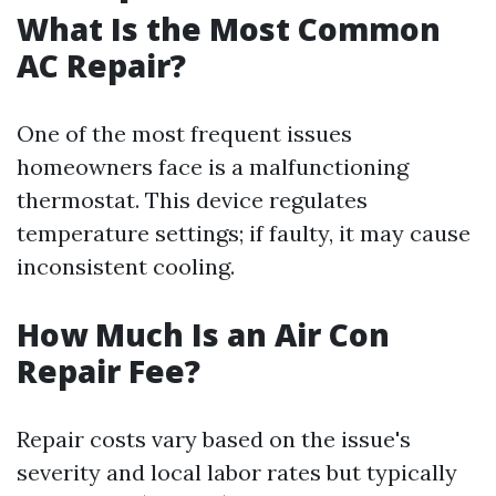
What Is the Most Common
AC Repair?
One of the most frequent issues
homeowners face is a malfunctioning
thermostat. This device regulates
temperature settings; if faulty, it may cause
inconsistent cooling.
How Much Is an Air Con
Repair Fee?
Repair costs vary based on the issue's
severity and local labor rates but typically