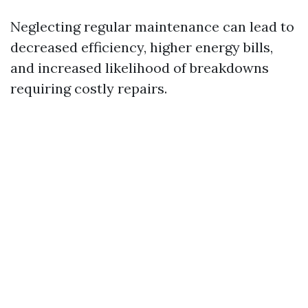
Neglecting regular maintenance can lead to
decreased efficiency, higher energy bills,
and increased likelihood of breakdowns
requiring costly repairs.