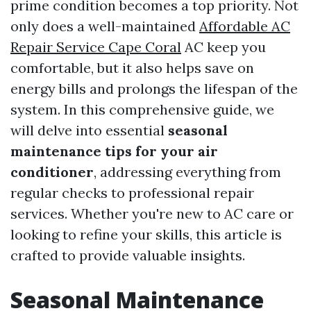
prime condition becomes a top priority. Not
only does a well-maintained
Affordable AC
Repair Service Cape Coral
AC keep you
comfortable, but it also helps save on
energy bills and prolongs the lifespan of the
system. In this comprehensive guide, we
will delve into essential
seasonal
maintenance tips for your air
conditioner
, addressing everything from
regular checks to professional repair
services. Whether you're new to AC care or
looking to refine your skills, this article is
crafted to provide valuable insights.
Seasonal Maintenance