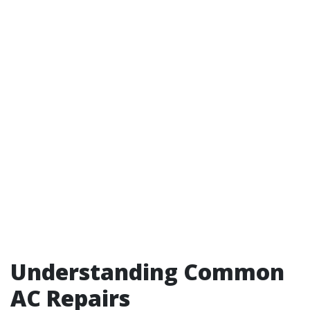
Understanding Common
AC Repairs