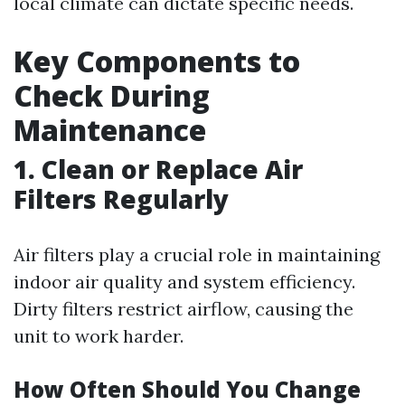
local climate can dictate specific needs.
Key Components to
Check During
Maintenance
1. Clean or Replace Air
Filters Regularly
Air filters play a crucial role in maintaining
indoor air quality and system efficiency.
Dirty filters restrict airflow, causing the
unit to work harder.
How Often Should You Change