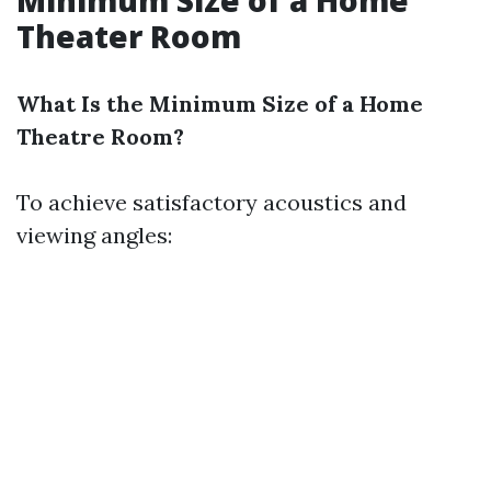
Minimum Size of a Home
Theater Room
What Is the Minimum Size of a Home
Theatre Room?
To achieve satisfactory acoustics and
viewing angles: