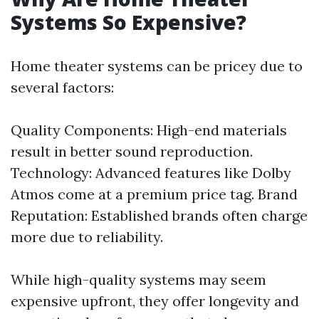
Systems So Expensive?
Home theater systems can be pricey due to
several factors:
Quality Components: High-end materials
result in better sound reproduction.
Technology: Advanced features like Dolby
Atmos come at a premium price tag. Brand
Reputation: Established brands often charge
more due to reliability.
While high-quality systems may seem
expensive upfront, they offer longevity and