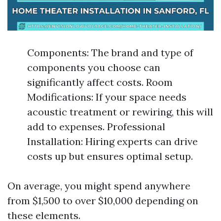
Components: The brand and type of
components you choose can
significantly affect costs. Room
Modifications: If your space needs
acoustic treatment or rewiring, this will
add to expenses. Professional
Installation: Hiring experts can drive
costs up but ensures optimal setup.
On average, you might spend anywhere
from $1,500 to over $10,000 depending on
these elements.