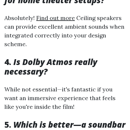
for home theater setups?
Absolutely!
Find out more
Ceiling speakers
can provide excellent ambient sounds when
integrated correctly into your design
scheme.
4.
Is Dolby Atmos really
necessary?
While not essential—it's fantastic if you
want an immersive experience that feels
like you're inside the film!
5.
Which is better—a soundbar