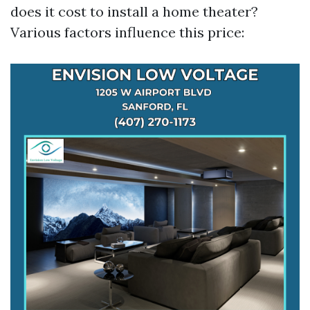
does it cost to install a home theater?
Various factors influence this price: