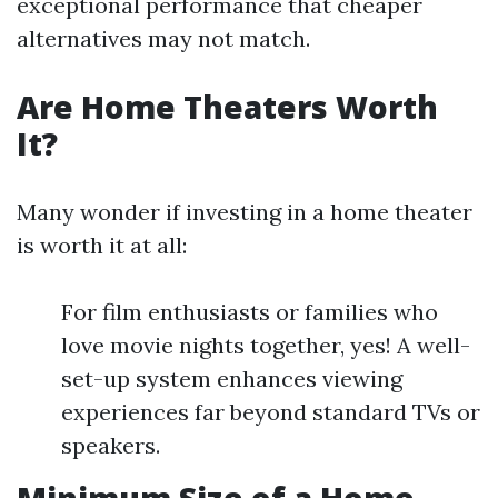
exceptional performance that cheaper
alternatives may not match.
Are Home Theaters Worth
It?
Many wonder if investing in a home theater
is worth it at all:
For film enthusiasts or families who
love movie nights together, yes! A well-
set-up system enhances viewing
experiences far beyond standard TVs or
speakers.