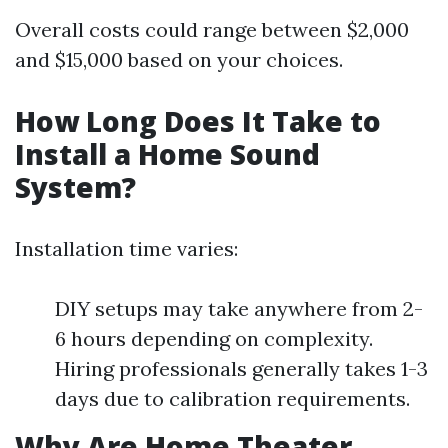
Overall costs could range between $2,000
and $15,000 based on your choices.
How Long Does It Take to
Install a Home Sound
System?
Installation time varies:
DIY setups may take anywhere from 2-
6 hours depending on complexity.
Hiring professionals generally takes 1-3
days due to calibration requirements.
Why Are Home Theater