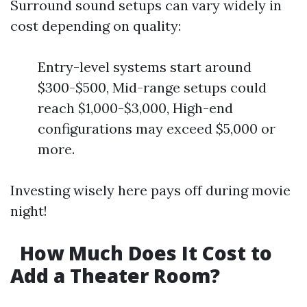
Surround sound setups can vary widely in
cost depending on quality:
Entry-level systems start around
$300-$500, Mid-range setups could
reach $1,000-$3,000, High-end
configurations may exceed $5,000 or
more.
Investing wisely here pays off during movie
night!
How Much Does It Cost to
Add a Theater Room?