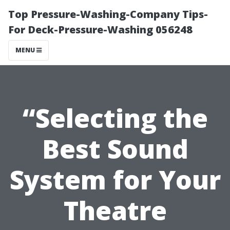
Top Pressure-Washing-Company Tips-
For Deck-Pressure-Washing 056248
MENU
“Selecting the
Best Sound
System for Your
Theatre