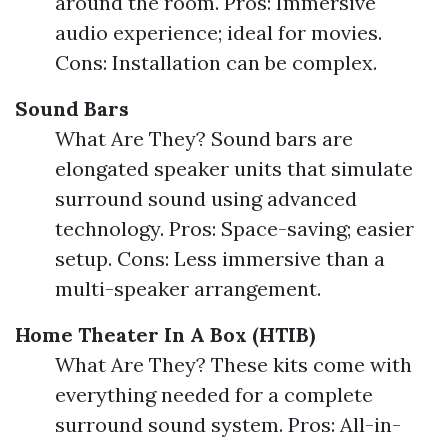
around the room. Pros: Immersive
audio experience; ideal for movies.
Cons: Installation can be complex.
Sound Bars
What Are They? Sound bars are
elongated speaker units that simulate
surround sound using advanced
technology. Pros: Space-saving; easier
setup. Cons: Less immersive than a
multi-speaker arrangement.
Home Theater In A Box (HTIB)
What Are They? These kits come with
everything needed for a complete
surround sound system. Pros: All-in-