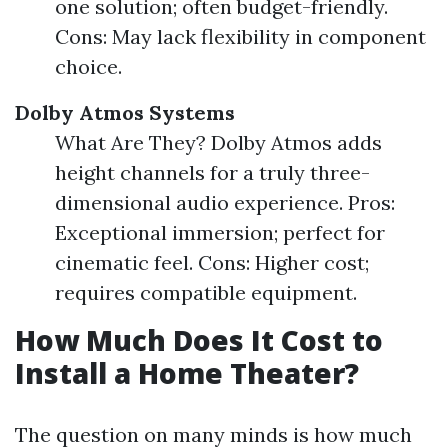
one solution; often budget-friendly.
Cons: May lack flexibility in component
choice.
Dolby Atmos Systems
What Are They? Dolby Atmos adds
height channels for a truly three-
dimensional audio experience. Pros:
Exceptional immersion; perfect for
cinematic feel. Cons: Higher cost;
requires compatible equipment.
How Much Does It Cost to
Install a Home Theater?
The question on many minds is how much