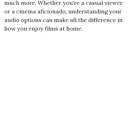
much more. Whether you're a casual viewer
or a cinema aficionado, understanding your
audio options can make all the difference in
how you enjoy films at home.