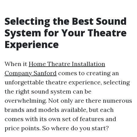
Selecting the Best Sound
System for Your Theatre
Experience
When it
Home Theatre Installation
Company Sanford
comes to creating an
unforgettable theatre experience, selecting
the right sound system can be
overwhelming. Not only are there numerous
brands and models available, but each
comes with its own set of features and
price points. So where do you start?