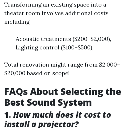
Transforming an existing space into a
theater room involves additional costs
including:
Acoustic treatments ($200–$2,000),
Lighting control ($100–$500),
Total renovation might range from $2,000–
$20,000 based on scope!
FAQs About Selecting the
Best Sound System
1.
How much does it cost to
install a projector?