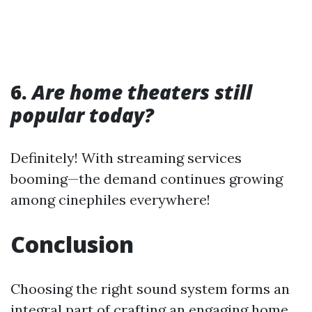
6.
Are home theaters still
popular today?
Definitely! With streaming services
booming—the demand continues growing
among cinephiles everywhere!
Conclusion
Choosing the right sound system forms an
integral part of crafting an engaging home