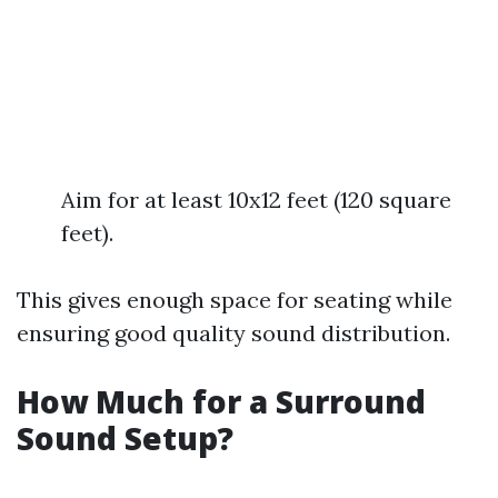
Aim for at least 10x12 feet (120 square
feet).
This gives enough space for seating while
ensuring good quality sound distribution.
How Much for a Surround
Sound Setup?