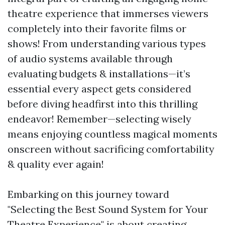
theatre experience that immerses viewers
completely into their favorite films or
shows! From understanding various types
of audio systems available through
evaluating budgets & installations—it’s
essential every aspect gets considered
before diving headfirst into this thrilling
endeavor! Remember—selecting wisely
means enjoying countless magical moments
onscreen without sacrificing comfortability
& quality ever again!
Embarking on this journey toward
"Selecting the Best Sound System for Your
Theatre Experience" is about creating