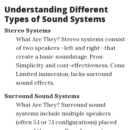
Understanding Different
Types of Sound Systems
Stereo Systems
What Are They? Stereo systems consist
of two speakers—left and right—that
create a basic soundstage. Pros:
Simplicity and cost-effectiveness. Cons:
Limited immersion; lacks surround
sound effects.
Surround Sound Systems
What Are They? Surround sound
systems include multiple speakers
(often 5.1 or 7.1 configurations) placed