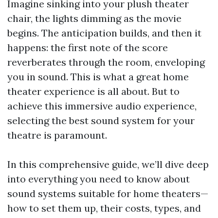
Imagine sinking into your plush theater
chair, the lights dimming as the movie
begins. The anticipation builds, and then it
happens: the first note of the score
reverberates through the room, enveloping
you in sound. This is what a great home
theater experience is all about. But to
achieve this immersive audio experience,
selecting the best sound system for your
theatre is paramount.
In this comprehensive guide, we’ll dive deep
into everything you need to know about
sound systems suitable for home theaters—
how to set them up, their costs, types, and