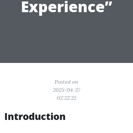
Experience”
Posted on
2025-04-27
02:22:22
Introduction