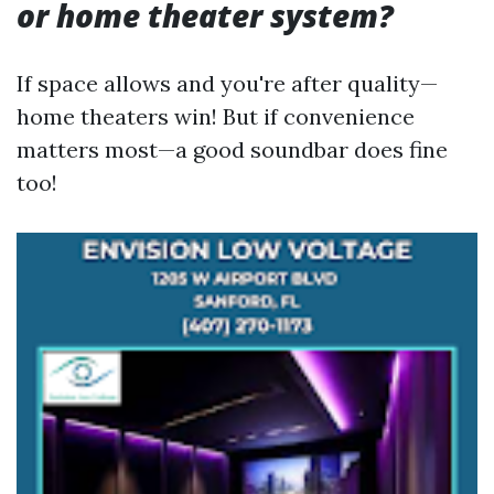
or home theater system?
If space allows and you're after quality—
home theaters win! But if convenience
matters most—a good soundbar does fine
too!