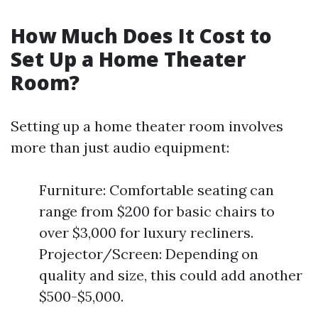
How Much Does It Cost to
Set Up a Home Theater
Room?
Setting up a home theater room involves
more than just audio equipment:
Furniture: Comfortable seating can
range from $200 for basic chairs to
over $3,000 for luxury recliners.
Projector/Screen: Depending on
quality and size, this could add another
$500-$5,000.