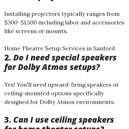
Installing projectors typically ranges from
$300–$1,500 including labor and accessories
like screens or mounts.
Home Theatre Setup Services in Sanford
2.
Do I need special speakers
for Dolby Atmos setups?
Yes! You'll need upward-firing speakers or
ceiling-mounted options specifically
designed for Dolby Atmos environments.
3.
Can I use ceiling speakers