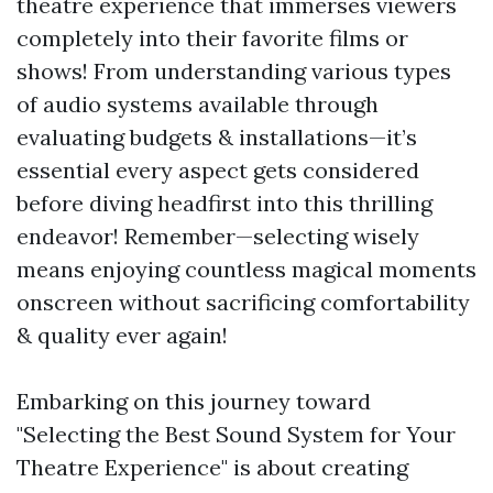
theatre experience that immerses viewers
completely into their favorite films or
shows! From understanding various types
of audio systems available through
evaluating budgets & installations—it’s
essential every aspect gets considered
before diving headfirst into this thrilling
endeavor! Remember—selecting wisely
means enjoying countless magical moments
onscreen without sacrificing comfortability
& quality ever again!
Embarking on this journey toward
"Selecting the Best Sound System for Your
Theatre Experience" is about creating