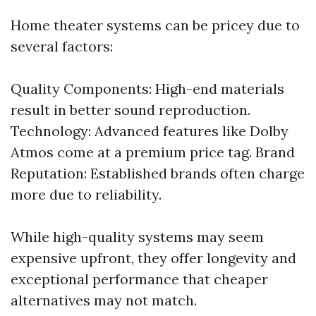
Home theater systems can be pricey due to
several factors:
Quality Components: High-end materials
result in better sound reproduction.
Technology: Advanced features like Dolby
Atmos come at a premium price tag. Brand
Reputation: Established brands often charge
more due to reliability.
While high-quality systems may seem
expensive upfront, they offer longevity and
exceptional performance that cheaper
alternatives may not match.