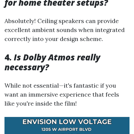
for home theater setups?
Absolutely! Ceiling speakers can provide
excellent ambient sounds when integrated
correctly into your design scheme.
4.
Is Dolby Atmos really
necessary?
While not essential—it's fantastic if you
want an immersive experience that feels
like you're inside the film!