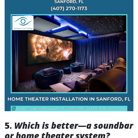
5.
Which is better—a soundbar
or home theater system?