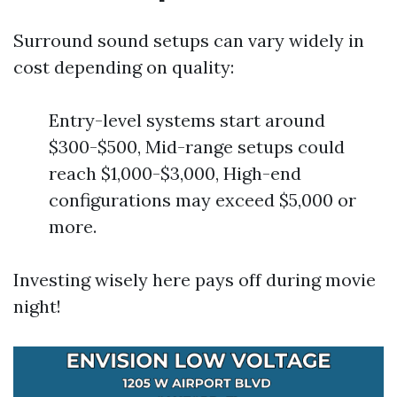
Surround sound setups can vary widely in
cost depending on quality:
Entry-level systems start around
$300-$500, Mid-range setups could
reach $1,000-$3,000, High-end
configurations may exceed $5,000 or
more.
Investing wisely here pays off during movie
night!