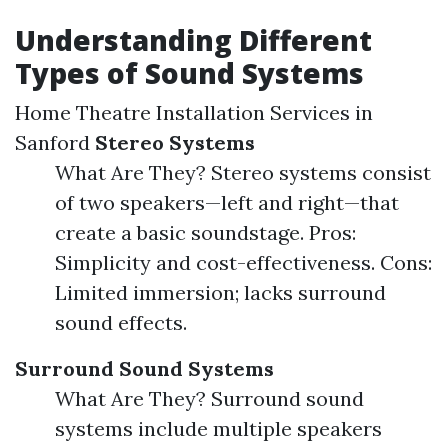
Understanding Different
Types of Sound Systems
Home Theatre Installation Services in
Sanford
Stereo Systems
What Are They? Stereo systems consist
of two speakers—left and right—that
create a basic soundstage. Pros:
Simplicity and cost-effectiveness. Cons:
Limited immersion; lacks surround
sound effects.
Surround Sound Systems
What Are They? Surround sound
systems include multiple speakers