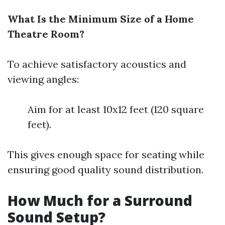
What Is the Minimum Size of a Home
Theatre Room?
To achieve satisfactory acoustics and
viewing angles:
Aim for at least 10x12 feet (120 square
feet).
This gives enough space for seating while
ensuring good quality sound distribution.
How Much for a Surround
Sound Setup?