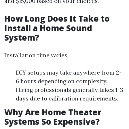
and $15,000 based on your choices.
How Long Does It Take to
Install a Home Sound
System?
Installation time varies:
DIY setups may take anywhere from 2-
6 hours depending on complexity.
Hiring professionals generally takes 1-3
days due to calibration requirements.
Why Are Home Theater
Systems So Expensive?