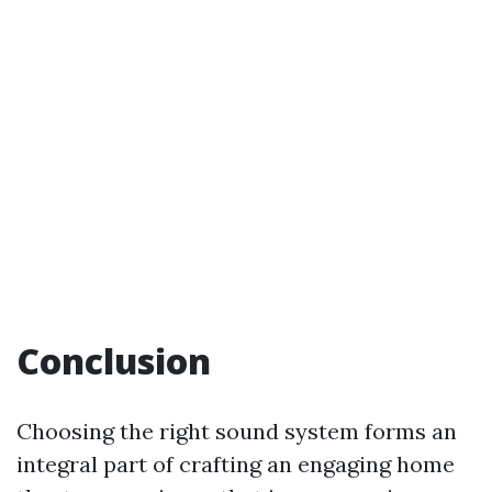
Conclusion
Choosing the right sound system forms an
integral part of crafting an engaging home