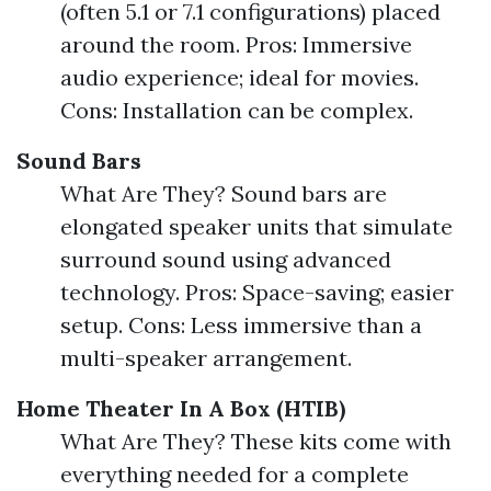
(often 5.1 or 7.1 configurations) placed
around the room. Pros: Immersive
audio experience; ideal for movies.
Cons: Installation can be complex.
Sound Bars
What Are They? Sound bars are
elongated speaker units that simulate
surround sound using advanced
technology. Pros: Space-saving; easier
setup. Cons: Less immersive than a
multi-speaker arrangement.
Home Theater In A Box (HTIB)
What Are They? These kits come with
everything needed for a complete