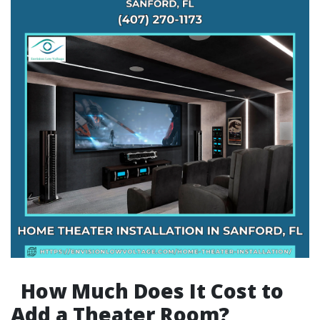
How Much Does It Cost to
Add a Theater Room?