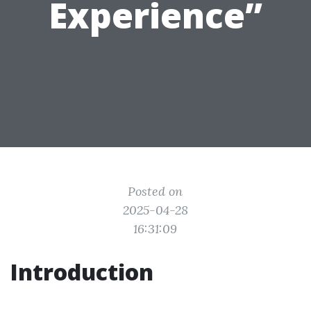
Experience”
Posted on
2025-04-28
16:31:09
Introduction