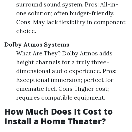
surround sound system. Pros: All-in-
one solution; often budget-friendly.
Cons: May lack flexibility in component
choice.
Dolby Atmos Systems
What Are They? Dolby Atmos adds
height channels for a truly three-
dimensional audio experience. Pros:
Exceptional immersion; perfect for
cinematic feel. Cons: Higher cost;
requires compatible equipment.
How Much Does It Cost to
Install a Home Theater?