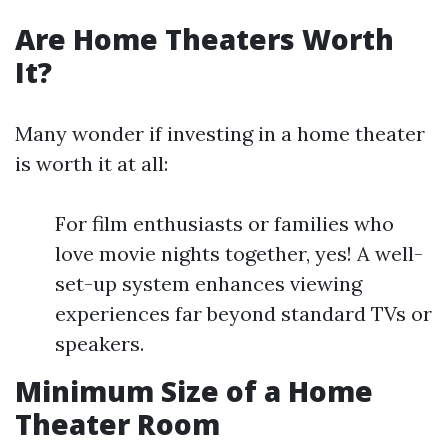
Are Home Theaters Worth
It?
Many wonder if investing in a home theater
is worth it at all:
For film enthusiasts or families who
love movie nights together, yes! A well-
set-up system enhances viewing
experiences far beyond standard TVs or
speakers.
Minimum Size of a Home
Theater Room