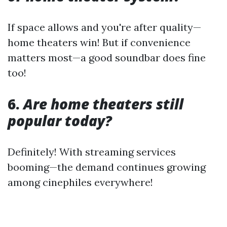
If space allows and you're after quality—
home theaters win! But if convenience
matters most—a good soundbar does fine
too!
6.
Are home theaters still
popular today?
Definitely! With streaming services
booming—the demand continues growing
among cinephiles everywhere!