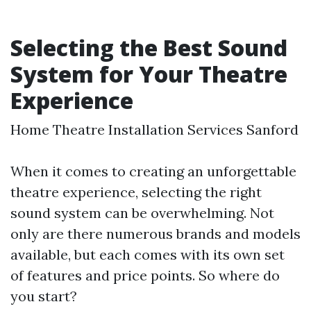
Selecting the Best Sound
System for Your Theatre
Experience
Home Theatre Installation Services Sanford
When it comes to creating an unforgettable
theatre experience, selecting the right
sound system can be overwhelming. Not
only are there numerous brands and models
available, but each comes with its own set
of features and price points. So where do
you start?