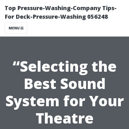
Top Pressure-Washing-Company Tips-
For Deck-Pressure-Washing 056248
MENU
“Selecting the
Best Sound
System for Your
Theatre