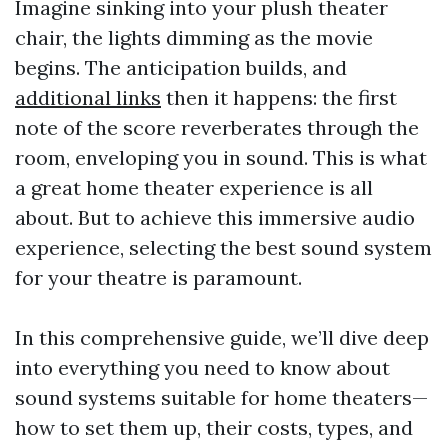
Imagine sinking into your plush theater
chair, the lights dimming as the movie
begins. The anticipation builds, and
additional links
then it happens: the first
note of the score reverberates through the
room, enveloping you in sound. This is what
a great home theater experience is all
about. But to achieve this immersive audio
experience, selecting the best sound system
for your theatre is paramount.
In this comprehensive guide, we’ll dive deep
into everything you need to know about
sound systems suitable for home theaters—
how to set them up, their costs, types, and