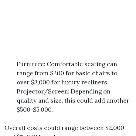
Furniture: Comfortable seating can
range from $200 for basic chairs to
over $3,000 for luxury recliners.
Projector/Screen: Depending on
quality and size, this could add another
$500-$5,000.
Overall costs could range between $2,000