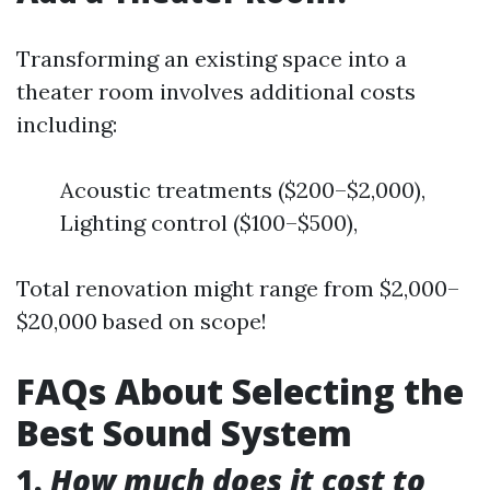
Transforming an existing space into a
theater room involves additional costs
including:
Acoustic treatments ($200–$2,000),
Lighting control ($100–$500),
Total renovation might range from $2,000–
$20,000 based on scope!
FAQs About Selecting the
Best Sound System
1.
How much does it cost to