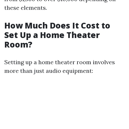
these elements.
How Much Does It Cost to
Set Up a Home Theater
Room?
Setting up a home theater room involves
more than just audio equipment: