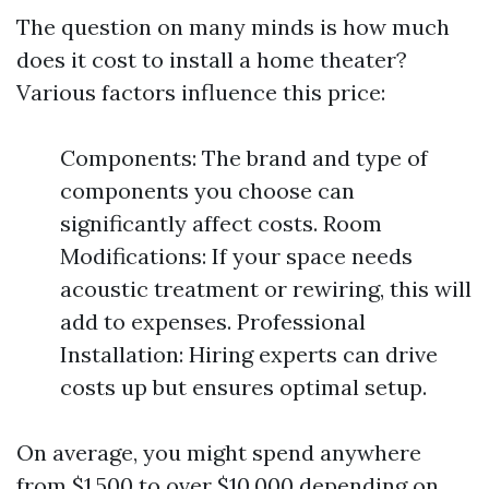
The question on many minds is how much
does it cost to install a home theater?
Various factors influence this price:
Components: The brand and type of
components you choose can
significantly affect costs. Room
Modifications: If your space needs
acoustic treatment or rewiring, this will
add to expenses. Professional
Installation: Hiring experts can drive
costs up but ensures optimal setup.
On average, you might spend anywhere
from $1,500 to over $10,000 depending on