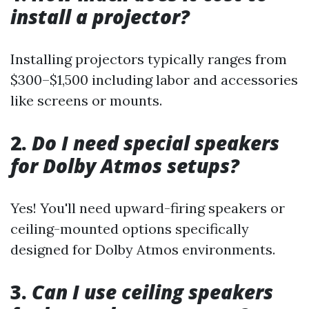
install a projector?
Installing projectors typically ranges from
$300–$1,500 including labor and accessories
like screens or mounts.
2.
Do I need special speakers
for Dolby Atmos setups?
Yes! You'll need upward-firing speakers or
ceiling-mounted options specifically
designed for Dolby Atmos environments.
3.
Can I use ceiling speakers