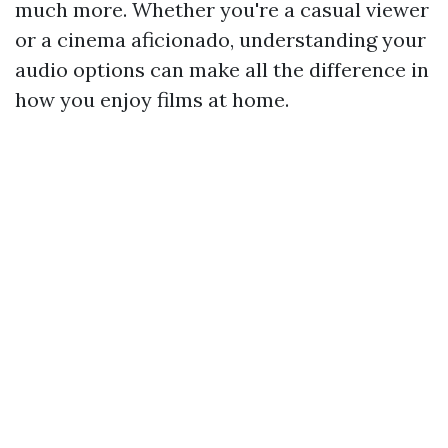
much more. Whether you're a casual viewer
or a cinema aficionado, understanding your
audio options can make all the difference in
how you enjoy films at home.