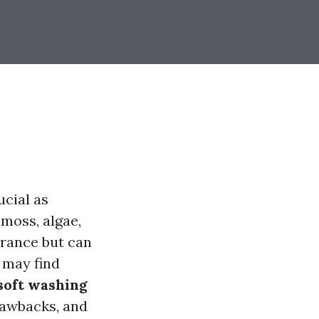
ucial as
 moss, algae,
arance but can
 may find
soft washing
rawbacks, and