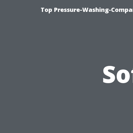
Top Pressure-Washing-Compan
So