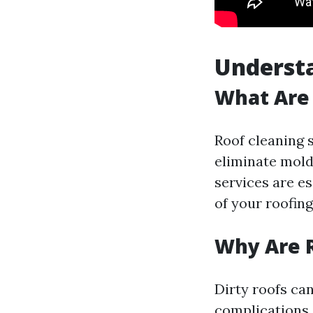
Understa
What Are 
Roof cleaning 
eliminate mold
services are es
of your roofing
Why Are R
Dirty roofs ca
complications 