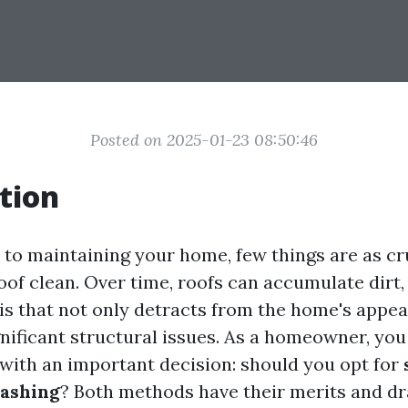
Posted on 2025-01-23 08:50:46
tion
to maintaining your home, few things are as cr
of clean. Over time, roofs can accumulate dirt,
is that not only detracts from the home's appe
gnificant structural issues. As a homeowner, you
 with an important decision: should you opt for
ashing
? Both methods have their merits and d