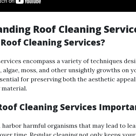
nding Roof Cleaning Servic
Roof Cleaning Services?
services encompass a variety of techniques des
, algae, moss, and other unsightly growths on y
sential for preserving both the aesthetic appea
 material.
oof Cleaning Services Importa
n harbor harmful organisms that may lead to lea
over time. Regular cleaning not only keeps your