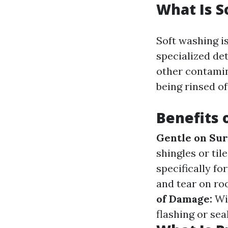
What Is S
Soft washing i
specialized det
other contamin
being rinsed of
Benefits 
Gentle on Sur
shingles or til
specifically f
and tear on ro
of Damage:
Wit
flashing or seal