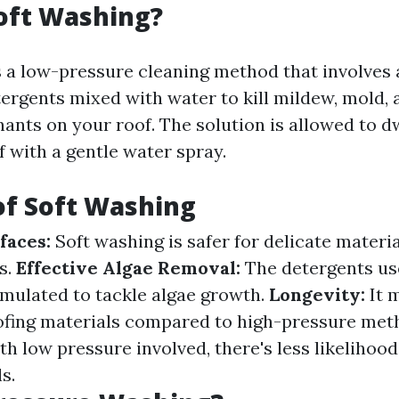
oft Washing?
s a low-pressure cleaning method that involves 
ergents mixed with water to kill mildew, mold, 
ants on your roof. The solution is allowed to d
f with a gentle water spray.
of Soft Washing
faces:
Soft washing is safer for delicate materi
es.
Effective Algae Removal:
The detergents us
ormulated to tackle algae growth.
Longevity:
It 
ofing materials compared to high-pressure met
h low pressure involved, there's less likelihoo
s.