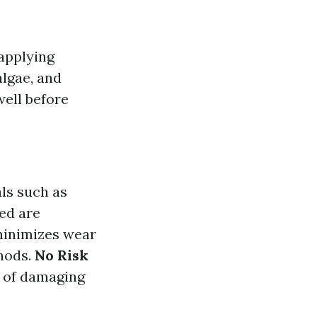
applying
algae, and
well before
als such as
ed are
minimizes wear
hods.
No Risk
d of damaging