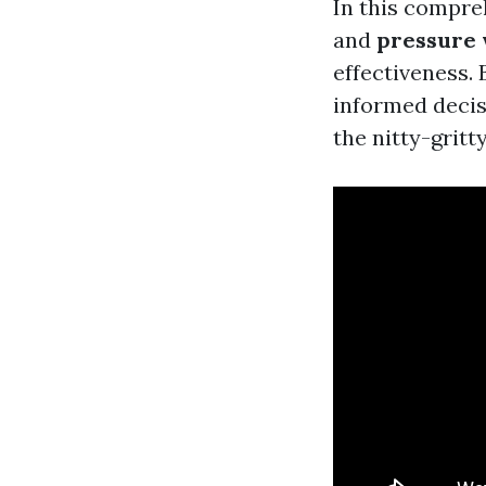
In this compre
and
pressure
effectiveness. 
informed decisi
the nitty-gritty