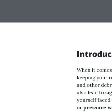
Introduc
When it comes 
keeping your ro
and other debr
also lead to si
yourself faced
or
pressure w