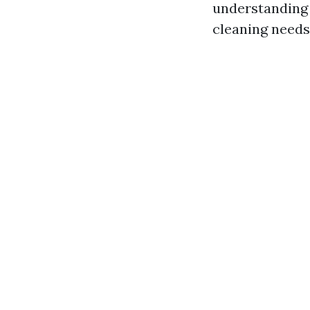
understanding 
cleaning needs