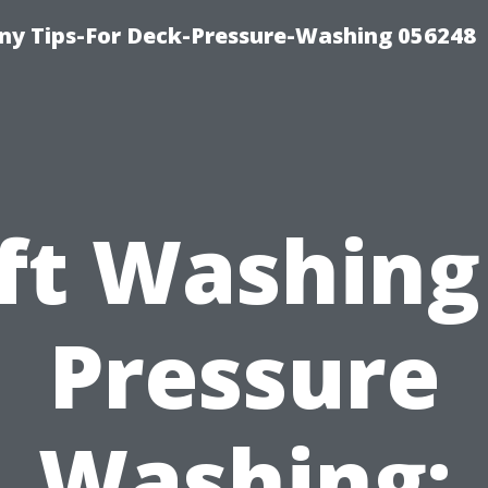
y Tips-For Deck-Pressure-Washing 056248
ft Washing
Pressure
Washing: