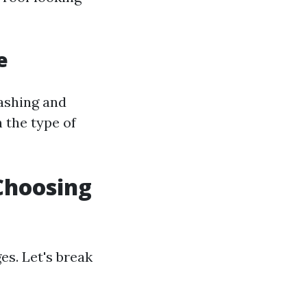
e
washing and
 the type of
Choosing
s. Let's break