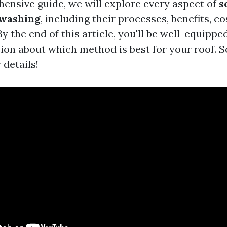
hensive guide, we will explore every aspect of
s
 washing
, including their processes, benefits, co
By the end of this article, you'll be well-equipp
on about which method is best for your roof. So 
 details!