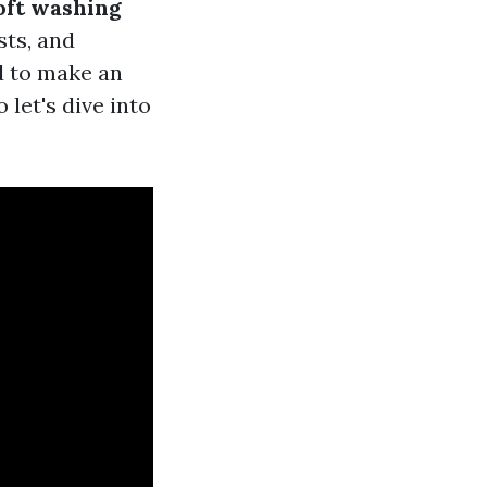
oft washing
sts, and
ed to make an
let's dive into