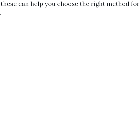
these can help you choose the right method for
.