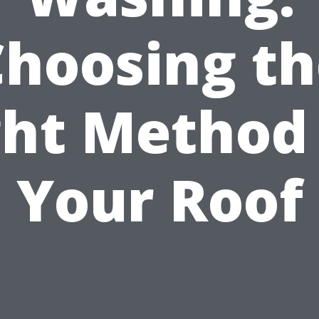
Choosing th
ght Method 
Your Roof