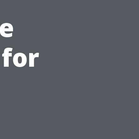
e
for