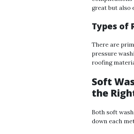
great but also 
Types of 
There are prim
pressure washi
roofing materia
Soft Was
the Righ
Both soft wash
down each met