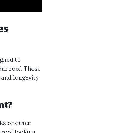
es
igned to
our roof. These
l and longevity
nt?
ks or other
 roof looking