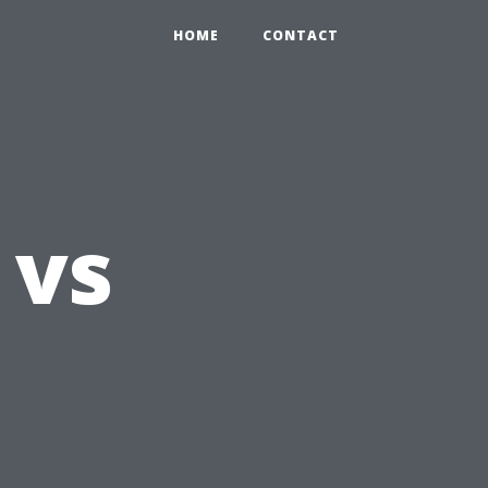
HOME
CONTACT
 vs