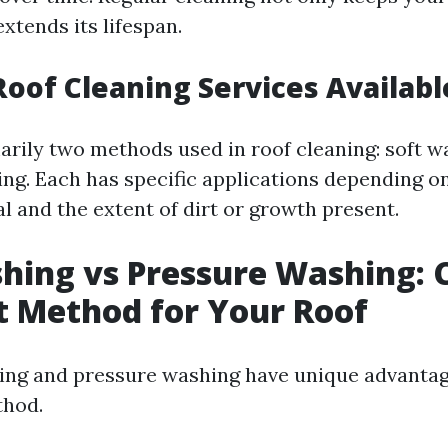
extends its lifespan.
Roof Cleaning Services Availabl
arily two methods used in roof cleaning: soft 
ng. Each has specific applications depending on
l and the extent of dirt or growth present.
hing vs Pressure Washing: 
t Method for Your Roof
ing and pressure washing have unique advantage
hod.