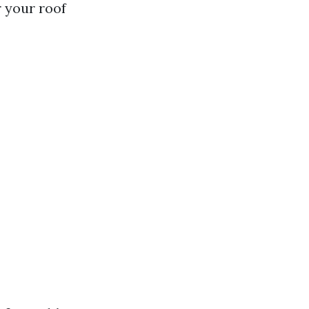
 your roof