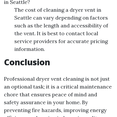
in Seattle?
The cost of cleaning a dryer vent in
Seattle can vary depending on factors
such as the length and accessibility of
the vent. It is best to contact local
service providers for accurate pricing
information.
Conclusion
Professional dryer vent cleaning is not just
an optional task; it is a critical maintenance
chore that ensures peace of mind and
safety assurance in your home. By
preventing fire hazards, improving energy