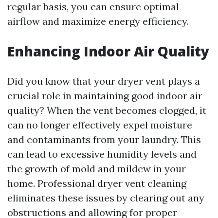
regular basis, you can ensure optimal
airflow and maximize energy efficiency.
Enhancing Indoor Air Quality
Did you know that your dryer vent plays a
crucial role in maintaining good indoor air
quality? When the vent becomes clogged, it
can no longer effectively expel moisture
and contaminants from your laundry. This
can lead to excessive humidity levels and
the growth of mold and mildew in your
home. Professional dryer vent cleaning
eliminates these issues by clearing out any
obstructions and allowing for proper