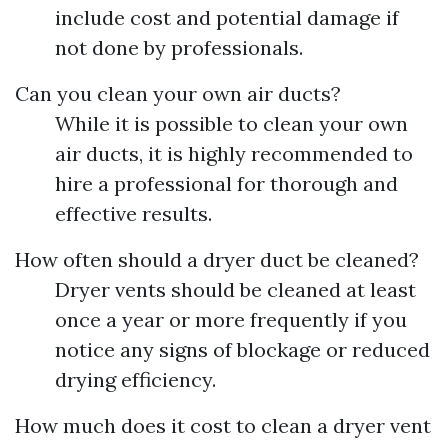
include cost and potential damage if
not done by professionals.
Can you clean your own air ducts?
While it is possible to clean your own
air ducts, it is highly recommended to
hire a professional for thorough and
effective results.
How often should a dryer duct be cleaned?
Dryer vents should be cleaned at least
once a year or more frequently if you
notice any signs of blockage or reduced
drying efficiency.
How much does it cost to clean a dryer vent