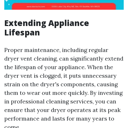
Extending Appliance
Lifespan
Proper maintenance, including regular
dryer vent cleaning, can significantly extend
the lifespan of your appliance. When the
dryer vent is clogged, it puts unnecessary
strain on the dryer's components, causing
them to wear out more quickly. By investing
in professional cleaning services, you can
ensure that your dryer operates at its peak
performance and lasts for many years to
come.