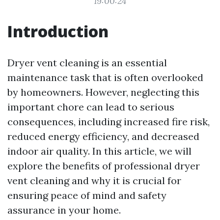
19:00:24
Introduction
Dryer vent cleaning is an essential
maintenance task that is often overlooked
by homeowners. However, neglecting this
important chore can lead to serious
consequences, including increased fire risk,
reduced energy efficiency, and decreased
indoor air quality. In this article, we will
explore the benefits of professional dryer
vent cleaning and why it is crucial for
ensuring peace of mind and safety
assurance in your home.