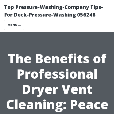
Top Pressure-Washing-Company Tips-
For Deck-Pressure-Washing 056248
MENU
The Benefits of
Professional
Dryer Vent
Cleaning: Peace