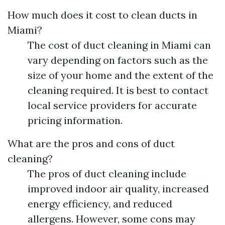
How much does it cost to clean ducts in
Miami?
The cost of duct cleaning in Miami can
vary depending on factors such as the
size of your home and the extent of the
cleaning required. It is best to contact
local service providers for accurate
pricing information.
What are the pros and cons of duct
cleaning?
The pros of duct cleaning include
improved indoor air quality, increased
energy efficiency, and reduced
allergens. However, some cons may