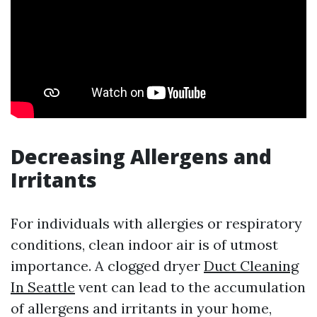
Decreasing Allergens and
Irritants
For individuals with allergies or respiratory
conditions, clean indoor air is of utmost
importance. A clogged dryer
Duct Cleaning
In Seattle
vent can lead to the accumulation
of allergens and irritants in your home,