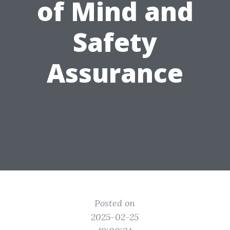
of Mind and
Safety
Assurance
Posted on
2025-02-25