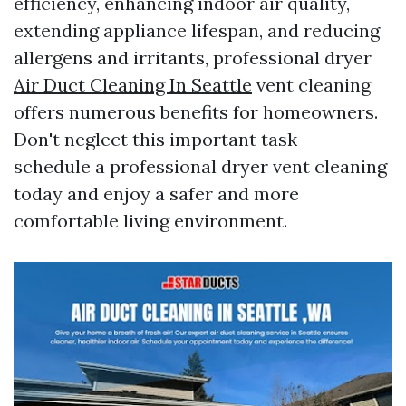
efficiency, enhancing indoor air quality,
extending appliance lifespan, and reducing
allergens and irritants, professional dryer
Air Duct Cleaning In Seattle
vent cleaning
offers numerous benefits for homeowners.
Don't neglect this important task –
schedule a professional dryer vent cleaning
today and enjoy a safer and more
comfortable living environment.