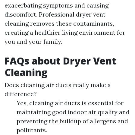
exacerbating symptoms and causing
discomfort. Professional dryer vent
cleaning removes these contaminants,
creating a healthier living environment for
you and your family.
FAQs about Dryer Vent
Cleaning
Does cleaning air ducts really make a
difference?
Yes, cleaning air ducts is essential for
maintaining good indoor air quality and
preventing the buildup of allergens and
pollutants.