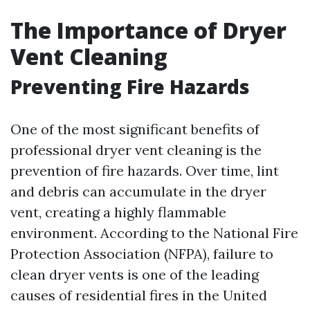
The Importance of Dryer
Vent Cleaning
Preventing Fire Hazards
One of the most significant benefits of
professional dryer vent cleaning is the
prevention of fire hazards. Over time, lint
and debris can accumulate in the dryer
vent, creating a highly flammable
environment. According to the National Fire
Protection Association (NFPA), failure to
clean dryer vents is one of the leading
causes of residential fires in the United