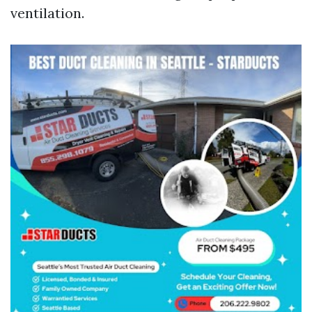
ventilation.