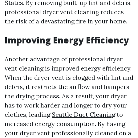
States. By removing built-up lint and debris,
professional dryer vent cleaning reduces
the risk of a devastating fire in your home.
Improving Energy Efficiency
Another advantage of professional dryer
vent cleaning is improved energy efficiency.
When the dryer vent is clogged with lint and
debris, it restricts the airflow and hampers
the drying process. As a result, your dryer
has to work harder and longer to dry your
clothes, leading
Seattle Duct Cleaning
to
increased energy consumption. By having
your dryer vent professionally cleaned on a