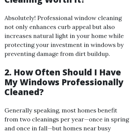
Absolutely! Professional window cleaning
not only enhances curb appeal but also
increases natural light in your home while
protecting your investment in windows by
preventing damage from dirt buildup.
2. How Often Should I Have
My Windows Professionally
Cleaned?
Generally speaking, most homes benefit
from two cleanings per year—once in spring
and once in fall—but homes near busy