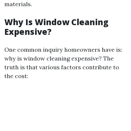
materials.
Why Is Window Cleaning
Expensive?
One common inquiry homeowners have is:
why is window cleaning expensive? The
truth is that various factors contribute to
the cost: