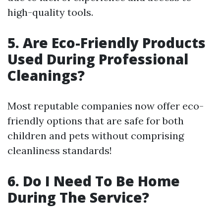
high-quality tools.
5. Are Eco-Friendly Products
Used During Professional
Cleanings?
Most reputable companies now offer eco-
friendly options that are safe for both
children and pets without comprising
cleanliness standards!
6. Do I Need To Be Home
During The Service?