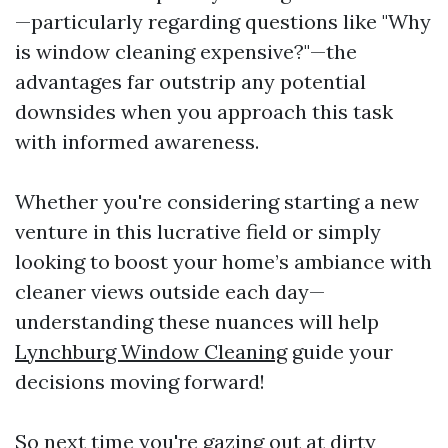
—particularly regarding questions like "Why
is window cleaning expensive?"—the
advantages far outstrip any potential
downsides when you approach this task
with informed awareness.
Whether you're considering starting a new
venture in this lucrative field or simply
looking to boost your home’s ambiance with
cleaner views outside each day—
understanding these nuances will help
Lynchburg Window Cleaning
guide your
decisions moving forward!
So next time you're gazing out at dirty