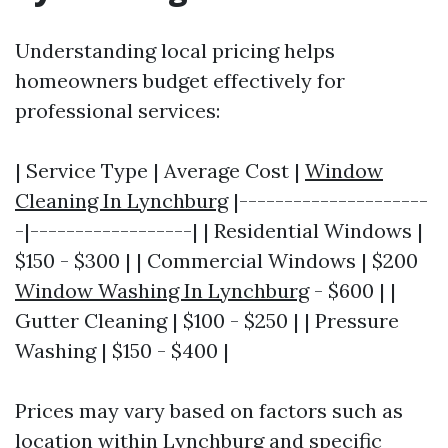
Understanding local pricing helps
homeowners budget effectively for
professional services:
| Service Type | Average Cost |
Window
Cleaning In Lynchburg
|---------------------
-|------------------| | Residential Windows |
$150 - $300 | | Commercial Windows | $200
Window Washing In Lynchburg
- $600 | |
Gutter Cleaning | $100 - $250 | | Pressure
Washing | $150 - $400 |
Prices may vary based on factors such as
location within Lynchburg and specific