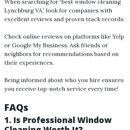
When searching for "best window cleaning
Lynchburg VA," look for companies with
excellent reviews and proven track records:
Check online reviews on platforms like Yelp
or Google My Business. Ask friends or
neighbors for recommendations based on
their experiences.
Being informed about who you hire ensures
you receive top-notch service every time!
FAQs
1. Is Professional Window
Cleaning Worth It?