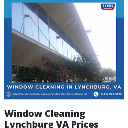
Window Cleaning
Lynchburg VA Prices