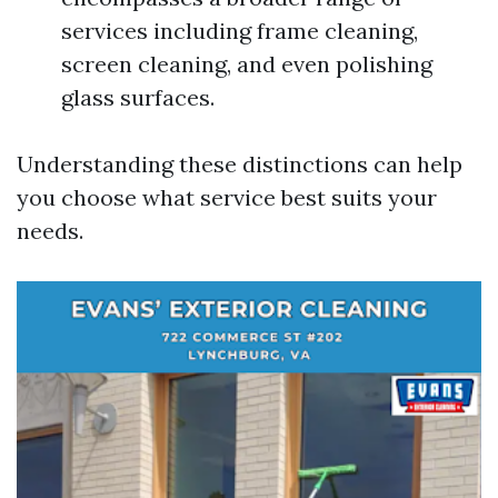
services including frame cleaning,
screen cleaning, and even polishing
glass surfaces.
Understanding these distinctions can help
you choose what service best suits your
needs.