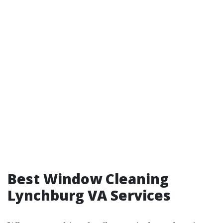
Best Window Cleaning
Lynchburg VA Services