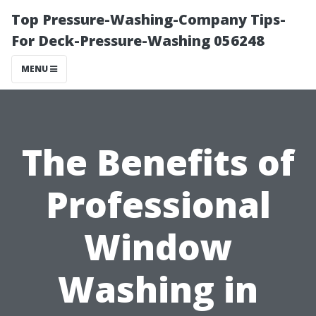
Top Pressure-Washing-Company Tips-
For Deck-Pressure-Washing 056248
MENU
The Benefits of
Professional
Window
Washing in