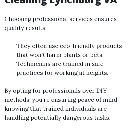
Choosing professional services ensures
quality results:
They often use eco-friendly products
that won't harm plants or pets.
Technicians are trained in safe
practices for working at heights.
By opting for professionals over DIY
methods, you're ensuring peace of mind
knowing that trained individuals are
handling potentially dangerous tasks.