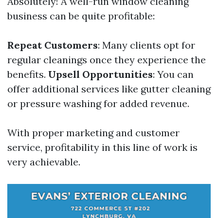
Absolutely! A well-run window cleaning
business can be quite profitable:
Repeat Customers
: Many clients opt for
regular cleanings once they experience the
benefits.
Upsell Opportunities
: You can
offer additional services like gutter cleaning
or pressure washing for added revenue.
With proper marketing and customer
service, profitability in this line of work is
very achievable.