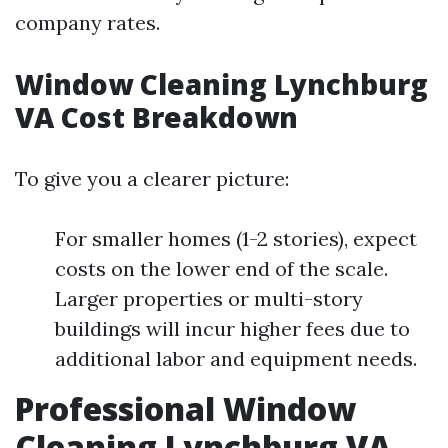
company rates.
Window Cleaning Lynchburg
VA Cost Breakdown
To give you a clearer picture:
For smaller homes (1-2 stories), expect
costs on the lower end of the scale.
Larger properties or multi-story
buildings will incur higher fees due to
additional labor and equipment needs.
Professional Window
Cleaning Lynchburg VA