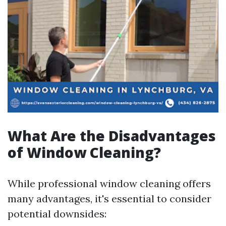
What Are the Disadvantages
of Window Cleaning?
While professional window cleaning offers
many advantages, it's essential to consider
potential downsides: