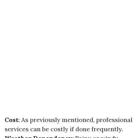
Cost
: As previously mentioned, professional
services can be costly if done frequently.