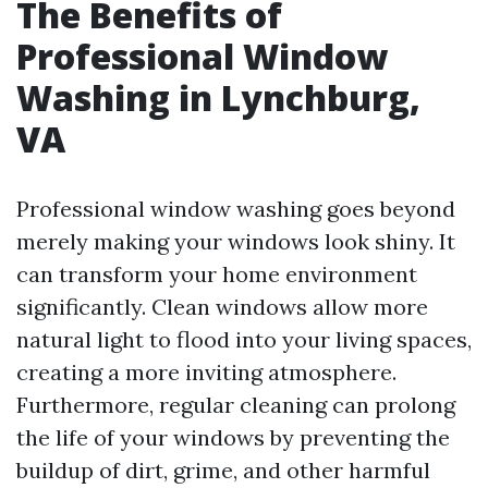
The Benefits of
Professional Window
Washing in Lynchburg,
VA
Professional window washing goes beyond
merely making your windows look shiny. It
can transform your home environment
significantly. Clean windows allow more
natural light to flood into your living spaces,
creating a more inviting atmosphere.
Furthermore, regular cleaning can prolong
the life of your windows by preventing the
buildup of dirt, grime, and other harmful