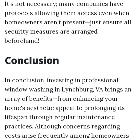
It’s not necessary; many companies have
protocols allowing them access even when
homeowners aren't present—just ensure all
security measures are arranged
beforehand!
Conclusion
In conclusion, investing in professional
window washing in Lynchburg, VA brings an
array of benefits—from enhancing your
home's aesthetic appeal to prolonging its
lifespan through regular maintenance
practices. Although concerns regarding
costs arise frequently among homeowners