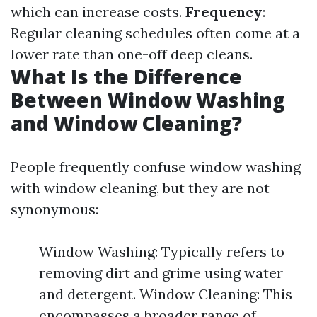
which can increase costs.
Frequency
:
Regular cleaning schedules often come at a
lower rate than one-off deep cleans.
What Is the Difference
Between Window Washing
and Window Cleaning?
People frequently confuse window washing
with window cleaning, but they are not
synonymous:
Window Washing: Typically refers to
removing dirt and grime using water
and detergent. Window Cleaning: This
encompasses a broader range of