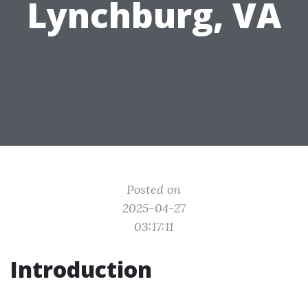
Lynchburg, VA
Posted on
2025-04-27
03:17:11
Introduction