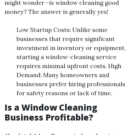
might wonder—is window cleaning good
money? The answer is generally yes!
Low Startup Costs: Unlike some
businesses that require significant
investment in inventory or equipment,
starting a window-cleaning service
requires minimal upfront costs. High
Demand: Many homeowners and
businesses prefer hiring professionals
for safety reasons or lack of time.
Is a Window Cleaning
Business Profitable?