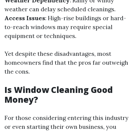
Weather Dependency
: Rainy or windy
weather can delay scheduled cleanings.
Access Issues
: High-rise buildings or hard-
to-reach windows may require special
equipment or techniques.
Yet despite these disadvantages, most
homeowners find that the pros far outweigh
the cons.
Is Window Cleaning Good
Money?
For those considering entering this industry
or even starting their own business, you