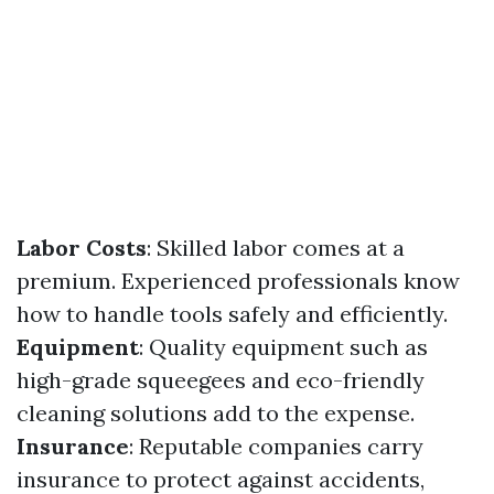
Labor Costs
: Skilled labor comes at a
premium. Experienced professionals know
how to handle tools safely and efficiently.
Equipment
: Quality equipment such as
high-grade squeegees and eco-friendly
cleaning solutions add to the expense.
Insurance
: Reputable companies carry
insurance to protect against accidents,