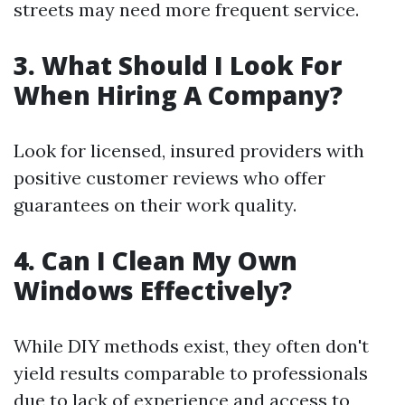
streets may need more frequent service.
3. What Should I Look For
When Hiring A Company?
Look for licensed, insured providers with
positive customer reviews who offer
guarantees on their work quality.
4. Can I Clean My Own
Windows Effectively?
While DIY methods exist, they often don't
yield results comparable to professionals
due to lack of experience and access to