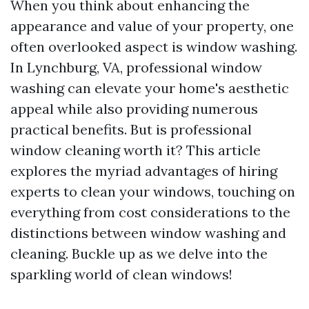
When you think about enhancing the
appearance and value of your property, one
often overlooked aspect is window washing.
In Lynchburg, VA, professional window
washing can elevate your home's aesthetic
appeal while also providing numerous
practical benefits. But is professional
window cleaning worth it? This article
explores the myriad advantages of hiring
experts to clean your windows, touching on
everything from cost considerations to the
distinctions between window washing and
cleaning. Buckle up as we delve into the
sparkling world of clean windows!