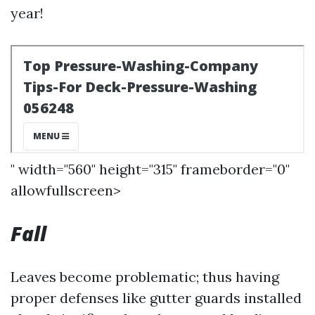
year!
" width="560" height="315" frameborder="0"
allowfullscreen>
Fall
Leaves become problematic; thus having
proper defenses like gutter guards installed