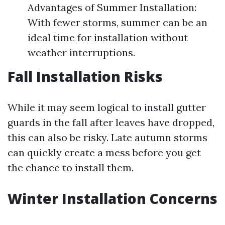
Advantages of Summer Installation:
With fewer storms, summer can be an
ideal time for installation without
weather interruptions.
Fall Installation Risks
While it may seem logical to install gutter
guards in the fall after leaves have dropped,
this can also be risky. Late autumn storms
can quickly create a mess before you get
the chance to install them.
Winter Installation Concerns