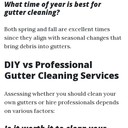
What time of year is best for
gutter cleaning?
Both spring and fall are excellent times
since they align with seasonal changes that
bring debris into gutters.
DIY vs Professional
Gutter Cleaning Services
Assessing whether you should clean your
own gutters or hire professionals depends
on various factors: