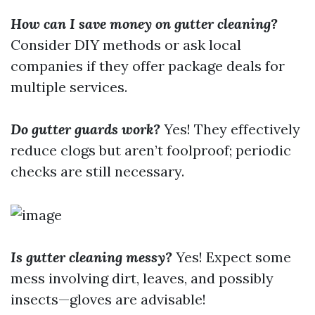
How can I save money on gutter cleaning?
Consider DIY methods or ask local
companies if they offer package deals for
multiple services.
Do gutter guards work?
Yes! They effectively
reduce clogs but aren’t foolproof; periodic
checks are still necessary.
Is gutter cleaning messy?
Yes! Expect some
mess involving dirt, leaves, and possibly
insects—gloves are advisable!