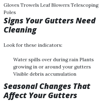
Gloves Trowels Leaf Blowers Telescoping
Poles
Signs Your Gutters Need
Cleaning
Look for these indicators:
Water spills over during rain Plants
growing in or around your gutters
Visible debris accumulation
Seasonal Changes That
Affect Your Gutters