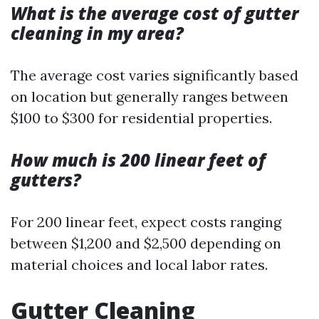
What is the average cost of gutter
cleaning in my area?
The average cost varies significantly based
on location but generally ranges between
$100 to $300 for residential properties.
How much is 200 linear feet of
gutters?
For 200 linear feet, expect costs ranging
between $1,200 and $2,500 depending on
material choices and local labor rates.
Gutter Cleaning