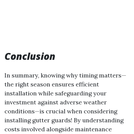
Conclusion
In summary, knowing why timing matters—
the right season ensures efficient
installation while safeguarding your
investment against adverse weather
conditions—is crucial when considering
installing gutter guards! By understanding
costs involved alongside maintenance