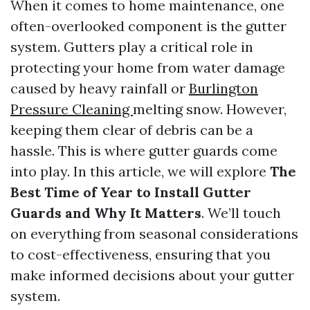
When it comes to home maintenance, one
often-overlooked component is the gutter
system. Gutters play a critical role in
protecting your home from water damage
caused by heavy rainfall or
Burlington
Pressure Cleaning
melting snow. However,
keeping them clear of debris can be a
hassle. This is where gutter guards come
into play. In this article, we will explore
The
Best Time of Year to Install Gutter
Guards and Why It Matters
. We’ll touch
on everything from seasonal considerations
to cost-effectiveness, ensuring that you
make informed decisions about your gutter
system.