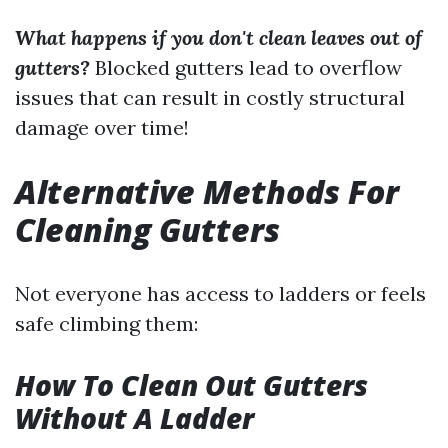
What happens if you don't clean leaves out of
gutters?
Blocked gutters lead to overflow
issues that can result in costly structural
damage over time!
Alternative Methods For
Cleaning Gutters
Not everyone has access to ladders or feels
safe climbing them:
How To Clean Out Gutters
Without A Ladder