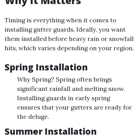
Why It Matters
Timing is everything when it comes to
installing gutter guards. Ideally, you want
them installed before heavy rain or snowfall
hits, which varies depending on your region.
Spring Installation
Why Spring? Spring often brings
significant rainfall and melting snow.
Installing guards in early spring
ensures that your gutters are ready for
the deluge.
Summer Installation