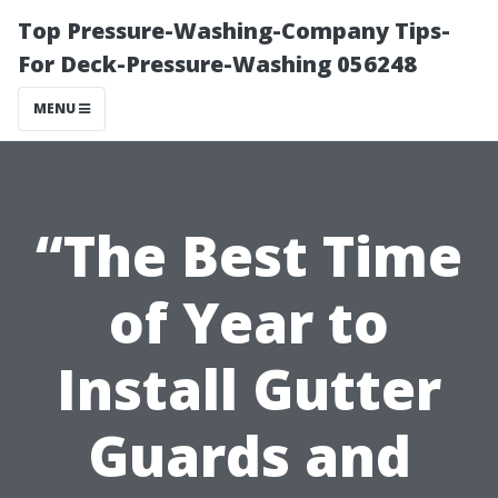
Top Pressure-Washing-Company Tips-
For Deck-Pressure-Washing 056248
MENU
“The Best Time
of Year to
Install Gutter
Guards and