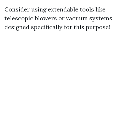
Consider using extendable tools like
telescopic blowers or vacuum systems
designed specifically for this purpose!