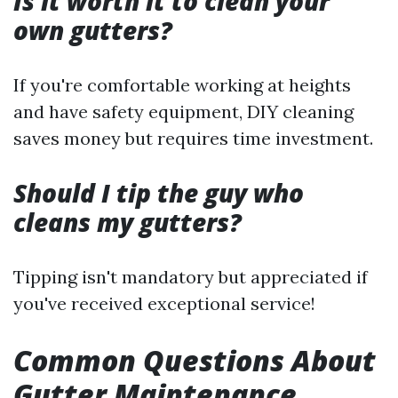
Is it worth it to clean your
own gutters?
If you're comfortable working at heights
and have safety equipment, DIY cleaning
saves money but requires time investment.
Should I tip the guy who
cleans my gutters?
Tipping isn't mandatory but appreciated if
you've received exceptional service!
Common Questions About
Gutter Maintenance