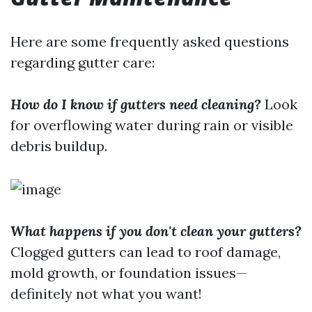
Here are some frequently asked questions
regarding gutter care:
How do I know if gutters need cleaning?
Look
for overflowing water during rain or visible
debris buildup.
What happens if you don't clean your gutters?
Clogged gutters can lead to roof damage,
mold growth, or foundation issues—
definitely not what you want!