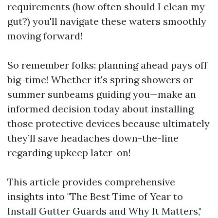
requirements (how often should I clean my
gut?) you'll navigate these waters smoothly
moving forward!
So remember folks: planning ahead pays off
big-time! Whether it's spring showers or
summer sunbeams guiding you—make an
informed decision today about installing
those protective devices because ultimately
they’ll save headaches down-the-line
regarding upkeep later-on!
This article provides comprehensive
insights into "The Best Time of Year to
Install Gutter Guards and Why It Matters,"