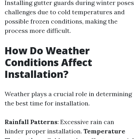
Installing gutter guards during winter poses
challenges due to cold temperatures and
possible frozen conditions, making the
process more difficult.
How Do Weather
Conditions Affect
Installation?
Weather plays a crucial role in determining
the best time for installation.
Rainfall Patterns
: Excessive rain can
hinder proper installation.
Temperature