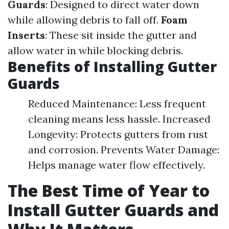
Guards
: Designed to direct water down
while allowing debris to fall off.
Foam
Inserts
: These sit inside the gutter and
allow water in while blocking debris.
Benefits of Installing Gutter
Guards
Reduced Maintenance: Less frequent
cleaning means less hassle. Increased
Longevity: Protects gutters from rust
and corrosion. Prevents Water Damage:
Helps manage water flow effectively.
The Best Time of Year to
Install Gutter Guards and