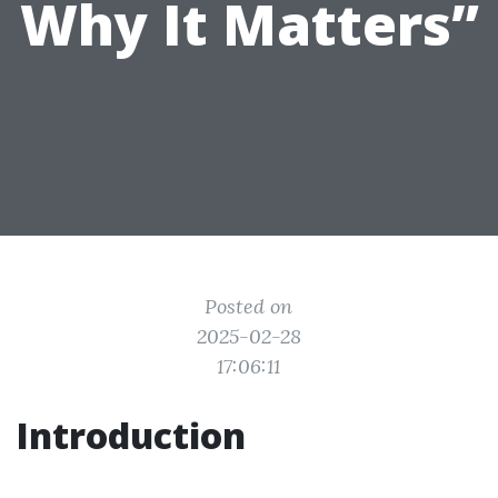
Why It Matters”
Posted on
2025-02-28
17:06:11
Introduction