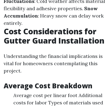
Fluctuations
: Cold weather affects material
flexibility and adhesive properties.
Snow
Accumulation
: Heavy snow can delay work
entirely.
Cost Considerations for
Gutter Guard Installation
Understanding the financial implications is
vital for homeowners contemplating this
project.
Average Cost Breakdown
Average cost per linear foot Additional
costs for labor Types of materials used