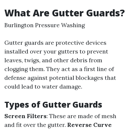
What Are Gutter Guards?
Burlington Pressure Washing
Gutter guards are protective devices
installed over your gutters to prevent
leaves, twigs, and other debris from
clogging them. They act as a first line of
defense against potential blockages that
could lead to water damage.
Types of Gutter Guards
Screen Filters
: These are made of mesh
and fit over the gutter.
Reverse Curve