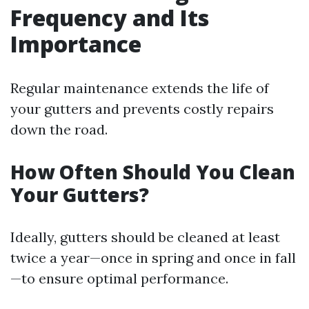
Frequency and Its
Importance
Regular maintenance extends the life of
your gutters and prevents costly repairs
down the road.
How Often Should You Clean
Your Gutters?
Ideally, gutters should be cleaned at least
twice a year—once in spring and once in fall
—to ensure optimal performance.