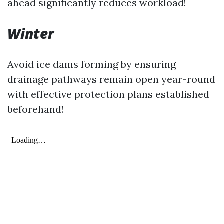
ahead significantly reduces workload!
Winter
Avoid ice dams forming by ensuring
drainage pathways remain open year-round
with effective protection plans established
beforehand!