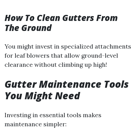
How To Clean Gutters From
The Ground
You might invest in specialized attachments
for leaf blowers that allow ground-level
clearance without climbing up high!
Gutter Maintenance Tools
You Might Need
Investing in essential tools makes
maintenance simpler: