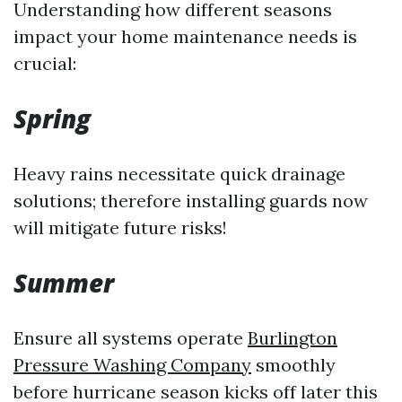
Understanding how different seasons
impact your home maintenance needs is
crucial:
Spring
Heavy rains necessitate quick drainage
solutions; therefore installing guards now
will mitigate future risks!
Summer
Ensure all systems operate
Burlington
Pressure Washing Company
smoothly
before hurricane season kicks off later this