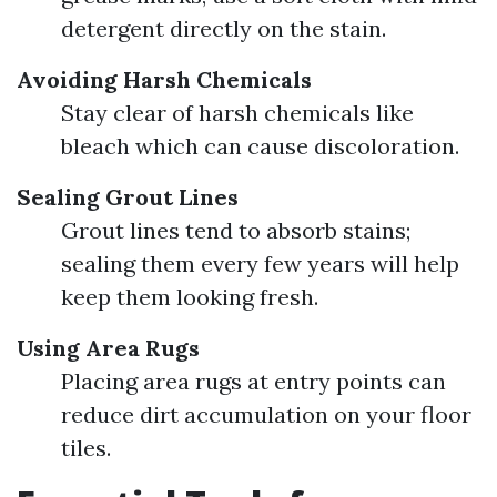
detergent directly on the stain.
Avoiding Harsh Chemicals
Stay clear of harsh chemicals like
bleach which can cause discoloration.
Sealing Grout Lines
Grout lines tend to absorb stains;
sealing them every few years will help
keep them looking fresh.
Using Area Rugs
Placing area rugs at entry points can
reduce dirt accumulation on your floor
tiles.