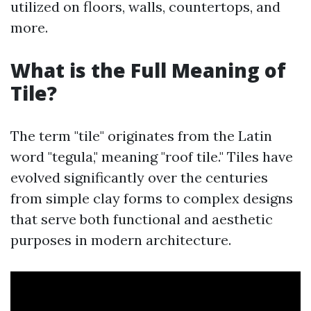
utilized on floors, walls, countertops, and
more.
What is the Full Meaning of
Tile?
The term "tile" originates from the Latin
word "tegula," meaning "roof tile." Tiles have
evolved significantly over the centuries
from simple clay forms to complex designs
that serve both functional and aesthetic
purposes in modern architecture.