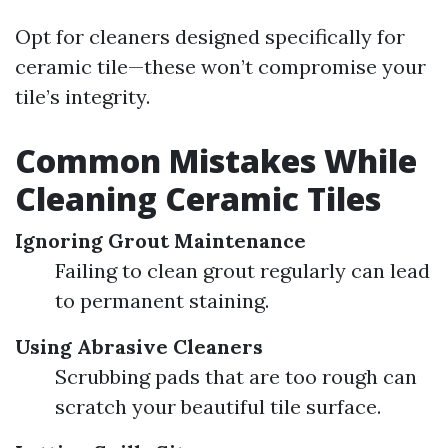
Opt for cleaners designed specifically for
ceramic tile—these won’t compromise your
tile’s integrity.
Common Mistakes While
Cleaning Ceramic Tiles
Ignoring Grout Maintenance
Failing to clean grout regularly can lead
to permanent staining.
Using Abrasive Cleaners
Scrubbing pads that are too rough can
scratch your beautiful tile surface.