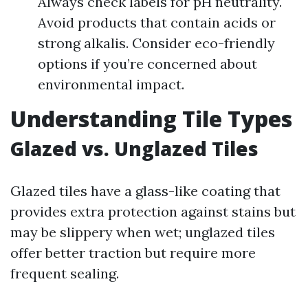
Always check labels for pH neutrality.
Avoid products that contain acids or
strong alkalis. Consider eco-friendly
options if you’re concerned about
environmental impact.
Understanding Tile Types
Glazed vs. Unglazed Tiles
Glazed tiles have a glass-like coating that
provides extra protection against stains but
may be slippery when wet; unglazed tiles
offer better traction but require more
frequent sealing.