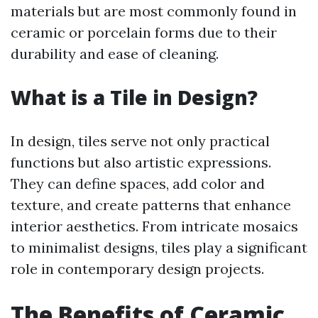
materials but are most commonly found in
ceramic or porcelain forms due to their
durability and ease of cleaning.
What is a Tile in Design?
In design, tiles serve not only practical
functions but also artistic expressions.
They can define spaces, add color and
texture, and create patterns that enhance
interior aesthetics. From intricate mosaics
to minimalist designs, tiles play a significant
role in contemporary design projects.
The Benefits of Ceramic