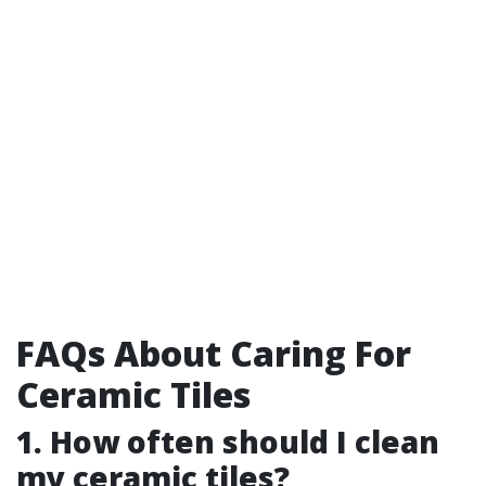
FAQs About Caring For
Ceramic Tiles
1. How often should I clean
my ceramic tiles?