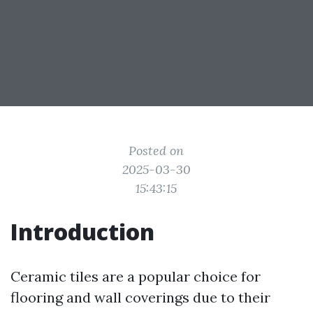
Posted on
2025-03-30
15:43:15
Introduction
Ceramic tiles are a popular choice for
flooring and wall coverings due to their