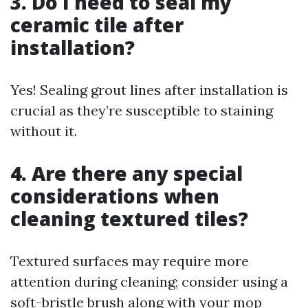
3. Do I need to seal my
ceramic tile after
installation?
Yes! Sealing grout lines after installation is
crucial as they’re susceptible to staining
without it.
4. Are there any special
considerations when
cleaning textured tiles?
Textured surfaces may require more
attention during cleaning; consider using a
soft-bristle brush along with your mop