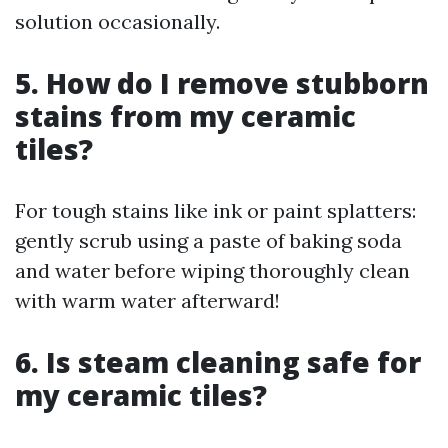
solution occasionally.
5. How do I remove stubborn
stains from my ceramic
tiles?
For tough stains like ink or paint splatters:
gently scrub using a paste of baking soda
and water before wiping thoroughly clean
with warm water afterward!
6. Is steam cleaning safe for
my ceramic tiles?