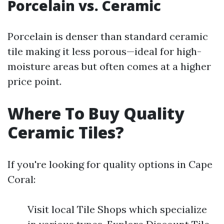
Porcelain vs. Ceramic
Porcelain is denser than standard ceramic
tile making it less porous—ideal for high-
moisture areas but often comes at a higher
price point.
Where To Buy Quality
Ceramic Tiles?
If you're looking for quality options in Cape
Coral:
Visit local Tile Shops which specialize