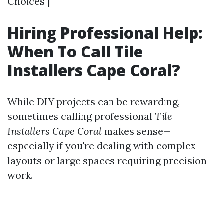
Choices |
Hiring Professional Help:
When To Call Tile
Installers Cape Coral?
While DIY projects can be rewarding,
sometimes calling professional
Tile
Installers Cape Coral
makes sense—
especially if you're dealing with complex
layouts or large spaces requiring precision
work.