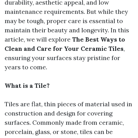
durability, aesthetic appeal, and low
maintenance requirements. But while they
may be tough, proper care is essential to
maintain their beauty and longevity. In this
article, we will explore
The Best Ways to
Clean and Care for Your Ceramic Tiles
,
ensuring your surfaces stay pristine for
years to come.
What is a Tile?
Tiles are flat, thin pieces of material used in
construction and design for covering
surfaces. Commonly made from ceramic,
porcelain, glass, or stone, tiles can be