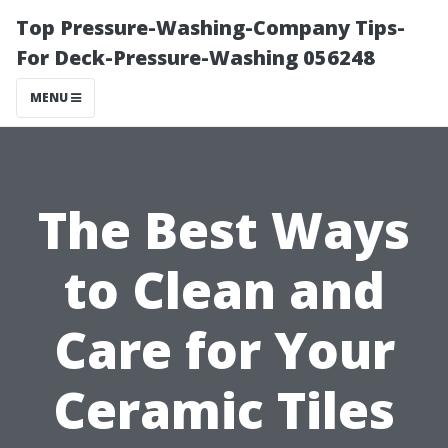
Top Pressure-Washing-Company Tips-
For Deck-Pressure-Washing 056248
MENU
The Best Ways
to Clean and
Care for Your
Ceramic Tiles