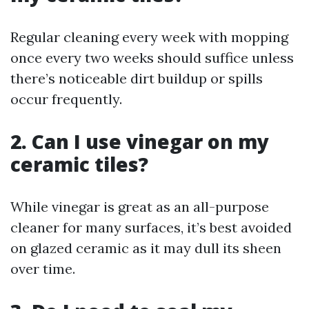
Regular cleaning every week with mopping
once every two weeks should suffice unless
there’s noticeable dirt buildup or spills
occur frequently.
2. Can I use vinegar on my
ceramic tiles?
While vinegar is great as an all-purpose
cleaner for many surfaces, it’s best avoided
on glazed ceramic as it may dull its sheen
over time.