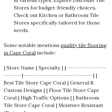
in various types. Explore Discount Tile
Stores for budget-friendly choices.
Check out Kitchen or Bathroom Tile
Stores specifically tailored for those
needs.
Some notable mentions
quality tile flooring
in Cape Coral
include:
| Store Name | Specialty | |------------------
--------|-------------------------------| |
Best Tile Store Cape Coral | General &
Custom Designs | | Floor Tile Store Cape
Coral | High Traffic Options | | Bathroom
Tile Store Cape Coral | Moisture Resistant