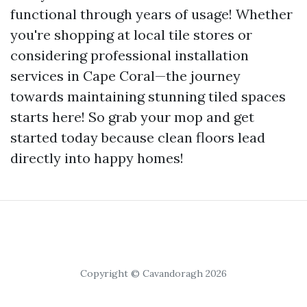
functional through years of usage! Whether
you're shopping at local tile stores or
considering professional installation
services in Cape Coral—the journey
towards maintaining stunning tiled spaces
starts here! So grab your mop and get
started today because clean floors lead
directly into happy homes!
Copyright © Cavandoragh 2026