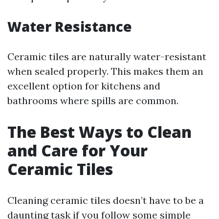
Water Resistance
Ceramic tiles are naturally water-resistant
when sealed properly. This makes them an
excellent option for kitchens and
bathrooms where spills are common.
The Best Ways to Clean
and Care for Your
Ceramic Tiles
Cleaning ceramic tiles doesn’t have to be a
daunting task if you follow some simple