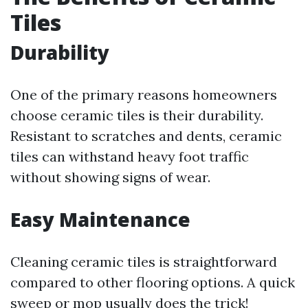
Tiles
Durability
One of the primary reasons homeowners
choose ceramic tiles is their durability.
Resistant to scratches and dents, ceramic
tiles can withstand heavy foot traffic
without showing signs of wear.
Easy Maintenance
Cleaning ceramic tiles is straightforward
compared to other flooring options. A quick
sweep or mop usually does the trick!