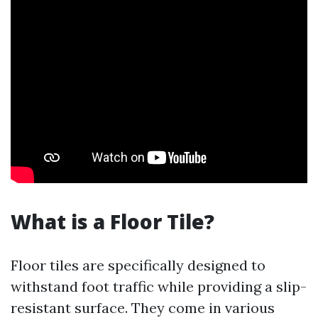
What is a Floor Tile?
Floor tiles are specifically designed to
withstand foot traffic while providing a slip-
resistant surface. They come in various