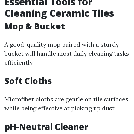
Essential Tools for
Cleaning Ceramic Tiles
Mop & Bucket
A good-quality mop paired with a sturdy
bucket will handle most daily cleaning tasks
efficiently.
Soft Cloths
Microfiber cloths are gentle on tile surfaces
while being effective at picking up dust.
pH-Neutral Cleaner