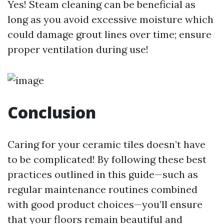
Yes! Steam cleaning can be beneficial as
long as you avoid excessive moisture which
could damage grout lines over time; ensure
proper ventilation during use!
Conclusion
Caring for your ceramic tiles doesn’t have
to be complicated! By following these best
practices outlined in this guide—such as
regular maintenance routines combined
with good product choices—you’ll ensure
that your floors remain beautiful and