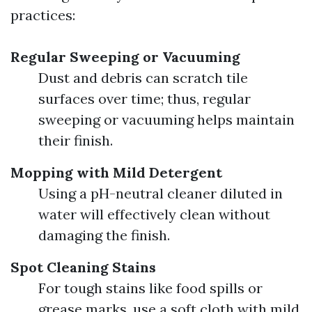
practices:
Regular Sweeping or Vacuuming
Dust and debris can scratch tile
surfaces over time; thus, regular
sweeping or vacuuming helps maintain
their finish.
Mopping with Mild Detergent
Using a pH-neutral cleaner diluted in
water will effectively clean without
damaging the finish.
Spot Cleaning Stains
For tough stains like food spills or
grease marks, use a soft cloth with mild