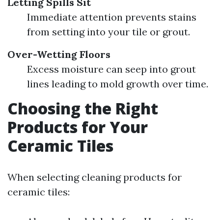
Letting Spills Sit
Immediate attention prevents stains
from setting into your tile or grout.
Over-Wetting Floors
Excess moisture can seep into grout
lines leading to mold growth over time.
Choosing the Right
Products for Your
Ceramic Tiles
When selecting cleaning products for
ceramic tiles: