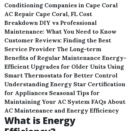
Conditioning Companies in Cape Coral
AC Repair Cape Coral, FL Cost
Breakdown
DIY vs Professional
Maintenance: What You Need to Know
Customer Reviews: Finding the Best
Service Provider
The Long-term
Benefits of Regular Maintenance
Energy-
Efficient Upgrades for Older Units
Using
Smart Thermostats for Better Control
Understanding Energy Star Certification
for Appliances
Seasonal Tips for
Maintaining Your AC System
FAQs About
AC Maintenance and Energy Efficiency
What is Energy