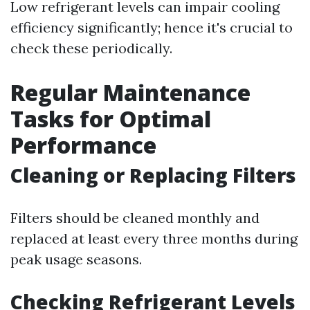
Low refrigerant levels can impair cooling
efficiency significantly; hence it's crucial to
check these periodically.
Regular Maintenance
Tasks for Optimal
Performance
Cleaning or Replacing Filters
Filters should be cleaned monthly and
replaced at least every three months during
peak usage seasons.
Checking Refrigerant Levels