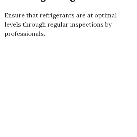
Ensure that refrigerants are at optimal
levels through regular inspections by
professionals.