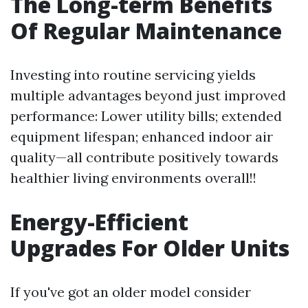
The Long-term Benefits
Of Regular Maintenance
Investing into routine servicing yields
multiple advantages beyond just improved
performance: Lower utility bills; extended
equipment lifespan; enhanced indoor air
quality—all contribute positively towards
healthier living environments overall!!
Energy-Efficient
Upgrades For Older Units
If you've got an older model consider