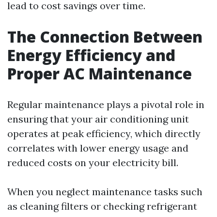
lead to cost savings over time.
The Connection Between
Energy Efficiency and
Proper AC Maintenance
Regular maintenance plays a pivotal role in
ensuring that your air conditioning unit
operates at peak efficiency, which directly
correlates with lower energy usage and
reduced costs on your electricity bill.
When you neglect maintenance tasks such
as cleaning filters or checking refrigerant