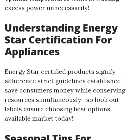
excess power unnecessarily!!
Understanding Energy
Star Certification For
Appliances
Energy Star certified products signify
adherence strict guidelines established
save consumers money while conserving
resources simultaneously—so look out
labels ensure choosing best options
available market today!!
Seasonal Tips For