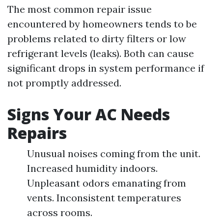
The most common repair issue
encountered by homeowners tends to be
problems related to dirty filters or low
refrigerant levels (leaks). Both can cause
significant drops in system performance if
not promptly addressed.
Signs Your AC Needs
Repairs
Unusual noises coming from the unit.
Increased humidity indoors.
Unpleasant odors emanating from
vents. Inconsistent temperatures
across rooms.