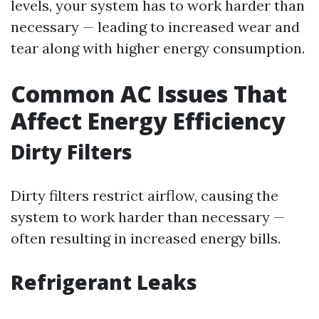
levels, your system has to work harder than
necessary — leading to increased wear and
tear along with higher energy consumption.
Common AC Issues That
Affect Energy Efficiency
Dirty Filters
Dirty filters restrict airflow, causing the
system to work harder than necessary —
often resulting in increased energy bills.
Refrigerant Leaks