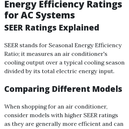
Energy Efficiency Ratings
for AC Systems
SEER Ratings Explained
SEER stands for Seasonal Energy Efficiency
Ratio; it measures an air conditioner's
cooling output over a typical cooling season
divided by its total electric energy input.
Comparing Different Models
When shopping for an air conditioner,
consider models with higher SEER ratings
as they are generally more efficient and can