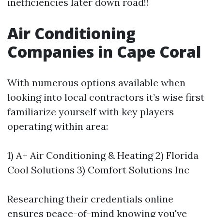
inefficiencies later down road!!
Air Conditioning
Companies in Cape Coral
With numerous options available when
looking into local contractors it’s wise first
familiarize yourself with key players
operating within area:
1) A+ Air Conditioning & Heating 2) Florida
Cool Solutions 3) Comfort Solutions Inc
Researching their credentials online
ensures peace-of-mind knowing you've