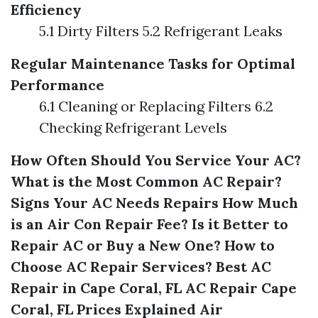
Efficiency
5.1 Dirty Filters 5.2 Refrigerant Leaks
Regular Maintenance Tasks for Optimal
Performance
6.1 Cleaning or Replacing Filters 6.2
Checking Refrigerant Levels
How Often Should You Service Your AC?
What is the Most Common AC Repair?
Signs Your AC Needs Repairs
How Much
is an Air Con Repair Fee?
Is it Better to
Repair AC or Buy a New One?
How to
Choose AC Repair Services?
Best AC
Repair in Cape Coral, FL
AC Repair Cape
Coral, FL Prices Explained
Air