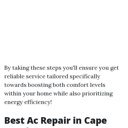
By taking these steps you'll ensure you get
reliable service tailored specifically
towards boosting both comfort levels
within your home while also prioritizing
energy efficiency!
Best Ac Repair in Cape