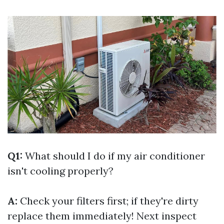
Q1:
What should I do if my air conditioner
isn't cooling properly?
A:
Check your filters first; if they're dirty
replace them immediately! Next inspect