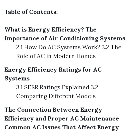
Table of Contents:
What is Energy Efficiency?
The
Importance of Air Conditioning Systems
2.1 How Do AC Systems Work? 2.2 The
Role of AC in Modern Homes
Energy Efficiency Ratings for AC
Systems
3.1 SEER Ratings Explained 3.2
Comparing Different Models
The Connection Between Energy
Efficiency and Proper AC Maintenance
Common AC Issues That Affect Energy