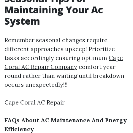
Maintaining Your Ac
System
Remember seasonal changes require
different approaches upkeep! Prioritize
tasks accordingly ensuring optimum
Cape
Coral AC Repair Company
comfort year-
round rather than waiting until breakdown
occurs unexpectedly!!!
Cape Coral AC Repair
FAQs About AC Maintenance And Energy
Efficiency