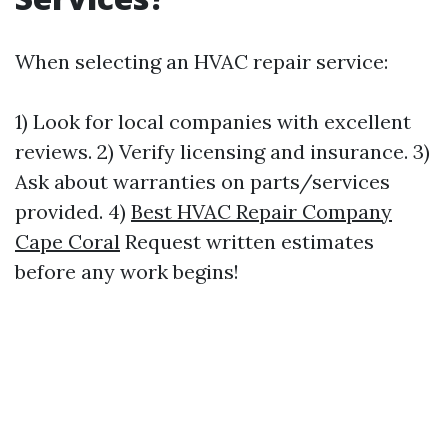
When selecting an HVAC repair service:
1) Look for local companies with excellent
reviews. 2) Verify licensing and insurance. 3)
Ask about warranties on parts/services
provided. 4)
Best HVAC Repair Company
Cape Coral
Request written estimates
before any work begins!