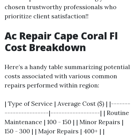
chosen trustworthy professionals who
prioritize client satisfaction!!
Ac Repair Cape Coral Fl
Cost Breakdown
Here’s a handy table summarizing potential
costs associated with various common
repairs performed within region:
| Type of Service | Average Cost ($) | |-------
----------------|------------------| | Routine
Maintenance | 100 - 150 | | Minor Repairs |
150 - 300 | | Major Repairs | 400+ | |