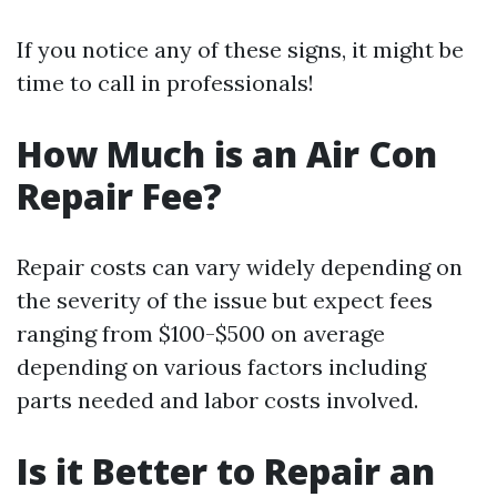
If you notice any of these signs, it might be
time to call in professionals!
How Much is an Air Con
Repair Fee?
Repair costs can vary widely depending on
the severity of the issue but expect fees
ranging from $100-$500 on average
depending on various factors including
parts needed and labor costs involved.
Is it Better to Repair an