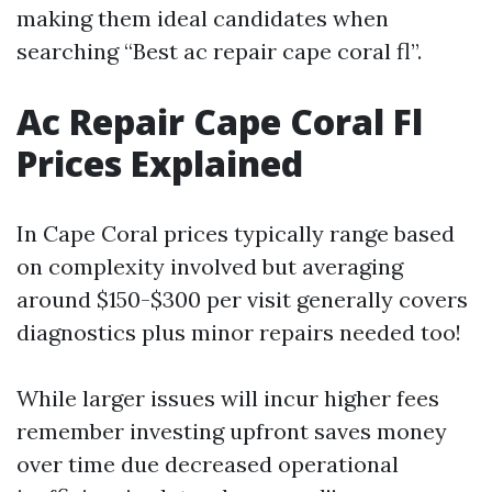
making them ideal candidates when
searching “Best ac repair cape coral fl”.
Ac Repair Cape Coral Fl
Prices Explained
In Cape Coral prices typically range based
on complexity involved but averaging
around $150-$300 per visit generally covers
diagnostics plus minor repairs needed too!
While larger issues will incur higher fees
remember investing upfront saves money
over time due decreased operational