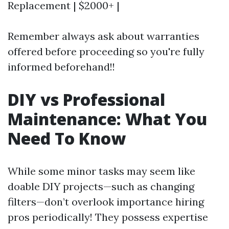
Replacement | $2000+ |
Remember always ask about warranties
offered before proceeding so you're fully
informed beforehand!!
DIY vs Professional
Maintenance: What You
Need To Know
While some minor tasks may seem like
doable DIY projects—such as changing
filters—don’t overlook importance hiring
pros periodically! They possess expertise