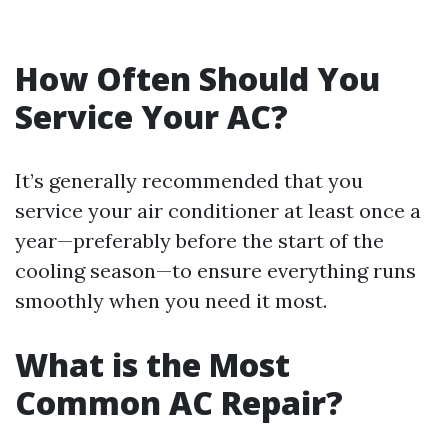
How Often Should You
Service Your AC?
It’s generally recommended that you
service your air conditioner at least once a
year—preferably before the start of the
cooling season—to ensure everything runs
smoothly when you need it most.
What is the Most
Common AC Repair?