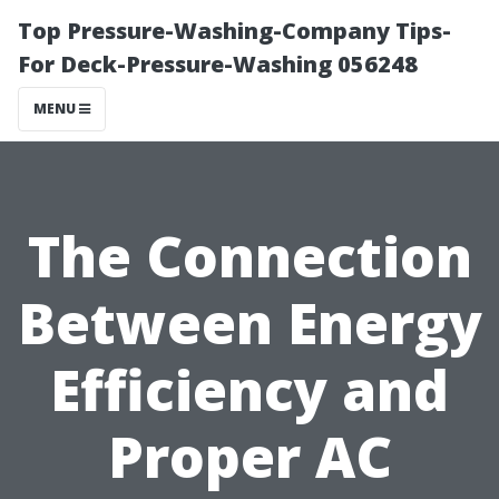
Top Pressure-Washing-Company Tips-
For Deck-Pressure-Washing 056248
MENU
The Connection
Between Energy
Efficiency and
Proper AC