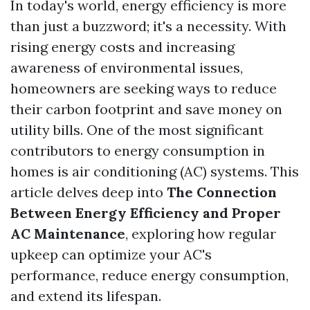
In today's world, energy efficiency is more
than just a buzzword; it's a necessity. With
rising energy costs and increasing
awareness of environmental issues,
homeowners are seeking ways to reduce
their carbon footprint and save money on
utility bills. One of the most significant
contributors to energy consumption in
homes is air conditioning (AC) systems. This
article delves deep into
The Connection
Between Energy Efficiency and Proper
AC Maintenance
, exploring how regular
upkeep can optimize your AC's
performance, reduce energy consumption,
and extend its lifespan.