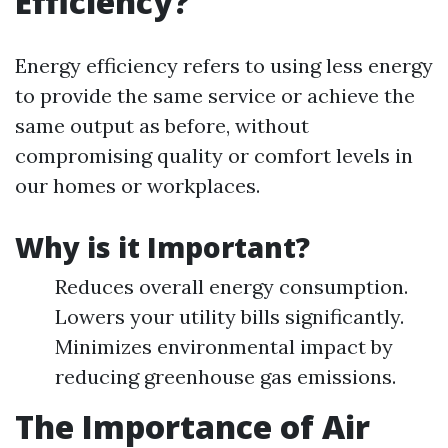
Efficiency?
Energy efficiency refers to using less energy
to provide the same service or achieve the
same output as before, without
compromising quality or comfort levels in
our homes or workplaces.
Why is it Important?
Reduces overall energy consumption.
Lowers your utility bills significantly.
Minimizes environmental impact by
reducing greenhouse gas emissions.
The Importance of Air