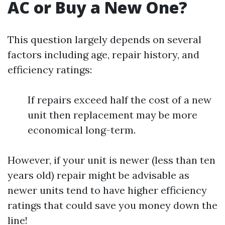
AC or Buy a New One?
This question largely depends on several
factors including age, repair history, and
efficiency ratings:
If repairs exceed half the cost of a new
unit then replacement may be more
economical long-term.
However, if your unit is newer (less than ten
years old) repair might be advisable as
newer units tend to have higher efficiency
ratings that could save you money down the
line!