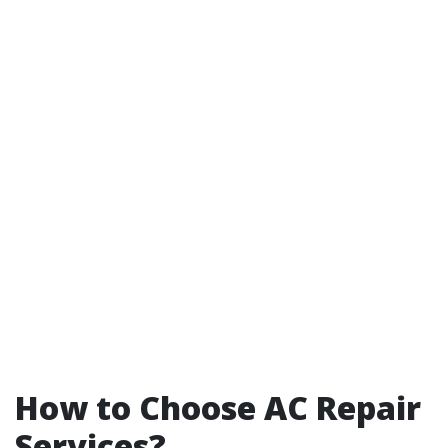
How to Choose AC Repair
Services?