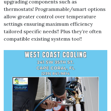
upgrading components such as
thermostats! Programmable/smart options
allow greater control over temperature
settings ensuring maximum efficiency
tailored specific needs!! Plus they’re often
compatible existing systems too!!