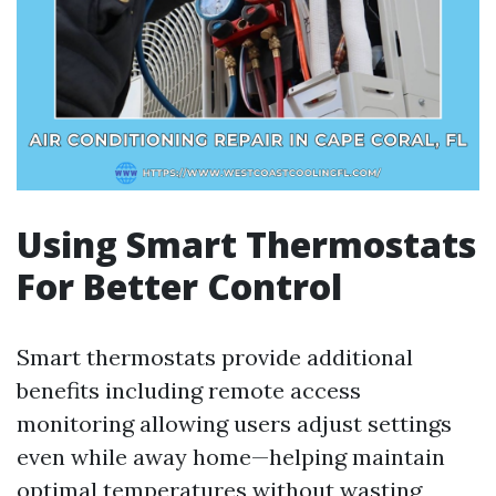
Using Smart Thermostats
For Better Control
Smart thermostats provide additional
benefits including remote access
monitoring allowing users adjust settings
even while away home—helping maintain
optimal temperatures without wasting