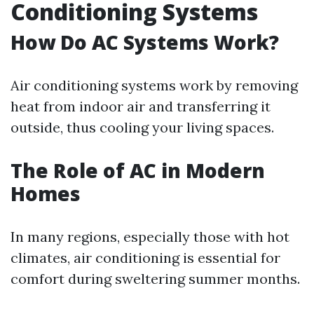
Conditioning Systems
How Do AC Systems Work?
Air conditioning systems work by removing
heat from indoor air and transferring it
outside, thus cooling your living spaces.
The Role of AC in Modern
Homes
In many regions, especially those with hot
climates, air conditioning is essential for
comfort during sweltering summer months.