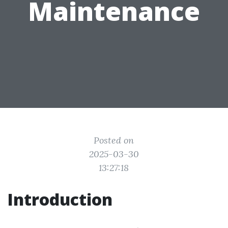
Maintenance
Posted on
2025-03-30
13:27:18
Introduction