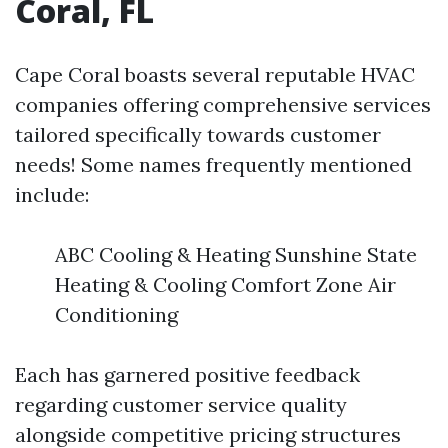
Coral, FL
Cape Coral boasts several reputable HVAC
companies offering comprehensive services
tailored specifically towards customer
needs! Some names frequently mentioned
include:
ABC Cooling & Heating Sunshine State
Heating & Cooling Comfort Zone Air
Conditioning
Each has garnered positive feedback
regarding customer service quality
alongside competitive pricing structures