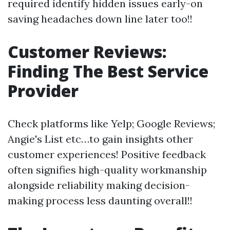
required identify hidden issues early-on
saving headaches down line later too!!
Customer Reviews:
Finding The Best Service
Provider
Check platforms like Yelp; Google Reviews;
Angie's List etc…to gain insights other
customer experiences! Positive feedback
often signifies high-quality workmanship
alongside reliability making decision-
making process less daunting overall!!