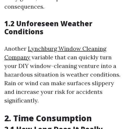
consequences.
1.2 Unforeseen Weather
Conditions
Another
Lynchburg Window Cleaning
Company
variable that can quickly turn
your DIY window-cleaning venture into a
hazardous situation is weather conditions.
Rain or wind can make surfaces slippery
and increase your risk for accidents
significantly.
2. Time Consumption