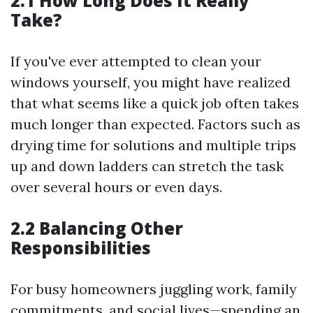
2.1 How Long Does It Really
Take?
If you've ever attempted to clean your
windows yourself, you might have realized
that what seems like a quick job often takes
much longer than expected. Factors such as
drying time for solutions and multiple trips
up and down ladders can stretch the task
over several hours or even days.
2.2 Balancing Other
Responsibilities
For busy homeowners juggling work, family
commitments, and social lives—spending an