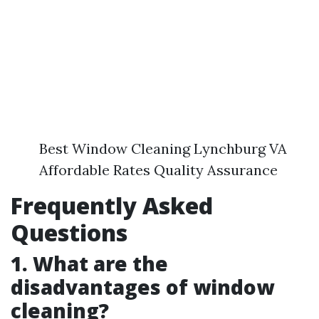
Best Window Cleaning Lynchburg VA
Affordable Rates Quality Assurance
Frequently Asked
Questions
1. What are the
disadvantages of window
cleaning?