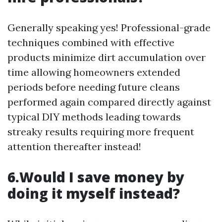
Generally speaking yes! Professional-grade
techniques combined with effective
products minimize dirt accumulation over
time allowing homeowners extended
periods before needing future cleans
performed again compared directly against
typical DIY methods leading towards
streaky results requiring more frequent
attention thereafter instead!
6.Would I save money by
doing it myself instead?