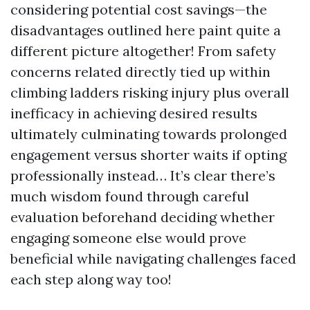
considering potential cost savings—the
disadvantages outlined here paint quite a
different picture altogether! From safety
concerns related directly tied up within
climbing ladders risking injury plus overall
inefficacy in achieving desired results
ultimately culminating towards prolonged
engagement versus shorter waits if opting
professionally instead… It’s clear there’s
much wisdom found through careful
evaluation beforehand deciding whether
engaging someone else would prove
beneficial while navigating challenges faced
each step along way too!