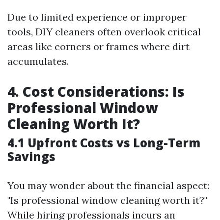
Due to limited experience or improper
tools, DIY cleaners often overlook critical
areas like corners or frames where dirt
accumulates.
4. Cost Considerations: Is
Professional Window
Cleaning Worth It?
4.1 Upfront Costs vs Long-Term
Savings
You may wonder about the financial aspect:
"Is professional window cleaning worth it?"
While hiring professionals incurs an