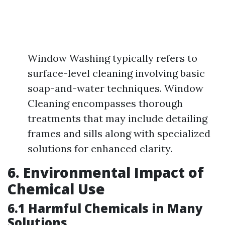
Window Washing typically refers to
surface-level cleaning involving basic
soap-and-water techniques. Window
Cleaning encompasses thorough
treatments that may include detailing
frames and sills along with specialized
solutions for enhanced clarity.
6. Environmental Impact of
Chemical Use
6.1 Harmful Chemicals in Many
Solutions