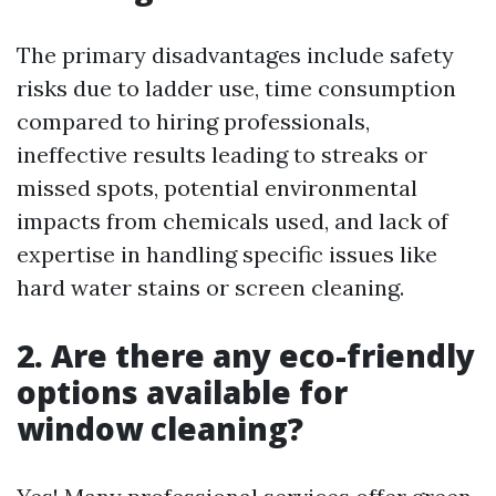
The primary disadvantages include safety
risks due to ladder use, time consumption
compared to hiring professionals,
ineffective results leading to streaks or
missed spots, potential environmental
impacts from chemicals used, and lack of
expertise in handling specific issues like
hard water stains or screen cleaning.
2. Are there any eco-friendly
options available for
window cleaning?