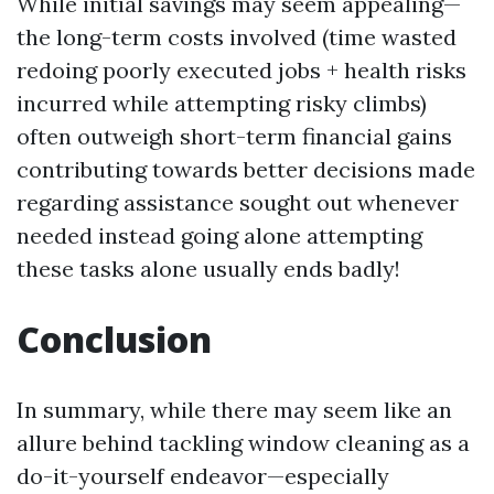
While initial savings may seem appealing—
the long-term costs involved (time wasted
redoing poorly executed jobs + health risks
incurred while attempting risky climbs)
often outweigh short-term financial gains
contributing towards better decisions made
regarding assistance sought out whenever
needed instead going alone attempting
these tasks alone usually ends badly!
Conclusion
In summary, while there may seem like an
allure behind tackling window cleaning as a
do-it-yourself endeavor—especially