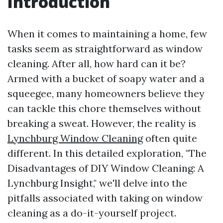
Introduction
When it comes to maintaining a home, few
tasks seem as straightforward as window
cleaning. After all, how hard can it be?
Armed with a bucket of soapy water and a
squeegee, many homeowners believe they
can tackle this chore themselves without
breaking a sweat. However, the reality is
Lynchburg Window Cleaning
often quite
different. In this detailed exploration, "The
Disadvantages of DIY Window Cleaning: A
Lynchburg Insight," we'll delve into the
pitfalls associated with taking on window
cleaning as a do-it-yourself project.