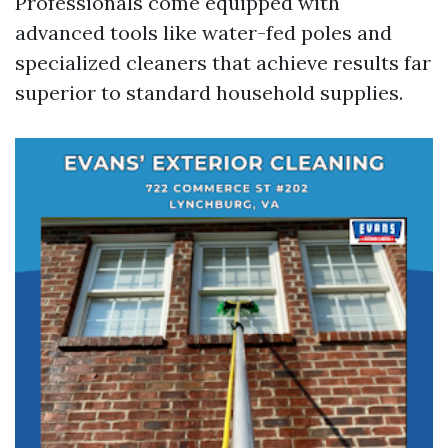
Professionals come equipped with
advanced tools like water-fed poles and
specialized cleaners that achieve results far
superior to standard household supplies.