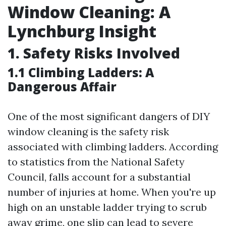
Window Cleaning: A
Lynchburg Insight
1. Safety Risks Involved
1.1 Climbing Ladders: A
Dangerous Affair
One of the most significant dangers of DIY
window cleaning is the safety risk
associated with climbing ladders. According
to statistics from the National Safety
Council, falls account for a substantial
number of injuries at home. When you're up
high on an unstable ladder trying to scrub
away grime, one slip can lead to severe