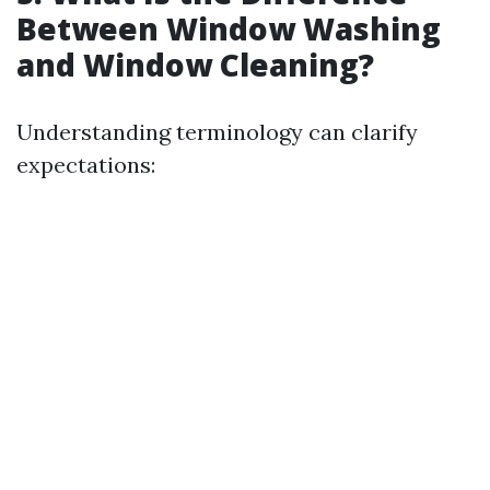
Between Window Washing
and Window Cleaning?
Understanding terminology can clarify
expectations: