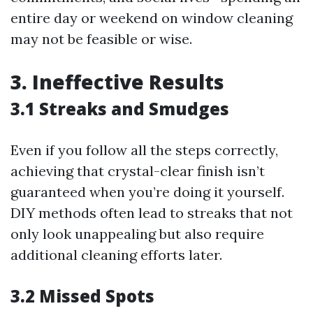
entire day or weekend on window cleaning
may not be feasible or wise.
3. Ineffective Results
3.1 Streaks and Smudges
Even if you follow all the steps correctly,
achieving that crystal-clear finish isn’t
guaranteed when you’re doing it yourself.
DIY methods often lead to streaks that not
only look unappealing but also require
additional cleaning efforts later.
3.2 Missed Spots