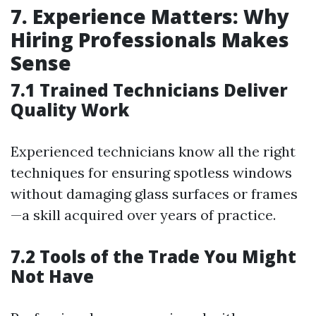
7. Experience Matters: Why
Hiring Professionals Makes
Sense
7.1 Trained Technicians Deliver
Quality Work
Experienced technicians know all the right
techniques for ensuring spotless windows
without damaging glass surfaces or frames
—a skill acquired over years of practice.
7.2 Tools of the Trade You Might
Not Have