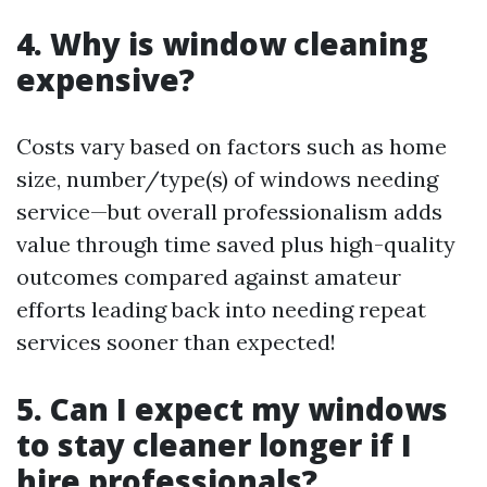
4. Why is window cleaning
expensive?
Costs vary based on factors such as home
size, number/type(s) of windows needing
service—but overall professionalism adds
value through time saved plus high-quality
outcomes compared against amateur
efforts leading back into needing repeat
services sooner than expected!
5. Can I expect my windows
to stay cleaner longer if I
hire professionals?