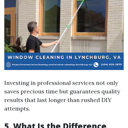
Investing in professional services not only
saves precious time but guarantees quality
results that last longer than rushed DIY
attempts.
5. What Is the Difference