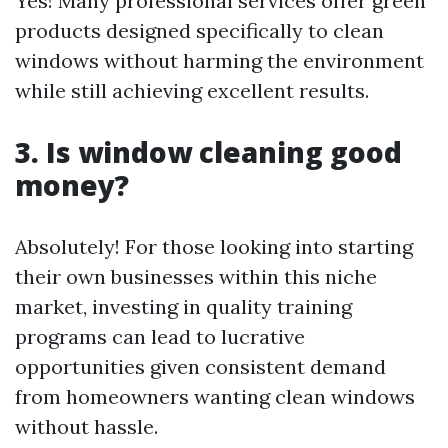
Yes! Many professional services offer green
products designed specifically to clean
windows without harming the environment
while still achieving excellent results.
3. Is window cleaning good
money?
Absolutely! For those looking into starting
their own businesses within this niche
market, investing in quality training
programs can lead to lucrative
opportunities given consistent demand
from homeowners wanting clean windows
without hassle.