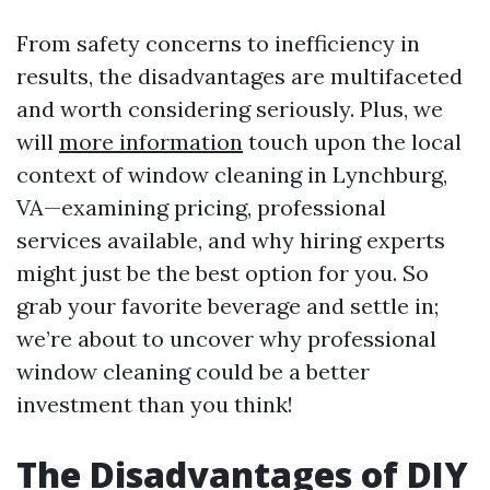
From safety concerns to inefficiency in
results, the disadvantages are multifaceted
and worth considering seriously. Plus, we
will
more information
touch upon the local
context of window cleaning in Lynchburg,
VA—examining pricing, professional
services available, and why hiring experts
might just be the best option for you. So
grab your favorite beverage and settle in;
we’re about to uncover why professional
window cleaning could be a better
investment than you think!
The Disadvantages of DIY