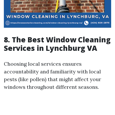
8. The Best Window Cleaning
Services in Lynchburg VA
Choosing local services ensures
accountability and familiarity with local
pests (like pollen) that might affect your
windows throughout different seasons.