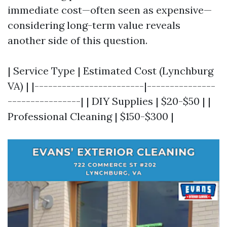
immediate cost—often seen as expensive—
considering long-term value reveals
another side of this question.
| Service Type | Estimated Cost (Lynchburg
VA) | |------------------------|---------------
----------------| | DIY Supplies | $20-$50 | |
Professional Cleaning | $150-$300 |