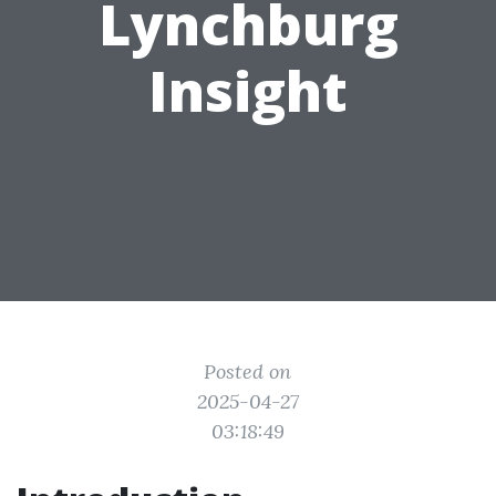
Lynchburg
Insight
Posted on
2025-04-27
03:18:49