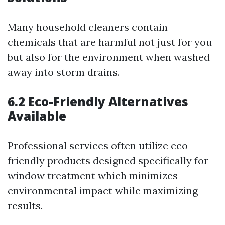
Many household cleaners contain
chemicals that are harmful not just for you
but also for the environment when washed
away into storm drains.
6.2 Eco-Friendly Alternatives
Available
Professional services often utilize eco-
friendly products designed specifically for
window treatment which minimizes
environmental impact while maximizing
results.