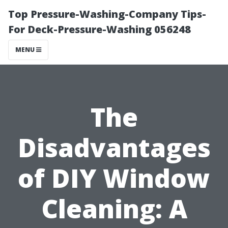
Top Pressure-Washing-Company Tips-
For Deck-Pressure-Washing 056248
MENU
The
Disadvantages
of DIY Window
Cleaning: A