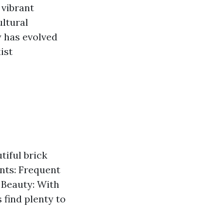
 vibrant
ltural
y has evolved
ist
tiful brick
ents: Frequent
 Beauty: With
 find plenty to