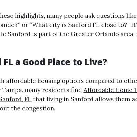
these highlights, many people ask questions like
ando?” or “What city is Sanford FL close to?” It
ile Sanford is part of the Greater Orlando area,
 FL a Good Place to Live?
th affordable housing options compared to other
r Tampa, many residents find
Affordable Home 
 Sanford, FL
that living in Sanford allows them a
out the congestion.