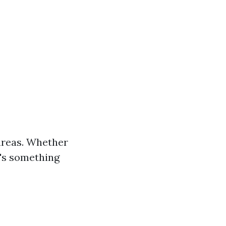
 areas. Whether
's something