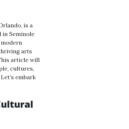
Orlando, is a
d in Seminole
d modern
hriving arts
is article will
le, cultures,
? Let’s embark
Cultural