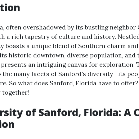
tion
a, often overshadowed by its bustling neighbor 
h a rich tapestry of culture and history. Nestle
ity boasts a unique blend of Southern charm an
its historic downtown, diverse population, and t
presents an intriguing canvas for exploration. Th
 the many facets of Sanford's diversity—its peop
re. So what does Sanford, Florida have to offer
 together!
sity of Sanford, Florida: A 
ion