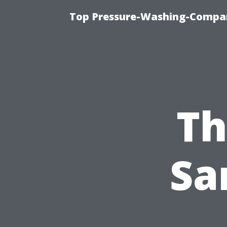
Top Pressure-Washing-Compan
Th
Sa