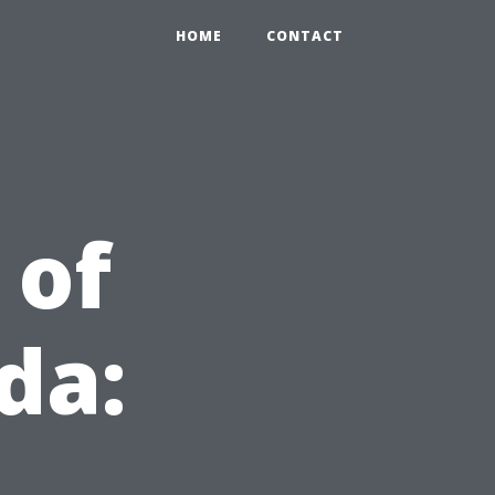
HOME
CONTACT
 of
da: