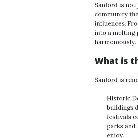
Sanford is not 
community that
influences. Fro
into a melting
harmoniously.
What is t
Sanford is ren
Historic Do
buildings 
festivals 
parks and 
enjoy.