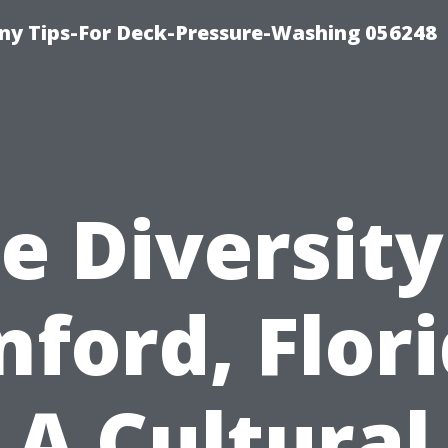
y Tips-For Deck-Pressure-Washing 056248
e Diversity
nford, Flori
A Cultural