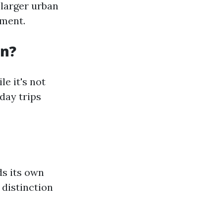
 larger urban
ement.
an?
e it's not
day trips
ds its own
 distinction