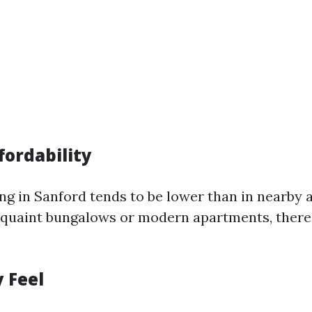
fordability
ving in Sanford tends to be lower than in nearby
 quaint bungalows or modern apartments, there
 Feel