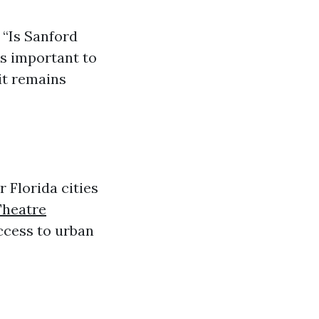
 “Is Sanford
’s important to
 it remains
 Florida cities
Theatre
ccess to urban