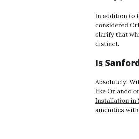
In addition to 
considered Orl
clarify that wh
distinct.
Is Sanford
Absolutely! Wi
like Orlando o
Installation in
amenities with