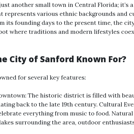
just another small town in Central Florida; it’s a
 represents various ethnic backgrounds and cu
m its founding days to the present time, the cit
 pot where traditions and modern lifestyles coex
he City of Sanford Known For?
owned for several key features:
wntown: The historic district is filled with beau
dating back to the late 19th century. Cultural Ev
celebrate everything from music to food. Natural
lakes surrounding the area, outdoor enthusiasts