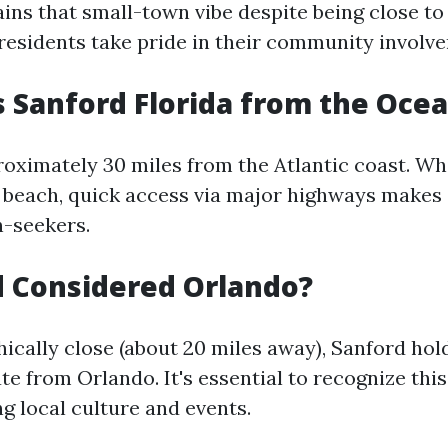
ins that small-town vibe despite being close to
residents take pride in their community involv
s Sanford Florida from the Oce
oximately 30 miles from the Atlantic coast. Whil
e beach, quick access via major highways makes 
n-seekers.
d Considered Orlando?
ically close (about 20 miles away), Sanford hol
te from Orlando. It's essential to recognize this
g local culture and events.