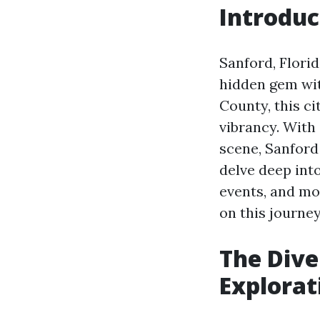
Introduc
Sanford, Florid
hidden gem wit
County, this c
vibrancy. With 
scene, Sanford 
delve deep into
events, and mo
on this journey
The Diver
Explorat