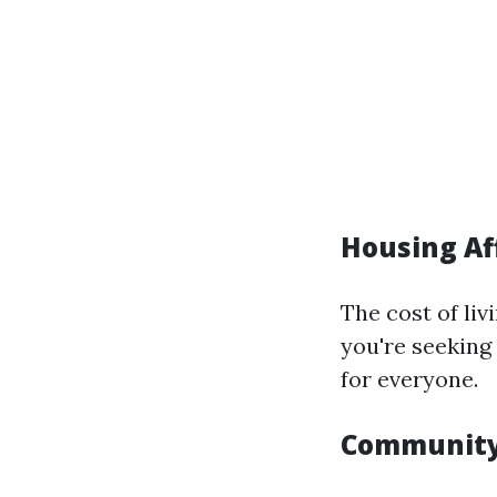
Housing Af
The cost of li
you're seeking
for everyone.
Community