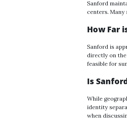
Sanford mainta
centers. Many 
How Far i
Sanford is appr
directly on th
feasible for su
Is Sanfor
While geograph
identity separa
when discussin