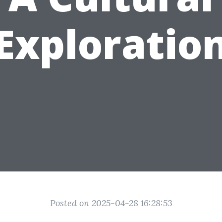
Exploratio
Posted on 2025-04-28 16:28:53