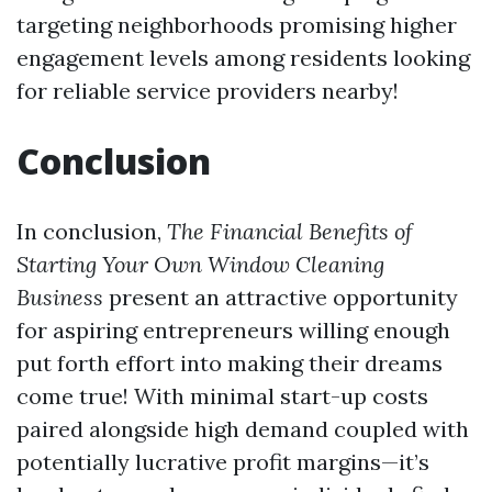
targeting neighborhoods promising higher
engagement levels among residents looking
for reliable service providers nearby!
Conclusion
In conclusion,
The Financial Benefits of
Starting Your Own Window Cleaning
Business
present an attractive opportunity
for aspiring entrepreneurs willing enough
put forth effort into making their dreams
come true! With minimal start-up costs
paired alongside high demand coupled with
potentially lucrative profit margins—it’s