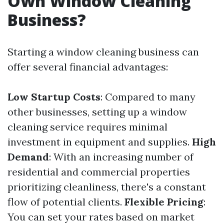
Own Window Cleaning
Business?
Starting a window cleaning business can
offer several financial advantages:
Low Startup Costs
: Compared to many
other businesses, setting up a window
cleaning service requires minimal
investment in equipment and supplies.
High
Demand
: With an increasing number of
residential and commercial properties
prioritizing cleanliness, there's a constant
flow of potential clients.
Flexible Pricing
:
You can set your rates based on market