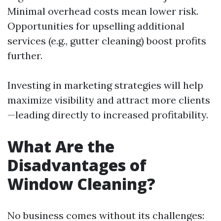
Minimal overhead costs mean lower risk.
Opportunities for upselling additional
services (e.g., gutter cleaning) boost profits
further.
Investing in marketing strategies will help
maximize visibility and attract more clients
—leading directly to increased profitability.
What Are the
Disadvantages of
Window Cleaning?
No business comes without its challenges: