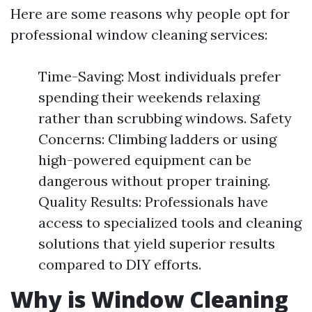
Here are some reasons why people opt for
professional window cleaning services:
Time-Saving: Most individuals prefer
spending their weekends relaxing
rather than scrubbing windows. Safety
Concerns: Climbing ladders or using
high-powered equipment can be
dangerous without proper training.
Quality Results: Professionals have
access to specialized tools and cleaning
solutions that yield superior results
compared to DIY efforts.
Why is Window Cleaning