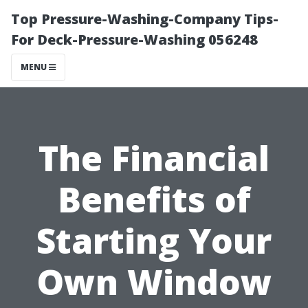
Top Pressure-Washing-Company Tips-
For Deck-Pressure-Washing 056248
MENU
The Financial
Benefits of
Starting Your
Own Window