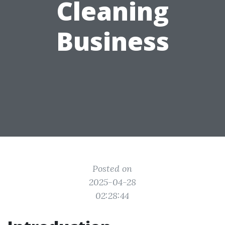
Cleaning
Business
Posted on
2025-04-28
02:28:44