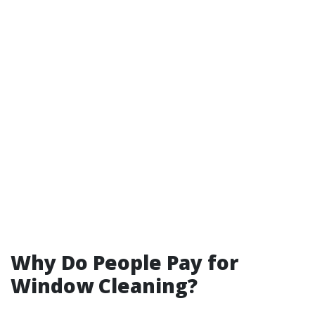
Why Do People Pay for
Window Cleaning?