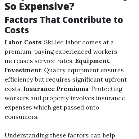
So Expensive?
Factors That Contribute to
Costs
Labor Costs
: Skilled labor comes at a
premium; paying experienced workers
increases service rates.
Equipment
Investment
: Quality equipment ensures
efficiency but requires significant upfront
costs.
Insurance Premiums
: Protecting
workers and property involves insurance
expenses which get passed onto
consumers.
Understanding these factors can help