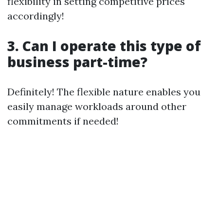
flexibility in setting competitive prices
accordingly!
3. Can I operate this type of
business part-time?
Definitely! The flexible nature enables you
easily manage workloads around other
commitments if needed!