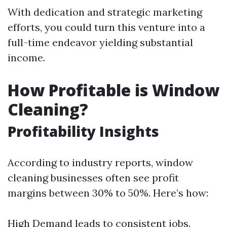
With dedication and strategic marketing
efforts, you could turn this venture into a
full-time endeavor yielding substantial
income.
How Profitable is Window
Cleaning?
Profitability Insights
According to industry reports, window
cleaning businesses often see profit
margins between 30% to 50%. Here’s how:
High Demand leads to consistent jobs.