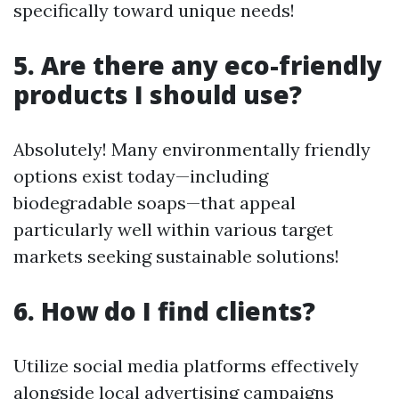
specifically toward unique needs!
5. Are there any eco-friendly
products I should use?
Absolutely! Many environmentally friendly
options exist today—including
biodegradable soaps—that appeal
particularly well within various target
markets seeking sustainable solutions!
6. How do I find clients?
Utilize social media platforms effectively
alongside local advertising campaigns