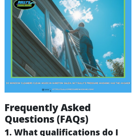
Frequently Asked
Questions (FAQs)
1. What qualifications do I