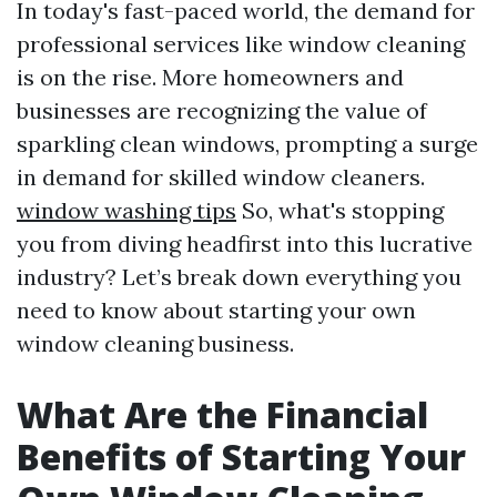
In today's fast-paced world, the demand for
professional services like window cleaning
is on the rise. More homeowners and
businesses are recognizing the value of
sparkling clean windows, prompting a surge
in demand for skilled window cleaners.
window washing tips
So, what's stopping
you from diving headfirst into this lucrative
industry? Let’s break down everything you
need to know about starting your own
window cleaning business.
What Are the Financial
Benefits of Starting Your