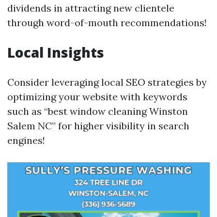
dividends in attracting new clientele
through word-of-mouth recommendations!
Local Insights
Consider leveraging local SEO strategies by
optimizing your website with keywords
such as “best window cleaning Winston
Salem NC” for higher visibility in search
engines!