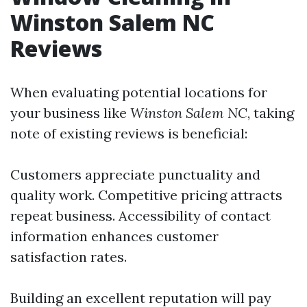
Winston Salem NC
Reviews
When evaluating potential locations for
your business like
Winston Salem NC
, taking
note of existing reviews is beneficial:
Customers appreciate punctuality and
quality work. Competitive pricing attracts
repeat business. Accessibility of contact
information enhances customer
satisfaction rates.
Building an excellent reputation will pay