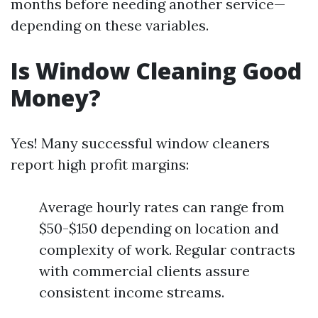
months before needing another service—
depending on these variables.
Is Window Cleaning Good
Money?
Yes! Many successful window cleaners
report high profit margins:
Average hourly rates can range from
$50-$150 depending on location and
complexity of work. Regular contracts
with commercial clients assure
consistent income streams.