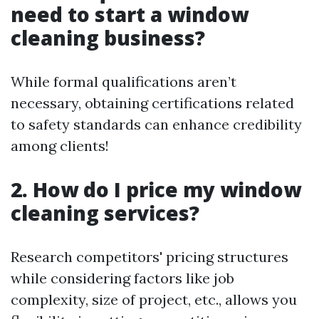
need to start a window
cleaning business?
While formal qualifications aren’t
necessary, obtaining certifications related
to safety standards can enhance credibility
among clients!
2. How do I price my window
cleaning services?
Research competitors' pricing structures
while considering factors like job
complexity, size of project, etc., allows you