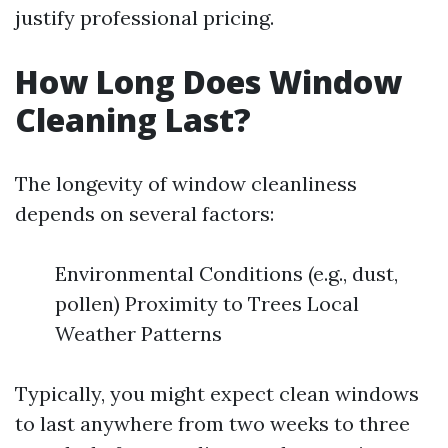
justify professional pricing.
How Long Does Window
Cleaning Last?
The longevity of window cleanliness
depends on several factors:
Environmental Conditions (e.g., dust,
pollen) Proximity to Trees Local
Weather Patterns
Typically, you might expect clean windows
to last anywhere from two weeks to three