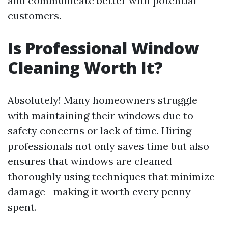
and communicate better with potential
customers.
Is Professional Window
Cleaning Worth It?
Absolutely! Many homeowners struggle
with maintaining their windows due to
safety concerns or lack of time. Hiring
professionals not only saves time but also
ensures that windows are cleaned
thoroughly using techniques that minimize
damage—making it worth every penny
spent.