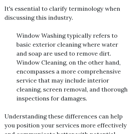
It's essential to clarify terminology when
discussing this industry.
Window Washing typically refers to
basic exterior cleaning where water
and soap are used to remove dirt.
Window Cleaning, on the other hand,
encompasses a more comprehensive
service that may include interior
cleaning, screen removal, and thorough
inspections for damages.
Understanding these differences can help
you position your services more effectively