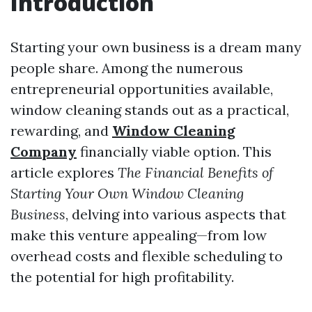
Introduction
Starting your own business is a dream many
people share. Among the numerous
entrepreneurial opportunities available,
window cleaning stands out as a practical,
rewarding, and
Window Cleaning
Company
financially viable option. This
article explores
The Financial Benefits of
Starting Your Own Window Cleaning
Business
, delving into various aspects that
make this venture appealing—from low
overhead costs and flexible scheduling to
the potential for high profitability.