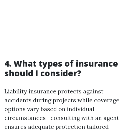
4. What types of insurance
should I consider?
Liability insurance protects against
accidents during projects while coverage
options vary based on individual
circumstances—consulting with an agent
ensures adequate protection tailored