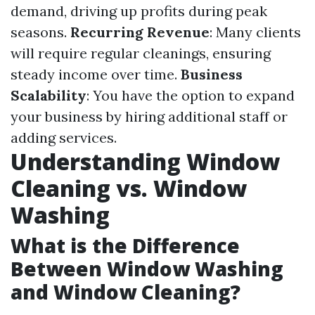
demand, driving up profits during peak
seasons.
Recurring Revenue
: Many clients
will require regular cleanings, ensuring
steady income over time.
Business
Scalability
: You have the option to expand
your business by hiring additional staff or
adding services.
Understanding Window
Cleaning vs. Window
Washing
What is the Difference
Between Window Washing
and Window Cleaning?