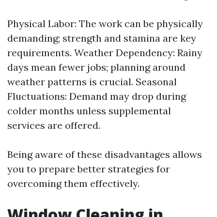
Physical Labor: The work can be physically
demanding; strength and stamina are key
requirements. Weather Dependency: Rainy
days mean fewer jobs; planning around
weather patterns is crucial. Seasonal
Fluctuations: Demand may drop during
colder months unless supplemental
services are offered.
Being aware of these disadvantages allows
you to prepare better strategies for
overcoming them effectively.
Window Cleaning in