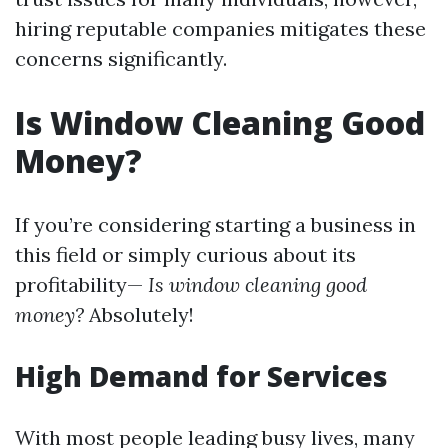
hiring reputable companies mitigates these
concerns significantly.
Is Window Cleaning Good
Money?
If you’re considering starting a business in
this field or simply curious about its
profitability—
Is window cleaning good
money?
Absolutely!
High Demand for Services
With most people leading busy lives, many