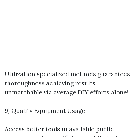
Utilization specialized methods guarantees
thoroughness achieving results
unmatchable via average DIY efforts alone!
9) Quality Equipment Usage
Access better tools unavailable public