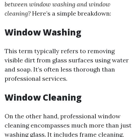
between window washing and window
cleaning?
Here’s a simple breakdown:
Window Washing
This term typically refers to removing
visible dirt from glass surfaces using water
and soap. It’s often less thorough than
professional services.
Window Cleaning
On the other hand, professional window
cleaning encompasses much more than just
washing glass. It includes frame cleaning,