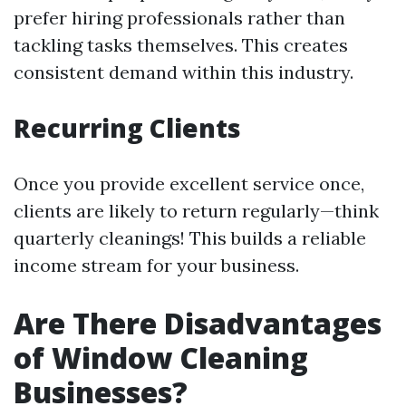
prefer hiring professionals rather than
tackling tasks themselves. This creates
consistent demand within this industry.
Recurring Clients
Once you provide excellent service once,
clients are likely to return regularly—think
quarterly cleanings! This builds a reliable
income stream for your business.
Are There Disadvantages
of Window Cleaning
Businesses?