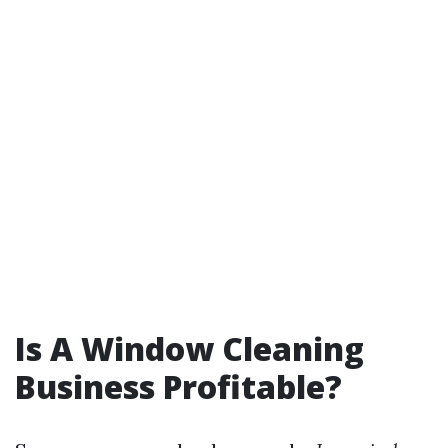
Is A Window Cleaning
Business Profitable?