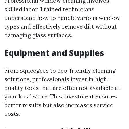
Professional window cleaning involves
skilled labor. Trained technicians
understand how to handle various window
types and effectively remove dirt without
damaging glass surfaces.
Equipment and Supplies
From squeegees to eco-friendly cleaning
solutions, professionals invest in high-
quality tools that are often not available at
your local store. This investment ensures
better results but also increases service
costs.