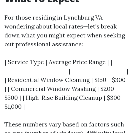
For those residing in Lynchburg VA
wondering about local rates—let's break
down what you might expect when seeking
out professional assistance:
| Service Type | Average Price Range | |------
------------------------|---------------------|
| Residential Window Cleaning | $150 - $300
| | Commercial Window Washing | $200 -
$500 | | High-Rise Building Cleanup | $300 -
$1,000 |
These numbers vary based on factors such