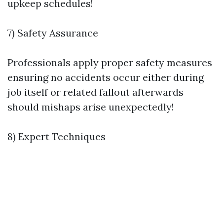
upkeep schedules!
7) Safety Assurance
Professionals apply proper safety measures
ensuring no accidents occur either during
job itself or related fallout afterwards
should mishaps arise unexpectedly!
8) Expert Techniques