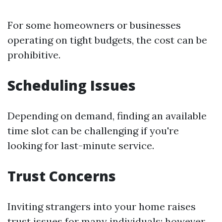
For some homeowners or businesses
operating on tight budgets, the cost can be
prohibitive.
Scheduling Issues
Depending on demand, finding an available
time slot can be challenging if you're
looking for last-minute service.
Trust Concerns
Inviting strangers into your home raises
trust issues for many individuals; however,