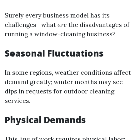
Surely every business model has its
challenges—what
are
the disadvantages of
running a window-cleaning business?
Seasonal Fluctuations
In some regions, weather conditions affect
demand greatly; winter months may see
dips in requests for outdoor cleaning
services.
Physical Demands
This line of work requires physical labor;