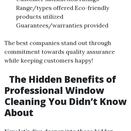
Range/types offered Eco-friendly
products utilized
Guarantees/warranties provided
The best companies stand out through
commitment towards quality assurance
while keeping customers happy!
The Hidden Benefits of
Professional Window
Cleaning You Didn’t Know
About