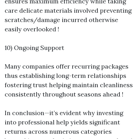
ensures maximum efficiency while taking
care delicate materials involved preventing
scratches/damage incurred otherwise
easily overlooked !
10) Ongoing Support
Many companies offer recurring packages
thus establishing long-term relationships
fostering trust helping maintain cleanliness
consistently throughout seasons ahead !
In conclusion—it’s evident why investing
into professional help yields significant
returns across numerous categories