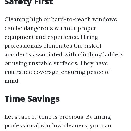
Safety First
Cleaning high or hard-to-reach windows
can be dangerous without proper
equipment and experience. Hiring
professionals eliminates the risk of
accidents associated with climbing ladders
or using unstable surfaces. They have
insurance coverage, ensuring peace of
mind.
Time Savings
Let’s face it; time is precious. By hiring
professional window cleaners, you can