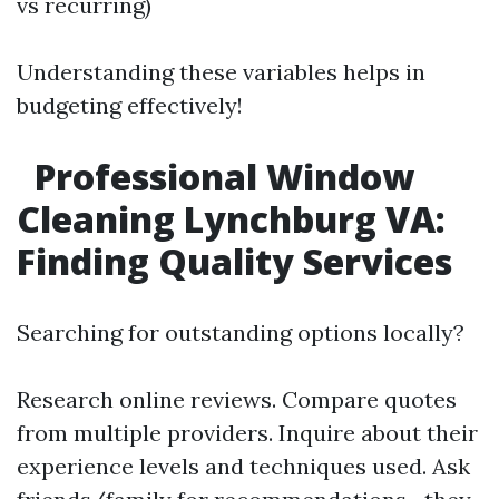
vs recurring)
Understanding these variables helps in
budgeting effectively!
Professional Window
Cleaning Lynchburg VA:
Finding Quality Services
Searching for outstanding options locally?
Research online reviews. Compare quotes
from multiple providers. Inquire about their
experience levels and techniques used. Ask