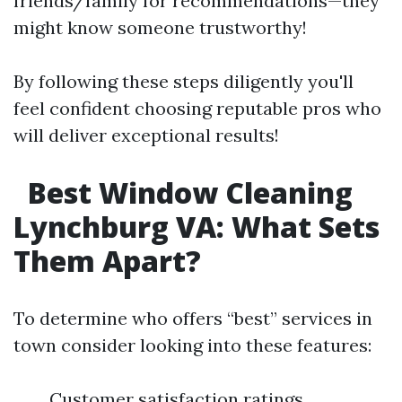
friends/family for recommendations—they
might know someone trustworthy!
By following these steps diligently you'll
feel confident choosing reputable pros who
will deliver exceptional results!
Best Window Cleaning
Lynchburg VA: What Sets
Them Apart?
To determine who offers “best” services in
town consider looking into these features:
Customer satisfaction ratings