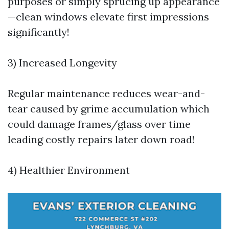
purposes or simply sprucing up appearance
—clean windows elevate first impressions
significantly!
3) Increased Longevity
Regular maintenance reduces wear-and-
tear caused by grime accumulation which
could damage frames/glass over time
leading costly repairs later down road!
4) Healthier Environment