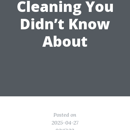
Cleaning You
Didn’t Know
About
Posted on
2025-04-27