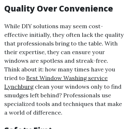
Quality Over Convenience
While DIY solutions may seem cost-
effective initially, they often lack the quality
that professionals bring to the table. With
their expertise, they can ensure your
windows are spotless and streak-free.
Think about it: how many times have you
tried to
Best Window Washing service
Lynchburg
clean your windows only to find
smudges left behind? Professionals use
specialized tools and techniques that make
a world of difference.