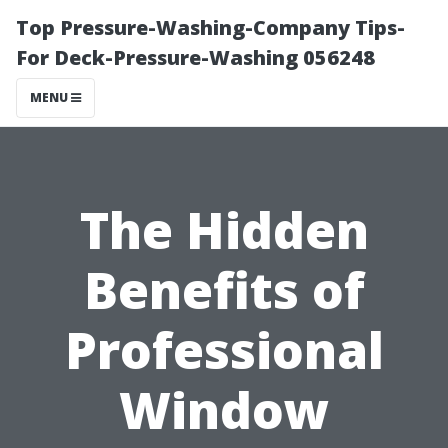
Top Pressure-Washing-Company Tips-
For Deck-Pressure-Washing 056248
MENU
The Hidden
Benefits of
Professional
Window