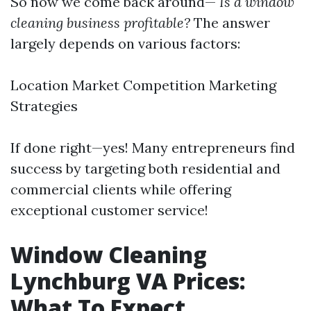
So now we come back around—
Is a window
cleaning business profitable?
The answer
largely depends on various factors:
Location Market Competition Marketing
Strategies
If done right—yes! Many entrepreneurs find
success by targeting both residential and
commercial clients while offering
exceptional customer service!
Window Cleaning
Lynchburg VA Prices:
What To Expect