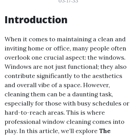
03:17:33
Introduction
When it comes to maintaining a clean and
inviting home or office, many people often
overlook one crucial aspect: the windows.
Windows are not just functional; they also
contribute significantly to the aesthetics
and overall vibe of a space. However,
cleaning them can be a daunting task,
especially for those with busy schedules or
hard-to-reach areas. This is where
professional window cleaning comes into
play. In this article, we’ll explore
The