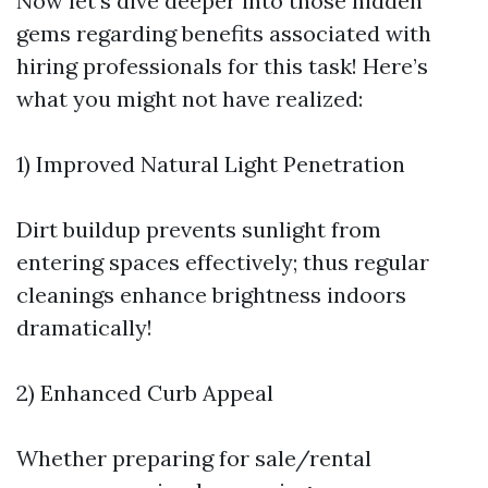
Now let’s dive deeper into those hidden
gems regarding benefits associated with
hiring professionals for this task! Here’s
what you might not have realized:
1) Improved Natural Light Penetration
Dirt buildup prevents sunlight from
entering spaces effectively; thus regular
cleanings enhance brightness indoors
dramatically!
2) Enhanced Curb Appeal
Whether preparing for sale/rental