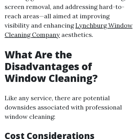
screen removal, and addressing hard-to-
reach areas—all aimed at improving
visibility and enhancing
Lynchburg Window
Cleaning Company
aesthetics.
What Are the
Disadvantages of
Window Cleaning?
Like any service, there are potential
downsides associated with professional
window cleaning:
Cost Considerations