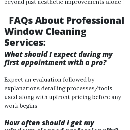
beyond just aesthetic improvements alone !
FAQs About Professional
Window Cleaning
Services:
What should I expect during my
first appointment with a pro?
Expect an evaluation followed by
explanations detailing processes/tools
used along with upfront pricing before any
work begins!
How often should I get my