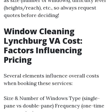
as size (number of windows), difficulty level
(heights/reach), etc., so always request
quotes before deciding!
Window Cleaning
Lynchburg VA Cost:
Factors Influencing
Pricing
Several elements influence overall costs
when booking these services:
Size & Number of Windows Type (single-
pane vs double-pane) Frequency (one-time