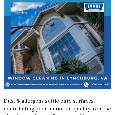
Dust & allergens settle onto surfaces
contributing poor indoor air quality; routine