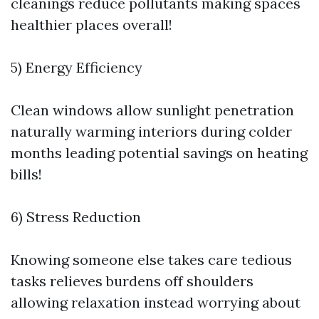
cleanings reduce pollutants making spaces
healthier places overall!
5) Energy Efficiency
Clean windows allow sunlight penetration
naturally warming interiors during colder
months leading potential savings on heating
bills!
6) Stress Reduction
Knowing someone else takes care tedious
tasks relieves burdens off shoulders
allowing relaxation instead worrying about