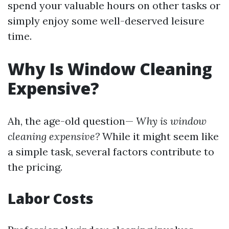
spend your valuable hours on other tasks or
simply enjoy some well-deserved leisure
time.
Why Is Window Cleaning
Expensive?
Ah, the age-old question—
Why is window
cleaning expensive?
While it might seem like
a simple task, several factors contribute to
the pricing.
Labor Costs