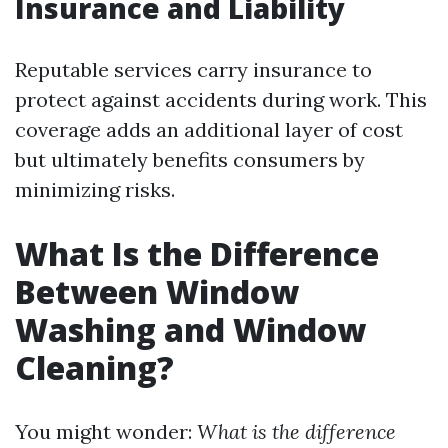
Insurance and Liability
Reputable services carry insurance to
protect against accidents during work. This
coverage adds an additional layer of cost
but ultimately benefits consumers by
minimizing risks.
What Is the Difference
Between Window
Washing and Window
Cleaning?
You might wonder:
What is the difference