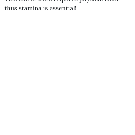
thus stamina is essential!