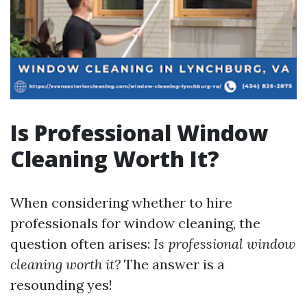
Is Professional Window
Cleaning Worth It?
When considering whether to hire
professionals for window cleaning, the
question often arises:
Is professional window
cleaning worth it?
The answer is a
resounding yes!