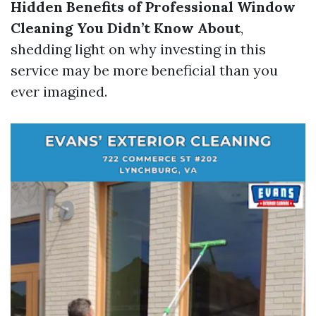
Hidden Benefits of Professional Window
Cleaning You Didn’t Know About
,
shedding light on why investing in this
service may be more beneficial than you
ever imagined.