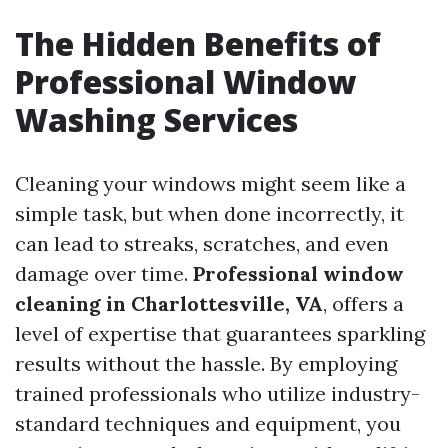
The Hidden Benefits of
Professional Window
Washing Services
Cleaning your windows might seem like a
simple task, but when done incorrectly, it
can lead to streaks, scratches, and even
damage over time.
Professional window
cleaning in Charlottesville, VA
, offers a
level of expertise that guarantees sparkling
results without the hassle. By employing
trained professionals who utilize industry-
standard techniques and equipment, you