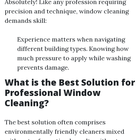
Absolutely! Like any profession requiring
precision and technique, window cleaning
demands skill:
Experience matters when navigating
different building types. Knowing how
much pressure to apply while washing
prevents damage.
What is the Best Solution for
Professional Window
Cleaning?
The best solution often comprises
environmentally friendly cleaners mixed