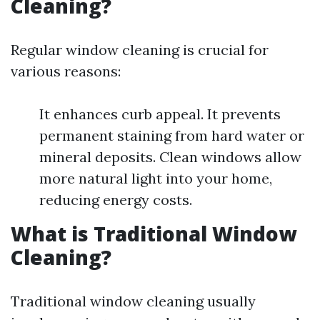
Cleaning?
Regular window cleaning is crucial for
various reasons:
It enhances curb appeal. It prevents
permanent staining from hard water or
mineral deposits. Clean windows allow
more natural light into your home,
reducing energy costs.
What is Traditional Window
Cleaning?
Traditional window cleaning usually