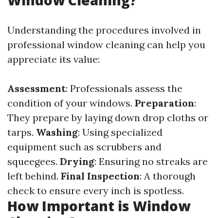
Window Cleaning?
Understanding the procedures involved in
professional window cleaning can help you
appreciate its value:
Assessment
: Professionals assess the
condition of your windows.
Preparation
:
They prepare by laying down drop cloths or
tarps.
Washing
: Using specialized
equipment such as scrubbers and
squeegees.
Drying
: Ensuring no streaks are
left behind.
Final Inspection
: A thorough
check to ensure every inch is spotless.
How Important is Window