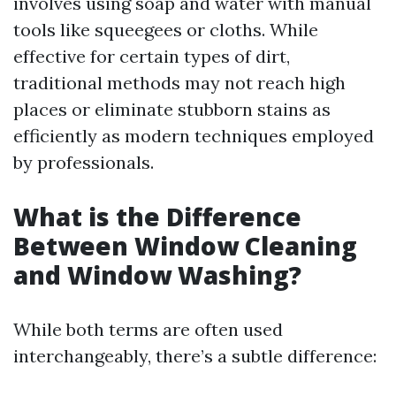
involves using soap and water with manual
tools like squeegees or cloths. While
effective for certain types of dirt,
traditional methods may not reach high
places or eliminate stubborn stains as
efficiently as modern techniques employed
by professionals.
What is the Difference
Between Window Cleaning
and Window Washing?
While both terms are often used
interchangeably, there’s a subtle difference: