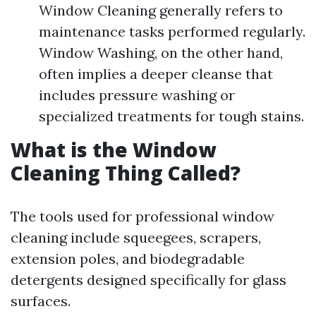
Window Cleaning generally refers to
maintenance tasks performed regularly.
Window Washing, on the other hand,
often implies a deeper cleanse that
includes pressure washing or
specialized treatments for tough stains.
What is the Window
Cleaning Thing Called?
The tools used for professional window
cleaning include squeegees, scrapers,
extension poles, and biodegradable
detergents designed specifically for glass
surfaces.