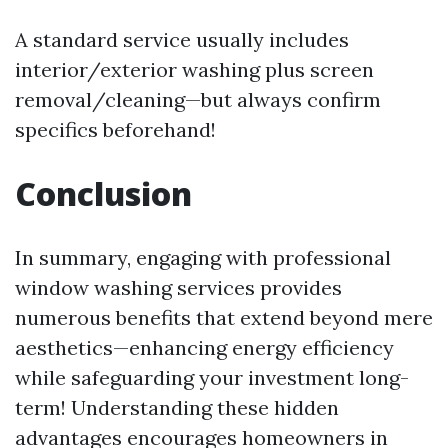
A standard service usually includes
interior/exterior washing plus screen
removal/cleaning—but always confirm
specifics beforehand!
Conclusion
In summary, engaging with professional
window washing services provides
numerous benefits that extend beyond mere
aesthetics—enhancing energy efficiency
while safeguarding your investment long-
term! Understanding these hidden
advantages encourages homeowners in