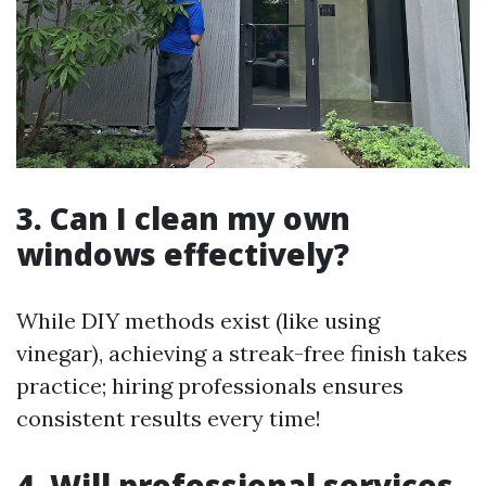
3. Can I clean my own
windows effectively?
While DIY methods exist (like using
vinegar), achieving a streak-free finish takes
practice; hiring professionals ensures
consistent results every time!
4. Will professional services