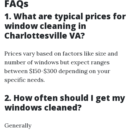
FAQs
1. What are typical prices for
window cleaning in
Charlottesville VA?
Prices vary based on factors like size and
number of windows but expect ranges
between $150-$300 depending on your
specific needs.
2. How often should I get my
windows cleaned?
Generally