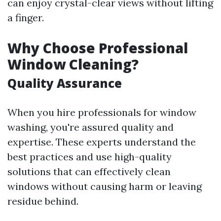
can enjoy crystal-clear views without lifting
a finger.
Why Choose Professional
Window Cleaning?
Quality Assurance
When you hire professionals for window
washing, you're assured quality and
expertise. These experts understand the
best practices and use high-quality
solutions that can effectively clean
windows without causing harm or leaving
residue behind.