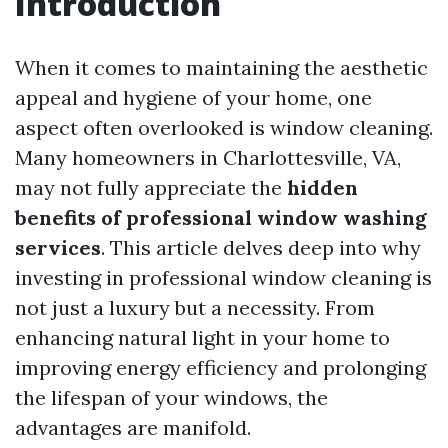
Introduction
When it comes to maintaining the aesthetic
appeal and hygiene of your home, one
aspect often overlooked is window cleaning.
Many homeowners in Charlottesville, VA,
may not fully appreciate the
hidden
benefits of professional window washing
services
. This article delves deep into why
investing in professional window cleaning is
not just a luxury but a necessity. From
enhancing natural light in your home to
improving energy efficiency and prolonging
the lifespan of your windows, the
advantages are manifold.