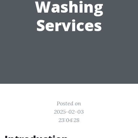
Washing
Services
Posted on
2025-02-03
23:04:28