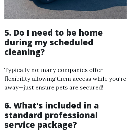
5. Do I need to be home
during my scheduled
cleaning?
Typically no; many companies offer
flexibility allowing them access while you're
away—just ensure pets are secured!
6. What's included in a
standard professional
service package?