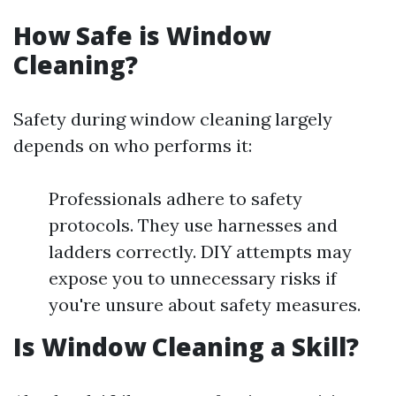
How Safe is Window
Cleaning?
Safety during window cleaning largely
depends on who performs it:
Professionals adhere to safety
protocols. They use harnesses and
ladders correctly. DIY attempts may
expose you to unnecessary risks if
you're unsure about safety measures.
Is Window Cleaning a Skill?