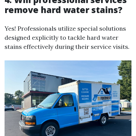
remove hard water stains?
Yes! Professionals utilize special solutions
designed explicitly to tackle hard water
stains effectively during their service visits.