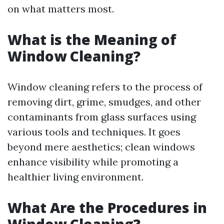
on what matters most.
What is the Meaning of
Window Cleaning?
Window cleaning refers to the process of
removing dirt, grime, smudges, and other
contaminants from glass surfaces using
various tools and techniques. It goes
beyond mere aesthetics; clean windows
enhance visibility while promoting a
healthier living environment.
What Are the Procedures in