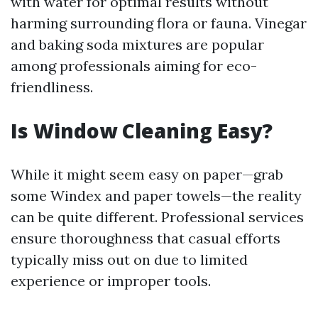
with water for optimal results without
harming surrounding flora or fauna. Vinegar
and baking soda mixtures are popular
among professionals aiming for eco-
friendliness.
Is Window Cleaning Easy?
While it might seem easy on paper—grab
some Windex and paper towels—the reality
can be quite different. Professional services
ensure thoroughness that casual efforts
typically miss out on due to limited
experience or improper tools.