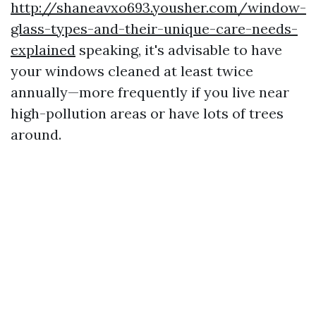
http://shaneavxo693.yousher.com/window-
glass-types-and-their-unique-care-needs-
explained
speaking, it's advisable to have
your windows cleaned at least twice
annually—more frequently if you live near
high-pollution areas or have lots of trees
around.