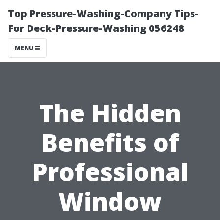
Top Pressure-Washing-Company Tips-
For Deck-Pressure-Washing 056248
MENU
The Hidden
Benefits of
Professional
Window