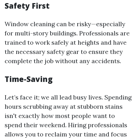
Safety First
Window cleaning can be risky—especially
for multi-story buildings. Professionals are
trained to work safely at heights and have
the necessary safety gear to ensure they
complete the job without any accidents.
Time-Saving
Let’s face it; we all lead busy lives. Spending
hours scrubbing away at stubborn stains
isn't exactly how most people want to
spend their weekend. Hiring professionals
allows you to reclaim your time and focus