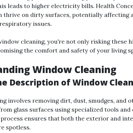
his leads to higher electricity bills. Health Con
thrive on dirty surfaces, potentially affecting 
respiratory issues.
window cleaning, you're not only risking these 
omising the comfort and safety of your living s
anding Window Cleaning
he Description of Window Clea
g involves removing dirt, dust, smudges, and o
rom glass surfaces using specialized tools and 
 process ensures that both the exterior and inte
e spotless.