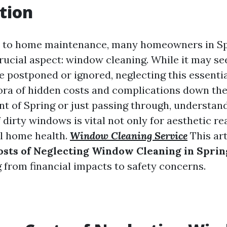
tion
 to home maintenance, many homeowners in Spr
rucial aspect: window cleaning. While it may se
be postponed or ignored, neglecting this essenti
hora of hidden costs and complications down the
nt of Spring or just passing through, understan
 dirty windows is vital not only for aesthetic r
ll home health.
Window Cleaning Service
This art
sts of Neglecting Window Cleaning in Sprin
g from financial impacts to safety concerns.