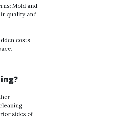
cerns: Mold and
air quality and
hidden costs
pace.
ning?
ther
cleaning
rior sides of