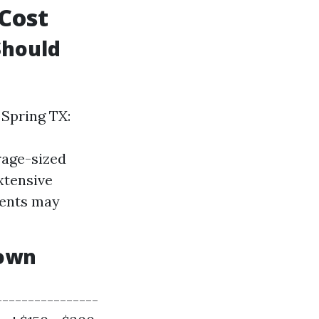
 Cost
Should
 Spring TX:
rage-sized
xtensive
ments may
down
----------------