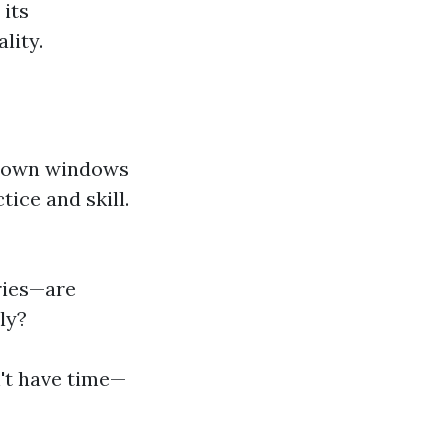
 its
lity.
r own windows
tice and skill.
ories—are
ly?
n't have time—