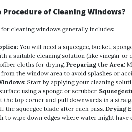
e Procedure of Cleaning Windows?
for cleaning windows generally includes:
plies:
You will need a squeegee, bucket, sponge
th a suitable cleaning solution (like vinegar or
ofiber cloths for drying.
Preparing the Area:
M
 from the window area to avoid splashes or acc
Windows:
Start by applying your cleaning solut
 surface using a sponge or scrubber.
Squeegeein
t the top corner and pull downwards in a straigh
ff the squeegee blade after each pass.
Drying E
th to wipe down edges where water might have 