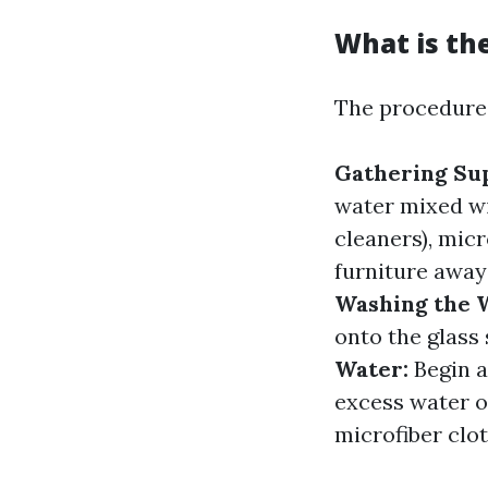
What is th
The procedure 
Gathering Sup
water mixed wi
cleaners), micr
furniture away
Washing the 
onto the glass
Water:
Begin a
excess water o
microfiber clo