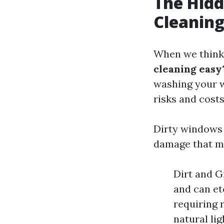
The Hidd
Cleaning
When we think 
cleaning easy
washing your w
risks and costs
Dirty windows
damage that ma
Dirt and G
and can et
requiring 
natural li