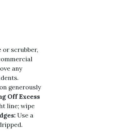
 or scrubber,
 commercial
ove any
idents.
ion generously
g Off Excess
t line; wipe
dges:
Use a
dripped.