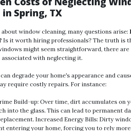
en Costs of Neglecting Wi
 in Spring, TX
about window cleaning, many questions arise:
?
Is it worth hiring professionals? The truth is t
indows might seem straightforward, there are s
 associated with neglecting it.
 can degrade your home's appearance and caus
y require costly repairs. For instance:
rime Build-up: Over time, dirt accumulates on
ch into the glass. This can lead to permanent 
replacement. Increased Energy Bills: Dirty win
ght entering your home, forcing you to rely more 