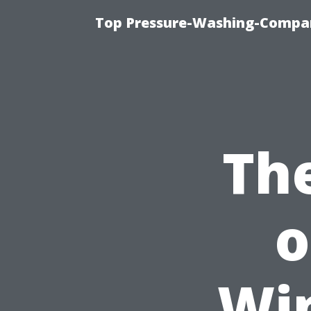
Top Pressure-Washing-Compan
Th
o
Wi