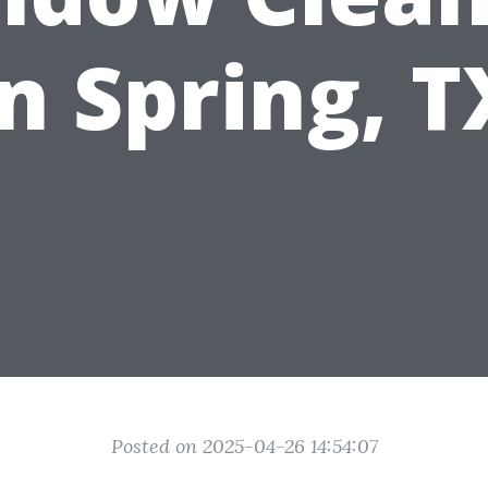
in Spring, T
Posted on 2025-04-26 14:54:07