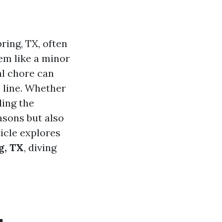
ing, TX, often
em like a minor
al chore can
 line. Whether
ding the
easons but also
icle explores
g, TX
, diving