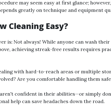
ocedure may seem easy at first glance; however,
depends greatly on technique and equipment qua
w Cleaning Easy?
er is: Not always! While anyone can wash thei
ove, achieving streak-free results requires prac
dealing with hard-to-reach areas or multiple st
volved? Are you comfortable handling them safe
aren't confident in their abilities—or simply do
ional help can save headaches down the road.