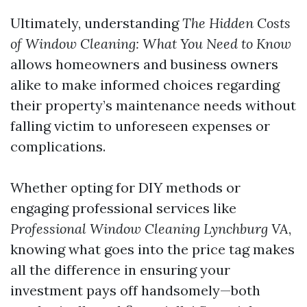
Ultimately, understanding
The Hidden Costs
of Window Cleaning: What You Need to Know
allows homeowners and business owners
alike to make informed choices regarding
their property’s maintenance needs without
falling victim to unforeseen expenses or
complications.
Whether opting for DIY methods or
engaging professional services like
Professional Window Cleaning Lynchburg VA
,
knowing what goes into the price tag makes
all the difference in ensuring your
investment pays off handsomely—both