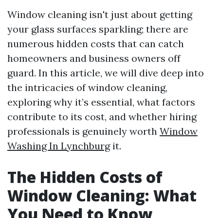
Window cleaning isn't just about getting
your glass surfaces sparkling; there are
numerous hidden costs that can catch
homeowners and business owners off
guard. In this article, we will dive deep into
the intricacies of window cleaning,
exploring why it’s essential, what factors
contribute to its cost, and whether hiring
professionals is genuinely worth
Window
Washing In Lynchburg
it.
The Hidden Costs of
Window Cleaning: What
You Need to Know