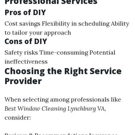
Professional Services
Pros of DIY
Cost savings Flexibility in scheduling Ability
to tailor your approach
Cons of DIY
Safety risks Time-consuming Potential
ineffectiveness
Choosing the Right Service
Provider
When selecting among professionals like
Best Window Cleaning Lynchburg VA
,
consider: