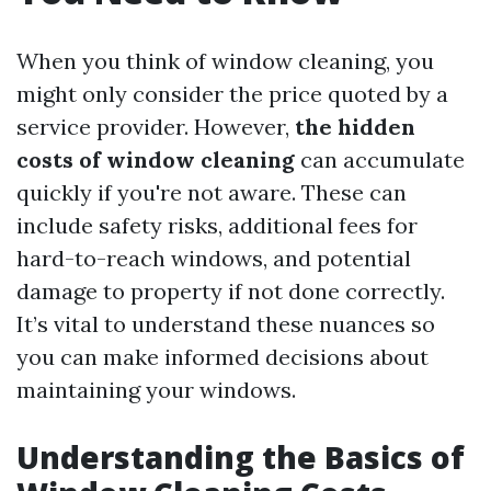
When you think of window cleaning, you
might only consider the price quoted by a
service provider. However,
the hidden
costs of window cleaning
can accumulate
quickly if you're not aware. These can
include safety risks, additional fees for
hard-to-reach windows, and potential
damage to property if not done correctly.
It’s vital to understand these nuances so
you can make informed decisions about
maintaining your windows.
Understanding the Basics of