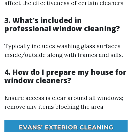
affect the effectiveness of certain cleaners.
3. What's included in
professional window cleaning?
Typically includes washing glass surfaces
inside/outside along with frames and sills.
4. How do I prepare my house for
window cleaners?
Ensure access is clear around all windows;
remove any items blocking the area.