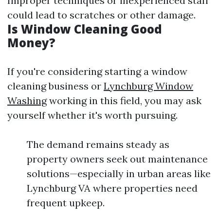
Improper techniques or inexperienced staff
could lead to scratches or other damage.
Is Window Cleaning Good
Money?
If you're considering starting a window
cleaning business or
Lynchburg Window
Washing
working in this field, you may ask
yourself whether it's worth pursuing.
The demand remains steady as
property owners seek out maintenance
solutions—especially in urban areas like
Lynchburg VA where properties need
frequent upkeep.