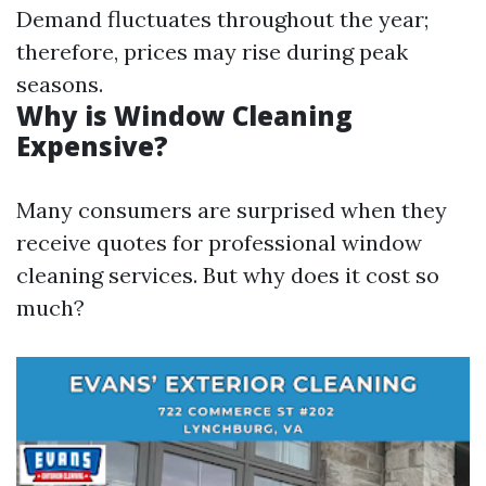
Demand fluctuates throughout the year;
therefore, prices may rise during peak
seasons.
Why is Window Cleaning
Expensive?
Many consumers are surprised when they
receive quotes for professional window
cleaning services. But why does it cost so
much?