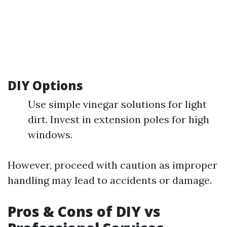
DIY Options
Use simple vinegar solutions for light
dirt. Invest in extension poles for high
windows.
However, proceed with caution as improper
handling may lead to accidents or damage.
Pros & Cons of DIY vs