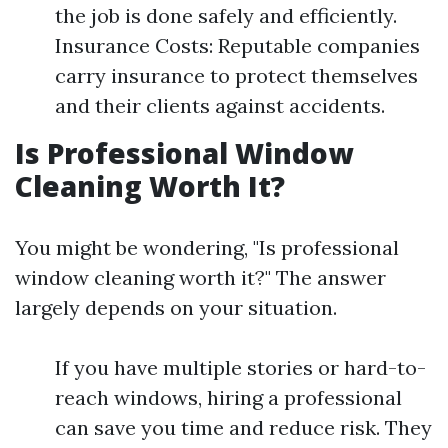
the job is done safely and efficiently.
Insurance Costs: Reputable companies
carry insurance to protect themselves
and their clients against accidents.
Is Professional Window
Cleaning Worth It?
You might be wondering, "Is professional
window cleaning worth it?" The answer
largely depends on your situation.
If you have multiple stories or hard-to-
reach windows, hiring a professional
can save you time and reduce risk. They