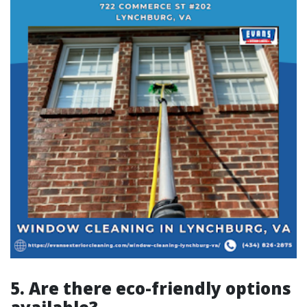
5. Are there eco-friendly options