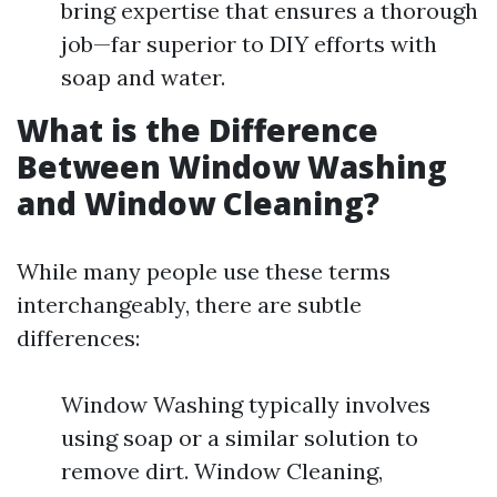
bring expertise that ensures a thorough
job—far superior to DIY efforts with
soap and water.
What is the Difference
Between Window Washing
and Window Cleaning?
While many people use these terms
interchangeably, there are subtle
differences:
Window Washing typically involves
using soap or a similar solution to
remove dirt. Window Cleaning,