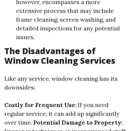
however, encompasses a more
extensive process that may include
frame cleaning, screen washing, and
detailed inspections for any potential
issues.
The Disadvantages of
Window Cleaning Services
Like any service, window cleaning has its
downsides:
Costly for Frequent Use
: If you need
regular service, it can add up significantly
over time.
Potential Damage to Property
: