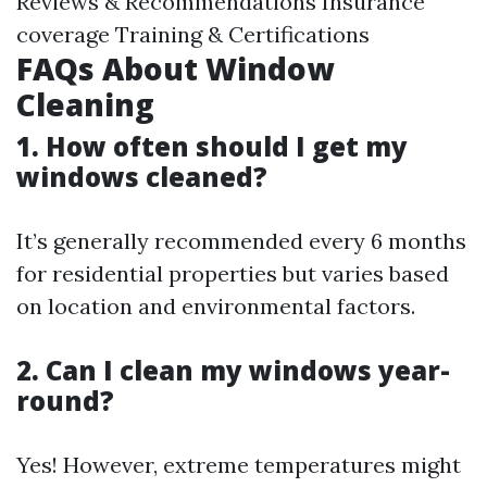
Reviews & Recommendations Insurance
coverage Training & Certifications
FAQs About Window
Cleaning
1. How often should I get my
windows cleaned?
It’s generally recommended every 6 months
for residential properties but varies based
on location and environmental factors.
2. Can I clean my windows year-
round?
Yes! However, extreme temperatures might