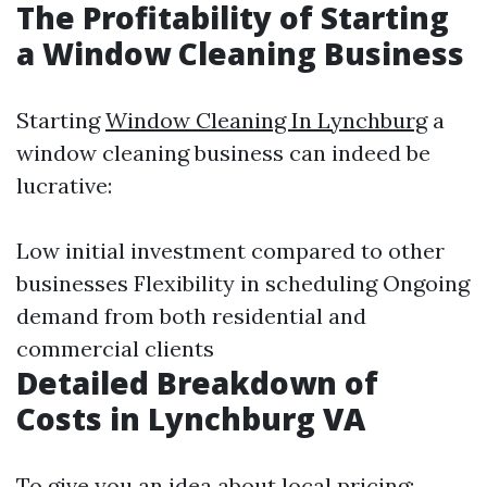
The Profitability of Starting
a Window Cleaning Business
Starting
Window Cleaning In Lynchburg
a
window cleaning business can indeed be
lucrative:
Low initial investment compared to other
businesses Flexibility in scheduling Ongoing
demand from both residential and
commercial clients
Detailed Breakdown of
Costs in Lynchburg VA
To give you an idea about local pricing: