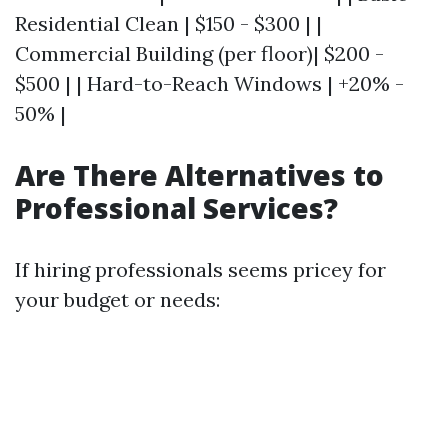
Residential Clean | $150 - $300 | |
Commercial Building (per floor)| $200 -
$500 | | Hard-to-Reach Windows | +20% -
50% |
Are There Alternatives to
Professional Services?
If hiring professionals seems pricey for
your budget or needs: