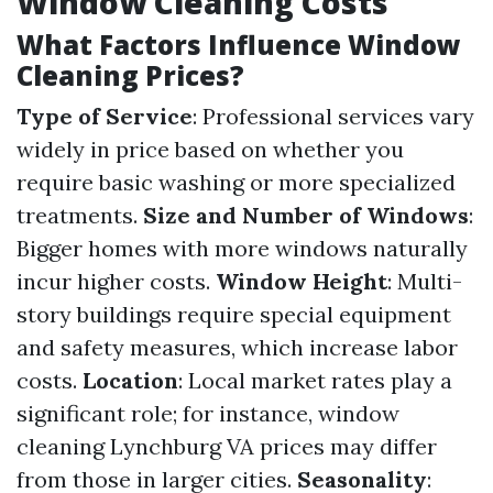
Window Cleaning Costs
What Factors Influence Window
Cleaning Prices?
Type of Service
: Professional services vary
widely in price based on whether you
require basic washing or more specialized
treatments.
Size and Number of Windows
:
Bigger homes with more windows naturally
incur higher costs.
Window Height
: Multi-
story buildings require special equipment
and safety measures, which increase labor
costs.
Location
: Local market rates play a
significant role; for instance, window
cleaning Lynchburg VA prices may differ
from those in larger cities.
Seasonality
: