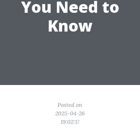
You Need to
Know
Posted on
2025-04-26
19:02:17