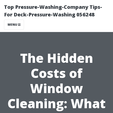
Top Pressure-Washing-Company Tips-
For Deck-Pressure-Washing 056248
MENU
The Hidden
Costs of
Window
Cleaning: What