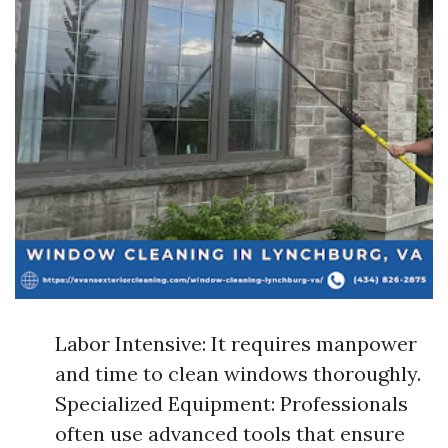
Labor Intensive: It requires manpower
and time to clean windows thoroughly.
Specialized Equipment: Professionals
often use advanced tools that ensure