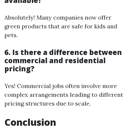
available?
Absolutely! Many companies now offer
green products that are safe for kids and
pets.
6. Is there a difference between
commercial and residential
pricing?
Yes! Commercial jobs often involve more
complex arrangements leading to different
pricing structures due to scale.
Conclusion