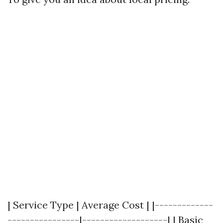
| Service Type | Average Cost | |-------------
----------------|-------------------| | Basic