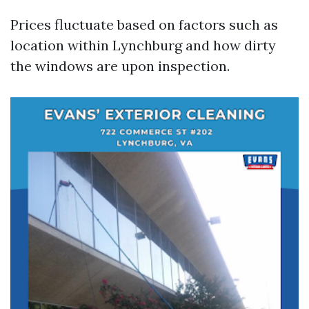
Prices fluctuate based on factors such as
location within Lynchburg and how dirty
the windows are upon inspection.