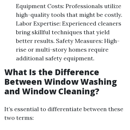
Equipment Costs: Professionals utilize
high-quality tools that might be costly.
Labor Expertise: Experienced cleaners
bring skillful techniques that yield
better results. Safety Measures: High-
rise or multi-story homes require
additional safety equipment.
What Is the Difference
Between Window Washing
and Window Cleaning?
It’s essential to differentiate between these
two terms: