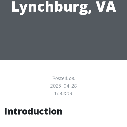
Lynchburg, VA
Posted on
2025-04-28
17:44:09
Introduction