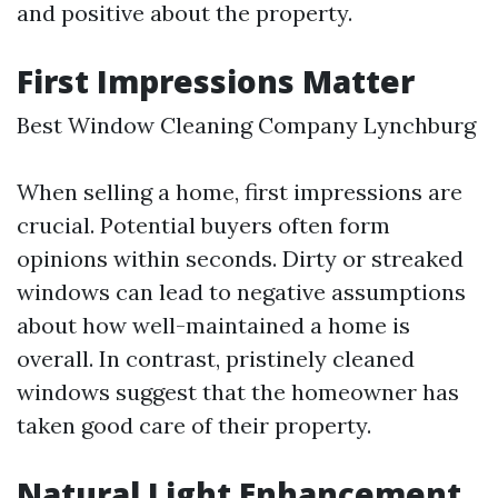
and positive about the property.
First Impressions Matter
Best Window Cleaning Company Lynchburg
When selling a home, first impressions are
crucial. Potential buyers often form
opinions within seconds. Dirty or streaked
windows can lead to negative assumptions
about how well-maintained a home is
overall. In contrast, pristinely cleaned
windows suggest that the homeowner has
taken good care of their property.
Natural Light Enhancement