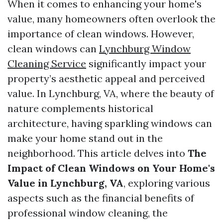
When it comes to enhancing your home's
value, many homeowners often overlook the
importance of clean windows. However,
clean windows can
Lynchburg Window
Cleaning Service
significantly impact your
property’s aesthetic appeal and perceived
value. In Lynchburg, VA, where the beauty of
nature complements historical
architecture, having sparkling windows can
make your home stand out in the
neighborhood. This article delves into
The
Impact of Clean Windows on Your Home's
Value in Lynchburg, VA
, exploring various
aspects such as the financial benefits of
professional window cleaning, the