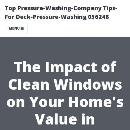
Top Pressure-Washing-Company Tips-
For Deck-Pressure-Washing 056248
MENU
The Impact of
Clean Windows
on Your Home's
Value in