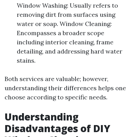
Window Washing: Usually refers to
removing dirt from surfaces using
water or soap. Window Cleaning:
Encompasses a broader scope
including interior cleaning, frame
detailing, and addressing hard water
stains.
Both services are valuable; however,
understanding their differences helps one
choose according to specific needs.
Understanding
Disadvantages of DIY