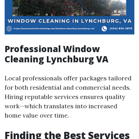
Professional Window
Cleaning Lynchburg VA
Local professionals offer packages tailored
for both residential and commercial needs.
Hiring reputable services ensures quality
work—which translates into increased
home value over time.
Finding the Best Services