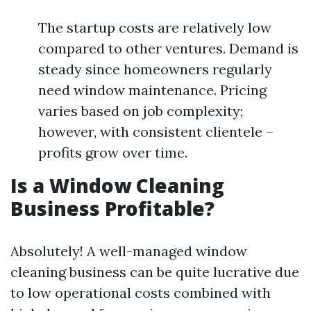
The startup costs are relatively low
compared to other ventures. Demand is
steady since homeowners regularly
need window maintenance. Pricing
varies based on job complexity;
however, with consistent clientele –
profits grow over time.
Is a Window Cleaning
Business Profitable?
Absolutely! A well-managed window
cleaning business can be quite lucrative due
to low operational costs combined with