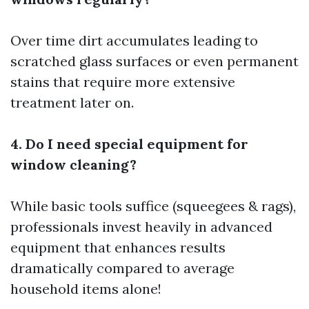
Over time dirt accumulates leading to
scratched glass surfaces or even permanent
stains that require more extensive
treatment later on.
4. Do I need special equipment for
window cleaning?
While basic tools suffice (squeegees & rags),
professionals invest heavily in advanced
equipment that enhances results
dramatically compared to average
household items alone!