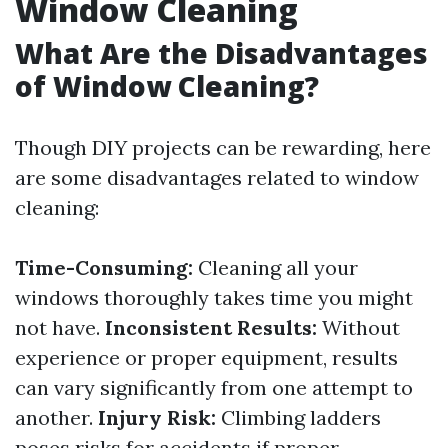
Window Cleaning
What Are the Disadvantages
of Window Cleaning?
Though DIY projects can be rewarding, here
are some disadvantages related to window
cleaning:
Time-Consuming:
Cleaning all your
windows thoroughly takes time you might
not have.
Inconsistent Results:
Without
experience or proper equipment, results
can vary significantly from one attempt to
another.
Injury Risk:
Climbing ladders
poses risks for accidents if proper