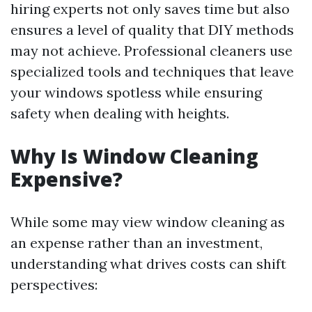
hiring experts not only saves time but also
ensures a level of quality that DIY methods
may not achieve. Professional cleaners use
specialized tools and techniques that leave
your windows spotless while ensuring
safety when dealing with heights.
Why Is Window Cleaning
Expensive?
While some may view window cleaning as
an expense rather than an investment,
understanding what drives costs can shift
perspectives: