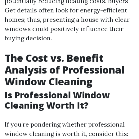
potentially reducing heating costs. Buyers
Get details
often look for energy-efficient
homes; thus, presenting a house with clear
windows could positively influence their
buying decision.
The Cost vs. Benefit
Analysis of Professional
Window Cleaning
Is Professional Window
Cleaning Worth It?
If you're pondering whether professional
window cleaning is worth it, consider this: