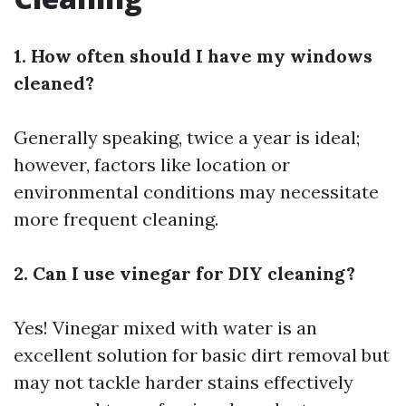
1. How often should I have my windows
cleaned?
Generally speaking, twice a year is ideal;
however, factors like location or
environmental conditions may necessitate
more frequent cleaning.
2. Can I use vinegar for DIY cleaning?
Yes! Vinegar mixed with water is an
excellent solution for basic dirt removal but
may not tackle harder stains effectively