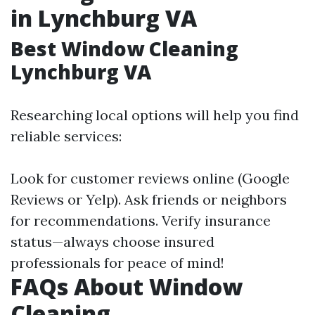
in Lynchburg VA
Best Window Cleaning
Lynchburg VA
Researching local options will help you find
reliable services:
Look for customer reviews online (Google
Reviews or Yelp). Ask friends or neighbors
for recommendations. Verify insurance
status—always choose insured
professionals for peace of mind!
FAQs About Window
Cleaning