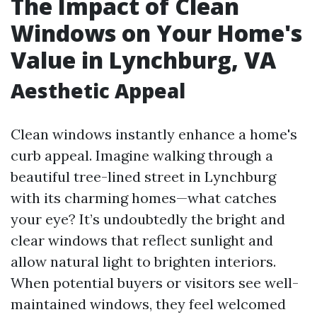
The Impact of Clean
Windows on Your Home's
Value in Lynchburg, VA
Aesthetic Appeal
Clean windows instantly enhance a home's
curb appeal. Imagine walking through a
beautiful tree-lined street in Lynchburg
with its charming homes—what catches
your eye? It’s undoubtedly the bright and
clear windows that reflect sunlight and
allow natural light to brighten interiors.
When potential buyers or visitors see well-
maintained windows, they feel welcomed