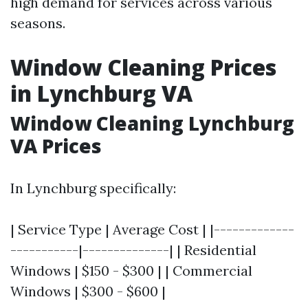
high demand for services across various
seasons.
Window Cleaning Prices
in Lynchburg VA
Window Cleaning Lynchburg
VA Prices
In Lynchburg specifically:
| Service Type | Average Cost | |-------------
-----------|--------------| | Residential
Windows | $150 - $300 | | Commercial
Windows | $300 - $600 |