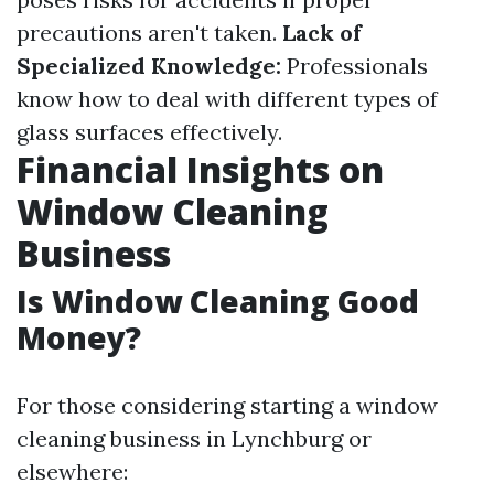
precautions aren't taken.
Lack of
Specialized Knowledge:
Professionals
know how to deal with different types of
glass surfaces effectively.
Financial Insights on
Window Cleaning
Business
Is Window Cleaning Good
Money?
For those considering starting a window
cleaning business in Lynchburg or
elsewhere: