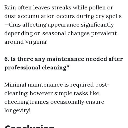
Rain often leaves streaks while pollen or
dust accumulation occurs during dry spells
—thus affecting appearance significantly
depending on seasonal changes prevalent
around Virginia!
6. Is there any maintenance needed after
professional cleaning?
Minimal maintenance is required post-
cleaning; however simple tasks like
checking frames occasionally ensure
longevity!