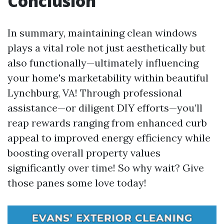
Conclusion
In summary, maintaining clean windows
plays a vital role not just aesthetically but
also functionally—ultimately influencing
your home's marketability within beautiful
Lynchburg, VA! Through professional
assistance—or diligent DIY efforts—you’ll
reap rewards ranging from enhanced curb
appeal to improved energy efficiency while
boosting overall property values
significantly over time! So why wait? Give
those panes some love today!