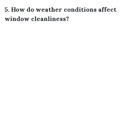
5. How do weather conditions affect
window cleanliness?