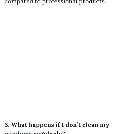
compared to professional products.
3. What happens if I don’t clean my
windows regularly?