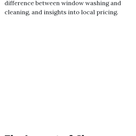
difference between window washing and
cleaning, and insights into local pricing.