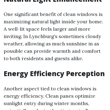
One significant benefit of clean windows is
maximizing natural light inside your home.
A well-lit space feels larger and more
inviting. In Lynchburg’s sometimes cloudy
weather, allowing as much sunshine in as
possible can provide warmth and comfort
to both residents and guests alike.
Energy Efficiency Perception
Another aspect tied to clean windows is
energy efficiency. Clean panes optimize
sunlight entry during winter months,