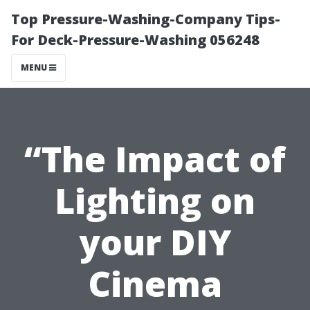
Top Pressure-Washing-Company Tips-
For Deck-Pressure-Washing 056248
MENU
“The Impact of
Lighting on
your DIY
Cinema