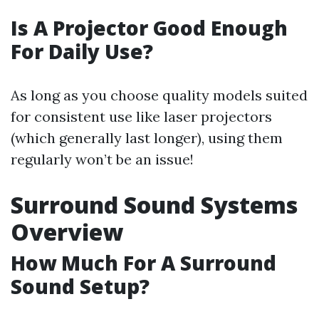
Is A Projector Good Enough
For Daily Use?
As long as you choose quality models suited
for consistent use like laser projectors
(which generally last longer), using them
regularly won’t be an issue!
Surround Sound Systems
Overview
How Much For A Surround
Sound Setup?