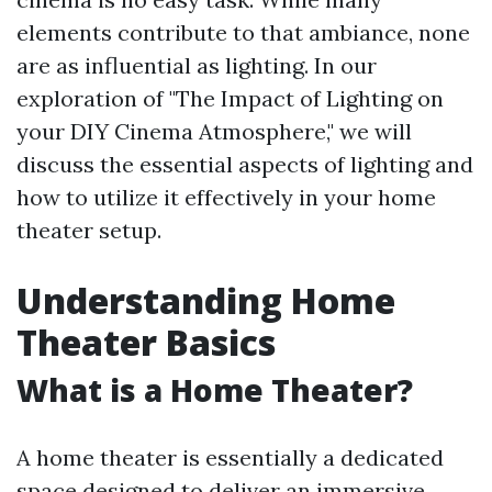
elements contribute to that ambiance, none
are as influential as lighting. In our
exploration of "The Impact of Lighting on
your DIY Cinema Atmosphere," we will
discuss the essential aspects of lighting and
how to utilize it effectively in your home
theater setup.
Understanding Home
Theater Basics
What is a Home Theater?
A home theater is essentially a dedicated
space designed to deliver an immersive