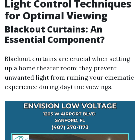
Light Control Techniques
for Optimal Viewing
Blackout Curtains: An
Essential Component?
Blackout curtains are crucial when setting
up a home theater room; they prevent
unwanted light from ruining your cinematic
experience during daytime viewings.