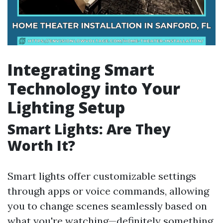
Integrating Smart
Technology into Your
Lighting Setup
Smart Lights: Are They
Worth It?
Smart lights offer customizable settings
through apps or voice commands, allowing
you to change scenes seamlessly based on
what you're watching—definitely something