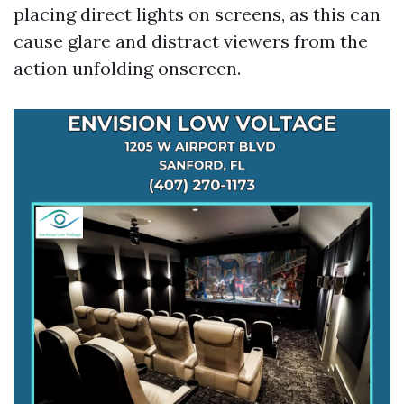
placing direct lights on screens, as this can
cause glare and distract viewers from the
action unfolding onscreen.