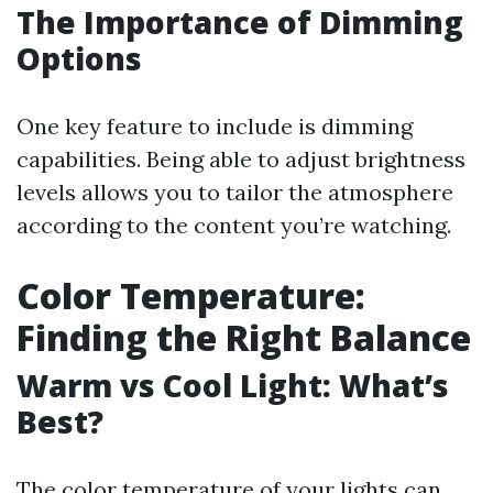
The Importance of Dimming
Options
One key feature to include is dimming
capabilities. Being able to adjust brightness
levels allows you to tailor the atmosphere
according to the content you’re watching.
Color Temperature:
Finding the Right Balance
Warm vs Cool Light: What’s
Best?
The color temperature of your lights can