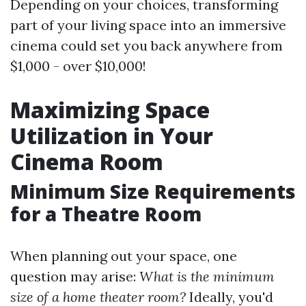
Depending on your choices, transforming
part of your living space into an immersive
cinema could set you back anywhere from
$1,000 - over $10,000!
Maximizing Space
Utilization in Your
Cinema Room
Minimum Size Requirements
for a Theatre Room
When planning out your space, one
question may arise:
What is the minimum
size of a home theater room?
Ideally, you'd