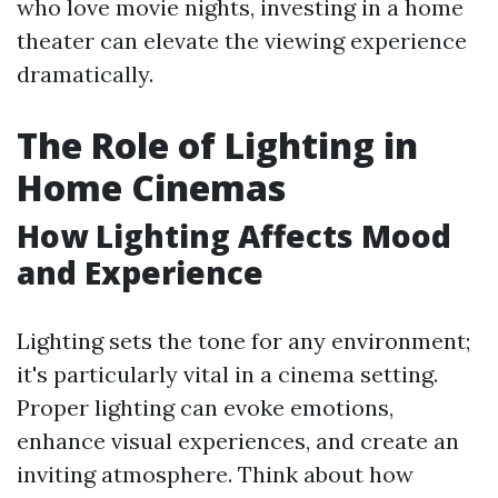
who love movie nights, investing in a home
theater can elevate the viewing experience
dramatically.
The Role of Lighting in
Home Cinemas
How Lighting Affects Mood
and Experience
Lighting sets the tone for any environment;
it's particularly vital in a cinema setting.
Proper lighting can evoke emotions,
enhance visual experiences, and create an
inviting atmosphere. Think about how