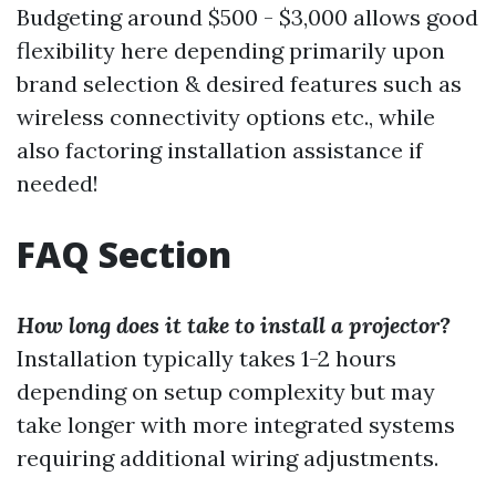
Budgeting around $500 - $3,000 allows good
flexibility here depending primarily upon
brand selection & desired features such as
wireless connectivity options etc., while
also factoring installation assistance if
needed!
FAQ Section
How long does it take to install a projector?
Installation typically takes 1-2 hours
depending on setup complexity but may
take longer with more integrated systems
requiring additional wiring adjustments.