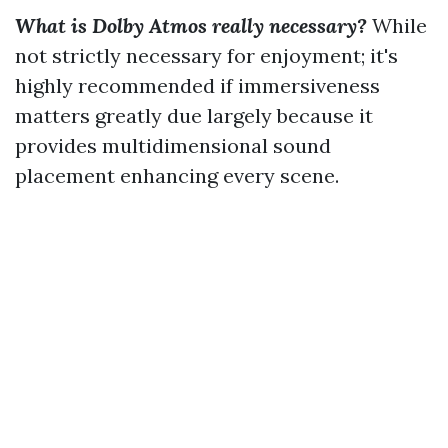
What is Dolby Atmos really necessary?
While
not strictly necessary for enjoyment; it's
highly recommended if immersiveness
matters greatly due largely because it
provides multidimensional sound
placement enhancing every scene.