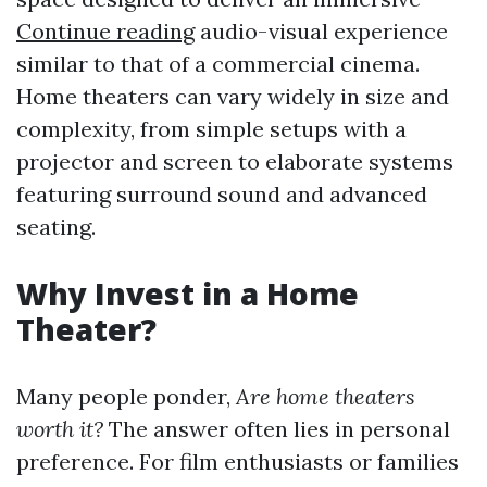
Continue reading
audio-visual experience
similar to that of a commercial cinema.
Home theaters can vary widely in size and
complexity, from simple setups with a
projector and screen to elaborate systems
featuring surround sound and advanced
seating.
Why Invest in a Home
Theater?
Many people ponder,
Are home theaters
worth it?
The answer often lies in personal
preference. For film enthusiasts or families