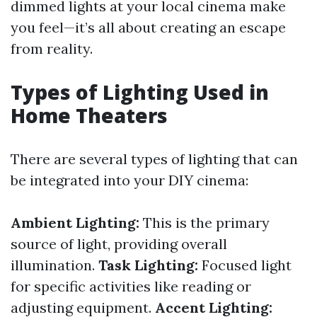
dimmed lights at your local cinema make
you feel—it’s all about creating an escape
from reality.
Types of Lighting Used in
Home Theaters
There are several types of lighting that can
be integrated into your DIY cinema:
Ambient Lighting:
This is the primary
source of light, providing overall
illumination.
Task Lighting:
Focused light
for specific activities like reading or
adjusting equipment.
Accent Lighting: