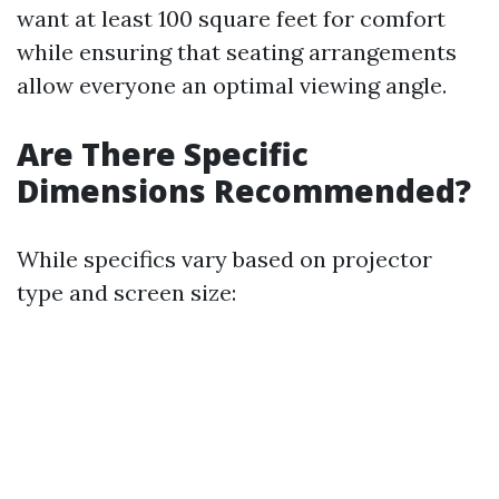
want at least 100 square feet for comfort
while ensuring that seating arrangements
allow everyone an optimal viewing angle.
Are There Specific
Dimensions Recommended?
While specifics vary based on projector
type and screen size: