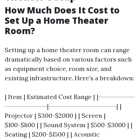
How Much Does It Cost to
Set Up a Home Theater
Room?
Setting up a home theater room can range
dramatically based on various factors such
as equipment choice, room size, and
existing infrastructure. Here’s a breakdown:
| Item | Estimated Cost Range | |-------------
---------------|------------------------| |
Projector | $300-$2000 | | Screen |
$100-$800 | | Sound System | $500-$3000 | |
Seating | $200-$1500 | | Acoustic