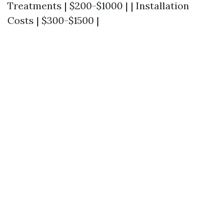
Treatments | $200-$1000 | | Installation
Costs | $300-$1500 |