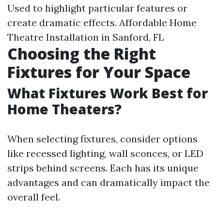
Used to highlight particular features or
create dramatic effects.
Affordable Home
Theatre Installation in Sanford, FL
Choosing the Right
Fixtures for Your Space
What Fixtures Work Best for
Home Theaters?
When selecting fixtures, consider options
like recessed lighting, wall sconces, or LED
strips behind screens. Each has its unique
advantages and can dramatically impact the
overall feel.