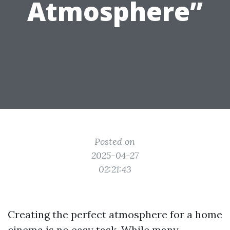
Atmosphere”
Posted on
2025-04-27
02:21:43
Creating the perfect atmosphere for a home
cinema is no easy task. While many