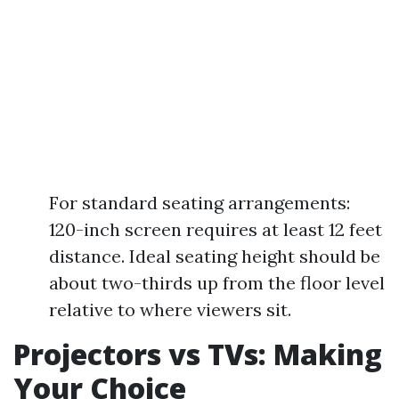
For standard seating arrangements:
120-inch screen requires at least 12 feet
distance. Ideal seating height should be
about two-thirds up from the floor level
relative to where viewers sit.
Projectors vs TVs: Making
Your Choice