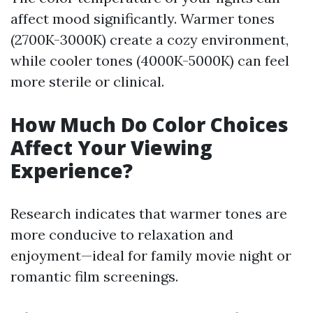
affect mood significantly. Warmer tones
(2700K-3000K) create a cozy environment,
while cooler tones (4000K-5000K) can feel
more sterile or clinical.
How Much Do Color Choices
Affect Your Viewing
Experience?
Research indicates that warmer tones are
more conducive to relaxation and
enjoyment—ideal for family movie night or
romantic film screenings.