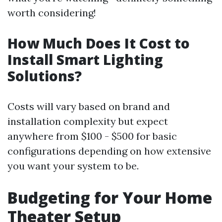
worth considering!
How Much Does It Cost to
Install Smart Lighting
Solutions?
Costs will vary based on brand and
installation complexity but expect
anywhere from $100 - $500 for basic
configurations depending on how extensive
you want your system to be.
Budgeting for Your Home
Theater Setup