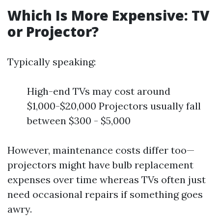
Which Is More Expensive: TV
or Projector?
Typically speaking:
High-end TVs may cost around
$1,000-$20,000 Projectors usually fall
between $300 - $5,000
However, maintenance costs differ too—
projectors might have bulb replacement
expenses over time whereas TVs often just
need occasional repairs if something goes
awry.