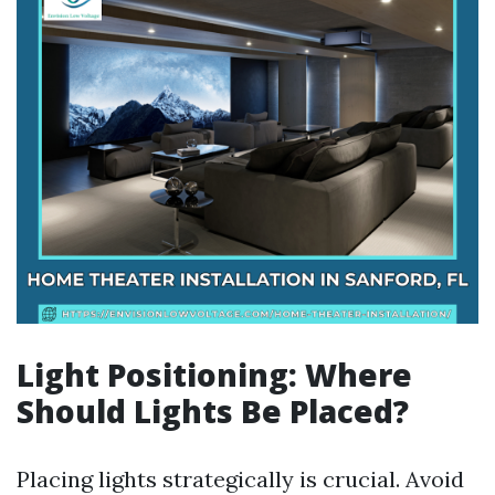
Light Positioning: Where
Should Lights Be Placed?
Placing lights strategically is crucial. Avoid