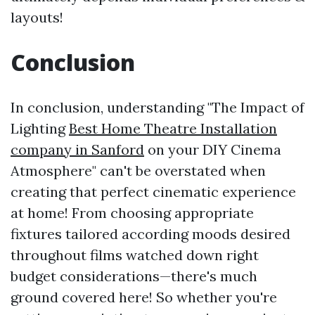
layouts!
Conclusion
In conclusion, understanding "The Impact of
Lighting
Best Home Theatre Installation
company in Sanford
on your DIY Cinema
Atmosphere" can't be overstated when
creating that perfect cinematic experience
at home! From choosing appropriate
fixtures tailored according moods desired
throughout films watched down right
budget considerations—there's much
ground covered here! So whether you're