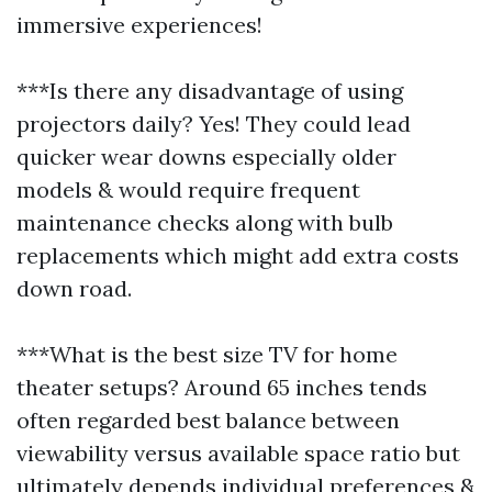
immersive experiences!
***Is there any disadvantage of using
projectors daily? Yes! They could lead
quicker wear downs especially older
models & would require frequent
maintenance checks along with bulb
replacements which might add extra costs
down road.
***What is the best size TV for home
theater setups? Around 65 inches tends
often regarded best balance between
viewability versus available space ratio but
ultimately depends individual preferences &