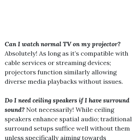
Can I watch normal TV on my projector?
Absolutely! As long as it’s compatible with
cable services or streaming devices;
projectors function similarly allowing
diverse media playbacks without issues.
Do I need ceiling speakers if I have surround
sound?
Not necessarily! While ceiling
speakers enhance spatial audio; traditional
surround setups suffice well without them
unless specifically aiming towards