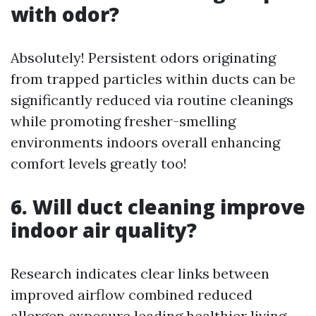
with odor?
Absolutely! Persistent odors originating
from trapped particles within ducts can be
significantly reduced via routine cleanings
while promoting fresher-smelling
environments indoors overall enhancing
comfort levels greatly too!
6. Will duct cleaning improve
indoor air quality?
Research indicates clear links between
improved airflow combined reduced
allergen exposure leading healthier living