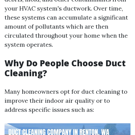
your HVAC system's ductwork. Over time,
these systems can accumulate a significant
amount of pollutants which are then
circulated throughout your home when the
system operates.
Why Do People Choose Duct
Cleaning?
Many homeowners opt for duct cleaning to
improve their indoor air quality or to
address specific issues such as: