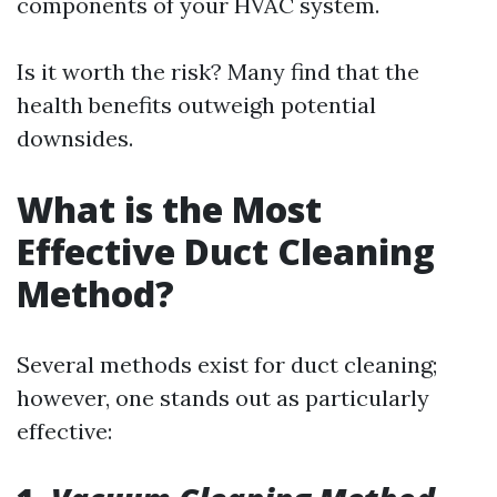
components of your HVAC system.
Is it worth the risk? Many find that the
health benefits outweigh potential
downsides.
What is the Most
Effective Duct Cleaning
Method?
Several methods exist for duct cleaning;
however, one stands out as particularly
effective: