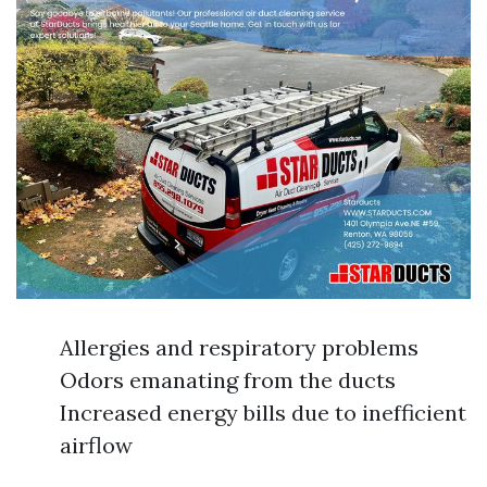
Allergies and respiratory problems
Odors emanating from the ducts
Increased energy bills due to inefficient
airflow