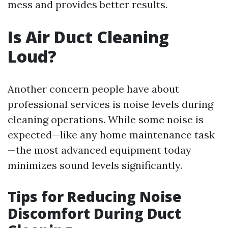
mess and provides better results.
Is Air Duct Cleaning
Loud?
Another concern people have about
professional services is noise levels during
cleaning operations. While some noise is
expected—like any home maintenance task
—the most advanced equipment today
minimizes sound levels significantly.
Tips for Reducing Noise
Discomfort During Duct