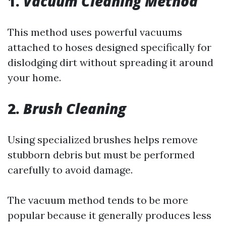
1.
Vacuum Cleaning Method
This method uses powerful vacuums
attached to hoses designed specifically for
dislodging dirt without spreading it around
your home.
2.
Brush Cleaning
Using specialized brushes helps remove
stubborn debris but must be performed
carefully to avoid damage.
The vacuum method tends to be more
popular because it generally produces less