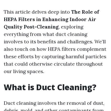
This article delves deep into
The Role of
HEPA Filters in Enhancing Indoor Air
Quality Post-Cleaning
, exploring
everything from what duct cleaning
involves to its benefits and challenges. We’ll
also touch on how HEPA filters complement
these efforts by capturing harmful particles
that could otherwise circulate throughout
our living spaces.
What is Duct Cleaning?
Duct cleaning involves the removal of dust,
debris, mold, and other contaminants from