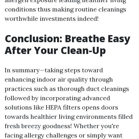
conditions thus making routine cleanings
worthwhile investments indeed!
Conclusion: Breathe Easy
After Your Clean-Up
In summary—taking steps toward
enhancing indoor air quality through
practices such as thorough duct cleanings
followed by incorporating advanced
solutions like HEPA filters opens doors
towards healthier living environments filled
fresh breezy goodness! Whether you're
facing allergy challenges or simply want