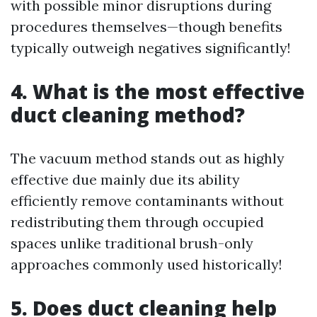
with possible minor disruptions during
procedures themselves—though benefits
typically outweigh negatives significantly!
4. What is the most effective
duct cleaning method?
The vacuum method stands out as highly
effective due mainly due its ability
efficiently remove contaminants without
redistributing them through occupied
spaces unlike traditional brush-only
approaches commonly used historically!
5. Does duct cleaning help