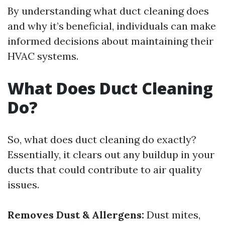
By understanding what duct cleaning does
and why it’s beneficial, individuals can make
informed decisions about maintaining their
HVAC systems.
What Does Duct Cleaning
Do?
So, what does duct cleaning do exactly?
Essentially, it clears out any buildup in your
ducts that could contribute to air quality
issues.
Removes Dust & Allergens:
Dust mites,