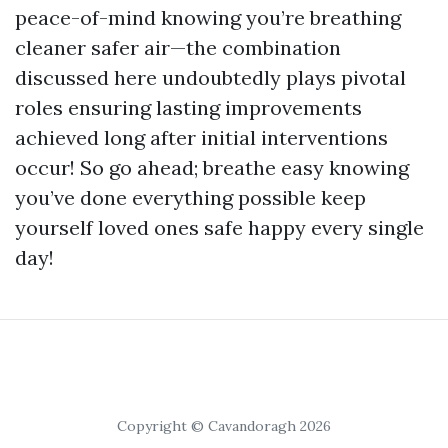
peace-of-mind knowing you’re breathing
cleaner safer air—the combination
discussed here undoubtedly plays pivotal
roles ensuring lasting improvements
achieved long after initial interventions
occur! So go ahead; breathe easy knowing
you’ve done everything possible keep
yourself loved ones safe happy every single
day!
Copyright © Cavandoragh 2026