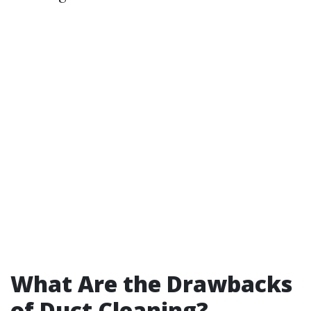
What Are the Drawbacks
of Duct Cleaning?