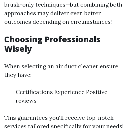
brush-only techniques—but combining both
approaches may deliver even better
outcomes depending on circumstances!
Choosing Professionals
Wisely
When selecting an air duct cleaner ensure
they have:
Certifications Experience Positive
reviews
This guarantees you'll receive top-notch
services tailored specifically for your needs!