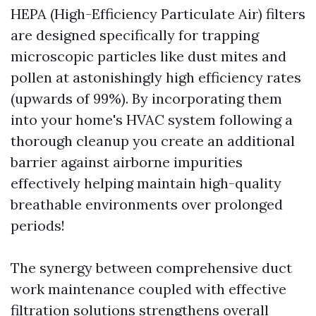
HEPA (High-Efficiency Particulate Air) filters
are designed specifically for trapping
microscopic particles like dust mites and
pollen at astonishingly high efficiency rates
(upwards of 99%). By incorporating them
into your home's HVAC system following a
thorough cleanup you create an additional
barrier against airborne impurities
effectively helping maintain high-quality
breathable environments over prolonged
periods!
The synergy between comprehensive duct
work maintenance coupled with effective
filtration solutions strengthens overall