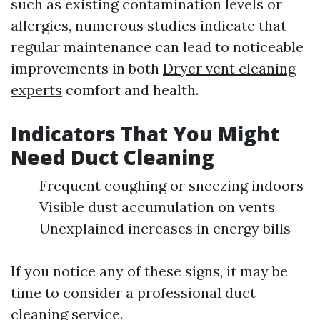
such as existing contamination levels or
allergies, numerous studies indicate that
regular maintenance can lead to noticeable
improvements in both
Dryer vent cleaning
experts
comfort and health.
Indicators That You Might
Need Duct Cleaning
Frequent coughing or sneezing indoors
Visible dust accumulation on vents
Unexplained increases in energy bills
If you notice any of these signs, it may be
time to consider a professional duct
cleaning service.