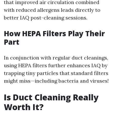
that improved air circulation combined
with reduced allergens leads directly to
better IAQ post-cleaning sessions.
How HEPA Filters Play Their
Part
In conjunction with regular duct cleanings,
using HEPA filters further enhances IAQ by
trapping tiny particles that standard filters
might miss—including bacteria and viruses!
Is Duct Cleaning Really
Worth It?