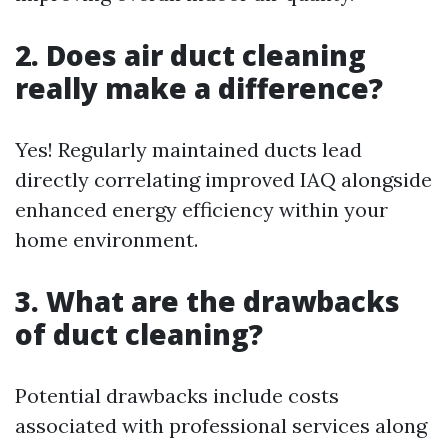
2. Does air duct cleaning
really make a difference?
Yes! Regularly maintained ducts lead
directly correlating improved IAQ alongside
enhanced energy efficiency within your
home environment.
3. What are the drawbacks
of duct cleaning?
Potential drawbacks include costs
associated with professional services along