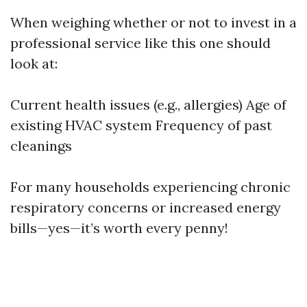
When weighing whether or not to invest in a
professional service like this one should
look at:
Current health issues (e.g., allergies) Age of
existing HVAC system Frequency of past
cleanings
For many households experiencing chronic
respiratory concerns or increased energy
bills—yes—it’s worth every penny!