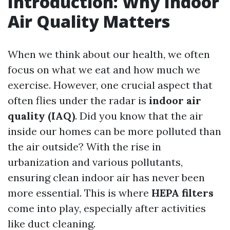
Introduction: Why Indoor
Air Quality Matters
When we think about our health, we often
focus on what we eat and how much we
exercise. However, one crucial aspect that
often flies under the radar is
indoor air
quality (IAQ)
. Did you know that the air
inside our homes can be more polluted than
the air outside? With the rise in
urbanization and various pollutants,
ensuring clean indoor air has never been
more essential. This is where
HEPA filters
come into play, especially after activities
like duct cleaning.