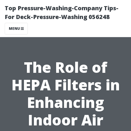
Top Pressure-Washing-Company Tips-
For Deck-Pressure-Washing 056248
MENU
The Role of
HEPA Filters in
Enhancing
Indoor Air