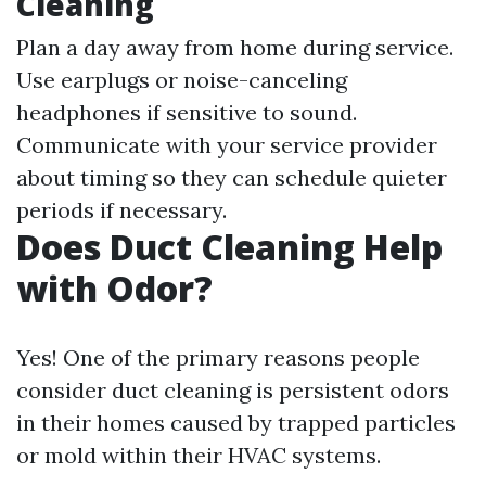
Cleaning
Plan a day away from home during service.
Use earplugs or noise-canceling
headphones if sensitive to sound.
Communicate with your service provider
about timing so they can schedule quieter
periods if necessary.
Does Duct Cleaning Help
with Odor?
Yes! One of the primary reasons people
consider duct cleaning is persistent odors
in their homes caused by trapped particles
or mold within their HVAC systems.