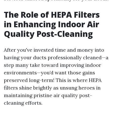
The Role of HEPA Filters
in Enhancing Indoor Air
Quality Post-Cleaning
After you've invested time and money into
having your ducts professionally cleaned—a
step many take toward improving indoor
environments—you’d want those gains
preserved long-term! This is where HEPA
filters shine brightly as unsung heroes in
maintaining pristine air quality post-
cleaning efforts.