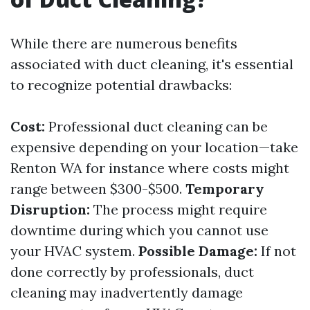
While there are numerous benefits
associated with duct cleaning, it's essential
to recognize potential drawbacks:
Cost:
Professional duct cleaning can be
expensive depending on your location—take
Renton WA for instance where costs might
range between $300-$500.
Temporary
Disruption:
The process might require
downtime during which you cannot use
your HVAC system.
Possible Damage:
If not
done correctly by professionals, duct
cleaning may inadvertently damage