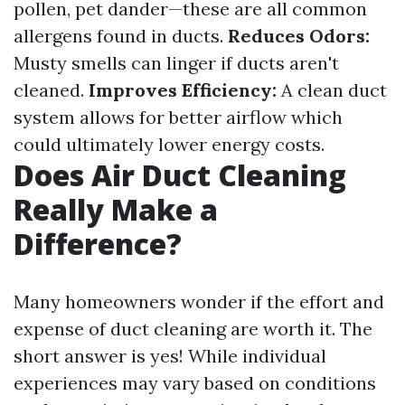
pollen, pet dander—these are all common
allergens found in ducts.
Reduces Odors:
Musty smells can linger if ducts aren't
cleaned.
Improves Efficiency:
A clean duct
system allows for better airflow which
could ultimately lower energy costs.
Does Air Duct Cleaning
Really Make a
Difference?
Many homeowners wonder if the effort and
expense of duct cleaning are worth it. The
short answer is yes! While individual
experiences may vary based on conditions