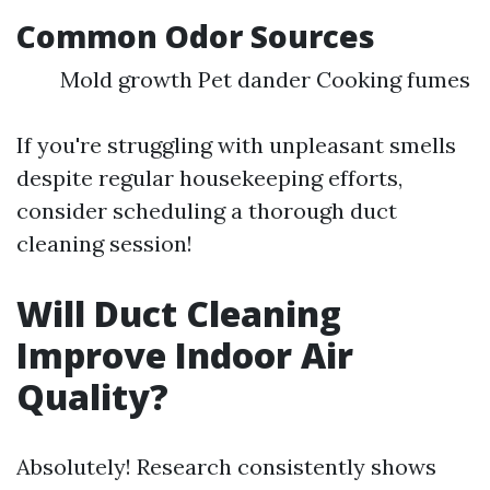
Common Odor Sources
Mold growth Pet dander Cooking fumes
If you're struggling with unpleasant smells
despite regular housekeeping efforts,
consider scheduling a thorough duct
cleaning session!
Will Duct Cleaning
Improve Indoor Air
Quality?
Absolutely! Research consistently shows