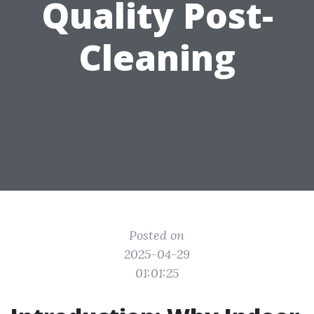
Quality Post-
Cleaning
Posted on
2025-04-29
01:01:25