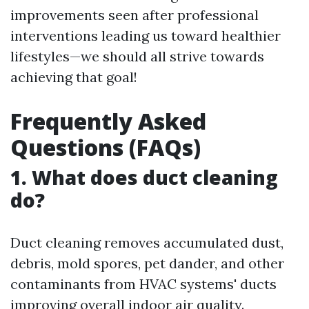
improvements seen after professional
interventions leading us toward healthier
lifestyles—we should all strive towards
achieving that goal!
Frequently Asked
Questions (FAQs)
1. What does duct cleaning
do?
Duct cleaning removes accumulated dust,
debris, mold spores, pet dander, and other
contaminants from HVAC systems' ducts
improving overall indoor air quality.