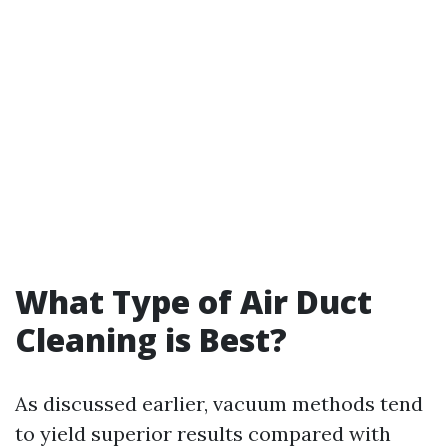
What Type of Air Duct
Cleaning is Best?
As discussed earlier, vacuum methods tend
to yield superior results compared with