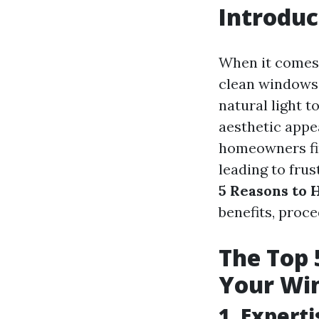
Introduc
When it comes 
clean windows 
natural light t
aesthetic appe
homeowners fin
leading to frus
5 Reasons to 
benefits, proce
The Top 
Your Wi
1. Expert