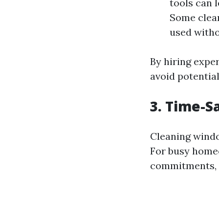
tools can 
Some clean
used witho
By hiring expe
avoid potentia
3. Time-S
Cleaning windo
For busy homeo
commitments, 