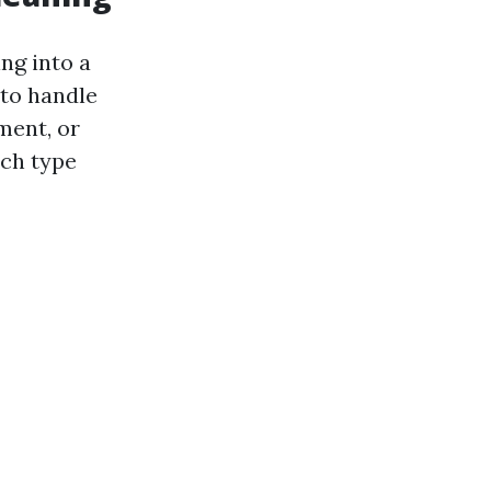
ng into a
 to handle
ment, or
ach type