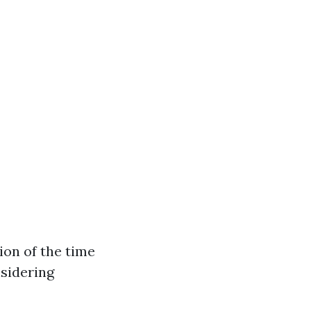
ion of the time
nsidering