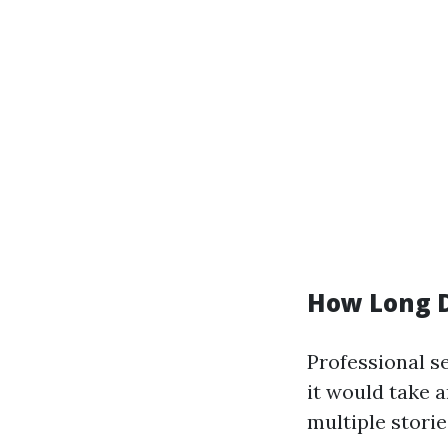
How Long D
Professional s
it would take 
multiple storie