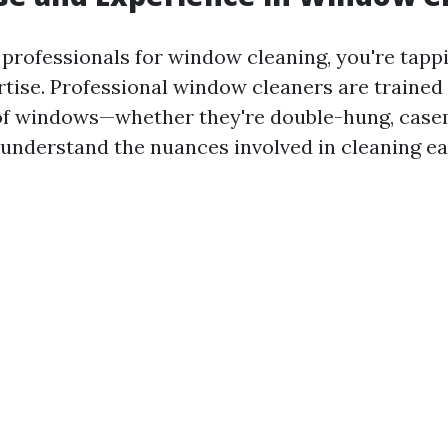
professionals for window cleaning, you're tappi
rtise. Professional window cleaners are trained
of windows—whether they're double-hung, case
understand the nuances involved in cleaning e