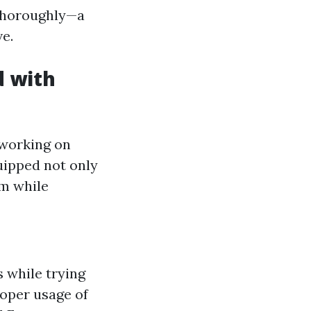
 thoroughly—a
e.
d with
 working on
quipped not only
em while
s while trying
oper usage of