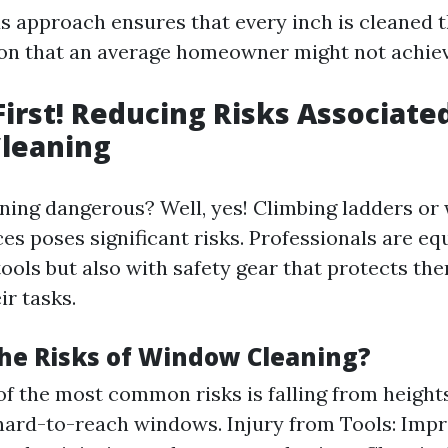
s approach ensures that every inch is cleaned
tion that an average homeowner might not achiev
 First! Reducing Risks Associate
leaning
ning dangerous? Well, yes! Climbing ladders or
es poses significant risks. Professionals are e
tools but also with safety gear that protects th
ir tasks.
he Risks of Window Cleaning?
 of the most common risks is falling from height
hard-to-reach windows. Injury from Tools: Impr