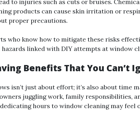
lead to injuries such as cuts or bruises. Chemic
ing products can cause skin irritation or respir
ut proper precautions.
rts who know how to mitigate these risks effecti
l hazards linked with DIY attempts at window cl
aving Benefits That You Can’t I
ws isn’t just about effort; it’s also about time
wners juggling work, family responsibilities, a
dedicating hours to window cleaning may feel 