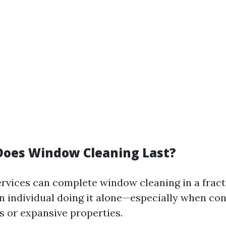
oes Window Cleaning Last?
ervices can complete window cleaning in a fract
an individual doing it alone—especially when co
s or expansive properties.