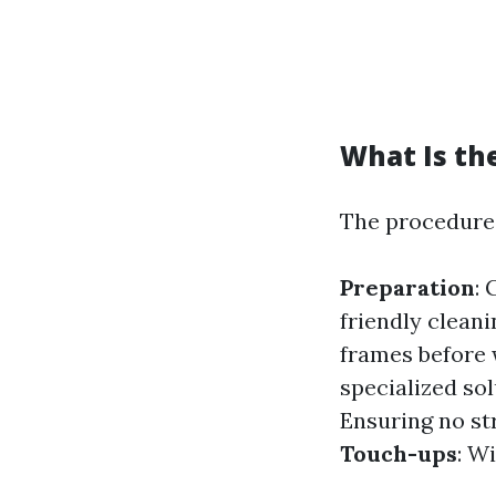
What Is th
The procedure 
Preparation
: 
friendly cleani
frames before
specialized sol
Ensuring no st
Touch-ups
: W