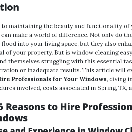
tion
to maintaining the beauty and functionality of
can make a world of difference. Not only do th
o flood into your living space, but they also enh
al of your property. But is window cleaning ea
d themselves struggling with this essential tas
tration or inadequate results. This article will 
Hire Professionals for Your Windows
, diving i
dures involved, costs associated in Spring, TX, 
5 Reasons to Hire Profession
ndows
ise and Experience in Window C