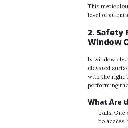
This meticulou
level of atten
2. Safety
Window C
Is window clea
elevated surfac
with the right 
performing the
What Are t
Falls: One
to access 