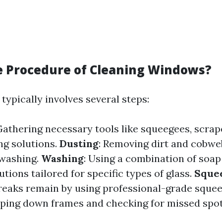
e Procedure of Cleaning Windows?
typically involves several steps:
Gathering necessary tools like squeegees, scrap
ng solutions.
Dusting
: Removing dirt and cobwe
 washing.
Washing
: Using a combination of soap
utions tailored for specific types of glass.
Sque
reaks remain by using professional-grade sque
iping down frames and checking for missed spot