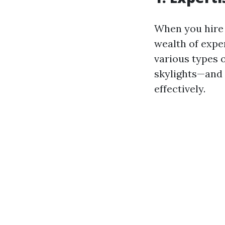
When you hire 
wealth of expe
various types 
skylights—and 
effectively.