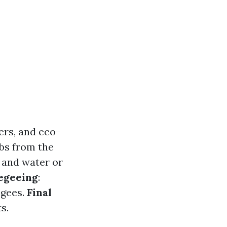
ers, and eco-
bs from the
 and water or
egeeing
:
egees.
Final
s.