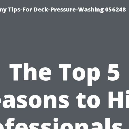
y Tips-For Deck-Pressure-Washing 056248
The Top 5
asons to H
fessionals