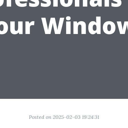
our Windo
Posted on 2025-02-03 19:24:31