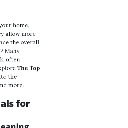
 your home,
ey allow more
ance the overall
sy? Many
k, often
explore
The Top
nto the
and more.
als for
leaning