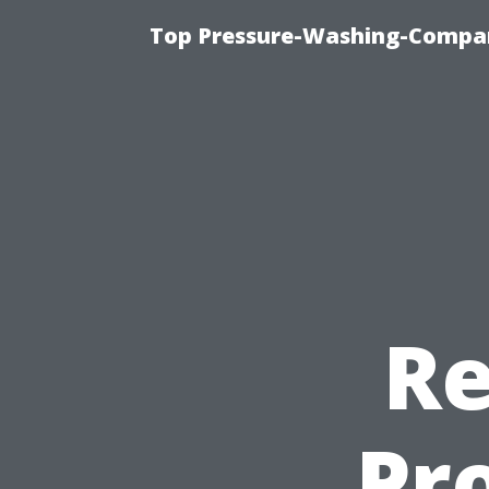
Top Pressure-Washing-Compan
Re
Pro