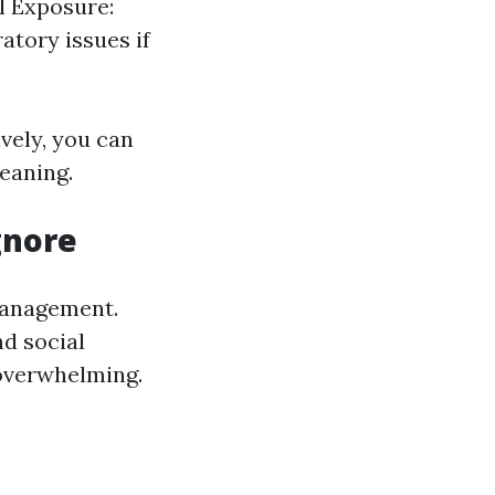
al Exposure:
atory issues if
vely, you can
eaning.
gnore
 management.
nd social
overwhelming.