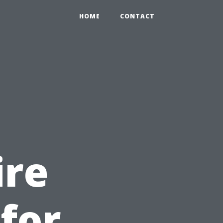
HOME
CONTACT
ire
 for