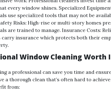
nsive Work: Professional cleaners invest time an
hat every window shines. Specialized Equipment
als use specialized tools that may not be availa
Safety Risks: High-rise or multi-story homes pre
als are trained to manage. Insurance Costs: Rel
carry insurance which protects both their em
rty.
sional Window Cleaning Worth I
ring a professional can save you time and ensur
e a thorough clean that’s often hard to achieve
efit from: