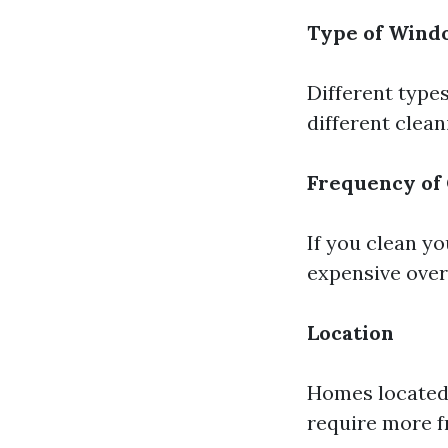
Type of Wind
Different type
different clea
Frequency of
If you clean y
expensive over
Location
Homes located i
require more f