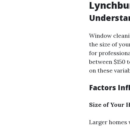
Lynchbur
Understa
Window cleanin
the size of yo
for professiona
between $150 t
on these variab
Factors In
Size of Your
Larger homes w