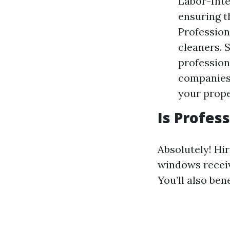
Labor-Inte
ensuring t
Profession
cleaners. 
profession
companies 
your prope
Is Profes
Absolutely! Hi
windows receiv
You’ll also ben