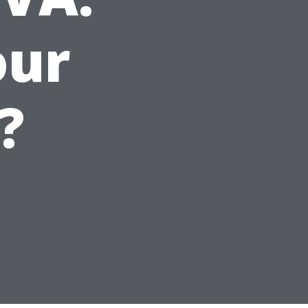
our
?