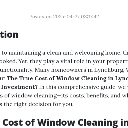
Posted on 2025-04-27 03:17:42
tion
 to maintaining a clean and welcoming home, 
ooked. Yet, they play a vital role in your propert
functionality. Many homeowners in Lynchburg, VA
out
The True Cost of Window Cleaning in Lync
r Investment?
In this comprehensive guide, we 
ts of window cleaning—its costs, benefits, and w
s the right decision for you.
 Cost of Window Cleaning i