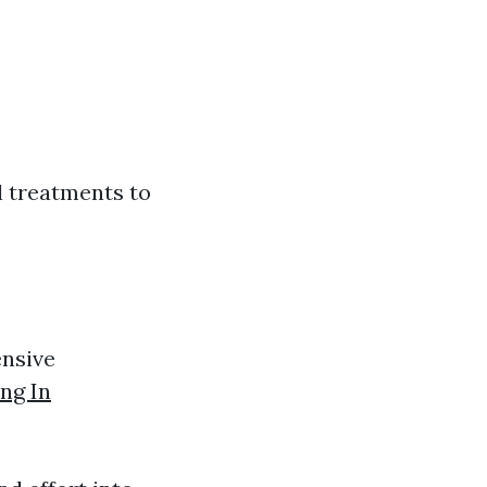
l treatments to
nsive
ng In