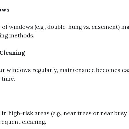
ows
s of windows (e.g., double-hung vs. casement) m
ning methods.
 Cleaning
our windows regularly, maintenance becomes eas
 time.
n high-risk areas (e.g., near trees or near busy
requent cleaning.