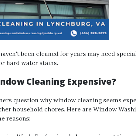
aven't been cleaned for years may need specia
r hard water stains.
indow Cleaning Expensive?
rs question why window cleaning seems expe
ther household chores. Here are
Window Washi
e reasons: