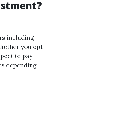
vestment?
rs including
whether you opt
xpect to pay
ces depending
.