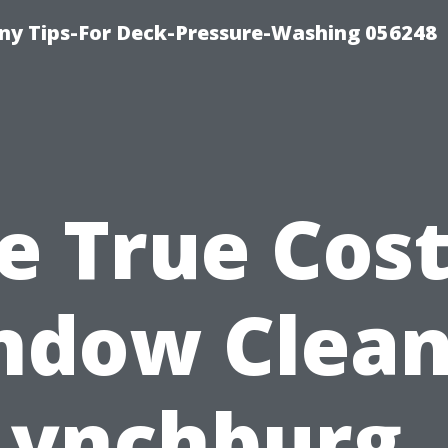
y Tips-For Deck-Pressure-Washing 056248
e True Cost
ndow Clean
Lynchburg,