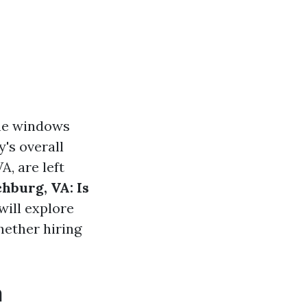
the windows
y's overall
, are left
hburg, VA: Is
will explore
hether hiring
n