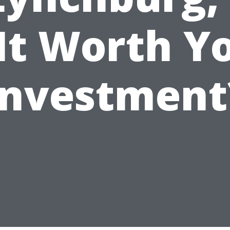
 It Worth Y
Investment