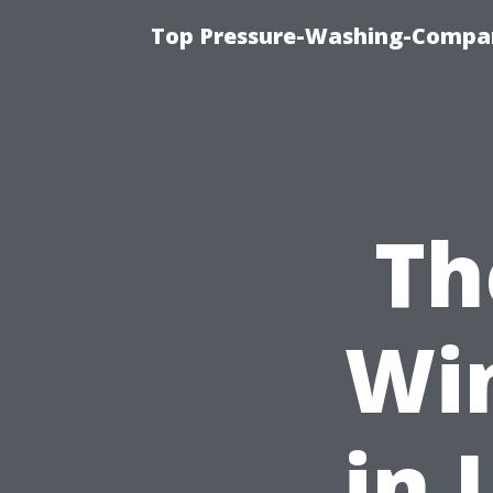
Top Pressure-Washing-Compan
Th
Wi
in 