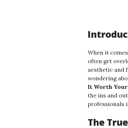
Introduc
When it comes
often get overl
aesthetic and 
wondering ab
It Worth You
the ins and ou
professionals i
The True