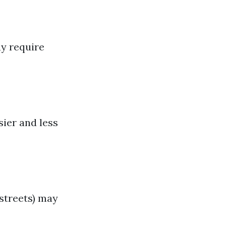
ay require
ier and less
 streets) may