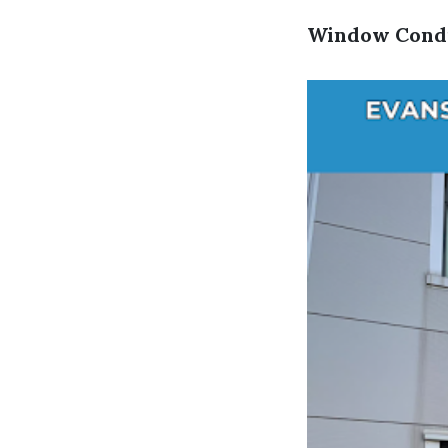
Window Condi