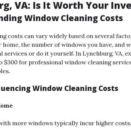
g, VA: Is It Worth Your In
nding Window Cleaning Costs
g costs can vary widely based on several facto
ur home, the number of windows you have, and 
l services or do it yourself. In Lynchburg, VA, e
o $300 for professional window cleaning servi
les.
fluencing Window Cleaning Costs
 Home
ith more windows typically incur higher costs