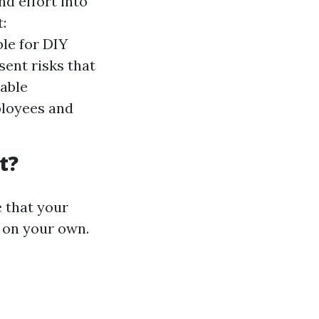
d effort into
:
ble for DIY
sent risks that
iable
ployees and
t?
e that your
 on your own.