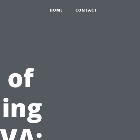
HOME
CONTACT
 of
ing
 VA: