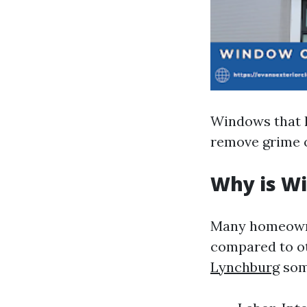
Windows that h
remove grime o
Why is W
Many homeowne
compared to o
Lynchburg
som