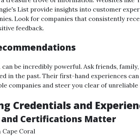
ngie's List provide insights into customer expe
ies. Look for companies that consistently rece
itive feedback.
Recommendations
can be incredibly powerful. Ask friends, family,
ed in the past. Their first-hand experiences can
le companies and steer you clear of unreliable 
ng Credentials and Experien
 and Certifications Matter
n Cape Coral