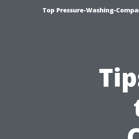
Top Pressure-Washing-Compan
Tip