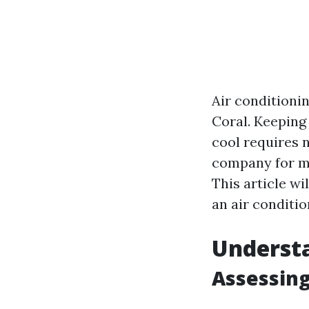
Air conditionin
Coral. Keeping
cool requires n
company for ma
This article wi
an air conditi
Underst
Assessing