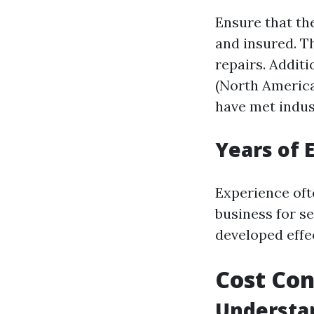
Ensure that th
and insured. Th
repairs. Additi
(North America
have met indus
Years of 
Experience oft
business for s
developed effec
Cost Con
Understan