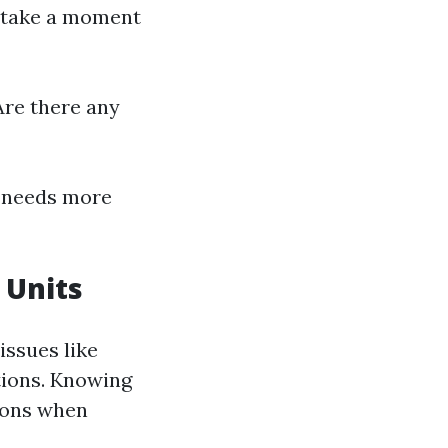
, take a moment
Are there any
 needs more
 Units
ssues like
tions. Knowing
ions when