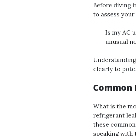
Before diving 
to assess your
Is my AC u
unusual no
Understanding
clearly to pote
Common Pr
What is the m
refrigerant le
these common 
speaking with 