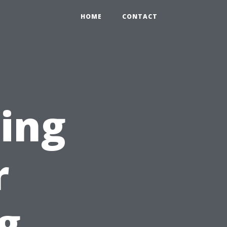
HOME
CONTACT
ting
r
g