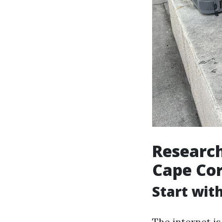
Research
Cape Cor
Start wit
The internet is