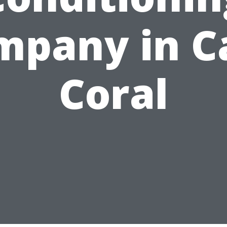
mpany in C
Coral