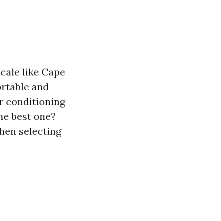
ocale like Cape
rtable and
ir conditioning
he best one?
when selecting