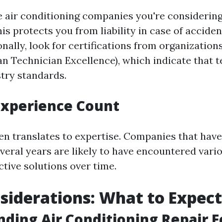
e air conditioning companies you're considering
is protects you from liability in case of accide
onally, look for certifications from organization
n Technician Excellence), which indicate that 
try standards.
Experience Count
en translates to expertise. Companies that have
everal years are likely to have encountered vari
tive solutions over time.
siderations: What to Expect
ding Air Conditioning Repair F