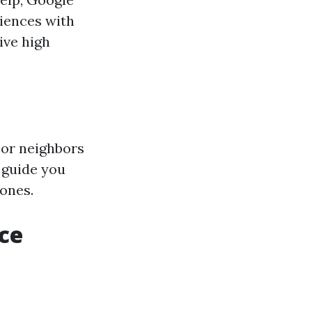
riences with
ive high
 or neighbors
 guide you
ones.
ce