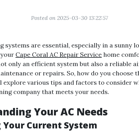
Posted on 2025-03-30 13:22:57
g systems are essential, especially in a sunny l
 your
Cape Coral AC Repair Service
home comfo
ot only an efficient system but also a reliable a
intenance or repairs. So, how do you choose t
ll explore various tips and factors to consider 
oning company that meets your needs.
anding Your AC Needs
 Your Current System