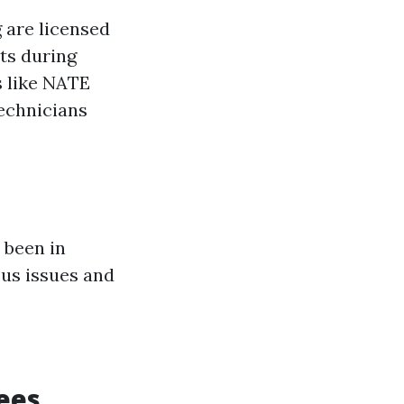
 are licensed
nts during
s like NATE
technicians
 been in
ous issues and
ees