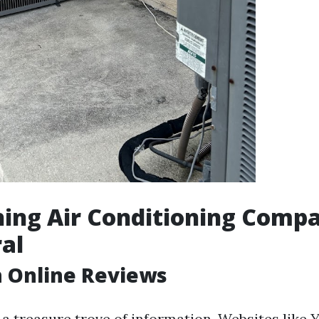
ing Air Conditioning Compa
al
h Online Reviews
 a treasure trove of information. Websites like 