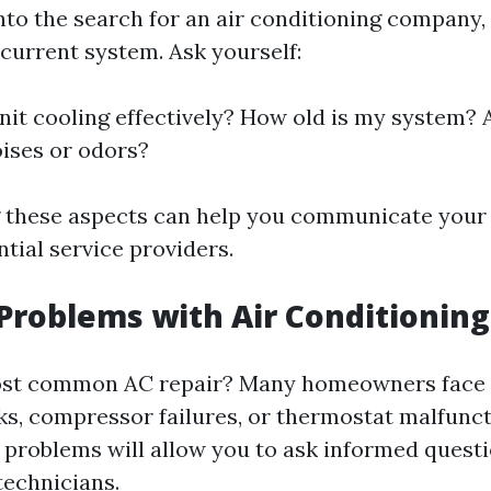
into the search for an air conditioning company
 current system. Ask yourself:
nit cooling effectively? How old is my system? 
ises or odors?
 these aspects can help you communicate your
ntial service providers.
oblems with Air Conditioning
ost common AC repair? Many homeowners face i
aks, compressor failures, or thermostat malfunc
problems will allow you to ask informed quest
technicians.