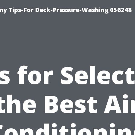
y Tips-For Deck-Pressure-Washing 056248
s for Selec
the Best Ai
Conditionin