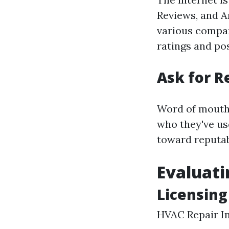
Reviews, and A
various compan
ratings and pos
Ask for 
Word of mouth 
who they've us
toward reputab
Evaluati
Licensing
HVAC Repair I