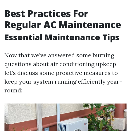
Best Practices For
Regular AC Maintenance
Essential Maintenance Tips
Now that we’ve answered some burning
questions about air conditioning upkeep
let’s discuss some proactive measures to
keep your system running efficiently year-
round: