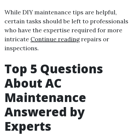
While DIY maintenance tips are helpful,
certain tasks should be left to professionals
who have the expertise required for more
intricate
Continue reading
repairs or
inspections.
Top 5 Questions
About AC
Maintenance
Answered by
Experts