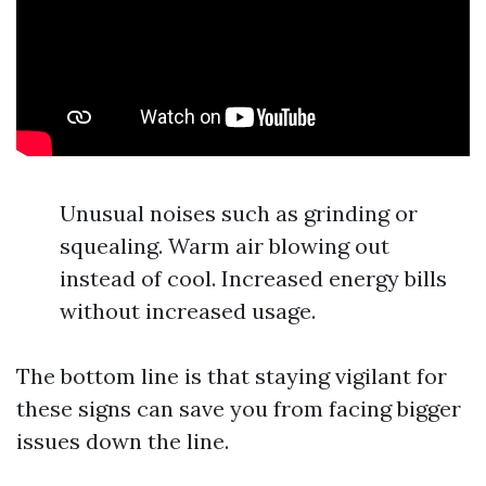
Unusual noises such as grinding or
squealing. Warm air blowing out
instead of cool. Increased energy bills
without increased usage.
The bottom line is that staying vigilant for
these signs can save you from facing bigger
issues down the line.