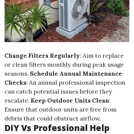
Change Filters Regularly
: Aim to replace
or clean filters monthly during peak usage
seasons.
Schedule Annual Maintenance
Checks
: An annual professional inspection
can catch potential issues before they
escalate.
Keep Outdoor Units Clean
:
Ensure that outdoor units are free from
debris that could obstruct airflow.
DIY Vs Professional Help