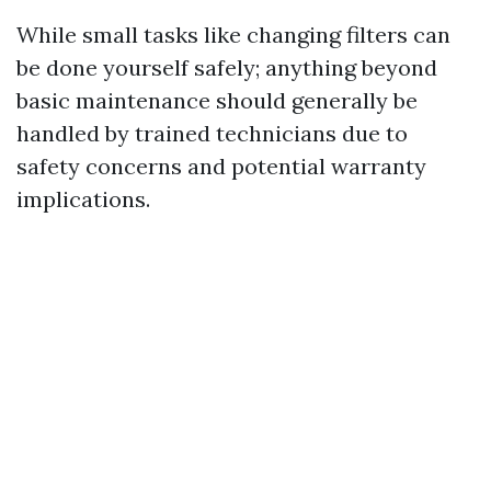
While small tasks like changing filters can
be done yourself safely; anything beyond
basic maintenance should generally be
handled by trained technicians due to
safety concerns and potential warranty
implications.