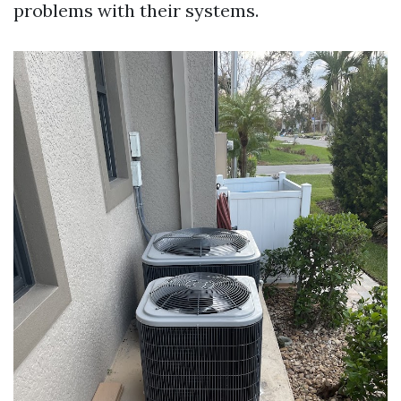
problems with their systems.