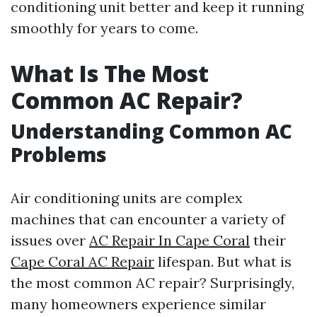
conditioning unit better and keep it running
smoothly for years to come.
What Is The Most
Common AC Repair?
Understanding Common AC
Problems
Air conditioning units are complex
machines that can encounter a variety of
issues over
AC Repair In Cape Coral
their
Cape Coral AC Repair
lifespan. But what is
the most common AC repair? Surprisingly,
many homeowners experience similar