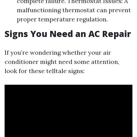
complete failure. Thermostat Issues: A
malfunctioning thermostat can prevent
proper temperature regulation.
Signs You Need an AC Repair
If you’re wondering whether your air
conditioner might need some attention,
look for these telltale signs: