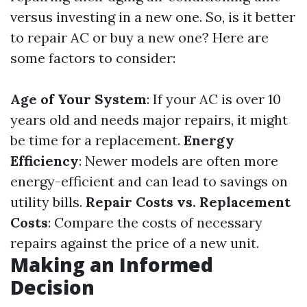
versus investing in a new one. So, is it better
to repair AC or buy a new one? Here are
some factors to consider:
Age of Your System
: If your AC is over 10
years old and needs major repairs, it might
be time for a replacement.
Energy
Efficiency
: Newer models are often more
energy-efficient and can lead to savings on
utility bills.
Repair Costs vs. Replacement
Costs
: Compare the costs of necessary
repairs against the price of a new unit.
Making an Informed
Decision