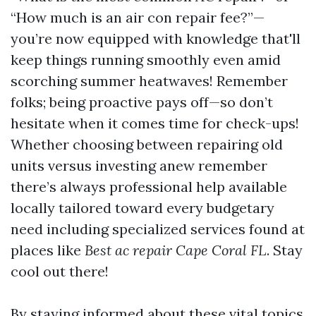
“How much is an air con repair fee?”—
you’re now equipped with knowledge that'll
keep things running smoothly even amid
scorching summer heatwaves! Remember
folks; being proactive pays off—so don’t
hesitate when it comes time for check-ups!
Whether choosing between repairing old
units versus investing anew remember
there’s always professional help available
locally tailored toward every budgetary
need including specialized services found at
places like
Best ac repair Cape Coral FL
. Stay
cool out there!
By staying informed about these vital topics