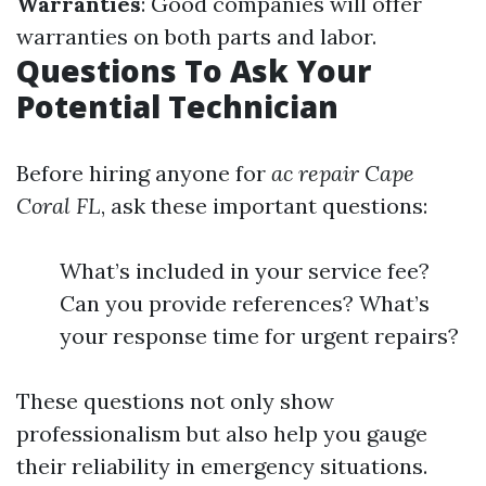
Warranties
: Good companies will offer
warranties on both parts and labor.
Questions To Ask Your
Potential Technician
Before hiring anyone for
ac repair Cape
Coral FL
, ask these important questions:
What’s included in your service fee?
Can you provide references? What’s
your response time for urgent repairs?
These questions not only show
professionalism but also help you gauge
their reliability in emergency situations.