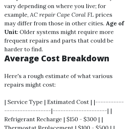
vary depending on where you live; for
example,
AC repair Cape Coral FL
prices
may differ from those in other cities.
Age of
Unit
: Older systems might require more
frequent repairs and parts that could be
harder to find.
Average Cost Breakdown
Here's a rough estimate of what various
repairs might cost:
| Service Type | Estimated Cost | |-----------
------------------|---------------------| |
Refrigerant Recharge | $150 - $300 | |
Thermostat Replacement | $100 - $500 | |