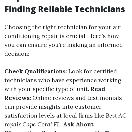
Finding Reliable Technicians
Choosing the right technician for your air
conditioning repair is crucial. Here’s how
you can ensure you're making an informed
decision:
Check Qualifications
: Look for certified
technicians who have experience working
with your specific type of unit.
Read
Reviews
: Online reviews and testimonials
can provide insights into customer
satisfaction levels at local firms like
Best AC
repair Cape Coral FL
.
Ask About