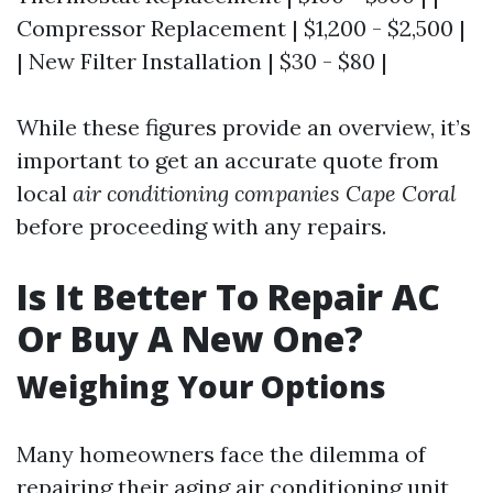
Compressor Replacement | $1,200 - $2,500 |
| New Filter Installation | $30 - $80 |
While these figures provide an overview, it’s
important to get an accurate quote from
local
air conditioning companies Cape Coral
before proceeding with any repairs.
Is It Better To Repair AC
Or Buy A New One?
Weighing Your Options
Many homeowners face the dilemma of
repairing their aging air conditioning unit