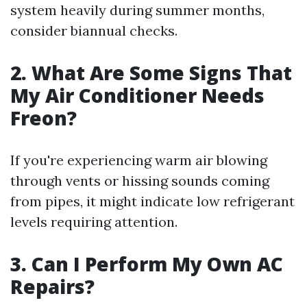
system heavily during summer months,
consider biannual checks.
2. What Are Some Signs That
My Air Conditioner Needs
Freon?
If you're experiencing warm air blowing
through vents or hissing sounds coming
from pipes, it might indicate low refrigerant
levels requiring attention.
3. Can I Perform My Own AC
Repairs?