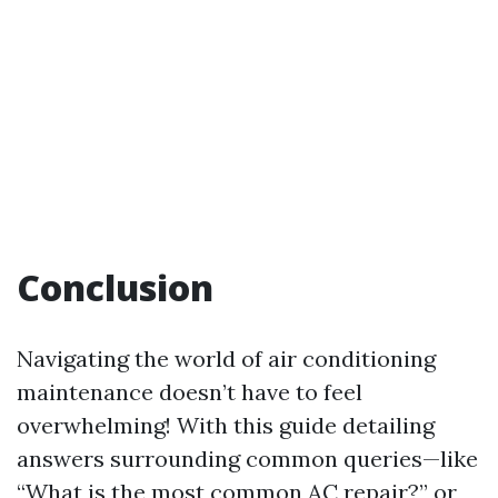
Conclusion
Navigating the world of air conditioning
maintenance doesn’t have to feel
overwhelming! With this guide detailing
answers surrounding common queries—like
“What is the most common AC repair?” or