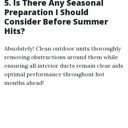
5. Is There Any Seasonal
Preparation I Should
Consider Before Summer
Hits?
Absolutely! Clean outdoor units thoroughly
removing obstructions around them while
ensuring all interior ducts remain clear aids
optimal performance throughout hot
months ahead!