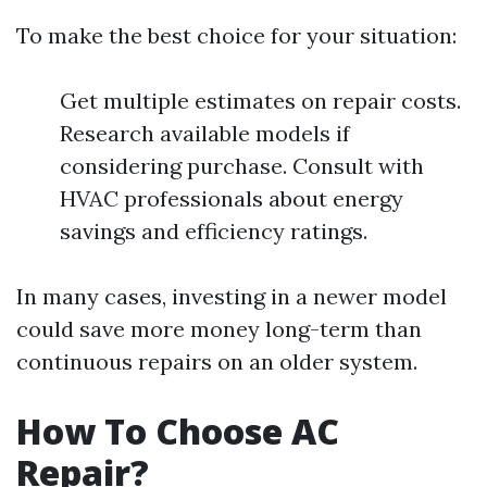
To make the best choice for your situation:
Get multiple estimates on repair costs.
Research available models if
considering purchase. Consult with
HVAC professionals about energy
savings and efficiency ratings.
In many cases, investing in a newer model
could save more money long-term than
continuous repairs on an older system.
How To Choose AC
Repair?