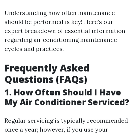
Understanding how often maintenance
should be performed is key! Here’s our
expert breakdown of essential information
regarding air conditioning maintenance
cycles and practices.
Frequently Asked
Questions (FAQs)
1. How Often Should I Have
My Air Conditioner Serviced?
Regular servicing is typically recommended
once a year; however, if you use your