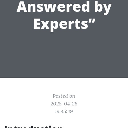
Answered by
Experts”
Posted on
2025-04-26
19:45:49