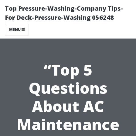
Top Pressure-Washing-Company Tips-
For Deck-Pressure-Washing 056248
MENU
“Top 5
Questions
About AC
Maintenance