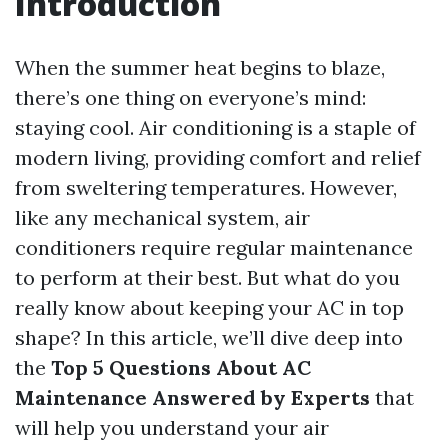
Introduction
When the summer heat begins to blaze,
there’s one thing on everyone’s mind:
staying cool. Air conditioning is a staple of
modern living, providing comfort and relief
from sweltering temperatures. However,
like any mechanical system, air
conditioners require regular maintenance
to perform at their best. But what do you
really know about keeping your AC in top
shape? In this article, we’ll dive deep into
the
Top 5 Questions About AC
Maintenance Answered by Experts
that
will help you understand your air