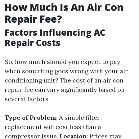
How Much Is An Air Con
Repair Fee?
Factors Influencing AC
Repair Costs
So, how much should you expect to pay
when something goes wrong with your air
conditioning unit? The cost of an air con
repair fee can vary significantly based on
several factors:
Type of Problem
: A simple filter
replacement will cost less than a
compressor issue.
Location
: Prices may