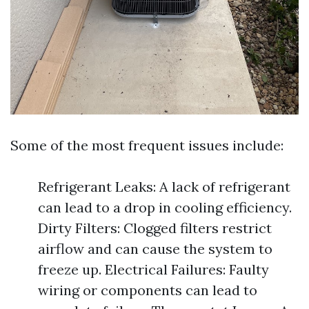
Some of the most frequent issues include:
Refrigerant Leaks: A lack of refrigerant
can lead to a drop in cooling efficiency.
Dirty Filters: Clogged filters restrict
airflow and can cause the system to
freeze up. Electrical Failures: Faulty
wiring or components can lead to