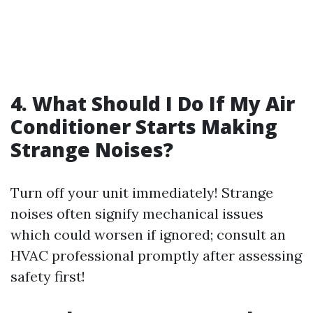
4. What Should I Do If My Air
Conditioner Starts Making
Strange Noises?
Turn off your unit immediately! Strange
noises often signify mechanical issues
which could worsen if ignored; consult an
HVAC professional promptly after assessing
safety first!