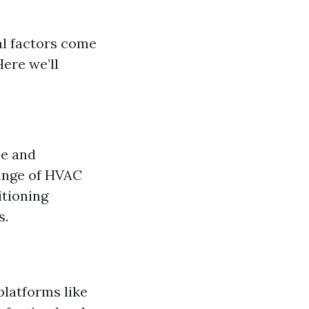
al factors come
Here we’ll
ce and
range of HVAC
itioning
s.
platforms like