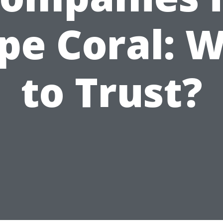
pe Coral: 
to Trust?