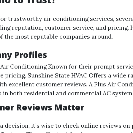
or trustworthy air conditioning services, sever
ding reputation, customer service, and pricing. 
f the most reputable companies around.
ny Profiles
Air Conditioning Known for their prompt servi
e pricing. Sunshine State HVAC Offers a wide 
ith excellent customer reviews. A Plus Air Cond
s in both residential and commercial AC system
omer Reviews Matter
 decision, it’s wise to check online reviews on 