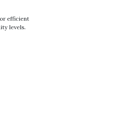
r efficient
ty levels.