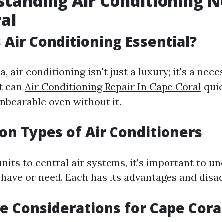
standing Air Conditioning N
al
s Air Conditioning Essential?
, air conditioning isn't just a luxury; it's a nece
t can
Air Conditioning Repair In Cape Coral
quic
nbearable oven without it.
n Types of Air Conditioners
its to central air systems, it's important to u
 have or need. Each has its advantages and disa
te Considerations for Cape Cora