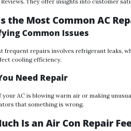
Reviews. They offer insights into customer satis
Is the Most Common AC Rep
ifying Common Issues
t frequent repairs involves refrigerant leaks, w
fect cooling efficiency.
 You Need Repair
if your AC is blowing warm air or making unusua
cators that something is wrong.
uch Is an Air Con Repair Fe