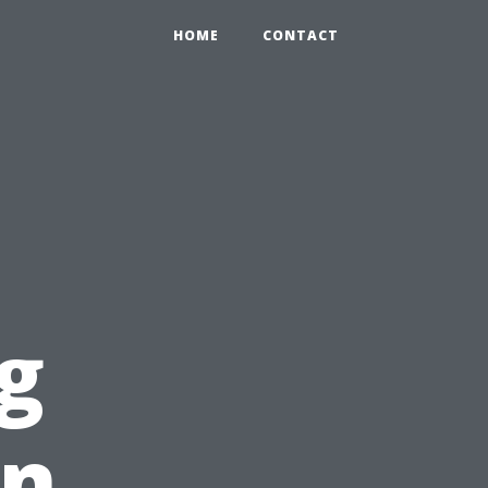
HOME
CONTACT
g
in