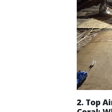
2. Top A
Coral: W