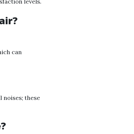
faction levels.
air?
hich can
l noises; these
e?