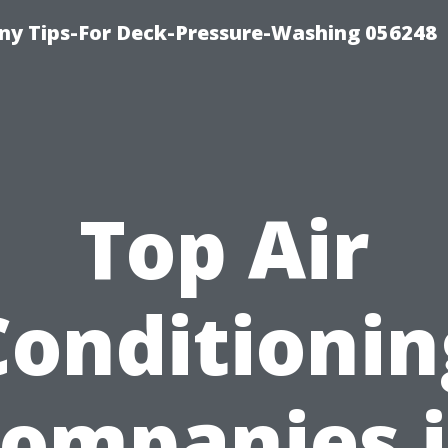
y Tips-For Deck-Pressure-Washing 056248
Top Air
Conditionin
ompanies 