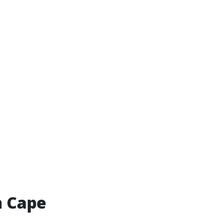
n Cape