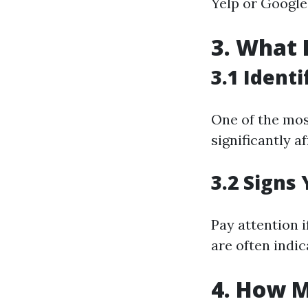
Yelp or Google 
3. What 
3.1 Ident
One of the mos
significantly af
3.2 Signs
Pay attention 
are often indi
4. How M