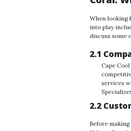
When looking f
into play inclu
discuss some o
2.1 Compa
Cape Cool 
competitiv
services w
Specialize
2.2 Cust
Before making a