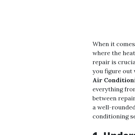
When it comes t
where the heat
repair is cruc
you figure out 
Air Condition
everything fro
between repairi
a well-rounded
conditioning s