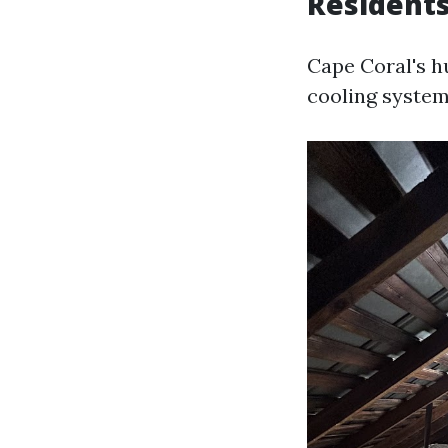
Resident
Cape Coral's h
cooling system