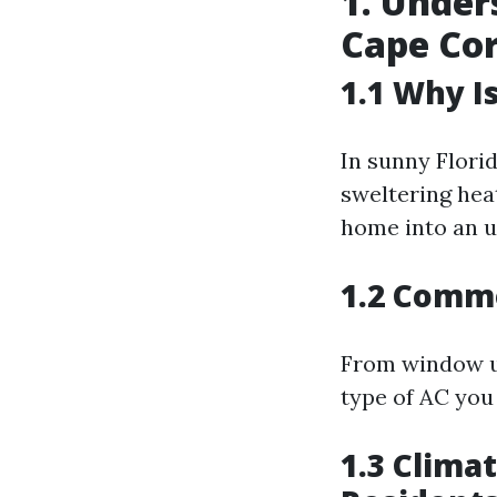
1. Under
Cape Cor
1.1 Why I
In sunny Florida
sweltering hea
home into an u
1.2 Commo
From window un
type of AC you
1.3 Clima