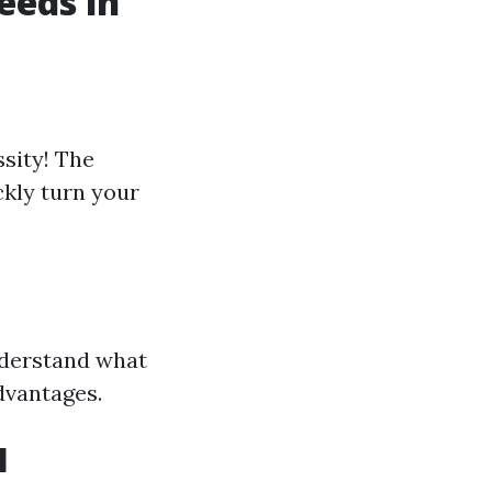
eeds in
ssity! The
kly turn your
nderstand what
dvantages.
l