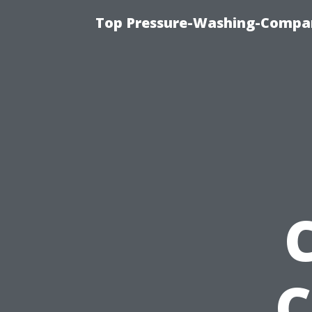
Top Pressure-Washing-Compan
C