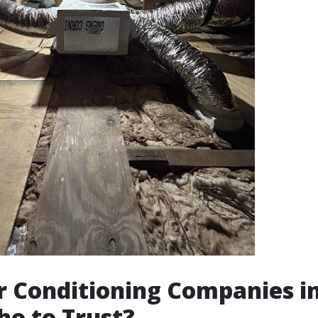
ir Conditioning Companies i
ho to Trust?