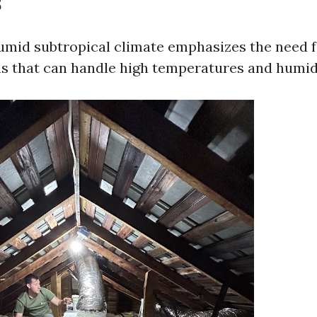
s
umid subtropical climate emphasizes the need fo
s that can handle high temperatures and humidi