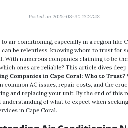
Posted on 2025-03-30 13:27:48
o air conditioning, especially in a region like 
 can be relentless, knowing whom to trust for s
ial. With numerous companies claiming to be the
which ones are reliable? This article dives deep
ing Companies in Cape Coral: Who to Trust?
m common AC issues, repair costs, and the cruci
ng and replacing your unit. By the end of this r
 understanding of what to expect when seeking
ervices in Cape Coral.