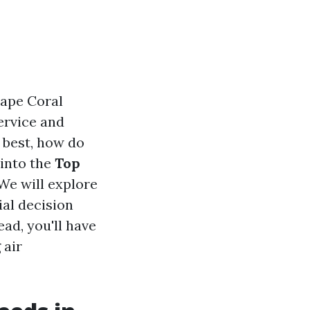
Cape Coral
ervice and
 best, how do
 into the
Top
We will explore
al decision
ead, you'll have
 air