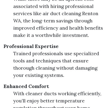
associated with hiring professional
services like air duct cleaning Renton
WA, the long-term savings through
improved efficiency and health benefits
make it a worthwhile investment.
Professional Expertise
Trained professionals use specialized
tools and techniques that ensure
thorough cleaning without damaging
your existing systems.
Enhanced Comfort
With cleaner ducts working efficiently,
you’ll enjoy better temperature
regulation throughout your home.