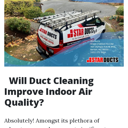
Will Duct Cleaning
Improve Indoor Air
Quality?
Absolutely! Amongst its plethora of