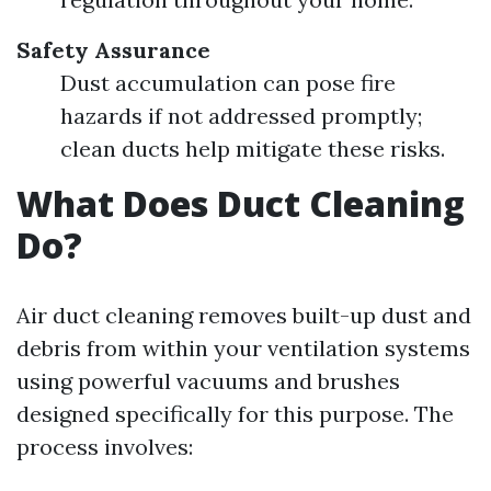
Safety Assurance
Dust accumulation can pose fire
hazards if not addressed promptly;
clean ducts help mitigate these risks.
What Does Duct Cleaning
Do?
Air duct cleaning removes built-up dust and
debris from within your ventilation systems
using powerful vacuums and brushes
designed specifically for this purpose. The
process involves: