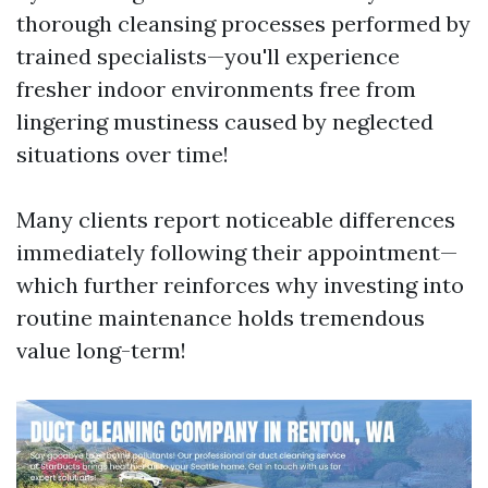
thorough cleansing processes performed by
trained specialists—you'll experience
fresher indoor environments free from
lingering mustiness caused by neglected
situations over time!
Many clients report noticeable differences
immediately following their appointment—
which further reinforces why investing into
routine maintenance holds tremendous
value long-term!