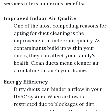
services offers numerous benefits:
Improved Indoor Air Quality
One of the most compelling reasons for
opting for duct cleaning is the
improvement in indoor air quality. As
contaminants build up within your
ducts, they can affect your family's
health. Clean ducts mean cleaner air
circulating through your home.
Energy Efficiency
Dirty ducts can hinder airflow in your
HVAC system. When airflow is
restricted due to blockages or dirt