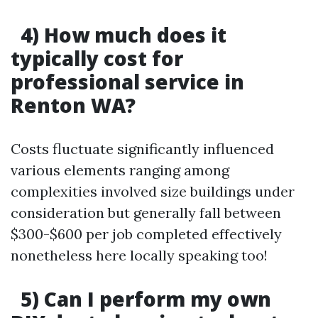
4) How much does it
typically cost for
professional service in
Renton WA?
Costs fluctuate significantly influenced
various elements ranging among
complexities involved size buildings under
consideration but generally fall between
$300-$600 per job completed effectively
nonetheless here locally speaking too!
5) Can I perform my own