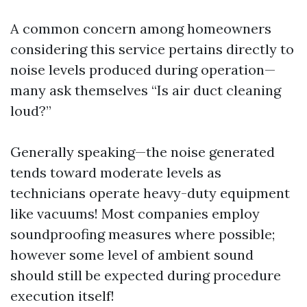
A common concern among homeowners
considering this service pertains directly to
noise levels produced during operation—
many ask themselves “Is air duct cleaning
loud?”
Generally speaking—the noise generated
tends toward moderate levels as
technicians operate heavy-duty equipment
like vacuums! Most companies employ
soundproofing measures where possible;
however some level of ambient sound
should still be expected during procedure
execution itself!