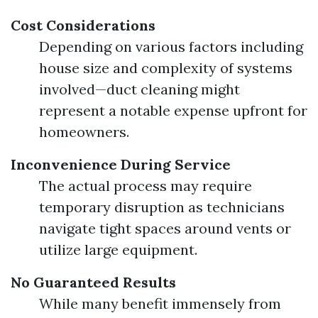
Cost Considerations
Depending on various factors including
house size and complexity of systems
involved—duct cleaning might
represent a notable expense upfront for
homeowners.
Inconvenience During Service
The actual process may require
temporary disruption as technicians
navigate tight spaces around vents or
utilize large equipment.
No Guaranteed Results
While many benefit immensely from