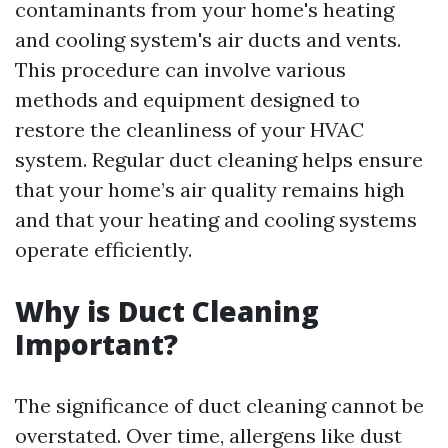
contaminants from your home's heating
and cooling system's air ducts and vents.
This procedure can involve various
methods and equipment designed to
restore the cleanliness of your HVAC
system. Regular duct cleaning helps ensure
that your home’s air quality remains high
and that your heating and cooling systems
operate efficiently.
Why is Duct Cleaning
Important?
The significance of duct cleaning cannot be
overstated. Over time, allergens like dust