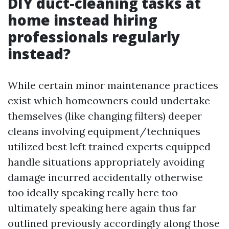
DIY duct-cleaning tasks at
home instead hiring
professionals regularly
instead?
While certain minor maintenance practices
exist which homeowners could undertake
themselves (like changing filters) deeper
cleans involving equipment/techniques
utilized best left trained experts equipped
handle situations appropriately avoiding
damage incurred accidentally otherwise
too ideally speaking really here too
ultimately speaking here again thus far
outlined previously accordingly along those