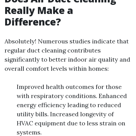
Really Make a
Difference?
Absolutely! Numerous studies indicate that
regular duct cleaning contributes
significantly to better indoor air quality and
overall comfort levels within homes:
Improved health outcomes for those
with respiratory conditions. Enhanced
energy efficiency leading to reduced
utility bills. Increased longevity of
HVAC equipment due to less strain on
systems.