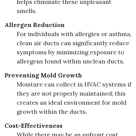
helps eliminate these unpleasant
smells.
Allergen Reduction
For individuals with allergies or asthma,
clean air ducts can significantly reduce
symptoms by minimizing exposure to
allergens found within unclean ducts.
Preventing Mold Growth
Moisture can collect in HVAC systems if
they are not properly maintained; this
creates an ideal environment for mold
growth within the ducts.
Cost-Effectiveness
While there may be an upfront cost