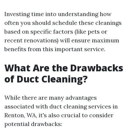
Investing time into understanding how
often you should schedule these cleanings
based on specific factors (like pets or
recent renovations) will ensure maximum
benefits from this important service.
What Are the Drawbacks
of Duct Cleaning?
While there are many advantages
associated with duct cleaning services in
Renton, WA, it's also crucial to consider
potential drawbacks: