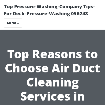
Top Pressure-Washing-Company Tips-
For Deck-Pressure-Washing 056248
MENU
Top Reasons to
Choose Air Duct
Cleaning
Services in