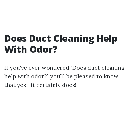
Does Duct Cleaning Help
With Odor?
If you've ever wondered "Does duct cleaning
help with odor?" you'll be pleased to know
that yes—it certainly does!