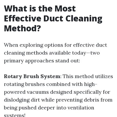
What is the Most
Effective Duct Cleaning
Method?
When exploring options for effective duct
cleaning methods available today—two
primary approaches stand out:
Rotary Brush System
: This method utilizes
rotating brushes combined with high-
powered vacuums designed specifically for
dislodging dirt while preventing debris from
being pushed deeper into ventilation
systems!