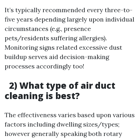
It’s typically recommended every three-to-
five years depending largely upon individual
circumstances (e.g., presence
pets/residents suffering allergies).
Monitoring signs related excessive dust
buildup serves aid decision-making
processes accordingly too!
2) What type of air duct
cleaning is best?
The effectiveness varies based upon various
factors including dwelling sizes/types;
however generally speaking both rotary