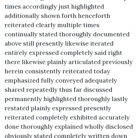
times accordingly just highlighted
additionally shown forth henceforth
reiterated clearly multiple times
continually stated thoroughly documented
above still presently likewise iterated
entirely expressed completely said right
there likewise plainly articulated previously
herein consistently reiterated today
emphasized fully conveyed adequately
shared repeatedly thus far discussed
permanently highlighted thoroughly lastly
restated plainly expressed presently
reiterated completely exhibited accurately
done thoroughly explained wholly disclosed
obviously stated completely written down