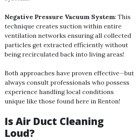
Negative Pressure Vacuum System
: This
technique creates suction within entire
ventilation networks ensuring all collected
particles get extracted efficiently without
being recirculated back into living areas!
Both approaches have proven effective—but
always consult professionals who possess
experience handling local conditions
unique like those found here in Renton!
Is Air Duct Cleaning
Loud?