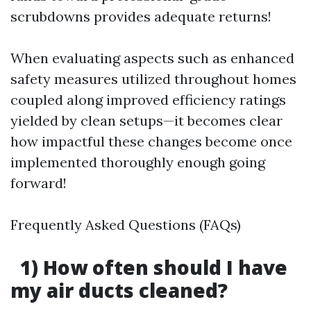
scrubdowns provides adequate returns!
When evaluating aspects such as enhanced
safety measures utilized throughout homes
coupled along improved efficiency ratings
yielded by clean setups—it becomes clear
how impactful these changes become once
implemented thoroughly enough going
forward!
Frequently Asked Questions (FAQs)
1) How often should I have
my air ducts cleaned?