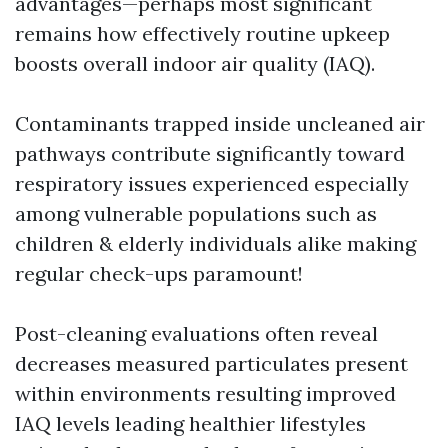
advantages—perhaps most significant
remains how effectively routine upkeep
boosts overall indoor air quality (IAQ).
Contaminants trapped inside uncleaned air
pathways contribute significantly toward
respiratory issues experienced especially
among vulnerable populations such as
children & elderly individuals alike making
regular check-ups paramount!
Post-cleaning evaluations often reveal
decreases measured particulates present
within environments resulting improved
IAQ levels leading healthier lifestyles