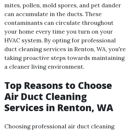
mites, pollen, mold spores, and pet dander
can accumulate in the ducts. These
contaminants can circulate throughout
your home every time you turn on your
HVAC system. By opting for professional
duct cleaning services in Renton, WA, you're
taking proactive steps towards maintaining
a cleaner living environment.
Top Reasons to Choose
Air Duct Cleaning
Services in Renton, WA
Choosing professional air duct cleaning