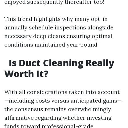
enjoyed subsequently thereafter too!
This trend highlights why many opt-in
annually schedule inspections alongside
necessary deep cleans ensuring optimal
conditions maintained year-round!
Is Duct Cleaning Really
Worth It?
With all considerations taken into account
—including costs versus anticipated gains—
the consensus remains overwhelmingly
affirmative regarding whether investing
funds toward professional-grade