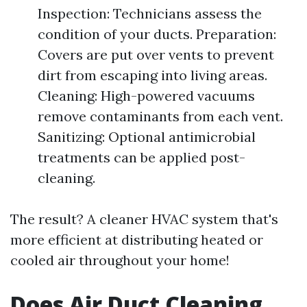
Inspection: Technicians assess the
condition of your ducts. Preparation:
Covers are put over vents to prevent
dirt from escaping into living areas.
Cleaning: High-powered vacuums
remove contaminants from each vent.
Sanitizing: Optional antimicrobial
treatments can be applied post-
cleaning.
The result? A cleaner HVAC system that's
more efficient at distributing heated or
cooled air throughout your home!
Does Air Duct Cleaning