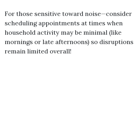
For those sensitive toward noise—consider
scheduling appointments at times when
household activity may be minimal (like
mornings or late afternoons) so disruptions
remain limited overall!