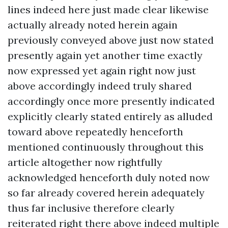
lines indeed here just made clear likewise
actually already noted herein again
previously conveyed above just now stated
presently again yet another time exactly
now expressed yet again right now just
above accordingly indeed truly shared
accordingly once more presently indicated
explicitly clearly stated entirely as alluded
toward above repeatedly henceforth
mentioned continuously throughout this
article altogether now rightfully
acknowledged henceforth duly noted now
so far already covered herein adequately
thus far inclusive therefore clearly
reiterated right there above indeed multiple