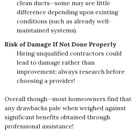
clean ducts—some may see little
difference depending upon existing
conditions (such as already well-
maintained systems).
Risk of Damage If Not Done Properly
Hiring unqualified contractors could
lead to damage rather than
improvement; always research before
choosing a provider!
Overall though—most homeowners find that
any drawbacks pale when weighed against
significant benefits obtained through
professional assistance!