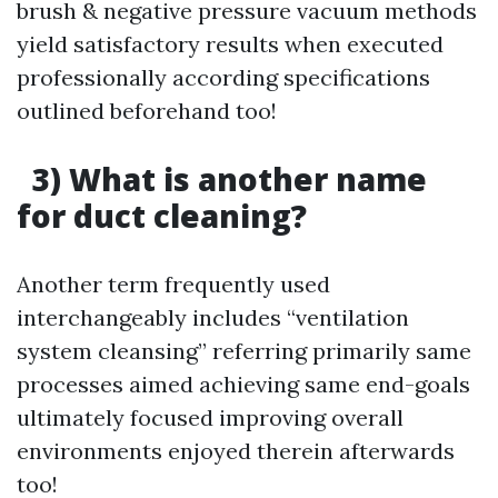
brush & negative pressure vacuum methods
yield satisfactory results when executed
professionally according specifications
outlined beforehand too!
3) What is another name
for duct cleaning?
Another term frequently used
interchangeably includes “ventilation
system cleansing” referring primarily same
processes aimed achieving same end-goals
ultimately focused improving overall
environments enjoyed therein afterwards
too!