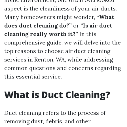
aspect is the cleanliness of your air ducts.
Many homeowners might wonder,
“What
does duct cleaning do?”
or
“Is air duct
cleaning really worth it?”
In this
comprehensive guide, we will delve into the
top reasons to choose air duct cleaning
services in Renton, WA, while addressing
common questions and concerns regarding
this essential service.
What is Duct Cleaning?
Duct cleaning refers to the process of
removing dust, debris, and other