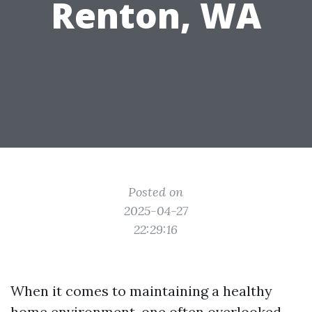
Renton, WA
Posted on
2025-04-27
22:29:16
When it comes to maintaining a healthy
home environment, one often overlooked