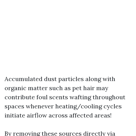
Accumulated dust particles along with
organic matter such as pet hair may
contribute foul scents wafting throughout
spaces whenever heating/cooling cycles
initiate airflow across affected areas!
By removing these sources directly via