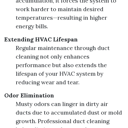
accumulation, it forces the system to
work harder to maintain desired
temperatures—resulting in higher
energy bills.
Extending HVAC Lifespan
Regular maintenance through duct
cleaning not only enhances
performance but also extends the
lifespan of your HVAC system by
reducing wear and tear.
Odor Elimination
Musty odors can linger in dirty air
ducts due to accumulated dust or mold
growth. Professional duct cleaning