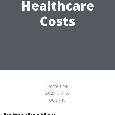
Healthcare
Costs
Posted on
2025-03-31
00:57:18