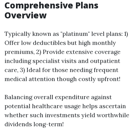
Comprehensive Plans
Overview
Typically known as "platinum" level plans: 1)
Offer low deductibles but high monthly
premiums, 2) Provide extensive coverage
including specialist visits and outpatient
care, 3) Ideal for those needing frequent
medical attention though costly upfront!
Balancing overall expenditure against
potential healthcare usage helps ascertain
whether such investments yield worthwhile
dividends long-term!