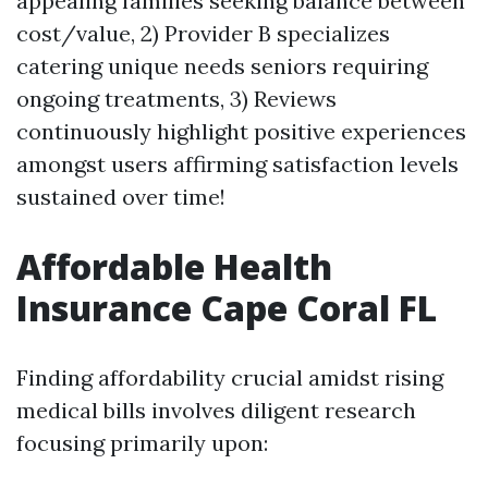
appealing families seeking balance between
cost/value, 2) Provider B specializes
catering unique needs seniors requiring
ongoing treatments, 3) Reviews
continuously highlight positive experiences
amongst users affirming satisfaction levels
sustained over time!
Affordable Health
Insurance Cape Coral FL
Finding affordability crucial amidst rising
medical bills involves diligent research
focusing primarily upon: