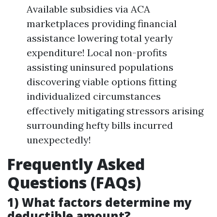
Available subsidies via ACA
marketplaces providing financial
assistance lowering total yearly
expenditure! Local non-profits
assisting uninsured populations
discovering viable options fitting
individualized circumstances
effectively mitigating stressors arising
surrounding hefty bills incurred
unexpectedly!
Frequently Asked
Questions (FAQs)
1) What factors determine my
deductible amount?