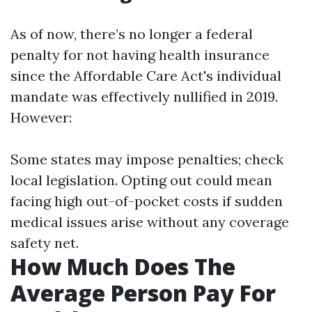
As of now, there’s no longer a federal
penalty for not having health insurance
since the Affordable Care Act's individual
mandate was effectively nullified in 2019.
However:
Some states may impose penalties; check
local legislation. Opting out could mean
facing high out-of-pocket costs if sudden
medical issues arise without any coverage
safety net.
How Much Does The
Average Person Pay For