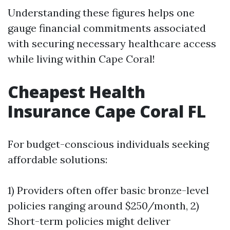
Understanding these figures helps one
gauge financial commitments associated
with securing necessary healthcare access
while living within Cape Coral!
Cheapest Health
Insurance Cape Coral FL
For budget-conscious individuals seeking
affordable solutions:
1) Providers often offer basic bronze-level
policies ranging around $250/month, 2)
Short-term policies might deliver