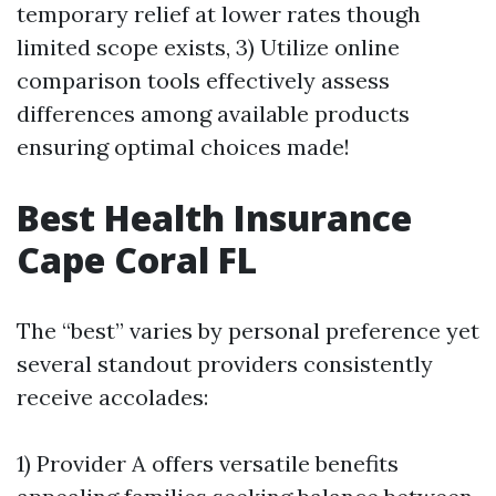
temporary relief at lower rates though
limited scope exists, 3) Utilize online
comparison tools effectively assess
differences among available products
ensuring optimal choices made!
Best Health Insurance
Cape Coral FL
The “best” varies by personal preference yet
several standout providers consistently
receive accolades:
1) Provider A offers versatile benefits