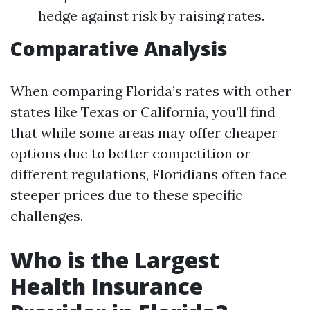
hedge against risk by raising rates.
Comparative Analysis
When comparing Florida’s rates with other
states like Texas or California, you’ll find
that while some areas may offer cheaper
options due to better competition or
different regulations, Floridians often face
steeper prices due to these specific
challenges.
Who is the Largest
Health Insurance