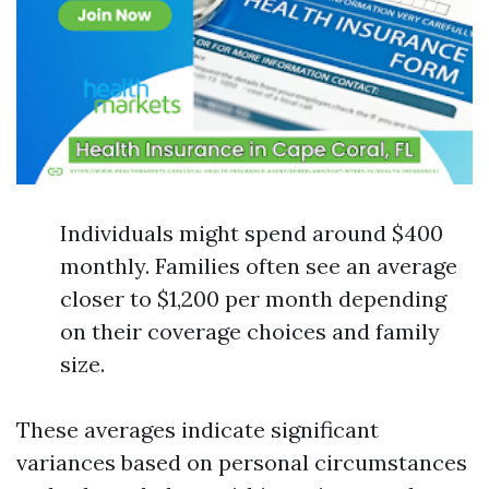
Individuals might spend around $400
monthly. Families often see an average
closer to $1,200 per month depending
on their coverage choices and family
size.
These averages indicate significant
variances based on personal circumstances