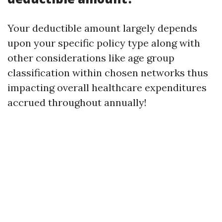
Your deductible amount largely depends
upon your specific policy type along with
other considerations like age group
classification within chosen networks thus
impacting overall healthcare expenditures
accrued throughout annually!