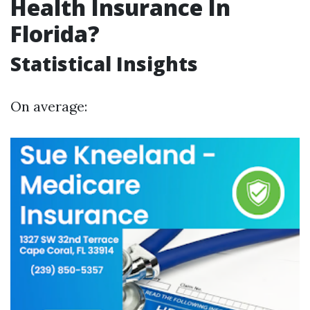
Health Insurance In
Florida?
Statistical Insights
On average: