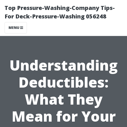
Top Pressure-Washing-Company Tips-
For Deck-Pressure-Washing 056248
MENU
Understanding
Deductibles:
What They
Mean for Your