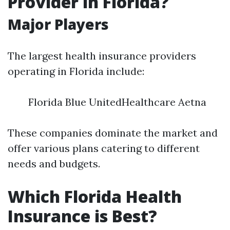
Provider in Florida?
Major Players
The largest health insurance providers
operating in Florida include:
Florida Blue UnitedHealthcare Aetna
These companies dominate the market and
offer various plans catering to different
needs and budgets.
Which Florida Health
Insurance is Best?