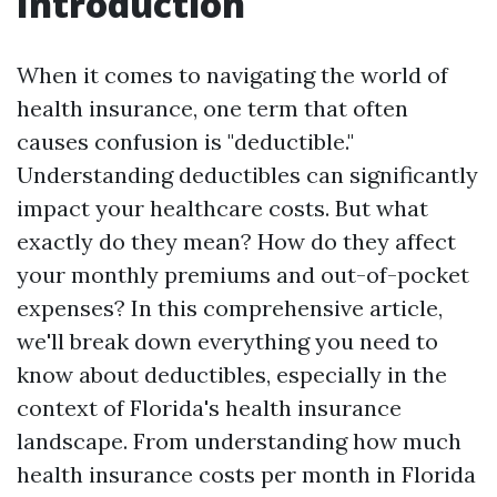
Introduction
When it comes to navigating the world of
health insurance, one term that often
causes confusion is "deductible."
Understanding deductibles can significantly
impact your healthcare costs. But what
exactly do they mean? How do they affect
your monthly premiums and out-of-pocket
expenses? In this comprehensive article,
we'll break down everything you need to
know about deductibles, especially in the
context of Florida's health insurance
landscape. From understanding how much
health insurance costs per month in Florida