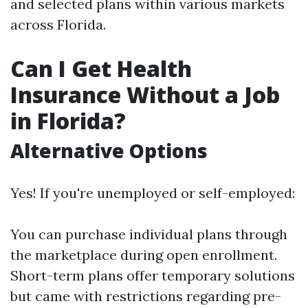
and selected plans within various markets
across Florida.
Can I Get Health
Insurance Without a Job
in Florida?
Alternative Options
Yes! If you're unemployed or self-employed:
You can purchase individual plans through
the marketplace during open enrollment.
Short-term plans offer temporary solutions
but came with restrictions regarding pre-