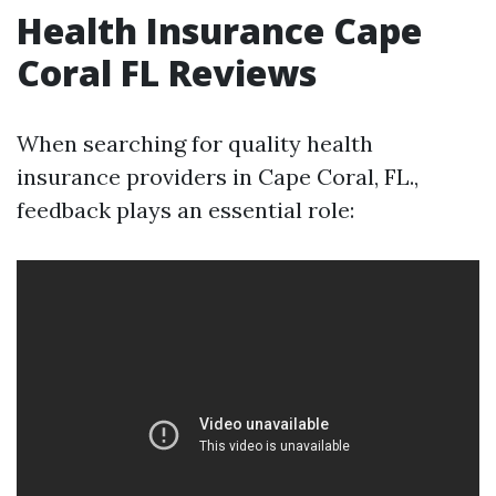
Health Insurance Cape
Coral FL Reviews
When searching for quality health
insurance providers in Cape Coral, FL.,
feedback plays an essential role: