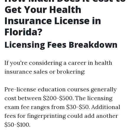
Get Your Health
Insurance License in
Florida?
Licensing Fees Breakdown
If you're considering a career in health
insurance sales or brokering:
Pre-license education courses generally
cost between $200-$500. The licensing
exam fee ranges from $30-$50. Additional
fees for fingerprinting could add another
$50-$100.