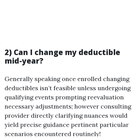
2) Can I change my deductible
mid-year?
Generally speaking once enrolled changing
deductibles isn’t feasible unless undergoing
qualifying events prompting reevaluation
necessary adjustments; however consulting
provider directly clarifying nuances would
yield precise guidance pertinent particular
scenarios encountered routinely!