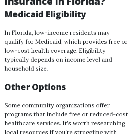
Insurance in Florida?
Medicaid Eligibility
In Florida, low-income residents may
qualify for Medicaid, which provides free or
low-cost health coverage. Eligibility
typically depends on income level and
household size.
Other Options
Some community organizations offer
programs that include free or reduced-cost
healthcare services. It’s worth researching
local resources if you're struggling with