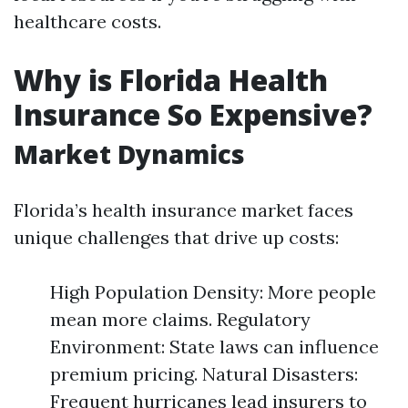
healthcare costs.
Why is Florida Health
Insurance So Expensive?
Market Dynamics
Florida’s health insurance market faces
unique challenges that drive up costs:
High Population Density: More people
mean more claims. Regulatory
Environment: State laws can influence
premium pricing. Natural Disasters:
Frequent hurricanes lead insurers to