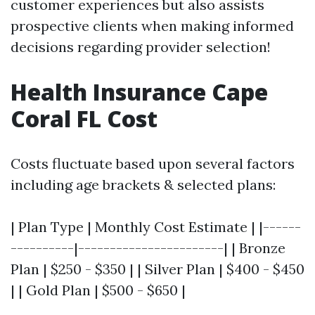
customer experiences but also assists
prospective clients when making informed
decisions regarding provider selection!
Health Insurance Cape
Coral FL Cost
Costs fluctuate based upon several factors
including age brackets & selected plans:
| Plan Type | Monthly Cost Estimate | |------
----------|-----------------------| | Bronze
Plan | $250 - $350 | | Silver Plan | $400 - $450
| | Gold Plan | $500 - $650 |