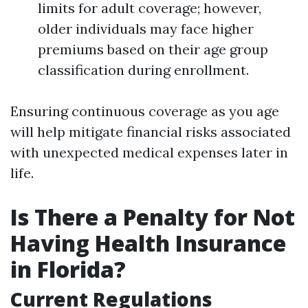
limits for adult coverage; however,
older individuals may face higher
premiums based on their age group
classification during enrollment.
Ensuring continuous coverage as you age
will help mitigate financial risks associated
with unexpected medical expenses later in
life.
Is There a Penalty for Not
Having Health Insurance
in Florida?
Current Regulations