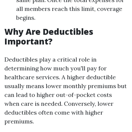
all members reach this limit, coverage
begins.
Why Are Deductibles
Important?
Deductibles play a critical role in
determining how much you'll pay for
healthcare services. A higher deductible
usually means lower monthly premiums but
can lead to higher out-of-pocket costs
when care is needed. Conversely, lower
deductibles often come with higher
premiums.