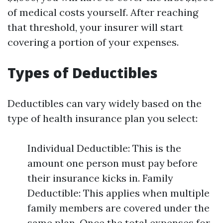
of medical costs yourself. After reaching
that threshold, your insurer will start
covering a portion of your expenses.
Types of Deductibles
Deductibles can vary widely based on the
type of health insurance plan you select:
Individual Deductible: This is the
amount one person must pay before
their insurance kicks in. Family
Deductible: This applies when multiple
family members are covered under the
same plan. Once the total expenses for