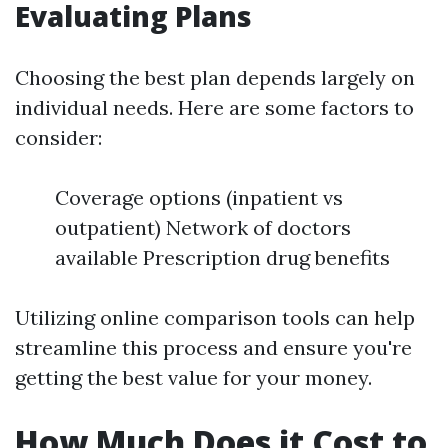
Evaluating Plans
Choosing the best plan depends largely on
individual needs. Here are some factors to
consider:
Coverage options (inpatient vs
outpatient) Network of doctors
available Prescription drug benefits
Utilizing online comparison tools can help
streamline this process and ensure you're
getting the best value for your money.
How Much Does it Cost to