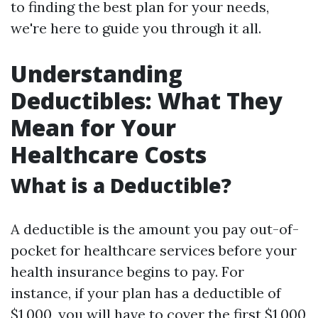
to finding the best plan for your needs,
we're here to guide you through it all.
Understanding
Deductibles: What They
Mean for Your
Healthcare Costs
What is a Deductible?
A deductible is the amount you pay out-of-
pocket for healthcare services before your
health insurance begins to pay. For
instance, if your plan has a deductible of
$1,000, you will have to cover the first $1,000