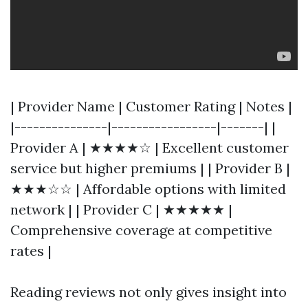
| Provider Name | Customer Rating | Notes |
|---------------|-----------------|-------| |
Provider A | ★★★★☆ | Excellent customer
service but higher premiums | | Provider B |
★★★☆☆ | Affordable options with limited
network | | Provider C | ★★★★★ |
Comprehensive coverage at competitive
rates |
Reading reviews not only gives insight into