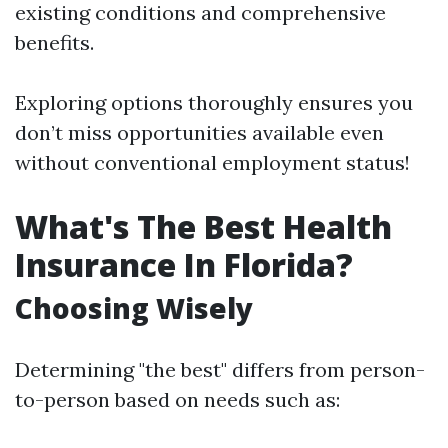
existing conditions and comprehensive
benefits.
Exploring options thoroughly ensures you
don’t miss opportunities available even
without conventional employment status!
What's The Best Health
Insurance In Florida?
Choosing Wisely
Determining "the best" differs from person-
to-person based on needs such as: