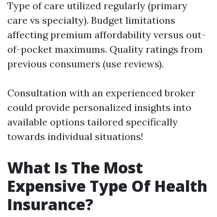
Type of care utilized regularly (primary
care vs specialty). Budget limitations
affecting premium affordability versus out-
of-pocket maximums. Quality ratings from
previous consumers (use reviews).
Consultation with an experienced broker
could provide personalized insights into
available options tailored specifically
towards individual situations!
What Is The Most
Expensive Type Of Health
Insurance?