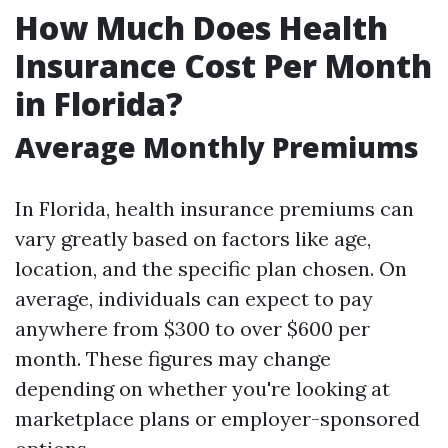
How Much Does Health
Insurance Cost Per Month
in Florida?
Average Monthly Premiums
In Florida, health insurance premiums can
vary greatly based on factors like age,
location, and the specific plan chosen. On
average, individuals can expect to pay
anywhere from $300 to over $600 per
month. These figures may change
depending on whether you're looking at
marketplace plans or employer-sponsored