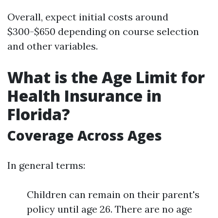
Overall, expect initial costs around
$300-$650 depending on course selection
and other variables.
What is the Age Limit for
Health Insurance in
Florida?
Coverage Across Ages
In general terms:
Children can remain on their parent's
policy until age 26. There are no age