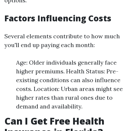
options.
Factors Influencing Costs
Several elements contribute to how much
you'll end up paying each month:
Age: Older individuals generally face
higher premiums. Health Status: Pre-
existing conditions can also influence
costs. Location: Urban areas might see
higher rates than rural ones due to
demand and availability.
Can I Get Free Health